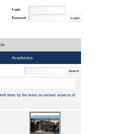
Login
Password
 Us
Academics
ork done by the team on various aspects of