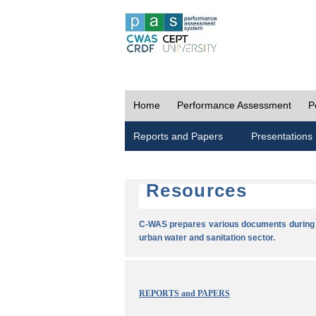
Home
Performance Assessment
P
Reports and Papers
Presentations
Resources
C-WAS prepares various documents during t
urban water and sanitation sector.
REPORTS and PAPERS