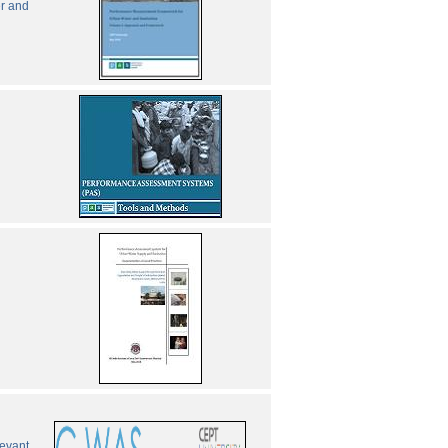
er and
levant