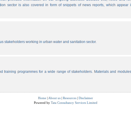
tion sector is also covered in form of snippets of news reports, which appear 
ous stakeholders working in urban water and sanitation sector.
d training programmes for a wide range of stakeholders. Materials and modules
Home
|
About us
|
Resources
|
Disclaimer
Powered by
Tata Consultancy Services Limited