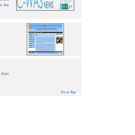
in the
 from
Go to Top