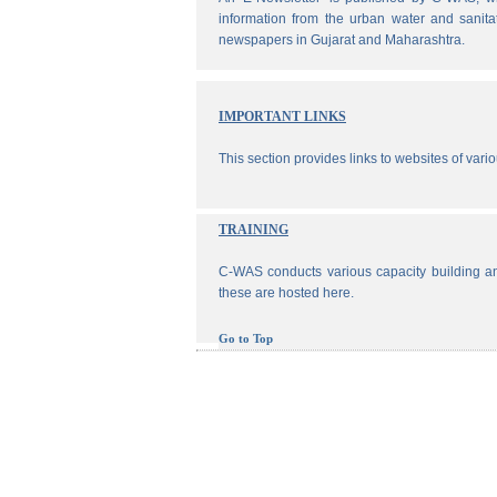
information from the urban water and sanita
newspapers in Gujarat and Maharashtra.
IMPORTANT LINKS
This section provides links to websites of vari
TRAINING
C-WAS conducts various capacity building an
these are hosted here.
Go to Top