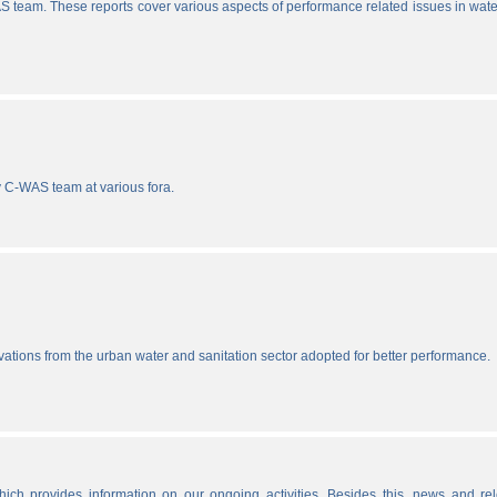
S team. These reports cover various aspects of performance related issues in wat
y C-WAS team at various fora.
vations from the urban water and sanitation sector adopted for better performance.
ich provides information on our ongoing activities. Besides this, news and re