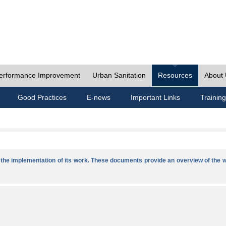
erformance Improvement
Urban Sanitation
Resources
About
Good Practices
E-news
Important Links
Training
he implementation of its work. These documents provide an overview of the w