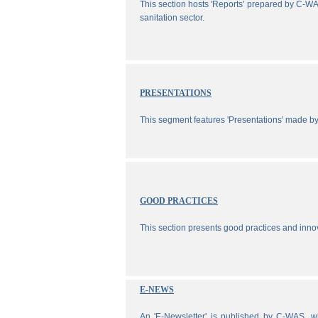
This section hosts 'Reports' prepared by C-WA
sanitation sector.
PRESENTATIONS
This segment features 'Presentations' made b
GOOD PRACTICES
This section presents good practices and inno
E-NEWS
An 'E-Newsletter' is published by C-WAS, wh