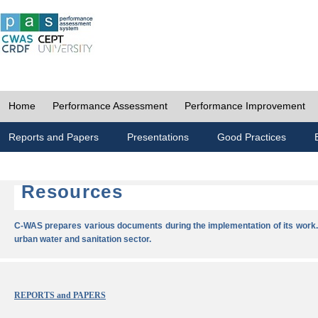
Home
Performance Assessment
Performance Improvement
Reports and Papers
Presentations
Good Practices
Resources
C-WAS prepares various documents during the implementation of its work.
urban water and sanitation sector.
REPORTS and PAPERS