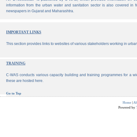
information from the urban water and sanitation sector is also covered in 
newspapers in Gujarat and Maharashtra.
IMPORTANT LINKS
This section provides links to websites of various stakeholders working in urban
TRAINING
C-WAS conducts various capacity building and training programmes for a wi
these are hosted here.
Go to Top
Home
|
Ab
Powered by