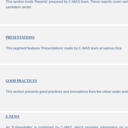
This section hosts 'Reports' prepared by C-WAS team. These reports cover vari
sanitation sector.
PRESENTATIONS
This segment features 'Presentations' made by C-WAS team at various fora.
GOOD PRACTICES
This section presents good practices and innovations from the urban water and 
E-NEWS
An 'E-Newsletter' is published by C-WAS, which provides information on our