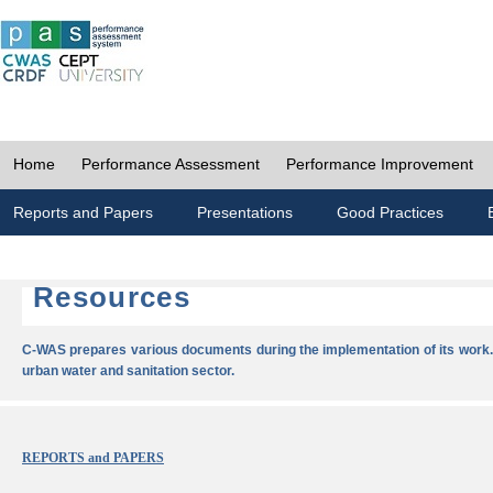
Home
Performance Assessment
Performance Improvement
Reports and Papers
Presentations
Good Practices
Resources
C-WAS prepares various documents during the implementation of its work.
urban water and sanitation sector.
REPORTS and PAPERS