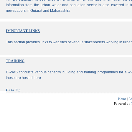
information from the urban water and sanitation sector is also covered in 
newspapers in Gujarat and Maharashtra.
IMPORTANT LINKS
This section provides links to websites of various stakeholders working in urban
TRAINING
C-WAS conducts various capacity building and training programmes for a wi
these are hosted here.
Go to Top
Home
|
Ab
Powered by