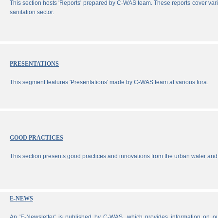
This section hosts 'Reports' prepared by C-WAS team. These reports cover vari
sanitation sector.
PRESENTATIONS
This segment features 'Presentations' made by C-WAS team at various fora.
GOOD PRACTICES
This section presents good practices and innovations from the urban water and 
E-NEWS
An 'E-Newsletter' is published by C-WAS, which provides information on our