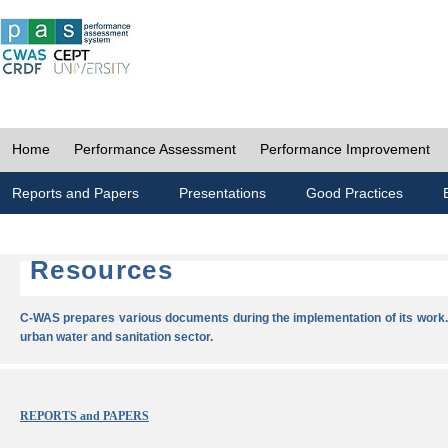
Home
Performance Assessment
Performance Improvement
Reports and Papers
Presentations
Good Practices
Resources
C-WAS prepares various documents during the implementation of its work.
urban water and sanitation sector.
REPORTS and PAPERS