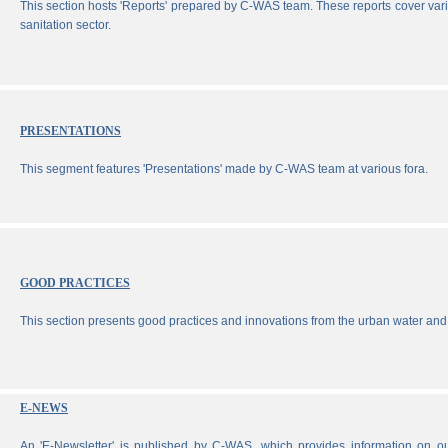
This section hosts 'Reports' prepared by C-WAS team. These reports cover vari
sanitation sector.
PRESENTATIONS
This segment features 'Presentations' made by C-WAS team at various fora.
GOOD PRACTICES
This section presents good practices and innovations from the urban water and 
E-NEWS
An 'E-Newsletter' is published by C-WAS, which provides information on our