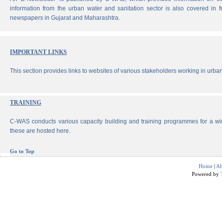
information from the urban water and sanitation sector is also covered in 
newspapers in Gujarat and Maharashtra.
IMPORTANT LINKS
This section provides links to websites of various stakeholders working in urban
TRAINING
C-WAS conducts various capacity building and training programmes for a wi
these are hosted here.
Go to Top
Home
|
Ab
Powered by