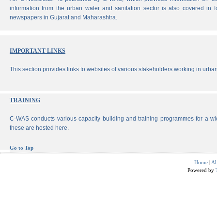
information from the urban water and sanitation sector is also covered in 
newspapers in Gujarat and Maharashtra.
IMPORTANT LINKS
This section provides links to websites of various stakeholders working in urban
TRAINING
C-WAS conducts various capacity building and training programmes for a wi
these are hosted here.
Go to Top
Home
|
Ab
Powered by