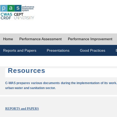
Home
Performance Assessment
Performance Improvement
Reports and Papers
Presentations
Good Practices
Resources
C-WAS prepares various documents during the implementation of its work.
urban water and sanitation sector.
REPORTS and PAPERS