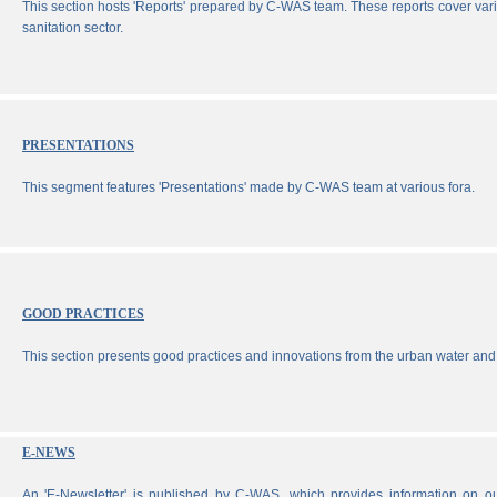
This section hosts 'Reports' prepared by C-WAS team. These reports cover vari
sanitation sector.
PRESENTATIONS
This segment features 'Presentations' made by C-WAS team at various fora.
GOOD PRACTICES
This section presents good practices and innovations from the urban water and 
E-NEWS
An 'E-Newsletter' is published by C-WAS, which provides information on our