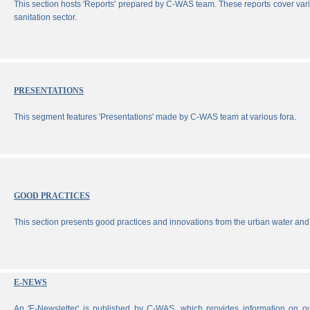
This section hosts 'Reports' prepared by C-WAS team. These reports cover vari
sanitation sector.
PRESENTATIONS
This segment features 'Presentations' made by C-WAS team at various fora.
GOOD PRACTICES
This section presents good practices and innovations from the urban water and 
E-NEWS
An 'E-Newsletter' is published by C-WAS, which provides information on our