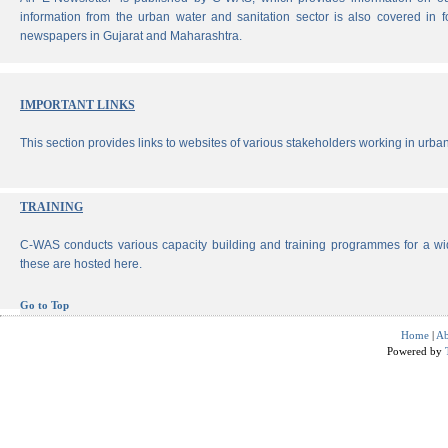
information from the urban water and sanitation sector is also covered in 
newspapers in Gujarat and Maharashtra.
IMPORTANT LINKS
This section provides links to websites of various stakeholders working in urban
TRAINING
C-WAS conducts various capacity building and training programmes for a wi
these are hosted here.
Go to Top
Home
|
Ab
Powered by