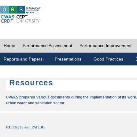
Home
Performance Assessment
Performance Improvement
Reports and Papers
Presentations
Good Practices
Resources
C-WAS prepares various documents during the implementation of its work.
urban water and sanitation sector.
REPORTS and PAPERS