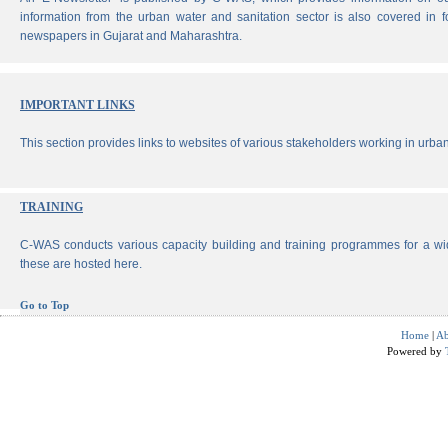
information from the urban water and sanitation sector is also covered in 
newspapers in Gujarat and Maharashtra.
IMPORTANT LINKS
This section provides links to websites of various stakeholders working in urban
TRAINING
C-WAS conducts various capacity building and training programmes for a wi
these are hosted here.
Go to Top
Home
|
Ab
Powered by