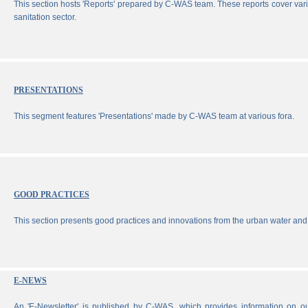
This section hosts 'Reports' prepared by C-WAS team. These reports cover vari
sanitation sector.
PRESENTATIONS
This segment features 'Presentations' made by C-WAS team at various fora.
GOOD PRACTICES
This section presents good practices and innovations from the urban water and 
E-NEWS
An 'E-Newsletter' is published by C-WAS, which provides information on our