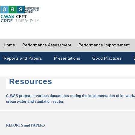
Home
Performance Assessment
Performance Improvement
Reports and Papers
Presentations
Good Practices
Resources
C-WAS prepares various documents during the implementation of its work.
urban water and sanitation sector.
REPORTS and PAPERS