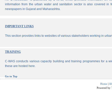
information from the urban water and sanitation sector is also covered in 
newspapers in Gujarat and Maharashtra.
IMPORTANT LINKS
This section provides links to websites of various stakeholders working in urban
TRAINING
C-WAS conducts various capacity building and training programmes for a wi
these are hosted here.
Go to Top
Home
|
Ab
Powered by