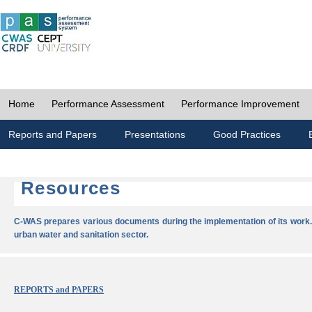
Home
Performance Assessment
Performance Improvement
Reports and Papers
Presentations
Good Practices
Resources
C-WAS prepares various documents during the implementation of its work.
urban water and sanitation sector.
REPORTS and PAPERS