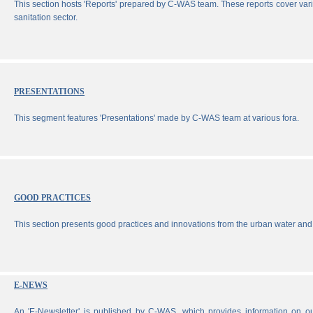
This section hosts 'Reports' prepared by C-WAS team. These reports cover vari
sanitation sector.
PRESENTATIONS
This segment features 'Presentations' made by C-WAS team at various fora.
GOOD PRACTICES
This section presents good practices and innovations from the urban water and 
E-NEWS
An 'E-Newsletter' is published by C-WAS, which provides information on our