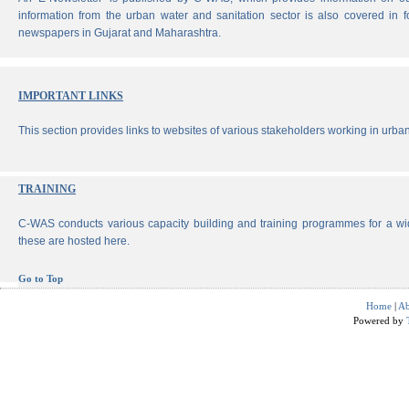
information from the urban water and sanitation sector is also covered in 
newspapers in Gujarat and Maharashtra.
IMPORTANT LINKS
This section provides links to websites of various stakeholders working in urban
TRAINING
C-WAS conducts various capacity building and training programmes for a wi
these are hosted here.
Go to Top
Home
|
Ab
Powered by