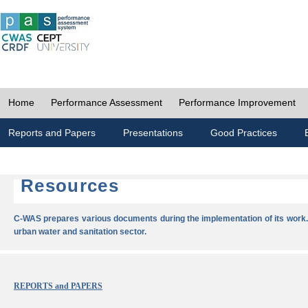
Home
Performance Assessment
Performance Improvement
Reports and Papers
Presentations
Good Practices
Resources
C-WAS prepares various documents during the implementation of its work.
urban water and sanitation sector.
REPORTS and PAPERS