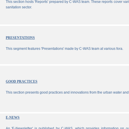
This section hosts 'Reports' prepared by C-WAS team. These reports cover vari
sanitation sector.
PRESENTATIONS
This segment features 'Presentations' made by C-WAS team at various fora.
GOOD PRACTICES
This section presents good practices and innovations from the urban water and 
E-NEWS
An 'E-Newsletter' is published by C-WAS, which provides information on our