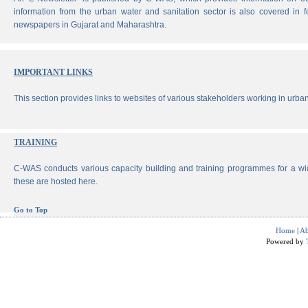
information from the urban water and sanitation sector is also covered in 
newspapers in Gujarat and Maharashtra.
IMPORTANT LINKS
This section provides links to websites of various stakeholders working in urban
TRAINING
C-WAS conducts various capacity building and training programmes for a wi
these are hosted here.
Go to Top
Home
|
Ab
Powered by