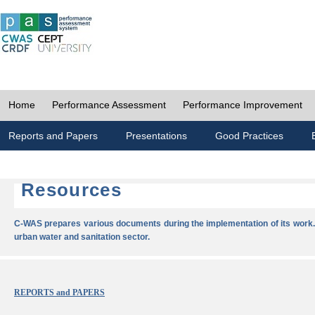
Home
Performance Assessment
Performance Improvement
Reports and Papers
Presentations
Good Practices
Resources
C-WAS prepares various documents during the implementation of its work.
urban water and sanitation sector.
REPORTS and PAPERS