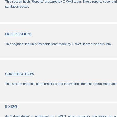
This section hosts 'Reports' prepared by C-WAS team. These reports cover vari
sanitation sector.
PRESENTATIONS
This segment features 'Presentations' made by C-WAS team at various fora.
GOOD PRACTICES
This section presents good practices and innovations from the urban water and 
E-NEWS
An 'E-Newsletter' is published by C-WAS, which provides information on our