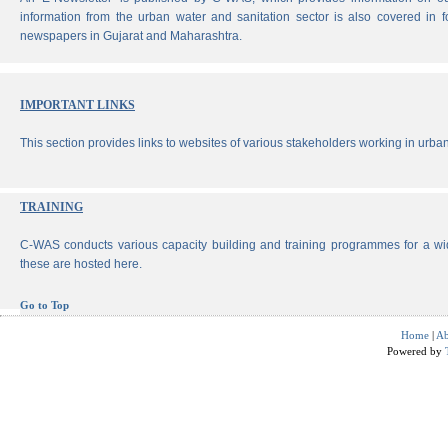
information from the urban water and sanitation sector is also covered in 
newspapers in Gujarat and Maharashtra.
IMPORTANT LINKS
This section provides links to websites of various stakeholders working in urban
TRAINING
C-WAS conducts various capacity building and training programmes for a wi
these are hosted here.
Go to Top
Home
|
Ab
Powered by