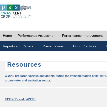
Home
Performance Assessment
Performance Improvement
Reports and Papers
Presentations
Good Practices
Resources
C-WAS prepares various documents during the implementation of its work.
urban water and sanitation sector.
REPORTS and PAPERS