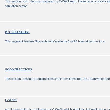
This section hosts 'Reports' prepared by C-WAS team. These reports cover vari
sanitation sector.
PRESENTATIONS
This segment features 'Presentations' made by C-WAS team at various fora.
GOOD PRACTICES
This section presents good practices and innovations from the urban water and 
E-NEWS
An 'E-Newsletter' is published by C-WAS, which provides information on our