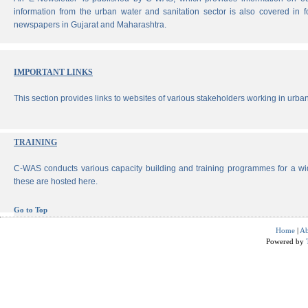
information from the urban water and sanitation sector is also covered in 
newspapers in Gujarat and Maharashtra.
IMPORTANT LINKS
This section provides links to websites of various stakeholders working in urban
TRAINING
C-WAS conducts various capacity building and training programmes for a wi
these are hosted here.
Go to Top
Home
|
Ab
Powered by