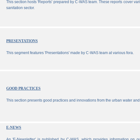
This section hosts 'Reports' prepared by C-WAS team. These reports cover vari
sanitation sector.
PRESENTATIONS
This segment features 'Presentations' made by C-WAS team at various fora.
GOOD PRACTICES
This section presents good practices and innovations from the urban water and 
E-NEWS
An 'E-Newsletter' is published by C-WAS, which provides information on our