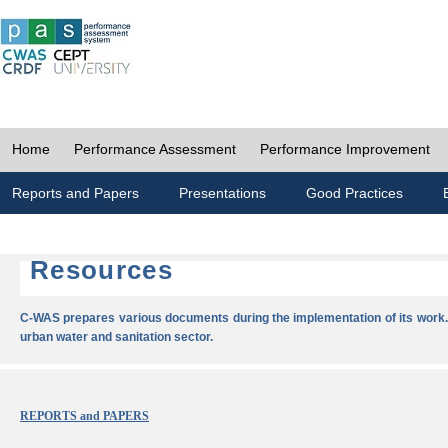
Home
Performance Assessment
Performance Improvement
Reports and Papers
Presentations
Good Practices
Resources
C-WAS prepares various documents during the implementation of its work.
urban water and sanitation sector.
REPORTS and PAPERS