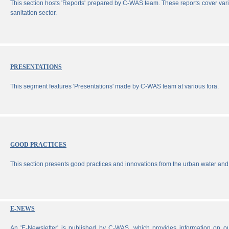
This section hosts 'Reports' prepared by C-WAS team. These reports cover vari
sanitation sector.
PRESENTATIONS
This segment features 'Presentations' made by C-WAS team at various fora.
GOOD PRACTICES
This section presents good practices and innovations from the urban water and 
E-NEWS
An 'E-Newsletter' is published by C-WAS, which provides information on our