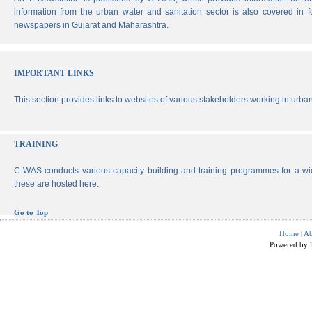
information from the urban water and sanitation sector is also covered in 
newspapers in Gujarat and Maharashtra.
IMPORTANT LINKS
This section provides links to websites of various stakeholders working in urban
TRAINING
C-WAS conducts various capacity building and training programmes for a wi
these are hosted here.
Go to Top
Home
|
Ab
Powered by