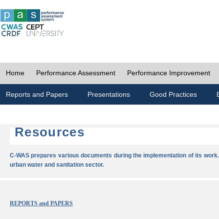
Home
Performance Assessment
Performance Improvement
Reports and Papers
Presentations
Good Practices
Resources
C-WAS prepares various documents during the implementation of its work.
urban water and sanitation sector.
REPORTS and PAPERS