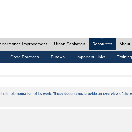
erformance Improvement
Urban Sanitation
Resources
About
Good Practices
E-news
Important Links
Training
he implementation of its work. These documents provide an overview of the w