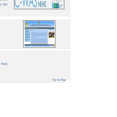
in the
 from
Go to Top