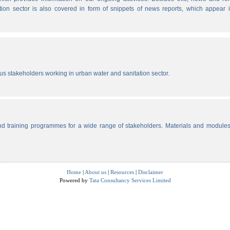
tion sector is also covered in form of snippets of news reports, which appear 
ous stakeholders working in urban water and sanitation sector.
d training programmes for a wide range of stakeholders. Materials and modules
Home
|
About us
|
Resources
|
Disclaimer
Powered by
Tata Consultancy Services Limited