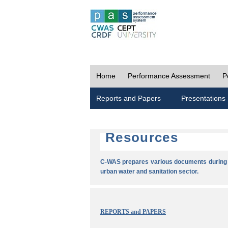
Home
Performance Assessment
P
Reports and Papers
Presentations
Resources
C-WAS prepares various documents during t
urban water and sanitation sector.
REPORTS and PAPERS