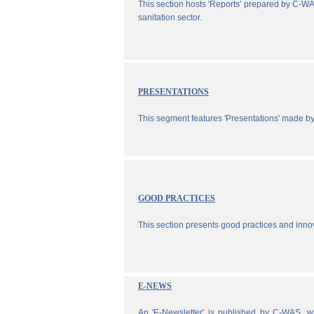
This section hosts 'Reports' prepared by C-WA
sanitation sector.
PRESENTATIONS
This segment features 'Presentations' made b
GOOD PRACTICES
This section presents good practices and inno
E-NEWS
An 'E-Newsletter' is published by C-WAS, wh