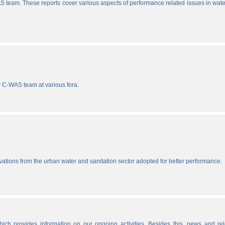
S team. These reports cover various aspects of performance related issues in wat
y C-WAS team at various fora.
vations from the urban water and sanitation sector adopted for better performance.
ich provides information on our ongoing activities. Besides this, news and re