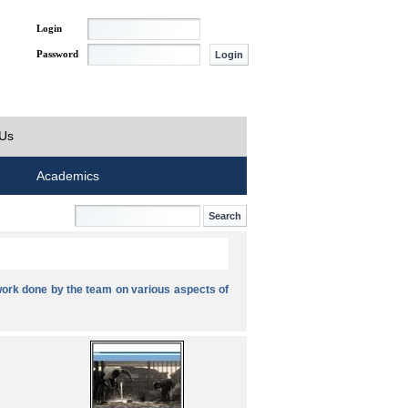
Login
Password
 Us
Academics
ork done by the team on various aspects of