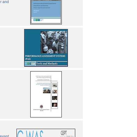
er and
levant