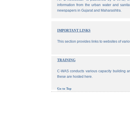
information from the urban water and sanita
newspapers in Gujarat and Maharashtra.
IMPORTANT LINKS
This section provides links to websites of vari
TRAINING
C-WAS conducts various capacity building an
these are hosted here.
Go to Top