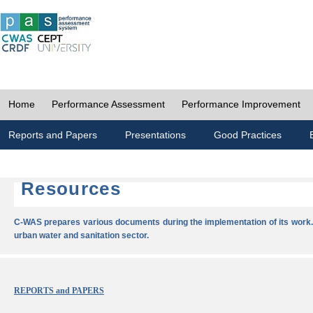
Home
Performance Assessment
Performance Improvement
Reports and Papers
Presentations
Good Practices
Resources
C-WAS prepares various documents during the implementation of its work.
urban water and sanitation sector.
REPORTS and PAPERS