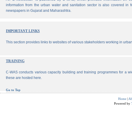
information from the urban water and sanitation sector is also covered in 
newspapers in Gujarat and Maharashtra.
IMPORTANT LINKS
This section provides links to websites of various stakeholders working in urban
TRAINING
C-WAS conducts various capacity building and training programmes for a wi
these are hosted here.
Go to Top
Home
|
Ab
Powered by