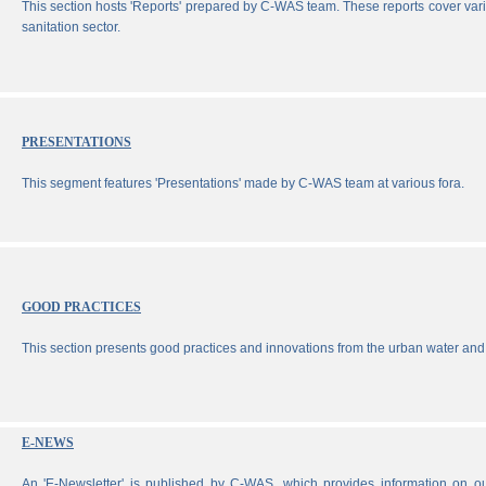
This section hosts 'Reports' prepared by C-WAS team. These reports cover vari
sanitation sector.
PRESENTATIONS
This segment features 'Presentations' made by C-WAS team at various fora.
GOOD PRACTICES
This section presents good practices and innovations from the urban water and 
E-NEWS
An 'E-Newsletter' is published by C-WAS, which provides information on our