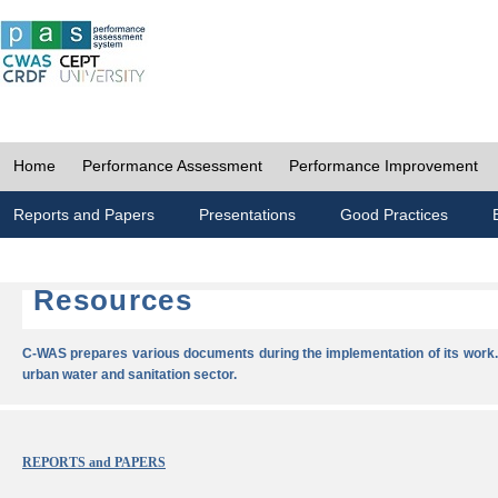
Home
Performance Assessment
Performance Improvement
Reports and Papers
Presentations
Good Practices
Resources
C-WAS prepares various documents during the implementation of its work.
urban water and sanitation sector.
REPORTS and PAPERS