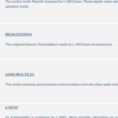
This section hosts 'Reports' prepared by C-WAS team. These reports cover vari
sanitation sector.
PRESENTATIONS
This segment features 'Presentations' made by C-WAS team at various fora.
GOOD PRACTICES
This section presents good practices and innovations from the urban water and 
E-NEWS
An 'E-Newsletter' is published by C-WAS, which provides information on our