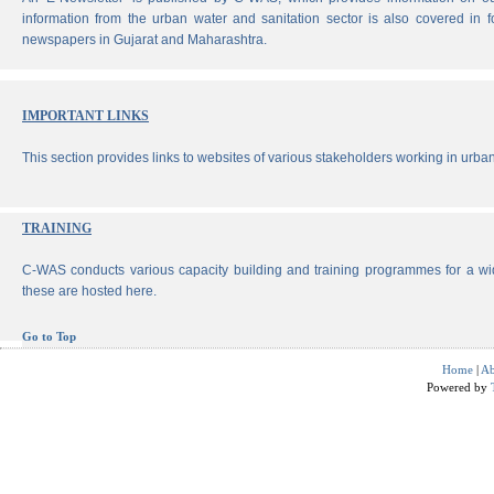
information from the urban water and sanitation sector is also covered in 
newspapers in Gujarat and Maharashtra.
IMPORTANT LINKS
This section provides links to websites of various stakeholders working in urban
TRAINING
C-WAS conducts various capacity building and training programmes for a wi
these are hosted here.
Go to Top
Home
|
Ab
Powered by