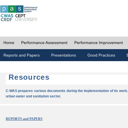
Home
Performance Assessment
Performance Improvement
Reports and Papers
Presentations
Good Practices
Resources
C-WAS prepares various documents during the implementation of its work.
urban water and sanitation sector.
REPORTS and PAPERS