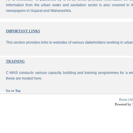
information from the urban water and sanitation sector is also covered in 
newspapers in Gujarat and Maharashtra.
IMPORTANT LINKS
This section provides links to websites of various stakeholders working in urban
TRAINING
C-WAS conducts various capacity building and training programmes for a wi
these are hosted here.
Go to Top
Home
|
Ab
Powered by