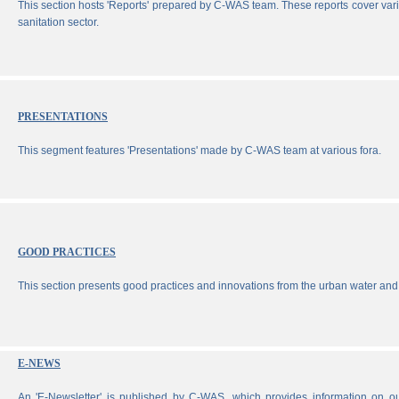
This section hosts 'Reports' prepared by C-WAS team. These reports cover vari
sanitation sector.
PRESENTATIONS
This segment features 'Presentations' made by C-WAS team at various fora.
GOOD PRACTICES
This section presents good practices and innovations from the urban water and 
E-NEWS
An 'E-Newsletter' is published by C-WAS, which provides information on our