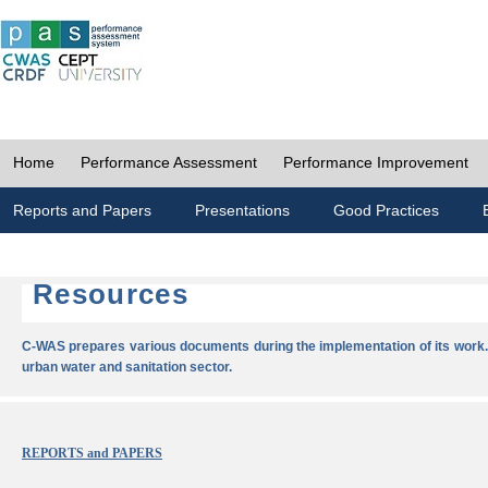
Home
Performance Assessment
Performance Improvement
Reports and Papers
Presentations
Good Practices
Resources
C-WAS prepares various documents during the implementation of its work.
urban water and sanitation sector.
REPORTS and PAPERS