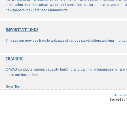
information from the urban water and sanitation sector is also covered in 
newspapers in Gujarat and Maharashtra.
IMPORTANT LINKS
This section provides links to websites of various stakeholders working in urban
TRAINING
C-WAS conducts various capacity building and training programmes for a wi
these are hosted here.
Go to Top
Home
|
Ab
Powered by