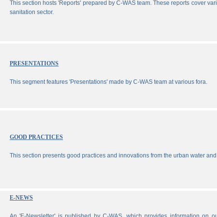
This section hosts 'Reports' prepared by C-WAS team. These reports cover vari
sanitation sector.
PRESENTATIONS
This segment features 'Presentations' made by C-WAS team at various fora.
GOOD PRACTICES
This section presents good practices and innovations from the urban water and 
E-NEWS
An 'E-Newsletter' is published by C-WAS, which provides information on our