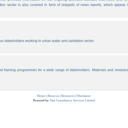
tion sector is also covered in form of snippets of news reports, which appear 
ous stakeholders working in urban water and sanitation sector.
d training programmes for a wide range of stakeholders. Materials and modules
Home
|
About us
|
Resources
|
Disclaimer
Powered by
Tata Consultancy Services Limited