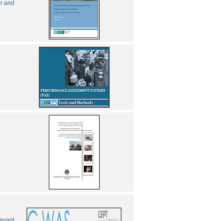
er and
levant