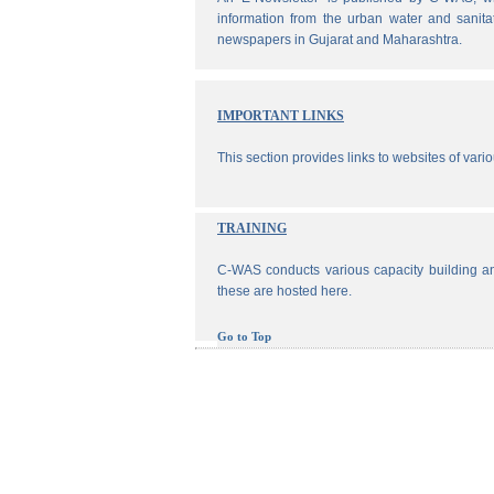
information from the urban water and sanita
newspapers in Gujarat and Maharashtra.
IMPORTANT LINKS
This section provides links to websites of vari
TRAINING
C-WAS conducts various capacity building an
these are hosted here.
Go to Top