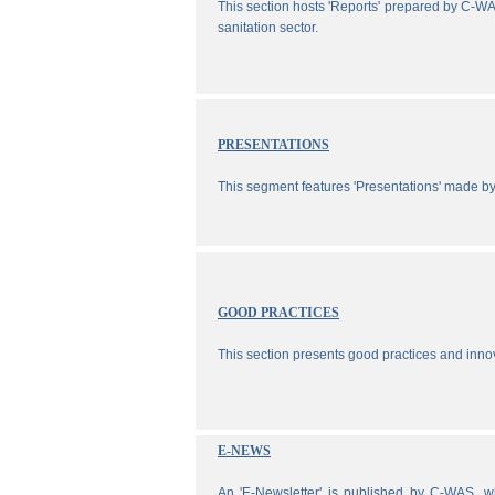
This section hosts 'Reports' prepared by C-WA
sanitation sector.
PRESENTATIONS
This segment features 'Presentations' made b
GOOD PRACTICES
This section presents good practices and inno
E-NEWS
An 'E-Newsletter' is published by C-WAS, wh