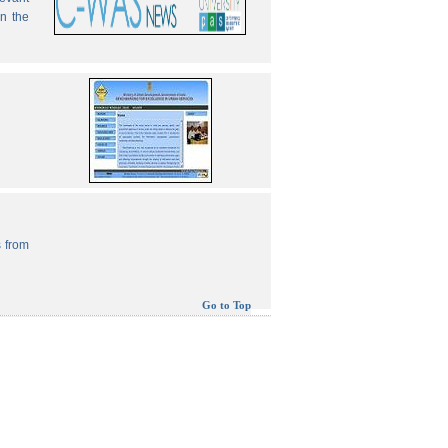
in the
 from
Go to Top