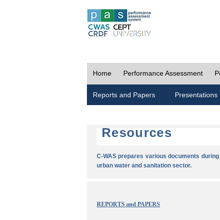
Home
Performance Assessment
P
Reports and Papers
Presentations
Resources
C-WAS prepares various documents during t
urban water and sanitation sector.
REPORTS and PAPERS