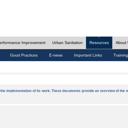
erformance Improvement
Urban Sanitation
Resources
About
Good Practices
E-news
Important Links
Training
he implementation of its work. These documents provide an overview of the w