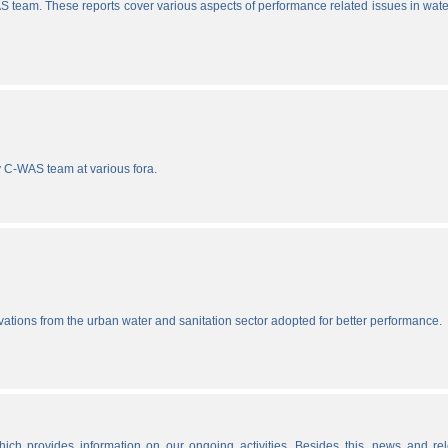
S team. These reports cover various aspects of performance related issues in wat
y C-WAS team at various fora.
vations from the urban water and sanitation sector adopted for better performance.
ich provides information on our ongoing activities. Besides this, news and re