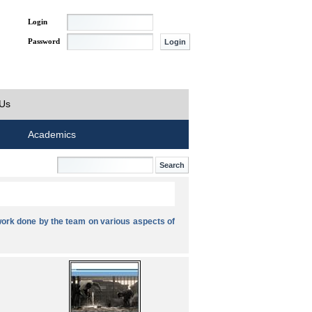
Login
Password
 Us
Academics
ork done by the team on various aspects of