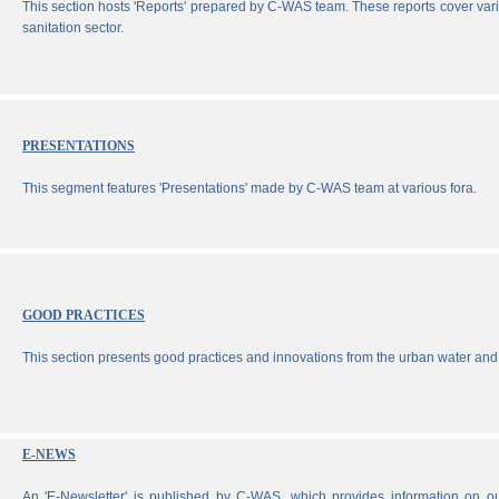
This section hosts 'Reports' prepared by C-WAS team. These reports cover vari
sanitation sector.
PRESENTATIONS
This segment features 'Presentations' made by C-WAS team at various fora.
GOOD PRACTICES
This section presents good practices and innovations from the urban water and 
E-NEWS
An 'E-Newsletter' is published by C-WAS, which provides information on our