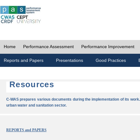
Home
Performance Assessment
Performance Improvement
Reports and Papers
Presentations
Good Practices
Resources
C-WAS prepares various documents during the implementation of its work.
urban water and sanitation sector.
REPORTS and PAPERS