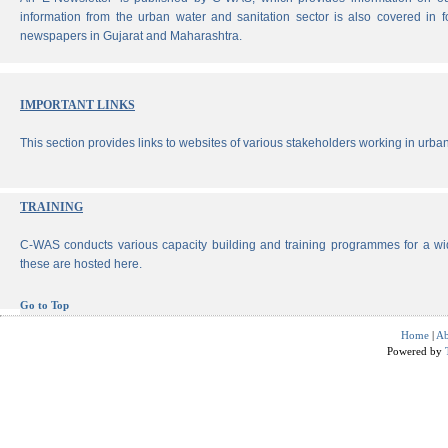
information from the urban water and sanitation sector is also covered in 
newspapers in Gujarat and Maharashtra.
IMPORTANT LINKS
This section provides links to websites of various stakeholders working in urban
TRAINING
C-WAS conducts various capacity building and training programmes for a wi
these are hosted here.
Go to Top
Home
|
Ab
Powered by