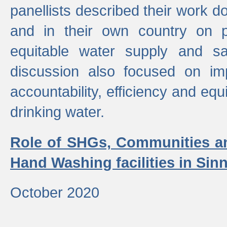
panellists described their work do
and in their own country on p
equitable water supply and sa
discussion also focused on im
accountability, efficiency and equi
drinking water.
Role of SHGs, Communities an
Hand Washing facilities in Sin
October 2020