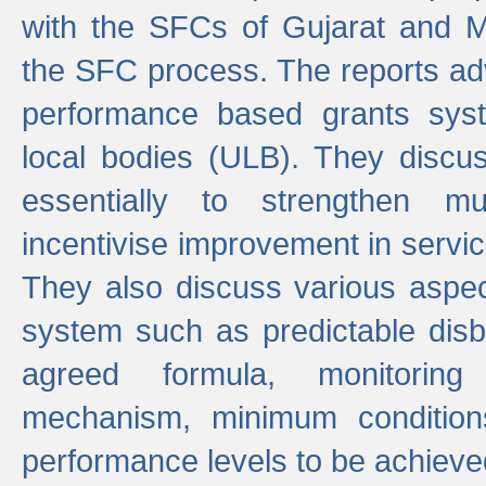
with the SFCs of Gujarat and M
the SFC process. The reports adv
performance based grants sys
local bodies (ULB). They disc
essentially to strengthen mu
incentivise improvement in service
They also discuss various aspec
system such as predictable di
agreed formula, monitoring
mechanism, minimum conditio
performance levels to be achieve