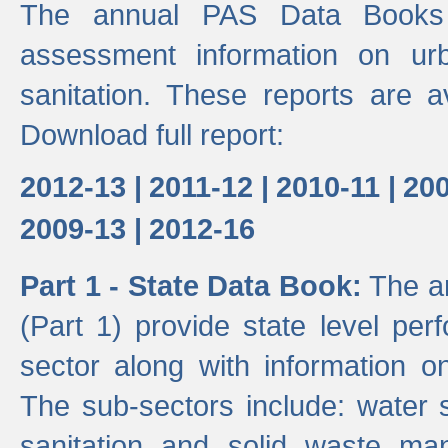
The annual PAS Data Books 
assessment information on ur
sanitation. These reports are a
Download full report:
2012-13 |
2011-12 |
2010-11 |
200
2009-13 |
2012-16
Part 1 - State Data Book:
The an
(Part 1) provide state level pe
sector along with information on
The sub-sectors include: water 
sanitation and solid waste m