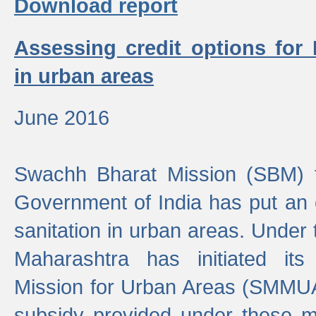
Download report
Assessing credit options for
in urban areas
June 2016
Swachh Bharat Mission (SBM) f
Government of India has put an
sanitation in urban areas. Under
Maharashtra has initiated it
Mission for Urban Areas (SMMUA)
subsidy provided under these m