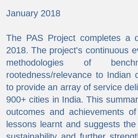
January 2018
The PAS Project completes a d
2018. The project's continuous evo
methodologies of benc
rootedness/relevance to Indian 
to provide an array of service de
900+ cities in India. This summ
outcomes and achievements of P
lessons learnt and suggests the
sustainability and further stren