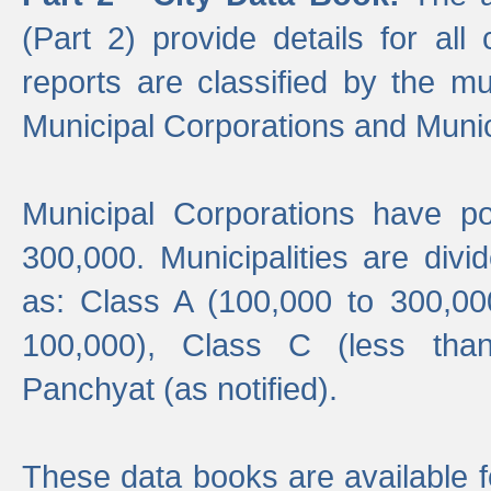
(Part 2) provide details for all 
reports are classified by the mun
Municipal Corporations and Munici
Municipal Corporations have p
300,000. Municipalities are divi
as: Class A (100,000 to 300,00
100,000), Class C (less tha
Panchyat (as notified).
These data books are available f