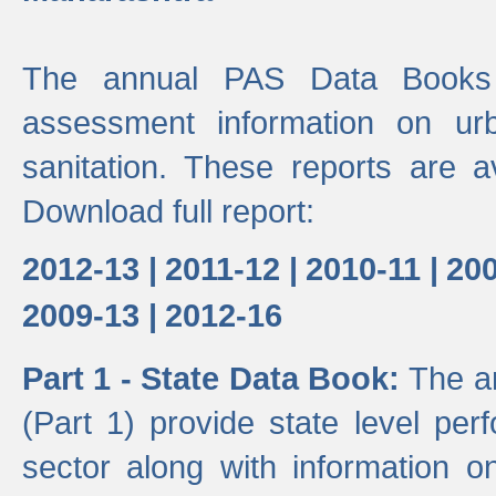
The annual PAS Data Books 
assessment information on ur
sanitation. These reports are a
Download full report:
2012-13 |
2011-12 |
2010-11 |
200
2009-13 |
2012-16
Part 1 - State Data Book:
The a
(Part 1) provide state level pe
sector along with information on