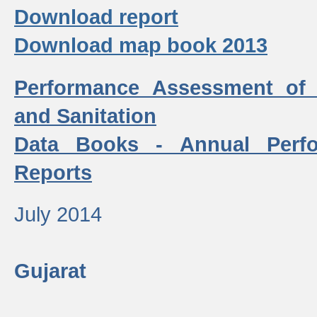
Download report
Download map book 2013
Performance Assessment of
and Sanitation
Data Books - Annual Perf
Reports
July 2014
Gujarat