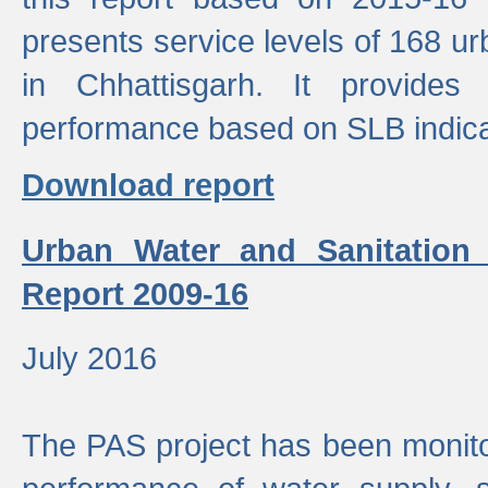
presents service levels of 168 u
in Chhattisgarh. It provides
performance based on SLB indica
Download report
Urban Water and Sanitation
Report 2009-16
July 2016
The PAS project has been monito