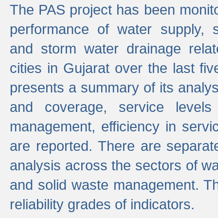
The PAS project has been monito
performance of water supply, 
and storm water drainage relat
cities in Gujarat over the last fi
presents a summary of its analys
and coverage, service levels 
management, efficiency in servi
are reported. There are separat
analysis across the sectors of w
and solid waste management. The
reliability grades of indicators.