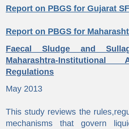
Report on PBGS for Gujarat S
Report on PBGS for Maharash
Faecal Sludge and Sull
Maharashtra-Institutiona
Regulations
May 2013
This study reviews the rules,regul
mechanisms that govern liq