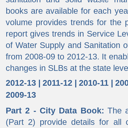
books are available for each yea
volume provides trends for the p
report gives trends in Service 
of Water Supply and Sanitation o
from 2008-09 to 2012-13. It enab
changes in SLBs at the state leve
2012-13 |
2011-12 |
2010-11 |
200
2009-13
Part 2 - City Data Book:
The a
(Part 2) provide details for all 