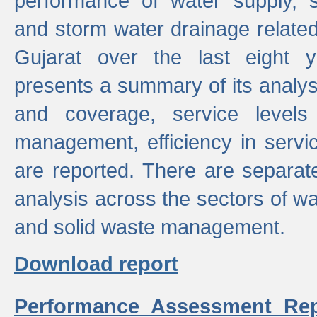
performance of water supply, 
and storm water drainage related s
Gujarat over the last eight y
presents a summary of its analys
and coverage, service levels 
management, efficiency in servi
are reported. There are separat
analysis across the sectors of w
and solid waste management.
Download report
Performance Assessment Rep