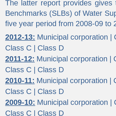
The latter report provides gives
Benchmarks (SLBs) of Water Supp
five year period from 2008-09 to 
2012-13:
Municipal corporation |
Class C |
Class D
2011-12:
Municipal corporation |
Class C |
Class D
2010-11:
Municipal corporation |
Class C |
Class D
2009-10:
Municipal corporation |
Class C |
Class D