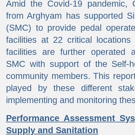
Amid the Covid-19 pandemic, 
from Arghyam has supported Si
(SMC) to provide pedal opera
facilities at 22 critical locatio
facilities are further operated
SMC with support of the Self-
community members. This report 
played by these different stak
implementing and monitoring these
Performance Assessment Sys
Supply and Sanitation