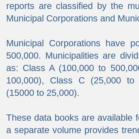
reports are classified by the mun
Municipal Corporations and Munici
Municipal Corporations have p
500,000. Municipalities are divi
as: Class A (100,000 to 500,00
100,000), Class C (25,000 to
(15000 to 25,000).
These data books are available f
a separate volume provides trend