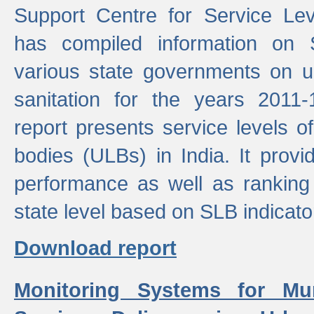
Support Centre for Service Le
has compiled information on
various state governments on 
sanitation for the years 2011
report presents service levels o
bodies (ULBs) in India. It provi
performance as well as ranking 
state level based on SLB indicato
Download report
Monitoring Systems for Mu