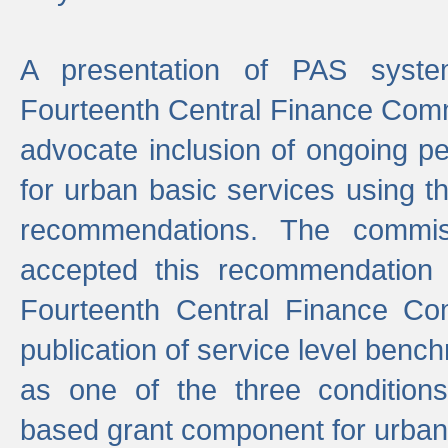
A presentation of PAS sys
Fourteenth Central Finance Comm
advocate inclusion of ongoing 
for urban basic services using t
recommendations. The commi
accepted this recommendation 
Fourteenth Central Finance Co
publication of service level benc
as one of the three condition
based grant component for urban