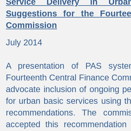
Service Delivery in Urb
Suggestions for the Fourtee
Commission
July 2014
A presentation of PAS sys
Fourteenth Central Finance Comm
advocate inclusion of ongoing 
for urban basic services using t
recommendations. The commi
accepted this recommendation 