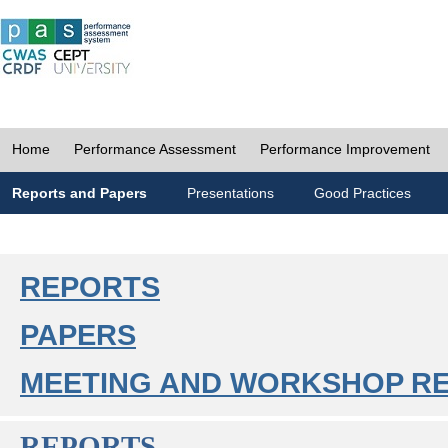
Home
Performance Assessment
Performance Improvement
Reports and Papers
Presentations
Good Practices
REPORTS
PAPERS
MEETING AND WORKSHOP R
REPORTS