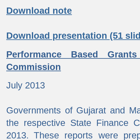
Download note
Download presentation (51 slid
Performance Based Grants
Commission
July 2013
Governments of Gujarat and Ma
the respective State Finance 
2013. These reports were prep