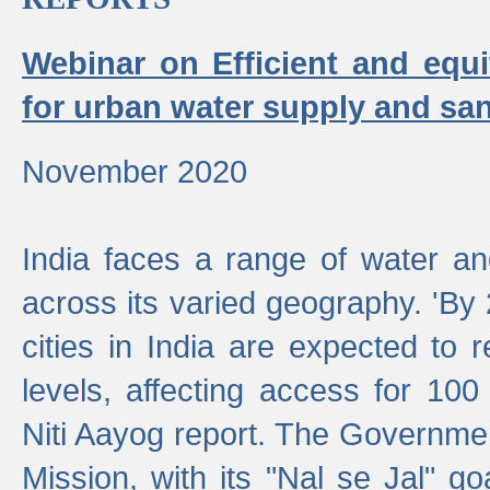
Webinar on Efficient and equi
for urban water supply and san
November 2020
India faces a range of water an
across its varied geography. 'By
cities in India are expected to
levels, affecting access for 100
Niti Aayog report. The Governmen
Mission, with its "Nal se Jal" g