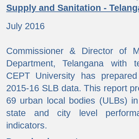
Supply and Sanitation - Telang
July 2016
Commissioner & Director of Mu
Department, Telangana with t
CEPT University has prepared
2015-16 SLB data. This report pr
69 urban local bodies (ULBs) in
state and city level perfo
indicators.