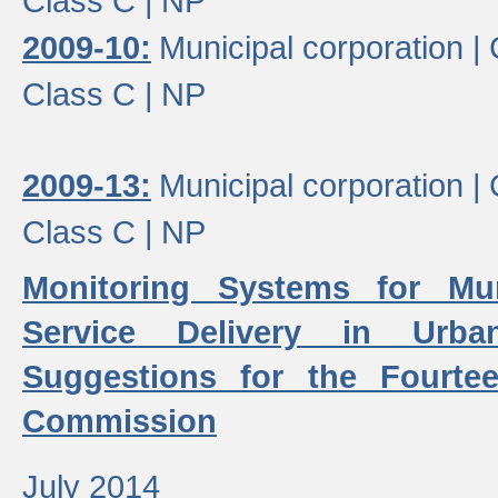
Class C |
NP
2009-10:
Municipal corporation |
Class C |
NP
2009-13:
Municipal corporation |
Class C |
NP
Monitoring Systems for Mu
Service Delivery in Urb
Suggestions for the Fourtee
Commission
July 2014