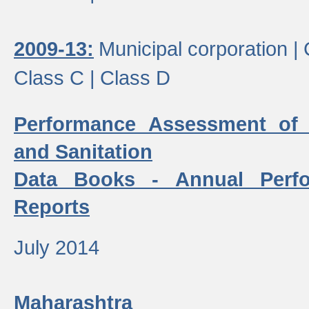
2009-13:
Municipal corporation |
Class C |
Class D
Performance Assessment of
and Sanitation
Data Books - Annual Perf
Reports
July 2014
Maharashtra