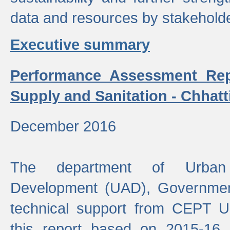
data and resources by stakehold
Executive summary
Performance Assessment Rep
Supply and Sanitation - Chhatt
December 2016
The department of Urban 
Development (UAD), Government
technical support from CEPT U
this report based on 2015-16 