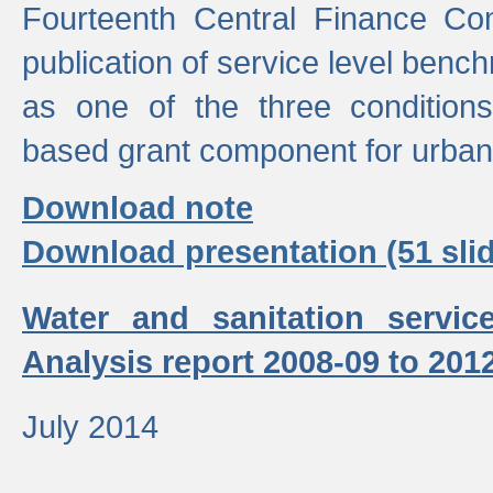
Fourteenth Central Finance Co
publication of service level benc
as one of the three condition
based grant component for urban
Download note
Download presentation (51 slid
Water and sanitation servic
Analysis report 2008-09 to 201
July 2014