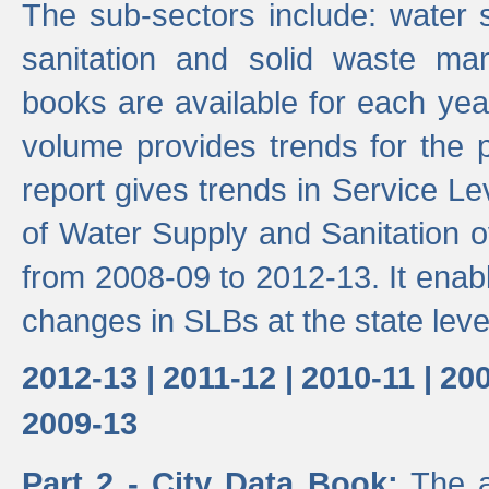
The sub-sectors include: water 
sanitation and solid waste m
books are available for each yea
volume provides trends for the p
report gives trends in Service 
of Water Supply and Sanitation o
from 2008-09 to 2012-13. It enab
changes in SLBs at the state leve
2012-13 |
2011-12 |
2010-11 |
200
2009-13
Part 2 - City Data Book:
The a