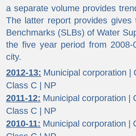
a separate volume provides trend
The latter report provides gives
Benchmarks (SLBs) of Water Supp
the five year period from 2008-
city.
2012-13:
Municipal corporation |
Class C |
NP
2011-12:
Municipal corporation |
Class C |
NP
2010-11:
Municipal corporation |