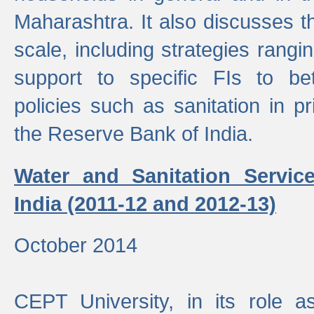
Maharashtra. It also discusses t
scale, including strategies ranging
support to specific FIs to be
policies such as sanitation in pr
the Reserve Bank of India.
Water and Sanitation Service
India (2011-12 and 2012-13)
October 2014
CEPT University, in its role a