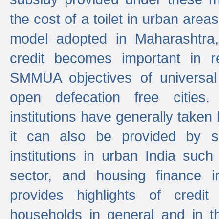
the cost of a toilet in urban ar
model adopted in Maharashtra
credit becomes important in 
SMMUA objectives of universal
open defecation free cities.
institutions have generally taken l
it can also be provided by se
institutions in urban India suc
sector, and housing finance in
provides highlights of credit
households in general and in th