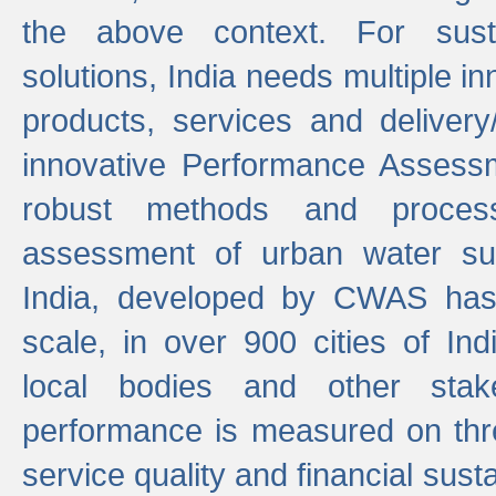
the above context. For sust
solutions, India needs multiple in
products, services and deliver
innovative Performance Assess
robust methods and proces
assessment of urban water sup
India, developed by CWAS has
scale, in over 900 cities of Indi
local bodies and other stake
performance is measured on thre
service quality and financial susta