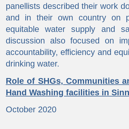
panellists described their work do
and in their own country on p
equitable water supply and sa
discussion also focused on im
accountability, efficiency and equi
drinking water.
Role of SHGs, Communities an
Hand Washing facilities in Sin
October 2020