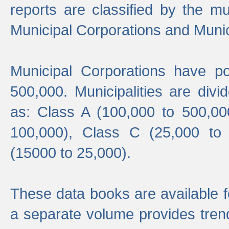
reports are classified by the mun
Municipal Corporations and Munici
Municipal Corporations have p
500,000. Municipalities are divi
as: Class A (100,000 to 500,00
100,000), Class C (25,000 to
(15000 to 25,000).
These data books are available f
a separate volume provides trend