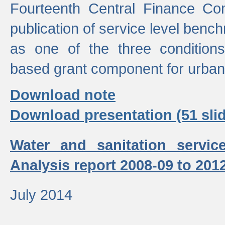
Fourteenth Central Finance Co
publication of service level benc
as one of the three condition
based grant component for urban
Download note
Download presentation (51 slid
Water and sanitation servic
Analysis report 2008-09 to 201
July 2014