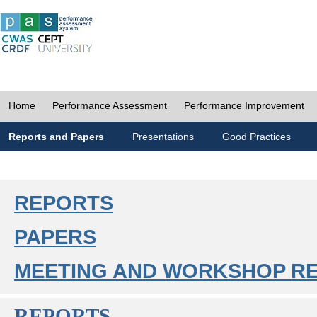
Home
Performance Assessment
Performance Improvement
Reports and Papers
Presentations
Good Practices
REPORTS
PAPERS
MEETING AND WORKSHOP R
REPORTS