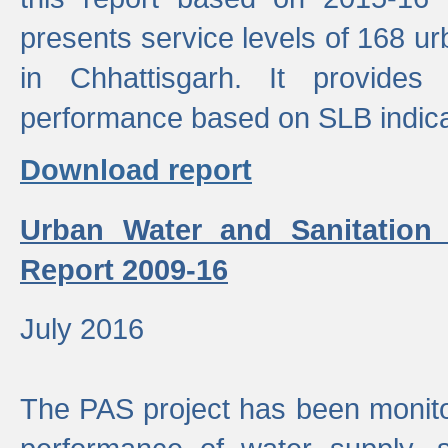
presents service levels of 168 u
in Chhattisgarh. It provides
performance based on SLB indica
Download report
Urban Water and Sanitation
Report 2009-16
July 2016
The PAS project has been monito