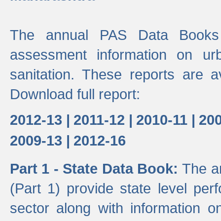
The annual PAS Data Books 
assessment information on ur
sanitation. These reports are a
Download full report:
2012-13 |
2011-12 |
2010-11 |
200
2009-13 |
2012-16
Part 1 - State Data Book:
The a
(Part 1) provide state level pe
sector along with information on