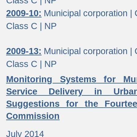
Class C |
NP
2009-10:
Municipal corporation |
Class C |
NP
2009-13:
Municipal corporation |
Class C |
NP
Monitoring Systems for Mu
Service Delivery in Urb
Suggestions for the Fourtee
Commission
July 2014