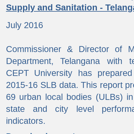
Supply and Sanitation - Telang
July 2016
Commissioner & Director of Mu
Department, Telangana with t
CEPT University has prepared
2015-16 SLB data. This report pr
69 urban local bodies (ULBs) in
state and city level perfo
indicators.