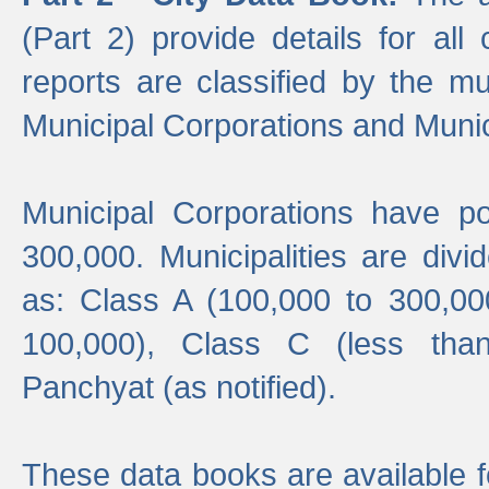
(Part 2) provide details for all 
reports are classified by the mun
Municipal Corporations and Munici
Municipal Corporations have p
300,000. Municipalities are divi
as: Class A (100,000 to 300,00
100,000), Class C (less tha
Panchyat (as notified).
These data books are available f