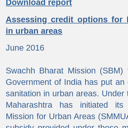
Download report
Assessing credit options for
in urban areas
June 2016
Swachh Bharat Mission (SBM) f
Government of India has put an
sanitation in urban areas. Under
Maharashtra has initiated it
Mission for Urban Areas (SMMUA)
subsidy provided under these m