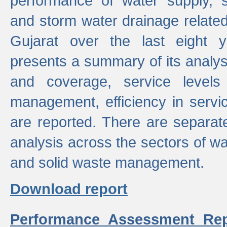
performance of water supply, 
and storm water drainage related s
Gujarat over the last eight y
presents a summary of its analys
and coverage, service levels 
management, efficiency in servi
are reported. There are separat
analysis across the sectors of w
and solid waste management.
Download report
Performance Assessment Rep