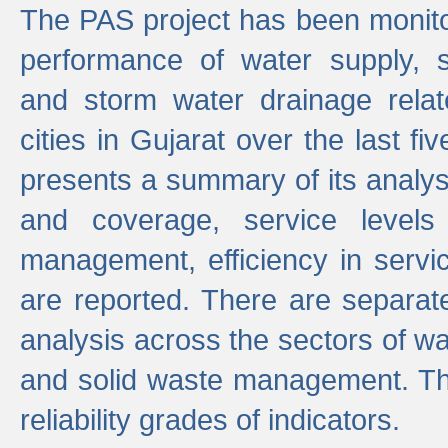
The PAS project has been monito
performance of water supply, 
and storm water drainage relat
cities in Gujarat over the last fi
presents a summary of its analys
and coverage, service levels 
management, efficiency in servi
are reported. There are separat
analysis across the sectors of w
and solid waste management. The
reliability grades of indicators.