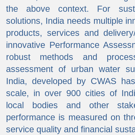
the above context. For sust
solutions, India needs multiple in
products, services and deliver
innovative Performance Assess
robust methods and proces
assessment of urban water sup
India, developed by CWAS has
scale, in over 900 cities of Indi
local bodies and other stake
performance is measured on thre
service quality and financial susta