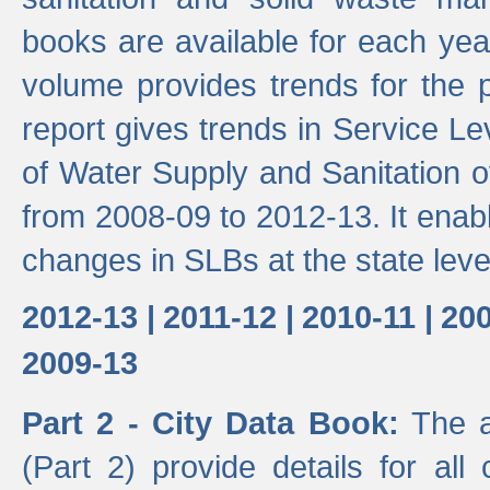
books are available for each yea
volume provides trends for the p
report gives trends in Service 
of Water Supply and Sanitation o
from 2008-09 to 2012-13. It enab
changes in SLBs at the state leve
2012-13 |
2011-12 |
2010-11 |
200
2009-13
Part 2 - City Data Book:
The a
(Part 2) provide details for all 