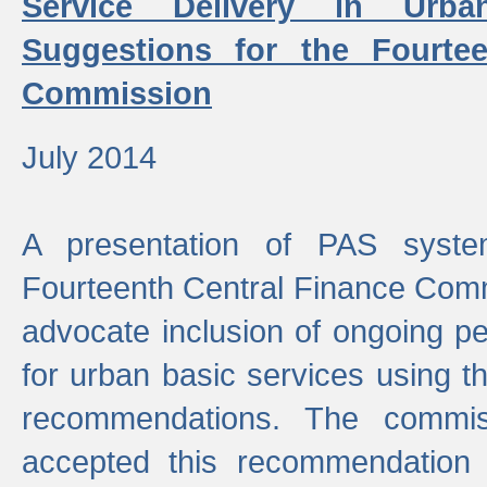
Service Delivery in Urb
Suggestions for the Fourtee
Commission
July 2014
A presentation of PAS sys
Fourteenth Central Finance Comm
advocate inclusion of ongoing 
for urban basic services using t
recommendations. The commi
accepted this recommendation 