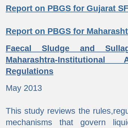
Report on PBGS for Gujarat S
Report on PBGS for Maharash
Faecal Sludge and Sull
Maharashtra-Institutiona
Regulations
May 2013
This study reviews the rules,regul
mechanisms that govern liq