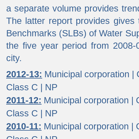
a separate volume provides trend
The latter report provides gives
Benchmarks (SLBs) of Water Supp
the five year period from 2008-
city.
2012-13:
Municipal corporation |
Class C |
NP
2011-12:
Municipal corporation |
Class C |
NP
2010-11:
Municipal corporation |