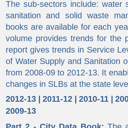
The sub-sectors include: water 
sanitation and solid waste m
books are available for each yea
volume provides trends for the p
report gives trends in Service 
of Water Supply and Sanitation o
from 2008-09 to 2012-13. It enab
changes in SLBs at the state leve
2012-13 |
2011-12 |
2010-11 |
200
2009-13
Part 2 - City Data Book:
The a