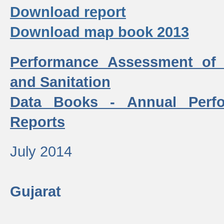
Download report
Download map book 2013
Performance Assessment of
and Sanitation
Data Books - Annual Perf
Reports
July 2014
Gujarat