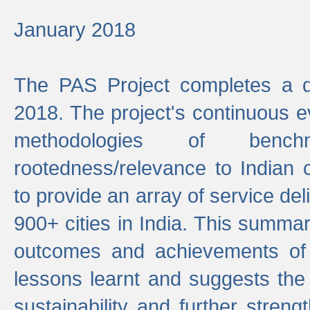
January 2018
The PAS Project completes a d
2018. The project's continuous evo
methodologies of benc
rootedness/relevance to Indian 
to provide an array of service de
900+ cities in India. This summ
outcomes and achievements of P
lessons learnt and suggests the
sustainability and further stren