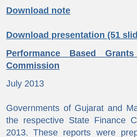
Download note
Download presentation (51 slid
Performance Based Grants
Commission
July 2013
Governments of Gujarat and Ma
the respective State Finance 
2013. These reports were prep