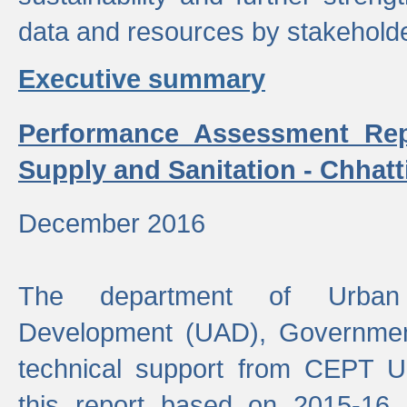
data and resources by stakehold
Executive summary
Performance Assessment Rep
Supply and Sanitation - Chhatt
December 2016
The department of Urban 
Development (UAD), Government
technical support from CEPT U
this report based on 2015-16 