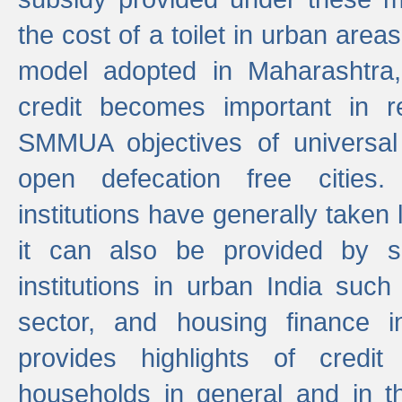
the cost of a toilet in urban ar
model adopted in Maharashtra
credit becomes important in 
SMMUA objectives of universal
open defecation free cities.
institutions have generally taken l
it can also be provided by se
institutions in urban India suc
sector, and housing finance in
provides highlights of credit
households in general and in th