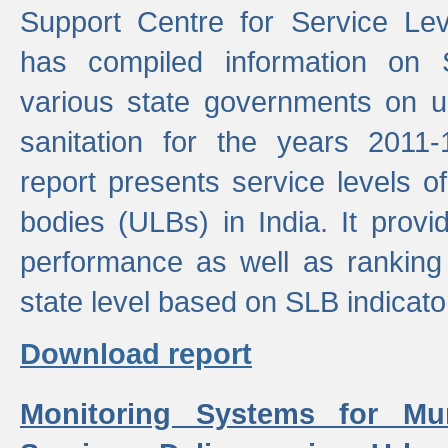
Support Centre for Service Le
has compiled information on
various state governments on 
sanitation for the years 2011
report presents service levels o
bodies (ULBs) in India. It provi
performance as well as ranking 
state level based on SLB indicato
Download report
Monitoring Systems for Mu