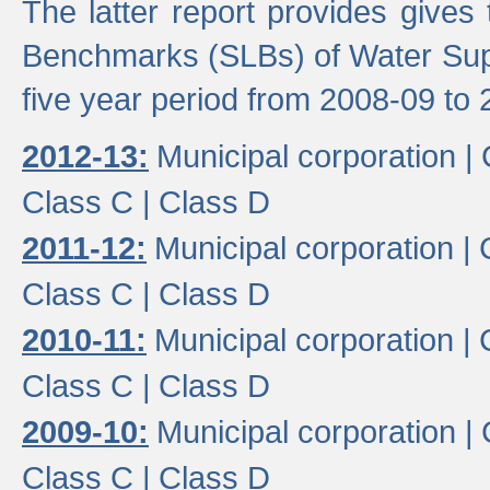
The latter report provides gives
Benchmarks (SLBs) of Water Supp
five year period from 2008-09 to 
2012-13:
Municipal corporation |
Class C |
Class D
2011-12:
Municipal corporation |
Class C |
Class D
2010-11:
Municipal corporation |
Class C |
Class D
2009-10:
Municipal corporation |
Class C |
Class D