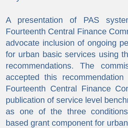
A presentation of PAS sys
Fourteenth Central Finance Comm
advocate inclusion of ongoing 
for urban basic services using t
recommendations. The commi
accepted this recommendation 
Fourteenth Central Finance Co
publication of service level benc
as one of the three condition
based grant component for urban