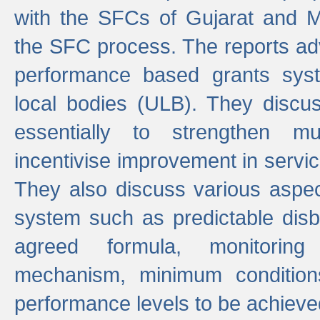
with the SFCs of Gujarat and M
the SFC process. The reports adv
performance based grants sys
local bodies (ULB). They disc
essentially to strengthen mu
incentivise improvement in service
They also discuss various aspec
system such as predictable di
agreed formula, monitoring
mechanism, minimum conditio
performance levels to be achieve