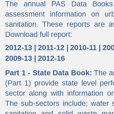
The annual PAS Data Books 
assessment information on ur
sanitation. These reports are a
Download full report:
2012-13 |
2011-12 |
2010-11 |
200
2009-13 |
2012-16
Part 1 - State Data Book:
The an
(Part 1) provide state level pe
sector along with information on
The sub-sectors include: water 
sanitation and solid waste m