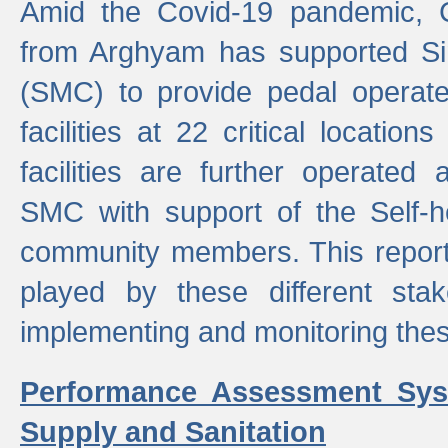
Amid the Covid-19 pandemic, 
from Arghyam has supported Si
(SMC) to provide pedal opera
facilities at 22 critical locatio
facilities are further operated
SMC with support of the Self-
community members. This report 
played by these different stak
implementing and monitoring these
Performance Assessment Sys
Supply and Sanitation