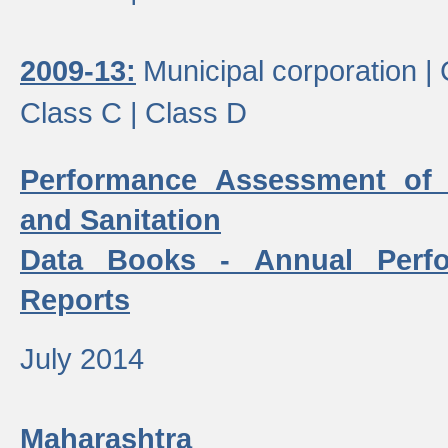
2009-13:
Municipal corporation |
Class C |
Class D
Performance Assessment of
and Sanitation
Data Books - Annual Perf
Reports
July 2014
Maharashtra