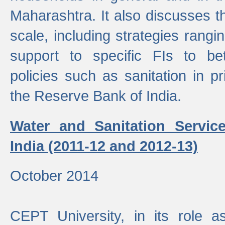
Maharashtra. It also discusses t
scale, including strategies ranging
support to specific FIs to be
policies such as sanitation in pr
the Reserve Bank of India.
Water and Sanitation Service
India (2011-12 and 2012-13)
October 2014
CEPT University, in its role a