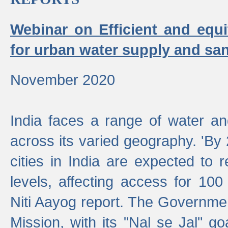
Webinar on Efficient and equi
for urban water supply and san
November 2020
India faces a range of water an
across its varied geography. 'By
cities in India are expected to
levels, affecting access for 100
Niti Aayog report. The Governmen
Mission, with its "Nal se Jal" g