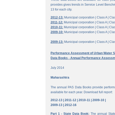
provides gives trends in Service Level Benchm
13 for each city.
2012-13:
Municipal corporation |
Class A |
Clas
2011-12:
Municipal corporation |
Class A |
Clas
2010-11:
Municipal corporation |
Class A |
Clas
2009-10:
Municipal corporation |
Class A |
Clas
2009-13:
Municipal corporation |
Class A |
Clas
Performance Assessment of Urban Water Su
Data Books - Annual Performance Assessm
July 2014
Maharashtra
The annual PAS Data Books provide performa
available for each year. Download full report:
2012-13 |
2011-12 |
2010-11 |
2009-10 |
2009-13 |
2012-16
Part 1 - State Data Book:
The annual State