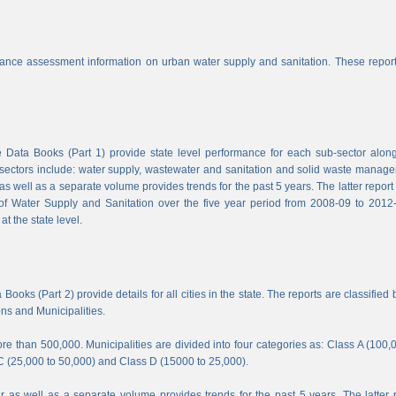
nce assessment information on urban water supply and sanitation. These report
Data Books (Part 1) provide state level performance for each sub-sector along
b-sectors include: water supply, wastewater and sanitation and solid waste manag
s well as a separate volume provides trends for the past 5 years. The latter report
f Water Supply and Sanitation over the five year period from 2008-09 to 2012-
t the state level.
ooks (Part 2) provide details for all cities in the state. The reports are classified 
ons and Municipalities.
e than 500,000. Municipalities are divided into four categories as: Class A (100,
C (25,000 to 50,000) and Class D (15000 to 25,000).
 as well as a separate volume provides trends for the past 5 years. The latter 