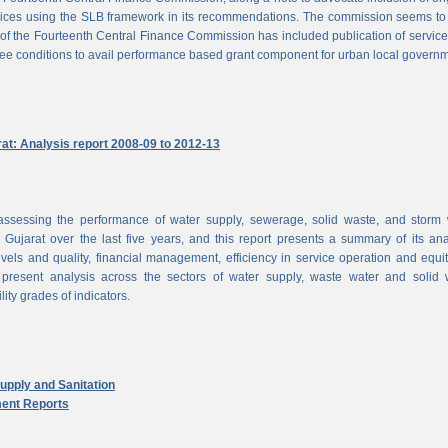
vices using the SLB framework in its recommendations. The commission seems to
of the Fourteenth Central Finance Commission has included publication of service
ree conditions to avail performance based grant component for urban local govern
rat: Analysis report 2008-09 to 2012-13
ssessing the performance of water supply, sewerage, solid waste, and storm 
n Gujarat over the last five years, and this report presents a summary of its ana
vels and quality, financial management, efficiency in service operation and equi
 present analysis across the sectors of water supply, waste water and solid 
ity grades of indicators.
pply and Sanitation
ent Reports