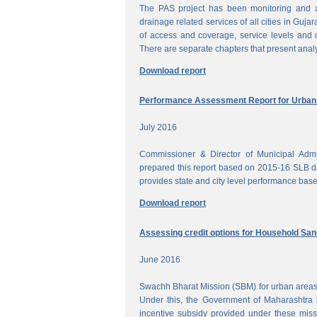
The PAS project has been monitoring and a
drainage related services of all cities in Gujar
of access and coverage, service levels and q
There are separate chapters that present anal
Download report
Performance Assessment Report for Urban W
July 2016
Commissioner & Director of Municipal Admi
prepared this report based on 2015-16 SLB dat
provides state and city level performance bas
Download report
Assessing credit options for Household Sani
June 2016
Swachh Bharat Mission (SBM) for urban areas 
Under this, the Government of Maharashtra 
incentive subsidy provided under these miss