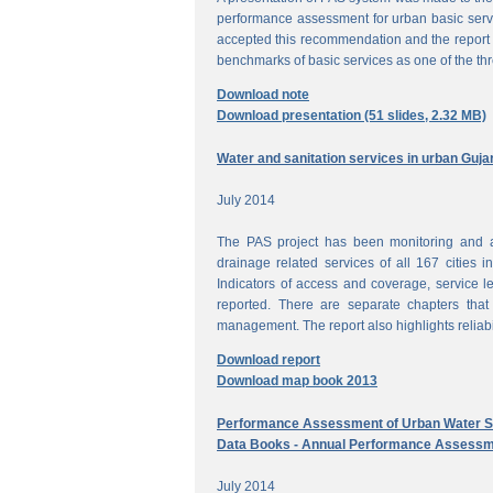
performance assessment for urban basic ser
accepted this recommendation and the report 
benchmarks of basic services as one of the th
Download note
Download presentation (51 slides, 2.32 MB)
Water and sanitation services in urban Guja
July 2014
The PAS project has been monitoring and a
drainage related services of all 167 cities i
Indicators of access and coverage, service le
reported. There are separate chapters that
management. The report also highlights reliabil
Download report
Download map book 2013
Performance Assessment of Urban Water Su
Data Books - Annual Performance Assessm
July 2014