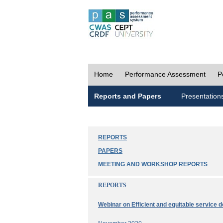
Home
Performance Assessment
P
Reports and Papers
Presentation
REPORTS
PAPERS
MEETING AND WORKSHOP REPORTS
REPORTS
Webinar on Efficient and equitable service d