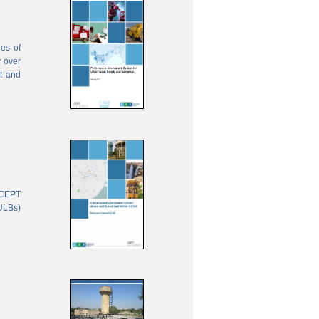
ies of
r over
nt and
 CEPT
(ULBs)