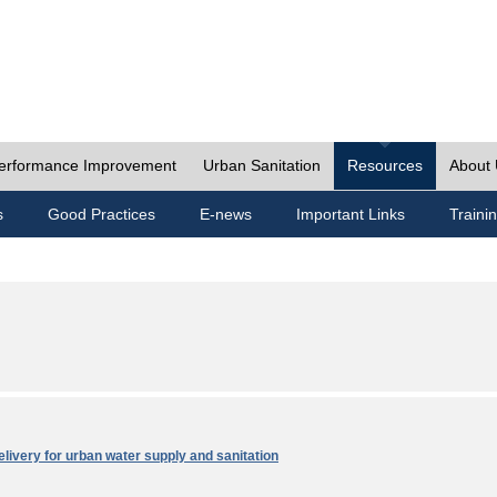
erformance Improvement
Urban Sanitation
Resources
About
s
Good Practices
E-news
Important Links
Traini
elivery for urban water supply and sanitation