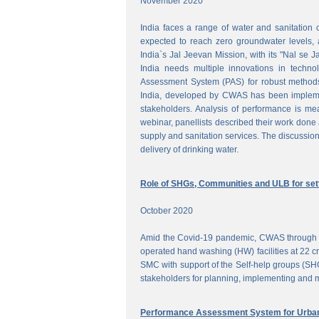
November 2020
India faces a range of water and sanitation 
expected to reach zero groundwater levels, a
India`s Jal Jeevan Mission, with its "Nal se J
India needs multiple innovations in techno
Assessment System (PAS) for robust methods
India, developed by CWAS has been implemente
stakeholders. Analysis of performance is meas
webinar, panellists described their work done 
supply and sanitation services. The discussion
delivery of drinking water.
Role of SHGs, Communities and ULB for setti
October 2020
Amid the Covid-19 pandemic, CWAS through f
operated hand washing (HW) facilities at 22 cri
SMC with support of the Self-help groups (SHG
stakeholders for planning, implementing and mo
Performance Assessment System for Urban 