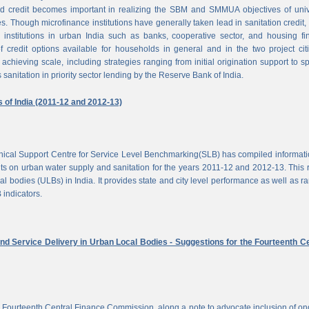
d credit becomes important in realizing the SBM and SMMUA objectives of univ
es. Though microfinance institutions have generally taken lead in sanitation credit, 
 institutions in urban India such as banks, cooperative sector, and housing f
of credit options available for households in general and in the two project cit
achieving scale, including strategies ranging from initial origination support to sp
 sanitation in priority sector lending by the Reserve Bank of India.
s of India (2011-12 and 2012-13)
chnical Support Centre for Service Level Benchmarking(SLB) has compiled informat
s on urban water supply and sanitation for the years 2011-12 and 2012-13. This 
al bodies (ULBs) in India. It provides state and city level performance as well as r
 indicators.
nd Service Delivery in Urban Local Bodies - Suggestions for the Fourteenth Ce
 Fourteenth Central Finance Commission, along a note to advocate inclusion of o