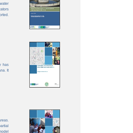
water
cators
orted.
y has
na. It
areas.
rtial
model