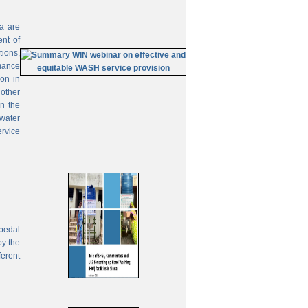
ia are
ent of
tions,
mance
on in
 other
In the
 water
ervice
pedal
by the
ferent