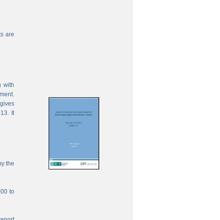
s are
 with
ement.
 gives
13. It
by the
000 to
report