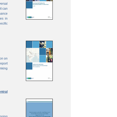
ersal
it can
inance
ies in
ecific
ion on
report
anking
ntral
ngoing