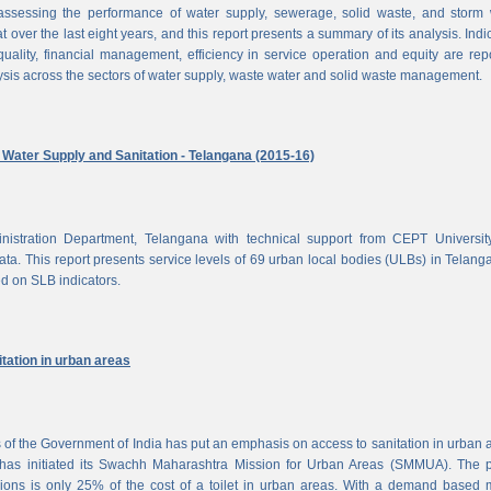
ssessing the performance of water supply, sewerage, solid waste, and storm 
at over the last eight years, and this report presents a summary of its analysis. Indi
uality, financial management, efficiency in service operation and equity are rep
ysis across the sectors of water supply, waste water and solid waste management.
ater Supply and Sanitation - Telangana (2015-16)
nistration Department, Telangana with technical support from CEPT Universit
a. This report presents service levels of 69 urban local bodies (ULBs) in Telanga
ed on SLB indicators.
tation in urban areas
of the Government of India has put an emphasis on access to sanitation in urban 
has initiated its Swachh Maharashtra Mission for Urban Areas (SMMUA). The pa
ions is only 25% of the cost of a toilet in urban areas. With a demand based 