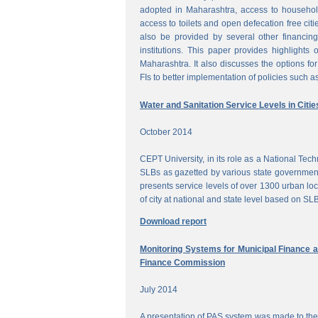
adopted in Maharashtra, access to househol
access to toilets and open defecation free citi
also be provided by several other financing
institutions. This paper provides highlights 
Maharashtra. It also discusses the options for 
FIs to better implementation of policies such as
Water and Sanitation Service Levels in Citie
October 2014
CEPT University, in its role as a National Te
SLBs as gazetted by various state government
presents service levels of over 1300 urban loc
of city at national and state level based on SLB
Download report
Monitoring Systems for Municipal Finance a
Finance Commission
July 2014
A presentation of PAS system was made to the