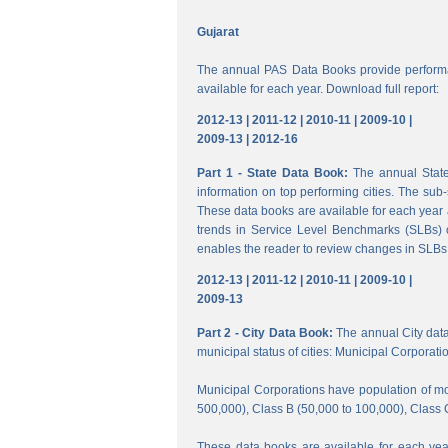
Gujarat
The annual PAS Data Books provide performa
available for each year. Download full report:
2012-13 |
2011-12 |
2010-11 |
2009-10 |
2009-13 |
2012-16
Part 1 - State Data Book:
The annual State 
information on top performing cities. The su
These data books are available for each year a
trends in Service Level Benchmarks (SLBs) o
enables the reader to review changes in SLBs a
2012-13 |
2011-12 |
2010-11 |
2009-10 |
2009-13
Part 2 - City Data Book:
The annual City data B
municipal status of cities: Municipal Corporati
Municipal Corporations have population of mor
500,000), Class B (50,000 to 100,000), Class 
These data books are available for each year