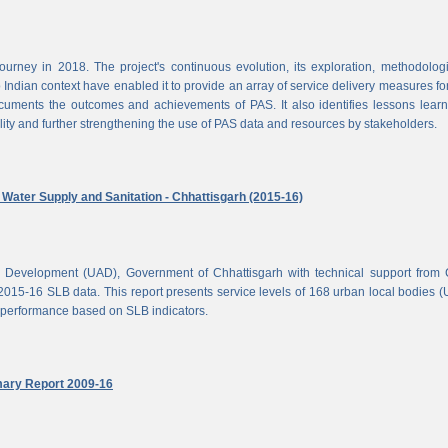
rney in 2018. The project's continuous evolution, its exploration, methodolog
Indian context have enabled it to provide an array of service delivery measures fo
cuments the outcomes and achievements of PAS. It also identifies lessons lear
lity and further strengthening the use of PAS data and resources by stakeholders.
ater Supply and Sanitation - Chhattisgarh (2015-16)
d Development (UAD), Government of Chhattisgarh with technical support from
2015-16 SLB data. This report presents service levels of 168 urban local bodies 
el performance based on SLB indicators.
mary Report 2009-16