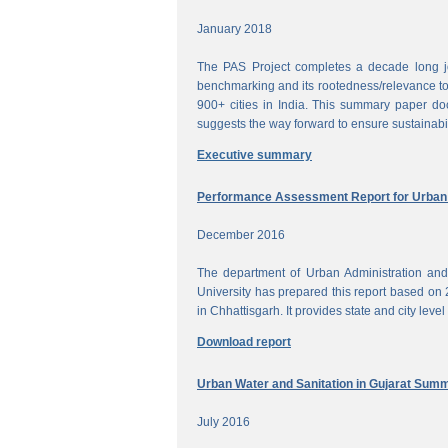
January 2018
The PAS Project completes a decade long jou
benchmarking and its rootedness/relevance to 
900+ cities in India. This summary paper do
suggests the way forward to ensure sustainabi
Executive summary
Performance Assessment Report for Urban W
December 2016
The department of Urban Administration an
University has prepared this report based on 
in Chhattisgarh. It provides state and city lev
Download report
Urban Water and Sanitation in Gujarat Sum
July 2016