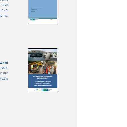
 have
 level
ments.
water
lysis.
ty are
waste