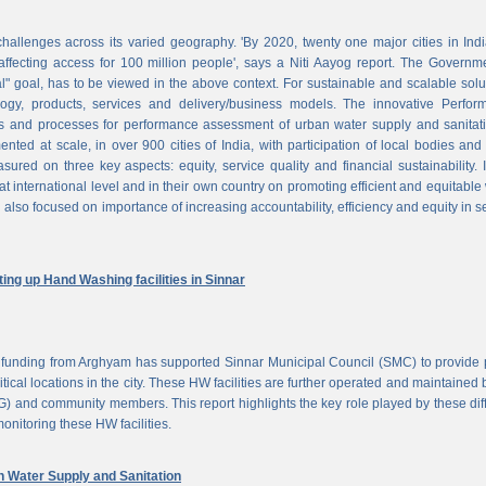
challenges across its varied geography. 'By 2020, twenty one major cities in Ind
ffecting access for 100 million people', says a Niti Aayog report. The Governm
al" goal, has to be viewed in the above context. For sustainable and scalable solu
logy, products, services and delivery/business models. The innovative Perfor
 and processes for performance assessment of urban water supply and sanitati
d at scale, in over 900 cities of India, with participation of local bodies and
ured on three key aspects: equity, service quality and financial sustainability. 
at international level and in their own country on promoting efficient and equitable
 also focused on importance of increasing accountability, efficiency and equity in s
ng up Hand Washing facilities in Sinnar
unding from Arghyam has supported Sinnar Municipal Council (SMC) to provide 
tical locations in the city. These HW facilities are further operated and maintained 
) and community members. This report highlights the key role played by these dif
nitoring these HW facilities.
Water Supply and Sanitation