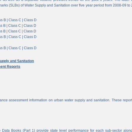
arks (SLBs) of Water Supply and Sanitation over five year period from 2008-09 to
s B |
Class C |
Class D
s B |
Class C |
Class D
s B |
Class C |
Class D
s B |
Class C |
Class D
s B |
Class C |
Class D
pply and Sanitation
ent Reports
nce assessment information on urban water supply and sanitation. These report
 Data Books (Part 1) provide state level performance for each sub-sector alon