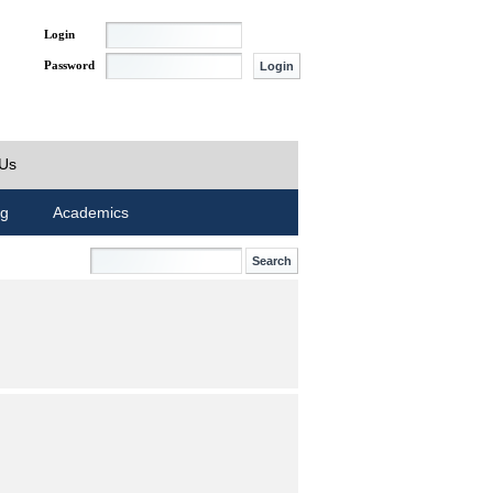
Login
Password
 Us
ng
Academics