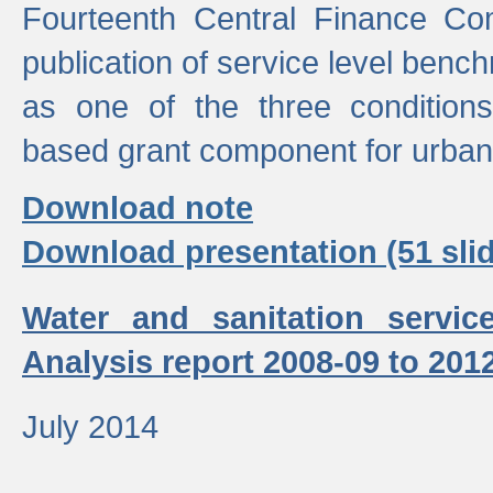
Fourteenth Central Finance Co
publication of service level benc
as one of the three condition
based grant component for urban
Download note
Download presentation (51 slid
Water and sanitation servic
Analysis report 2008-09 to 201
July 2014