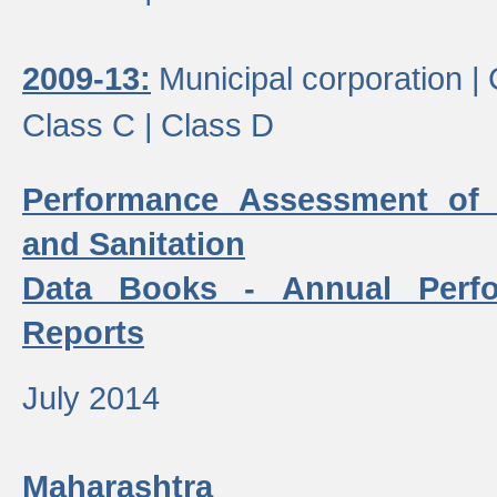
2009-13:
Municipal corporation |
Class C |
Class D
Performance Assessment of
and Sanitation
Data Books - Annual Perf
Reports
July 2014
Maharashtra