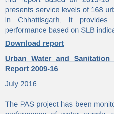
presents service levels of 168 u
in Chhattisgarh. It provides
performance based on SLB indica
Download report
Urban Water and Sanitation
Report 2009-16
July 2016
The PAS project has been monito