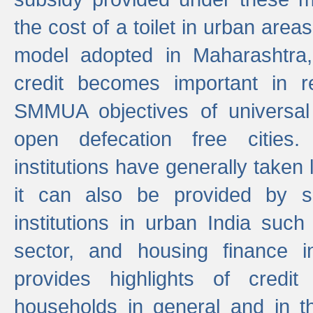
the cost of a toilet in urban ar
model adopted in Maharashtra
credit becomes important in 
SMMUA objectives of universal
open defecation free cities.
institutions have generally taken l
it can also be provided by se
institutions in urban India suc
sector, and housing finance in
provides highlights of credit
households in general and in th