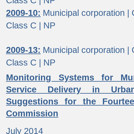
Class C |
NP
2009-10:
Municipal corporation |
Class C |
NP
2009-13:
Municipal corporation |
Class C |
NP
Monitoring Systems for Mu
Service Delivery in Urb
Suggestions for the Fourtee
Commission
July 2014