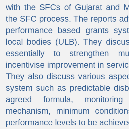
with the SFCs of Gujarat and M
the SFC process. The reports adv
performance based grants sys
local bodies (ULB). They disc
essentially to strengthen mu
incentivise improvement in service
They also discuss various aspec
system such as predictable di
agreed formula, monitoring
mechanism, minimum conditio
performance levels to be achieve