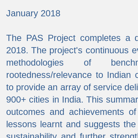
January 2018
The PAS Project completes a d
2018. The project's continuous evo
methodologies of benc
rootedness/relevance to Indian 
to provide an array of service de
900+ cities in India. This summ
outcomes and achievements of P
lessons learnt and suggests the
sustainability and further stren