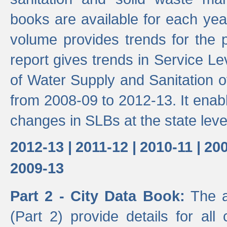
books are available for each yea
volume provides trends for the p
report gives trends in Service 
of Water Supply and Sanitation o
from 2008-09 to 2012-13. It enab
changes in SLBs at the state leve
2012-13 |
2011-12 |
2010-11 |
200
2009-13
Part 2 - City Data Book:
The a
(Part 2) provide details for all 