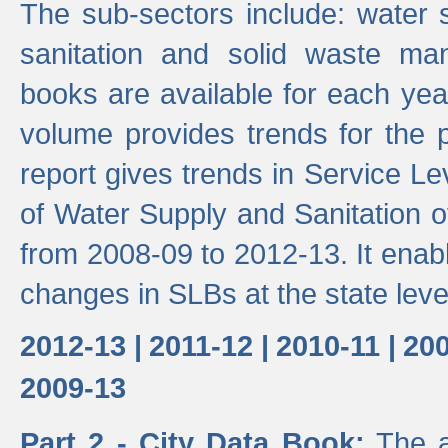
The sub-sectors include: water 
sanitation and solid waste m
books are available for each yea
volume provides trends for the p
report gives trends in Service 
of Water Supply and Sanitation o
from 2008-09 to 2012-13. It enab
changes in SLBs at the state leve
2012-13 |
2011-12 |
2010-11 |
200
2009-13
Part 2 - City Data Book:
The a