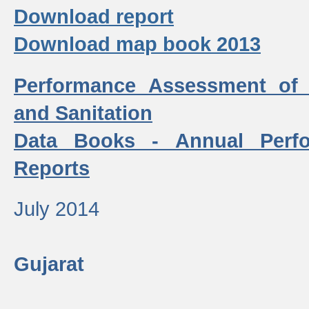
Download report
Download map book 2013
Performance Assessment of
and Sanitation
Data Books - Annual Perf
Reports
July 2014
Gujarat