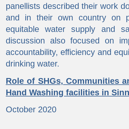
panellists described their work do
and in their own country on p
equitable water supply and sa
discussion also focused on im
accountability, efficiency and equi
drinking water.
Role of SHGs, Communities an
Hand Washing facilities in Sin
October 2020