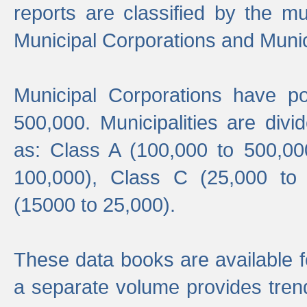
reports are classified by the mun
Municipal Corporations and Munici
Municipal Corporations have p
500,000. Municipalities are divi
as: Class A (100,000 to 500,00
100,000), Class C (25,000 to
(15000 to 25,000).
These data books are available f
a separate volume provides trend