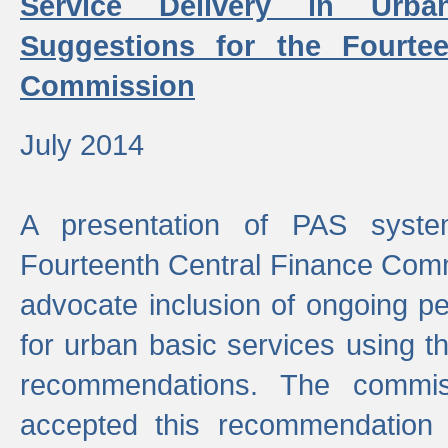
Service Delivery in Urb
Suggestions for the Fourtee
Commission
July 2014
A presentation of PAS sys
Fourteenth Central Finance Comm
advocate inclusion of ongoing 
for urban basic services using t
recommendations. The commi
accepted this recommendation 