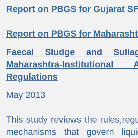
Report on PBGS for Gujarat S
Report on PBGS for Maharash
Faecal Sludge and Sull
Maharashtra-Institutiona
Regulations
May 2013
This study reviews the rules,regul
mechanisms that govern liq