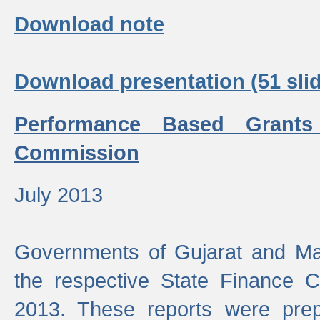
Download note
Download presentation (51 slid
Performance Based Grants
Commission
July 2013
Governments of Gujarat and Ma
the respective State Finance 
2013. These reports were prep