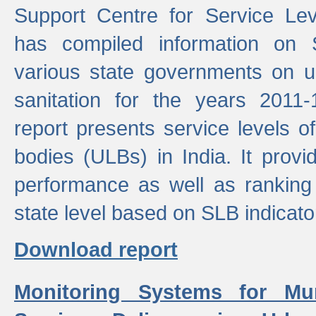
Support Centre for Service Le
has compiled information on
various state governments on 
sanitation for the years 2011
report presents service levels o
bodies (ULBs) in India. It provi
performance as well as ranking 
state level based on SLB indicato
Download report
Monitoring Systems for Mu