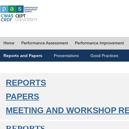
Home
Performance Assessment
Performance Improvement
Reports and Papers
Presentations
Good Practices
REPORTS
PAPERS
MEETING AND WORKSHOP R
REPORTS