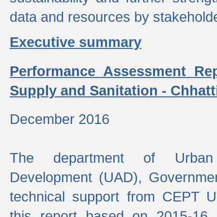
data and resources by stakehold
Executive summary
Performance Assessment Rep
Supply and Sanitation - Chhatt
December 2016
The department of Urban 
Development (UAD), Government
technical support from CEPT U
this report based on 2015-16 