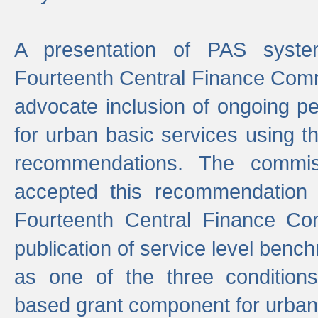
A presentation of PAS sys
Fourteenth Central Finance Comm
advocate inclusion of ongoing 
for urban basic services using t
recommendations. The commi
accepted this recommendation 
Fourteenth Central Finance Co
publication of service level benc
as one of the three condition
based grant component for urban