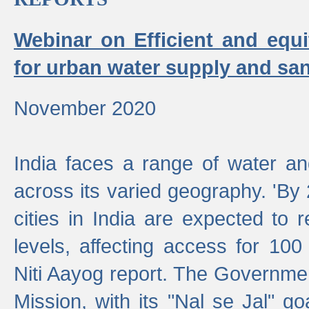
Webinar on Efficient and equi
for urban water supply and san
November 2020
India faces a range of water an
across its varied geography. 'By
cities in India are expected to
levels, affecting access for 100
Niti Aayog report. The Governmen
Mission, with its "Nal se Jal" g