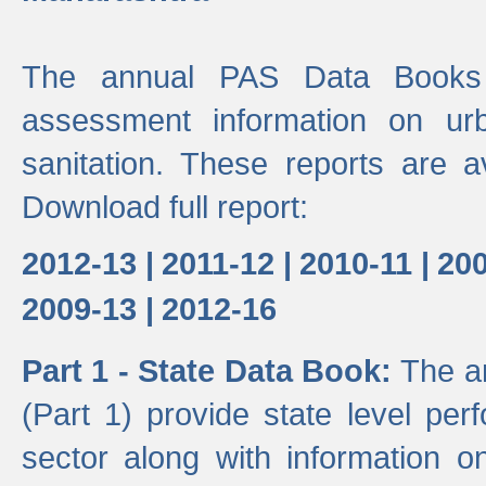
The annual PAS Data Books 
assessment information on ur
sanitation. These reports are a
Download full report:
2012-13 |
2011-12 |
2010-11 |
200
2009-13 |
2012-16
Part 1 - State Data Book:
The a
(Part 1) provide state level pe
sector along with information on