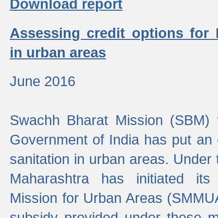
Download report
Assessing credit options for
in urban areas
June 2016
Swachh Bharat Mission (SBM) f
Government of India has put an
sanitation in urban areas. Under
Maharashtra has initiated it
Mission for Urban Areas (SMMUA)
subsidy provided under these m