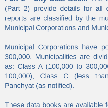
(Part 2) provide details for all 
reports are classified by the mun
Municipal Corporations and Munici
Municipal Corporations have p
300,000. Municipalities are divi
as: Class A (100,000 to 300,00
100,000), Class C (less tha
Panchyat (as notified).
These data books are available f