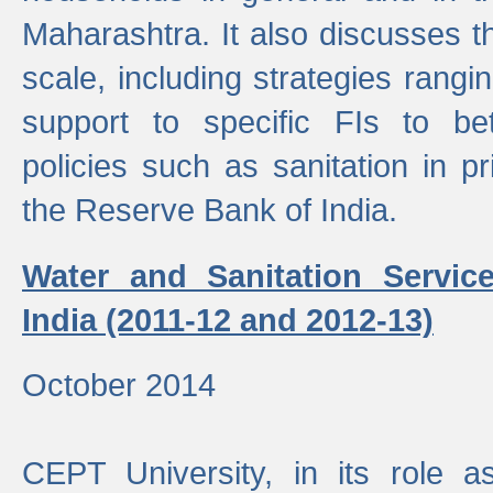
Maharashtra. It also discusses t
scale, including strategies ranging
support to specific FIs to be
policies such as sanitation in pr
the Reserve Bank of India.
Water and Sanitation Service
India (2011-12 and 2012-13)
October 2014
CEPT University, in its role a