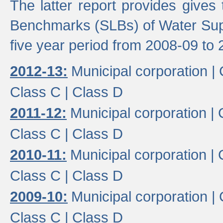
The latter report provides gives
Benchmarks (SLBs) of Water Supp
five year period from 2008-09 to 
2012-13:
Municipal corporation |
Class C |
Class D
2011-12:
Municipal corporation |
Class C |
Class D
2010-11:
Municipal corporation |
Class C |
Class D
2009-10:
Municipal corporation |
Class C |
Class D