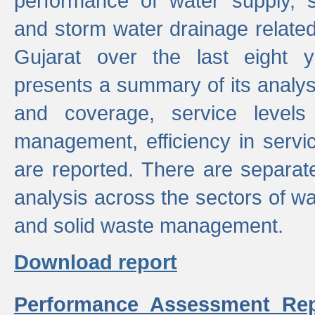
performance of water supply, 
and storm water drainage related s
Gujarat over the last eight y
presents a summary of its analys
and coverage, service levels 
management, efficiency in servi
are reported. There are separat
analysis across the sectors of w
and solid waste management.
Download report
Performance Assessment Rep