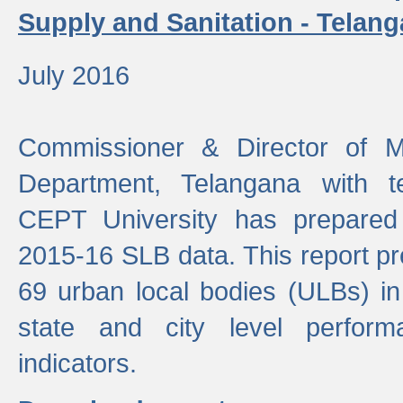
Supply and Sanitation - Telang
July 2016
Commissioner & Director of Mu
Department, Telangana with t
CEPT University has prepared
2015-16 SLB data. This report pr
69 urban local bodies (ULBs) in
state and city level perfo
indicators.