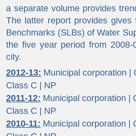
a separate volume provides trend
The latter report provides gives
Benchmarks (SLBs) of Water Supp
the five year period from 2008-
city.
2012-13:
Municipal corporation |
Class C |
NP
2011-12:
Municipal corporation |
Class C |
NP
2010-11:
Municipal corporation |