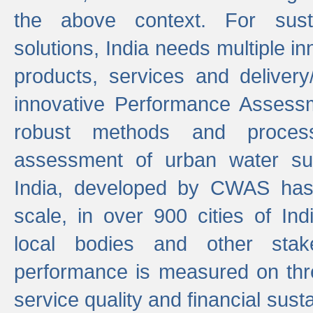
the above context. For sust
solutions, India needs multiple in
products, services and deliver
innovative Performance Assess
robust methods and proces
assessment of urban water sup
India, developed by CWAS has
scale, in over 900 cities of Indi
local bodies and other stake
performance is measured on thre
service quality and financial susta