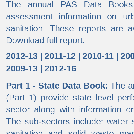
The annual PAS Data Books 
assessment information on ur
sanitation. These reports are a
Download full report:
2012-13 |
2011-12 |
2010-11 |
200
2009-13 |
2012-16
Part 1 - State Data Book:
The an
(Part 1) provide state level pe
sector along with information on
The sub-sectors include: water 
sanitation and solid waste m