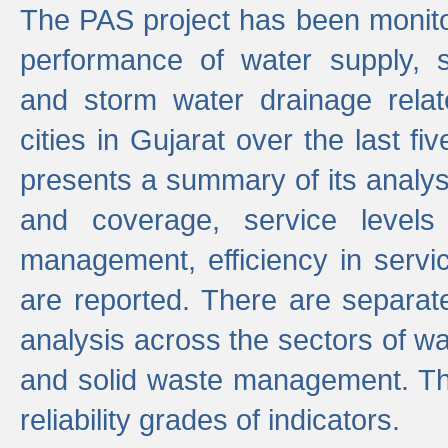
The PAS project has been monito
performance of water supply, 
and storm water drainage relat
cities in Gujarat over the last fi
presents a summary of its analys
and coverage, service levels 
management, efficiency in servi
are reported. There are separat
analysis across the sectors of w
and solid waste management. The
reliability grades of indicators.