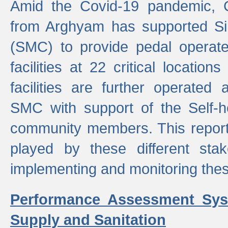
Amid the Covid-19 pandemic, 
from Arghyam has supported Si
(SMC) to provide pedal opera
facilities at 22 critical locatio
facilities are further operated
SMC with support of the Self-
community members. This report 
played by these different stak
implementing and monitoring these
Performance Assessment Sys
Supply and Sanitation