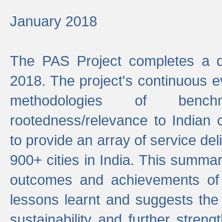
January 2018
The PAS Project completes a d
2018. The project's continuous evo
methodologies of benc
rootedness/relevance to Indian 
to provide an array of service de
900+ cities in India. This summ
outcomes and achievements of P
lessons learnt and suggests the
sustainability and further stren