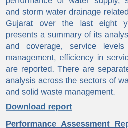
performance of water supply, 
and storm water drainage related s
Gujarat over the last eight y
presents a summary of its analys
and coverage, service levels 
management, efficiency in servi
are reported. There are separat
analysis across the sectors of w
and solid waste management.
Download report
Performance Assessment Rep