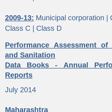
2009-13:
Municipal corporation |
Class C |
Class D
Performance Assessment of
and Sanitation
Data Books - Annual Perf
Reports
July 2014
Maharashtra