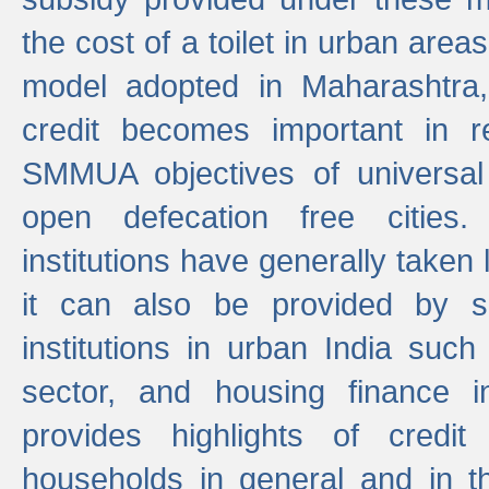
the cost of a toilet in urban ar
model adopted in Maharashtra
credit becomes important in 
SMMUA objectives of universal
open defecation free cities.
institutions have generally taken l
it can also be provided by se
institutions in urban India suc
sector, and housing finance in
provides highlights of credit
households in general and in th