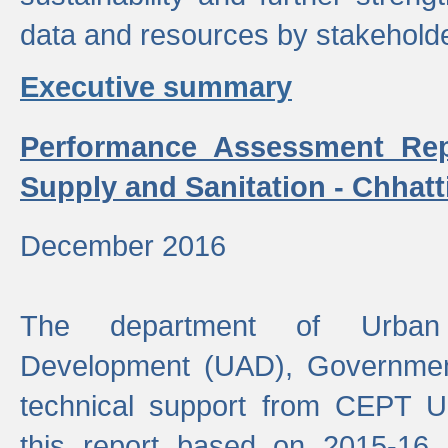
data and resources by stakehold
Executive summary
Performance Assessment Rep
Supply and Sanitation - Chhatt
December 2016
The department of Urban 
Development (UAD), Government
technical support from CEPT U
this report based on 2015-16 