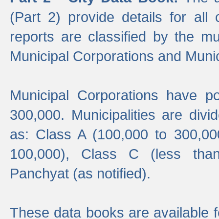
(Part 2) provide details for all 
reports are classified by the mun
Municipal Corporations and Munici
Municipal Corporations have p
300,000. Municipalities are divi
as: Class A (100,000 to 300,00
100,000), Class C (less tha
Panchyat (as notified).
These data books are available f