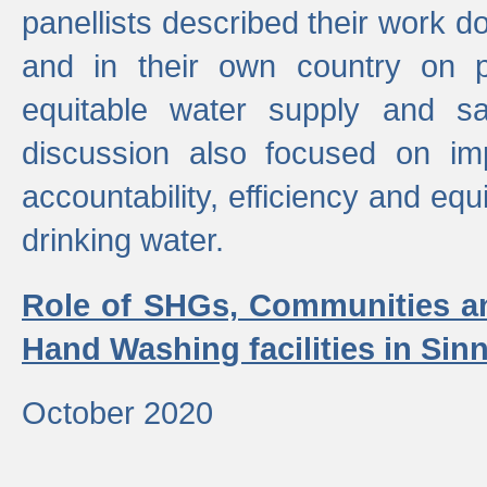
panellists described their work do
and in their own country on p
equitable water supply and sa
discussion also focused on im
accountability, efficiency and equi
drinking water.
Role of SHGs, Communities an
Hand Washing facilities in Sin
October 2020