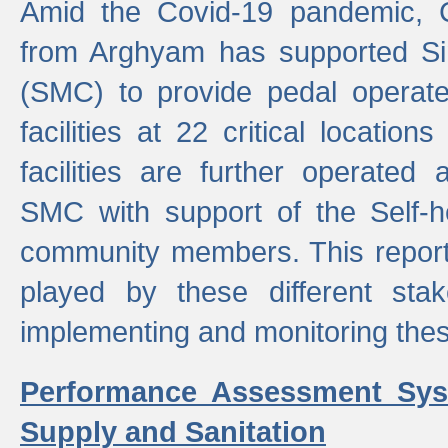
Amid the Covid-19 pandemic, 
from Arghyam has supported Si
(SMC) to provide pedal opera
facilities at 22 critical locatio
facilities are further operated
SMC with support of the Self-
community members. This report 
played by these different stak
implementing and monitoring these
Performance Assessment Sys
Supply and Sanitation