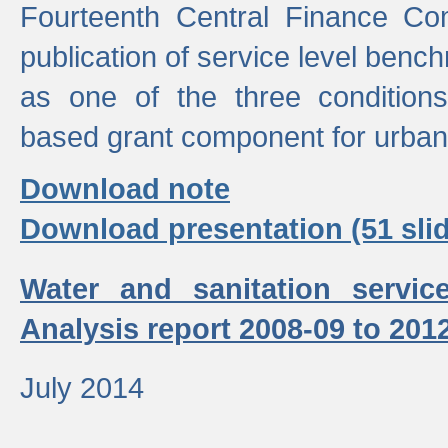
Fourteenth Central Finance Co
publication of service level benc
as one of the three condition
based grant component for urban
Download note
Download presentation (51 slid
Water and sanitation servic
Analysis report 2008-09 to 201
July 2014