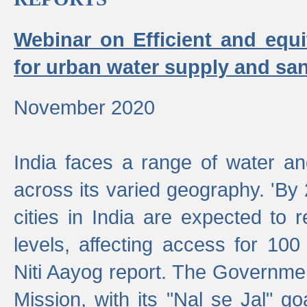
Webinar on Efficient and equi
for urban water supply and san
November 2020
India faces a range of water an
across its varied geography. 'By
cities in India are expected to
levels, affecting access for 100
Niti Aayog report. The Governmen
Mission, with its "Nal se Jal" g