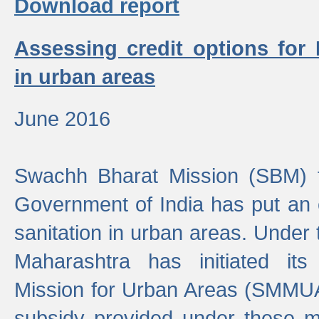
Download report
Assessing credit options for
in urban areas
June 2016
Swachh Bharat Mission (SBM) f
Government of India has put an
sanitation in urban areas. Under
Maharashtra has initiated it
Mission for Urban Areas (SMMUA)
subsidy provided under these m