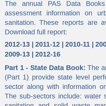
The annual PAS Data Books 
assessment information on ur
sanitation. These reports are a
Download full report:
2012-13 |
2011-12 |
2010-11 |
200
2009-13 |
2012-16
Part 1 - State Data Book:
The an
(Part 1) provide state level pe
sector along with information on
The sub-sectors include: water 
sanitation and solid waste m