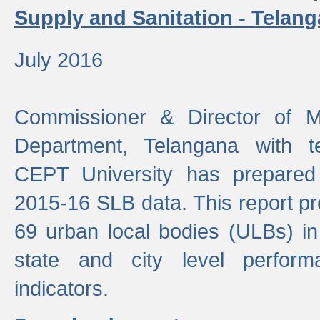
Supply and Sanitation - Telang
July 2016
Commissioner & Director of Mu
Department, Telangana with t
CEPT University has prepared
2015-16 SLB data. This report pr
69 urban local bodies (ULBs) in
state and city level perfo
indicators.