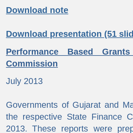
Download note
Download presentation (51 slid
Performance Based Grants
Commission
July 2013
Governments of Gujarat and Ma
the respective State Finance 
2013. These reports were prep