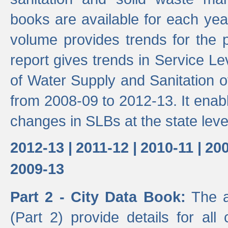
books are available for each yea
volume provides trends for the p
report gives trends in Service 
of Water Supply and Sanitation o
from 2008-09 to 2012-13. It enab
changes in SLBs at the state leve
2012-13 |
2011-12 |
2010-11 |
200
2009-13
Part 2 - City Data Book:
The a
(Part 2) provide details for all 