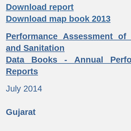
Download report
Download map book 2013
Performance Assessment of
and Sanitation
Data Books - Annual Perf
Reports
July 2014
Gujarat