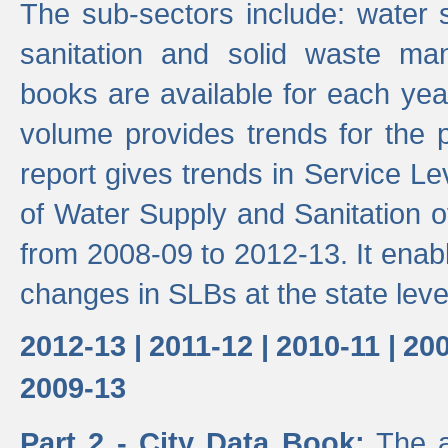
The sub-sectors include: water 
sanitation and solid waste m
books are available for each yea
volume provides trends for the p
report gives trends in Service 
of Water Supply and Sanitation o
from 2008-09 to 2012-13. It enab
changes in SLBs at the state leve
2012-13 |
2011-12 |
2010-11 |
200
2009-13
Part 2 - City Data Book:
The a