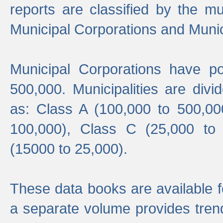
reports are classified by the mun
Municipal Corporations and Munici
Municipal Corporations have p
500,000. Municipalities are divi
as: Class A (100,000 to 500,00
100,000), Class C (25,000 to
(15000 to 25,000).
These data books are available f
a separate volume provides trend