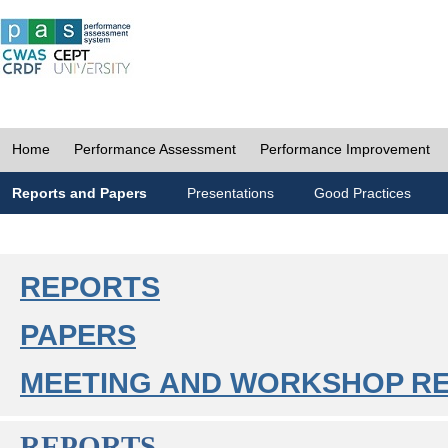
Home
Performance Assessment
Performance Improvement
Reports and Papers
Presentations
Good Practices
REPORTS
PAPERS
MEETING AND WORKSHOP R
REPORTS