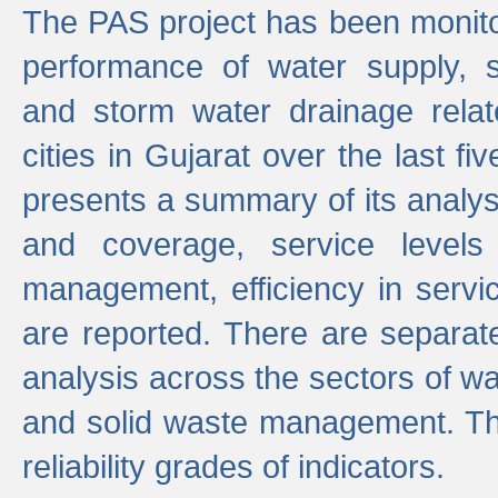
The PAS project has been monito
performance of water supply, 
and storm water drainage relat
cities in Gujarat over the last fi
presents a summary of its analys
and coverage, service levels 
management, efficiency in servi
are reported. There are separat
analysis across the sectors of w
and solid waste management. The
reliability grades of indicators.