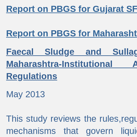
Report on PBGS for Gujarat S
Report on PBGS for Maharash
Faecal Sludge and Sull
Maharashtra-Institutiona
Regulations
May 2013
This study reviews the rules,regul
mechanisms that govern liq