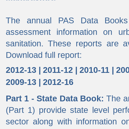
The annual PAS Data Books 
assessment information on ur
sanitation. These reports are a
Download full report:
2012-13 |
2011-12 |
2010-11 |
200
2009-13 |
2012-16
Part 1 - State Data Book:
The a
(Part 1) provide state level pe
sector along with information on