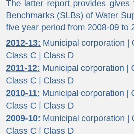
The latter report provides gives
Benchmarks (SLBs) of Water Supp
five year period from 2008-09 to 
2012-13:
Municipal corporation |
Class C |
Class D
2011-12:
Municipal corporation |
Class C |
Class D
2010-11:
Municipal corporation |
Class C |
Class D
2009-10:
Municipal corporation |
Class C |
Class D