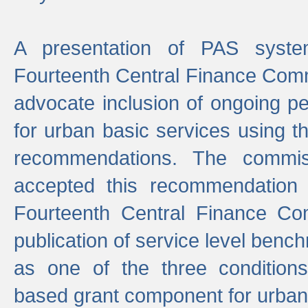
A presentation of PAS sys
Fourteenth Central Finance Comm
advocate inclusion of ongoing 
for urban basic services using t
recommendations. The commi
accepted this recommendation 
Fourteenth Central Finance Co
publication of service level benc
as one of the three condition
based grant component for urban