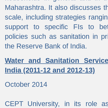
Maharashtra. It also discusses t
scale, including strategies ranging
support to specific FIs to be
policies such as sanitation in pr
the Reserve Bank of India.
Water and Sanitation Service
India (2011-12 and 2012-13)
October 2014
CEPT University, in its role a