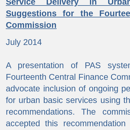
Service Delivery in Urb
Suggestions for the Fourtee
Commission
July 2014
A presentation of PAS sys
Fourteenth Central Finance Comm
advocate inclusion of ongoing 
for urban basic services using t
recommendations. The commi
accepted this recommendation 