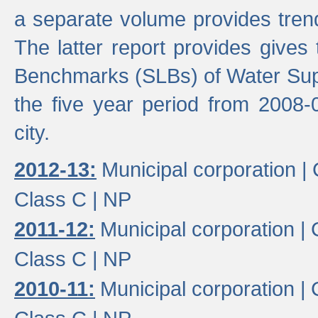
a separate volume provides trend
The latter report provides gives
Benchmarks (SLBs) of Water Supp
the five year period from 2008-
city.
2012-13:
Municipal corporation |
Class C |
NP
2011-12:
Municipal corporation |
Class C |
NP
2010-11:
Municipal corporation |