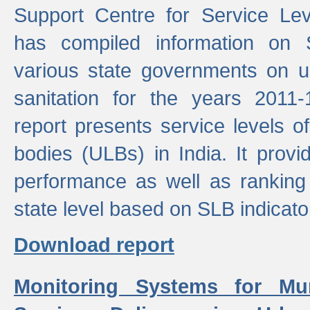
Support Centre for Service Le
has compiled information on
various state governments on 
sanitation for the years 2011
report presents service levels o
bodies (ULBs) in India. It provi
performance as well as ranking 
state level based on SLB indicato
Download report
Monitoring Systems for Mu