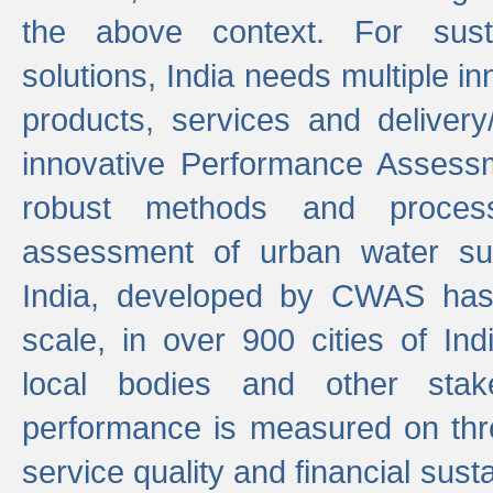
the above context. For sust
solutions, India needs multiple in
products, services and deliver
innovative Performance Assess
robust methods and proces
assessment of urban water sup
India, developed by CWAS has
scale, in over 900 cities of Indi
local bodies and other stake
performance is measured on thre
service quality and financial susta