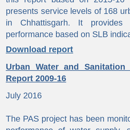
presents service levels of 168 u
in Chhattisgarh. It provides
performance based on SLB indica
Download report
Urban Water and Sanitation
Report 2009-16
July 2016
The PAS project has been monito