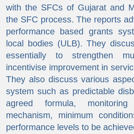
with the SFCs of Gujarat and M
the SFC process. The reports adv
performance based grants sys
local bodies (ULB). They disc
essentially to strengthen mu
incentivise improvement in service
They also discuss various aspec
system such as predictable di
agreed formula, monitoring
mechanism, minimum conditio
performance levels to be achieve