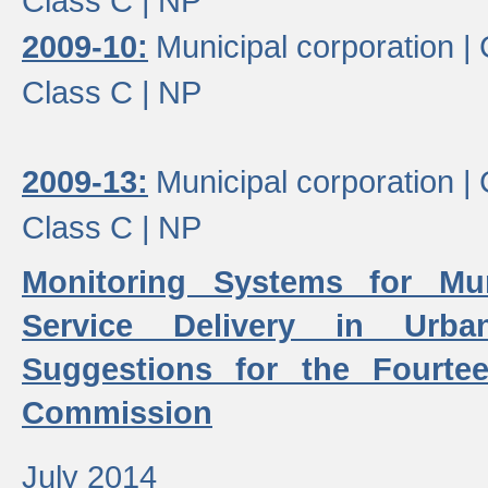
Class C |
NP
2009-10:
Municipal corporation |
Class C |
NP
2009-13:
Municipal corporation |
Class C |
NP
Monitoring Systems for Mu
Service Delivery in Urb
Suggestions for the Fourtee
Commission
July 2014