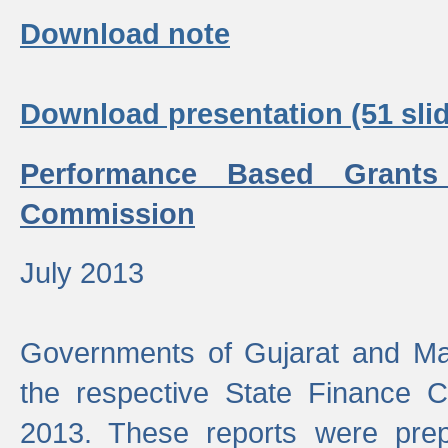
Download note
Download presentation (51 slid
Performance Based Grants
Commission
July 2013
Governments of Gujarat and Ma
the respective State Finance 
2013. These reports were prep