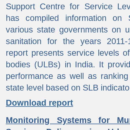
Support Centre for Service Le
has compiled information on
various state governments on 
sanitation for the years 2011
report presents service levels o
bodies (ULBs) in India. It provi
performance as well as ranking 
state level based on SLB indicato
Download report
Monitoring Systems for Mu