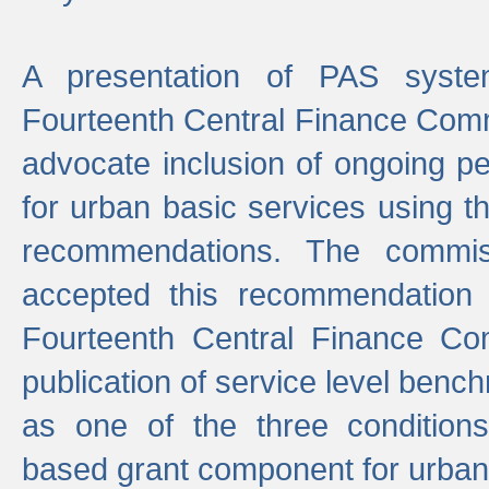
A presentation of PAS sys
Fourteenth Central Finance Comm
advocate inclusion of ongoing 
for urban basic services using t
recommendations. The commi
accepted this recommendation 
Fourteenth Central Finance Co
publication of service level benc
as one of the three condition
based grant component for urban