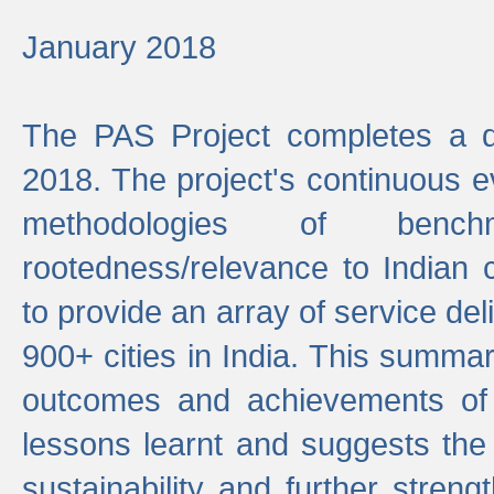
January 2018
The PAS Project completes a d
2018. The project's continuous evo
methodologies of benc
rootedness/relevance to Indian 
to provide an array of service de
900+ cities in India. This summ
outcomes and achievements of P
lessons learnt and suggests the
sustainability and further stren