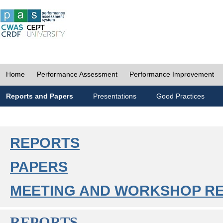
Home
Performance Assessment
Performance Improvement
Reports and Papers
Presentations
Good Practices
REPORTS
PAPERS
MEETING AND WORKSHOP R
REPORTS