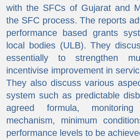
with the SFCs of Gujarat and M
the SFC process. The reports adv
performance based grants sys
local bodies (ULB). They disc
essentially to strengthen mu
incentivise improvement in service
They also discuss various aspec
system such as predictable di
agreed formula, monitoring
mechanism, minimum conditio
performance levels to be achieve