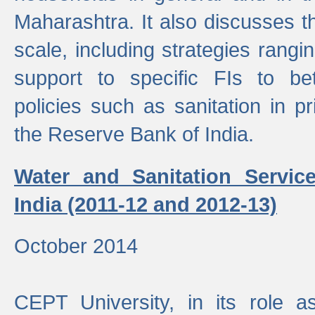
Maharashtra. It also discusses t
scale, including strategies ranging
support to specific FIs to be
policies such as sanitation in pr
the Reserve Bank of India.
Water and Sanitation Service
India (2011-12 and 2012-13)
October 2014
CEPT University, in its role a