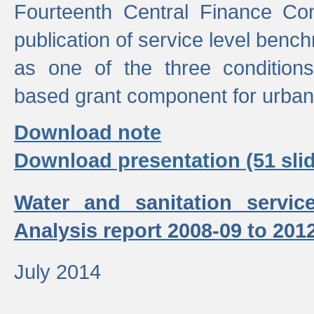
Fourteenth Central Finance Co
publication of service level benc
as one of the three condition
based grant component for urban
Download note
Download presentation (51 slid
Water and sanitation servic
Analysis report 2008-09 to 201
July 2014