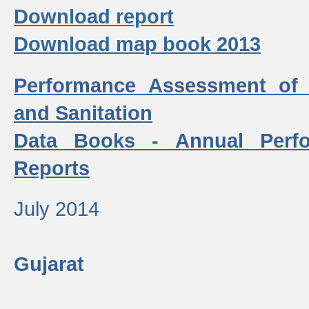
Download report
Download map book 2013
Performance Assessment of
and Sanitation
Data Books - Annual Perf
Reports
July 2014
Gujarat