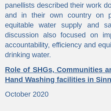
panellists described their work do
and in their own country on p
equitable water supply and sa
discussion also focused on im
accountability, efficiency and equi
drinking water.
Role of SHGs, Communities an
Hand Washing facilities in Sin
October 2020