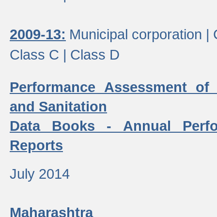
2009-13:
Municipal corporation |
Class C |
Class D
Performance Assessment of
and Sanitation
Data Books - Annual Perf
Reports
July 2014
Maharashtra