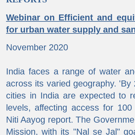
Webinar on Efficient and equi
for urban water supply and san
November 2020
India faces a range of water an
across its varied geography. 'By
cities in India are expected to
levels, affecting access for 100
Niti Aayog report. The Governmen
Mission, with its "Nal se Jal" g