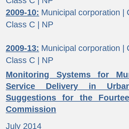
Class C |
NP
2009-10:
Municipal corporation |
Class C |
NP
2009-13:
Municipal corporation |
Class C |
NP
Monitoring Systems for Mu
Service Delivery in Urb
Suggestions for the Fourtee
Commission
July 2014