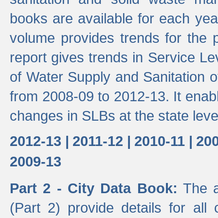
books are available for each yea
volume provides trends for the p
report gives trends in Service 
of Water Supply and Sanitation o
from 2008-09 to 2012-13. It enab
changes in SLBs at the state leve
2012-13 |
2011-12 |
2010-11 |
200
2009-13
Part 2 - City Data Book:
The a
(Part 2) provide details for all 