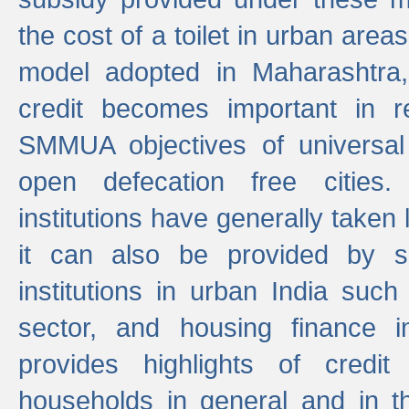
the cost of a toilet in urban ar
model adopted in Maharashtra
credit becomes important in 
SMMUA objectives of universal
open defecation free cities.
institutions have generally taken l
it can also be provided by se
institutions in urban India suc
sector, and housing finance in
provides highlights of credit
households in general and in th