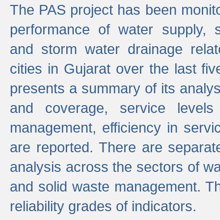
The PAS project has been monito
performance of water supply, 
and storm water drainage relat
cities in Gujarat over the last fi
presents a summary of its analys
and coverage, service levels 
management, efficiency in servi
are reported. There are separat
analysis across the sectors of w
and solid waste management. The
reliability grades of indicators.