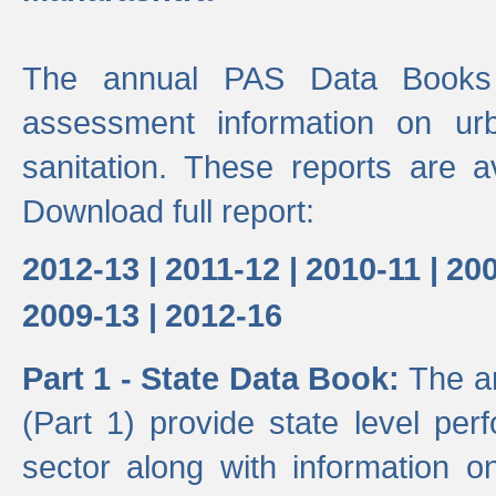
The annual PAS Data Books 
assessment information on ur
sanitation. These reports are a
Download full report:
2012-13 |
2011-12 |
2010-11 |
200
2009-13 |
2012-16
Part 1 - State Data Book:
The a
(Part 1) provide state level pe
sector along with information on