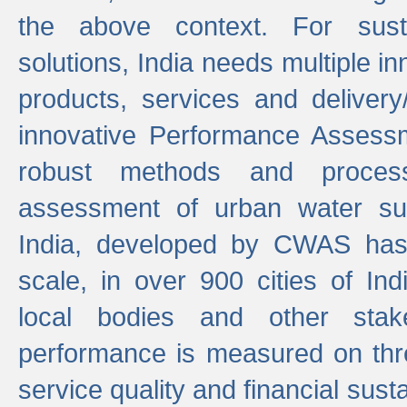
the above context. For sust
solutions, India needs multiple in
products, services and deliver
innovative Performance Assess
robust methods and proces
assessment of urban water sup
India, developed by CWAS has
scale, in over 900 cities of Indi
local bodies and other stake
performance is measured on thre
service quality and financial susta