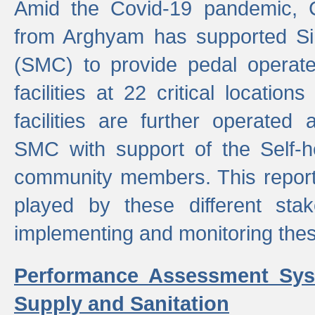
Amid the Covid-19 pandemic, 
from Arghyam has supported Si
(SMC) to provide pedal opera
facilities at 22 critical locatio
facilities are further operated
SMC with support of the Self-
community members. This report 
played by these different stak
implementing and monitoring these
Performance Assessment Sys
Supply and Sanitation