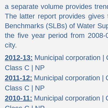
a separate volume provides trend
The latter report provides gives
Benchmarks (SLBs) of Water Supp
the five year period from 2008-
city.
2012-13:
Municipal corporation |
Class C |
NP
2011-12:
Municipal corporation |
Class C |
NP
2010-11:
Municipal corporation |