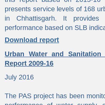
presents service levels of 168 u
in Chhattisgarh. It provides
performance based on SLB indica
Download report
Urban Water and Sanitation
Report 2009-16
July 2016
The PAS project has been monito