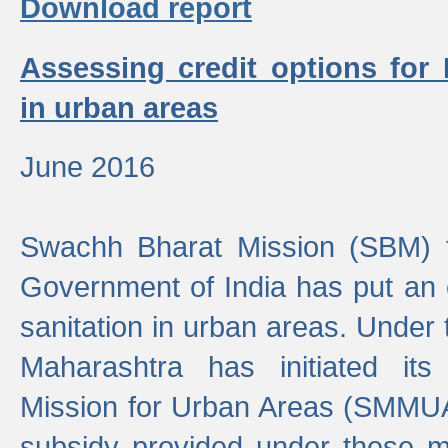
Download report
Assessing credit options for
in urban areas
June 2016
Swachh Bharat Mission (SBM) f
Government of India has put an
sanitation in urban areas. Under
Maharashtra has initiated it
Mission for Urban Areas (SMMUA)
subsidy provided under these m