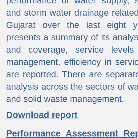
performance of water supply, 
and storm water drainage related s
Gujarat over the last eight y
presents a summary of its analys
and coverage, service levels 
management, efficiency in servi
are reported. There are separat
analysis across the sectors of w
and solid waste management.
Download report
Performance Assessment Rep