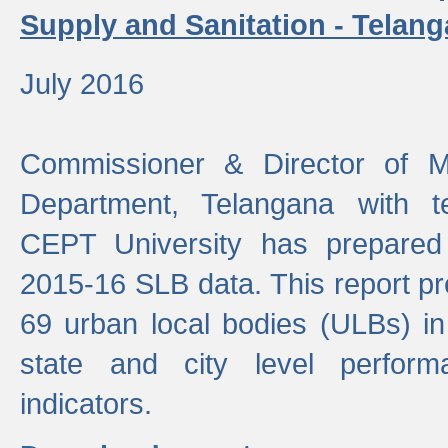
Supply and Sanitation - Telang
July 2016
Commissioner & Director of Mu
Department, Telangana with t
CEPT University has prepared
2015-16 SLB data. This report pr
69 urban local bodies (ULBs) in
state and city level perfo
indicators.