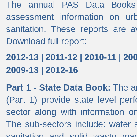
The annual PAS Data Books 
assessment information on ur
sanitation. These reports are a
Download full report:
2012-13 |
2011-12 |
2010-11 |
200
2009-13 |
2012-16
Part 1 - State Data Book:
The an
(Part 1) provide state level pe
sector along with information on
The sub-sectors include: water 
sanitation and solid waste m