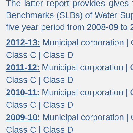
The latter report provides gives
Benchmarks (SLBs) of Water Supp
five year period from 2008-09 to 
2012-13:
Municipal corporation |
Class C |
Class D
2011-12:
Municipal corporation |
Class C |
Class D
2010-11:
Municipal corporation |
Class C |
Class D
2009-10:
Municipal corporation |
Class C |
Class D