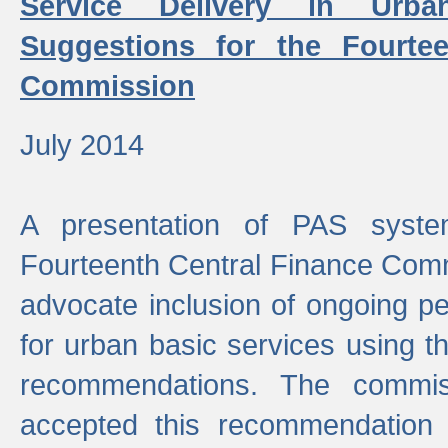
Service Delivery in Urb
Suggestions for the Fourtee
Commission
July 2014
A presentation of PAS sys
Fourteenth Central Finance Comm
advocate inclusion of ongoing 
for urban basic services using t
recommendations. The commi
accepted this recommendation 