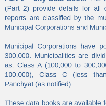
(Part 2) provide details for all 
reports are classified by the mun
Municipal Corporations and Munici
Municipal Corporations have p
300,000. Municipalities are divi
as: Class A (100,000 to 300,00
100,000), Class C (less tha
Panchyat (as notified).
These data books are available f