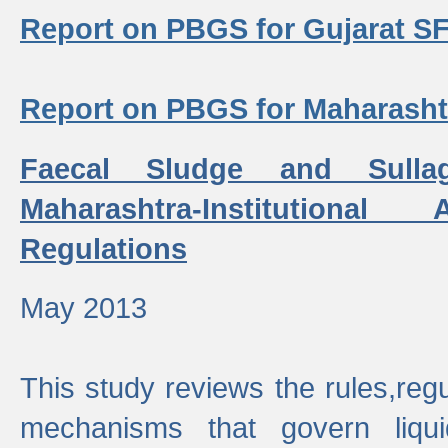
Report on PBGS for Gujarat S
Report on PBGS for Maharash
Faecal Sludge and Sull
Maharashtra-Institutiona
Regulations
May 2013
This study reviews the rules,regul
mechanisms that govern liq