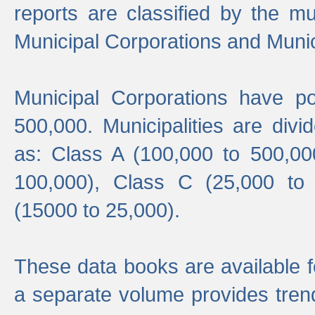
reports are classified by the mun
Municipal Corporations and Munici
Municipal Corporations have p
500,000. Municipalities are divi
as: Class A (100,000 to 500,00
100,000), Class C (25,000 to
(15000 to 25,000).
These data books are available f
a separate volume provides trend