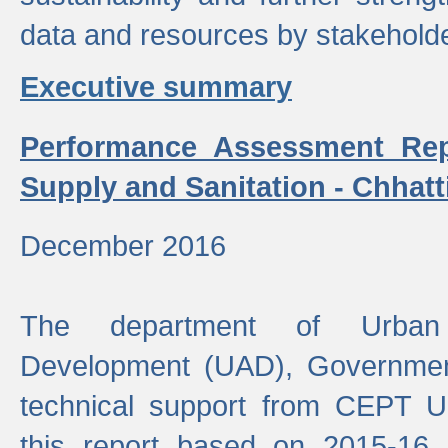
data and resources by stakehold
Executive summary
Performance Assessment Rep
Supply and Sanitation - Chhatt
December 2016
The department of Urban 
Development (UAD), Government
technical support from CEPT U
this report based on 2015-16 