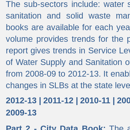
The sub-sectors include: water 
sanitation and solid waste m
books are available for each yea
volume provides trends for the p
report gives trends in Service 
of Water Supply and Sanitation o
from 2008-09 to 2012-13. It enab
changes in SLBs at the state leve
2012-13 |
2011-12 |
2010-11 |
200
2009-13
Part 2 - City Data Book:
The a