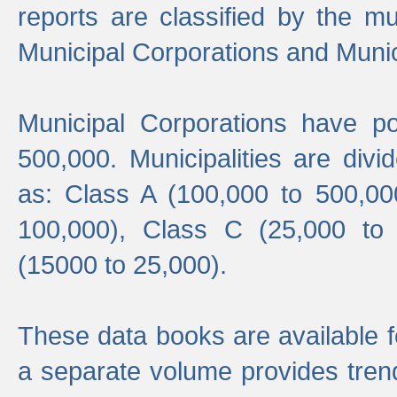
reports are classified by the mun
Municipal Corporations and Munici
Municipal Corporations have p
500,000. Municipalities are divi
as: Class A (100,000 to 500,00
100,000), Class C (25,000 to
(15000 to 25,000).
These data books are available f
a separate volume provides trend