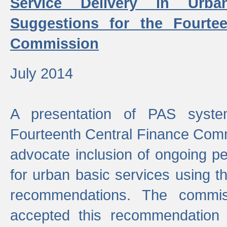
Service Delivery in Urb
Suggestions for the Fourtee
Commission
July 2014
A presentation of PAS sys
Fourteenth Central Finance Comm
advocate inclusion of ongoing 
for urban basic services using t
recommendations. The commi
accepted this recommendation 