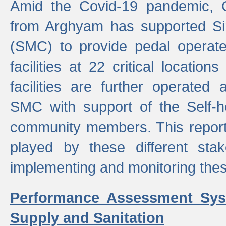
Amid the Covid-19 pandemic, 
from Arghyam has supported Si
(SMC) to provide pedal opera
facilities at 22 critical locatio
facilities are further operated
SMC with support of the Self-
community members. This report 
played by these different stak
implementing and monitoring these
Performance Assessment Sys
Supply and Sanitation