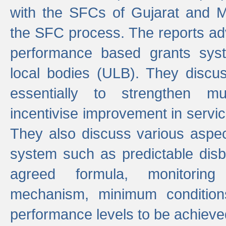
with the SFCs of Gujarat and M
the SFC process. The reports adv
performance based grants sys
local bodies (ULB). They disc
essentially to strengthen mu
incentivise improvement in service
They also discuss various aspec
system such as predictable di
agreed formula, monitoring
mechanism, minimum conditio
performance levels to be achieve