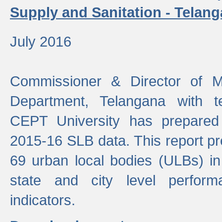
Supply and Sanitation - Telang
July 2016
Commissioner & Director of Mu
Department, Telangana with t
CEPT University has prepared
2015-16 SLB data. This report pr
69 urban local bodies (ULBs) in
state and city level perfo
indicators.