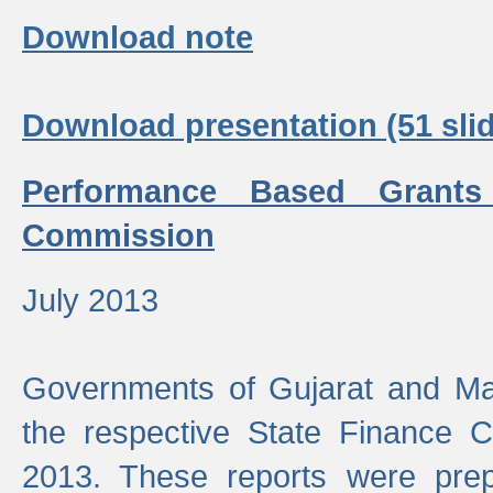
Download note
Download presentation (51 slid
Performance Based Grants
Commission
July 2013
Governments of Gujarat and Ma
the respective State Finance 
2013. These reports were prep