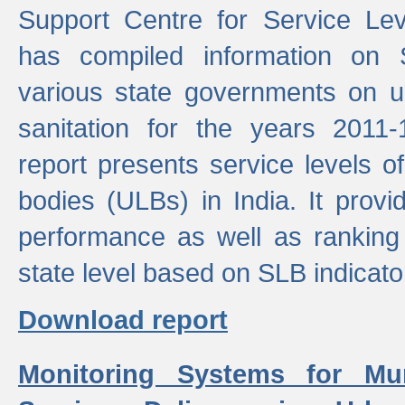
Support Centre for Service Le
has compiled information on
various state governments on 
sanitation for the years 2011
report presents service levels o
bodies (ULBs) in India. It provi
performance as well as ranking 
state level based on SLB indicato
Download report
Monitoring Systems for Mu