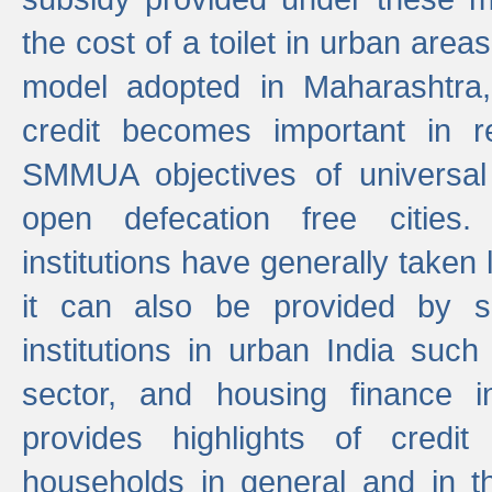
the cost of a toilet in urban ar
model adopted in Maharashtra
credit becomes important in 
SMMUA objectives of universal
open defecation free cities.
institutions have generally taken l
it can also be provided by se
institutions in urban India suc
sector, and housing finance in
provides highlights of credit
households in general and in th