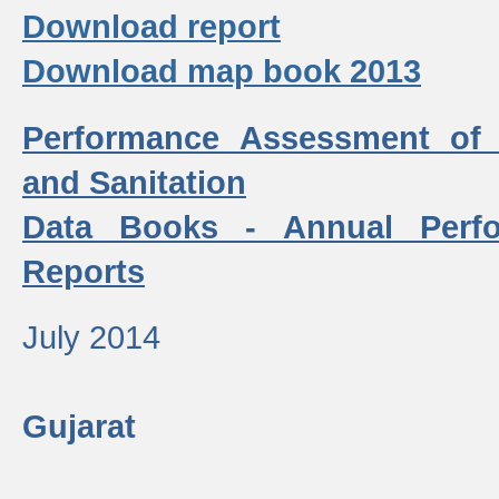
Download report
Download map book 2013
Performance Assessment of
and Sanitation
Data Books - Annual Perf
Reports
July 2014
Gujarat