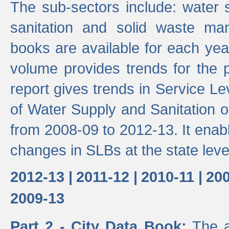
The sub-sectors include: water 
sanitation and solid waste m
books are available for each yea
volume provides trends for the p
report gives trends in Service 
of Water Supply and Sanitation o
from 2008-09 to 2012-13. It enab
changes in SLBs at the state leve
2012-13 |
2011-12 |
2010-11 |
200
2009-13
Part 2 - City Data Book:
The a