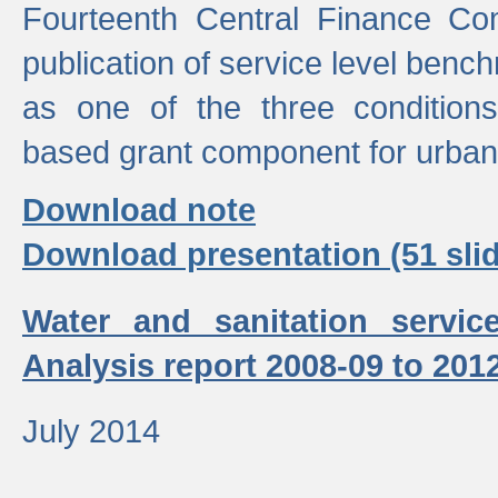
Fourteenth Central Finance Co
publication of service level benc
as one of the three condition
based grant component for urban
Download note
Download presentation (51 slid
Water and sanitation servic
Analysis report 2008-09 to 201
July 2014