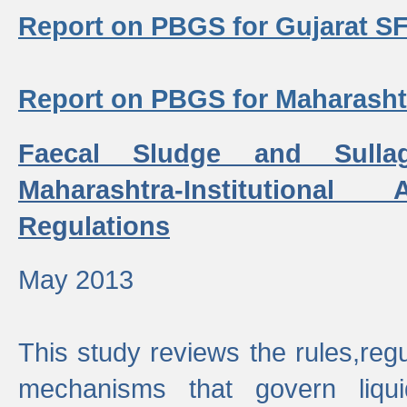
Report on PBGS for Gujarat S
Report on PBGS for Maharash
Faecal Sludge and Sull
Maharashtra-Institutiona
Regulations
May 2013
This study reviews the rules,regul
mechanisms that govern liq