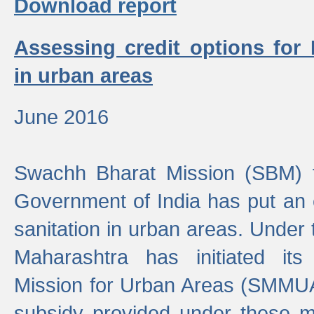
Download report
Assessing credit options for
in urban areas
June 2016
Swachh Bharat Mission (SBM) f
Government of India has put an
sanitation in urban areas. Under
Maharashtra has initiated it
Mission for Urban Areas (SMMUA)
subsidy provided under these m