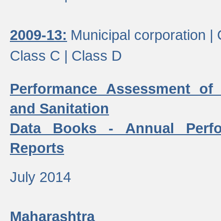
2009-13:
Municipal corporation |
Class C |
Class D
Performance Assessment of
and Sanitation
Data Books - Annual Perf
Reports
July 2014
Maharashtra