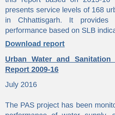
presents service levels of 168 u
in Chhattisgarh. It provides
performance based on SLB indica
Download report
Urban Water and Sanitation
Report 2009-16
July 2016
The PAS project has been monito