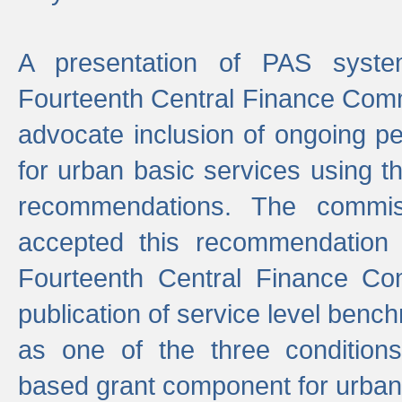
A presentation of PAS sys
Fourteenth Central Finance Comm
advocate inclusion of ongoing 
for urban basic services using t
recommendations. The commi
accepted this recommendation 
Fourteenth Central Finance Co
publication of service level benc
as one of the three condition
based grant component for urban