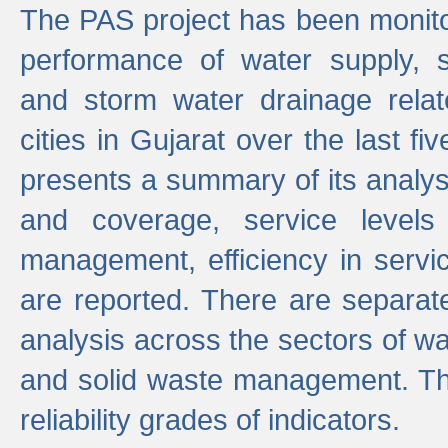
The PAS project has been monito
performance of water supply, 
and storm water drainage relat
cities in Gujarat over the last fi
presents a summary of its analys
and coverage, service levels 
management, efficiency in servi
are reported. There are separat
analysis across the sectors of w
and solid waste management. The
reliability grades of indicators.