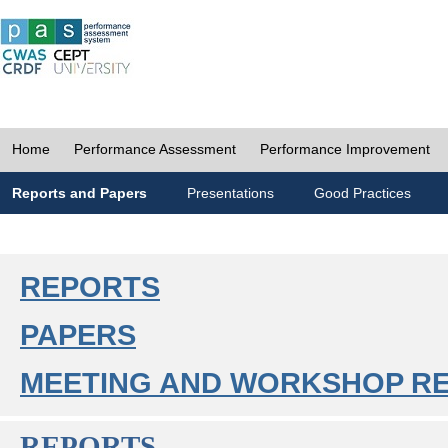
Home
Performance Assessment
Performance Improvement
Reports and Papers
Presentations
Good Practices
REPORTS
PAPERS
MEETING AND WORKSHOP R
REPORTS