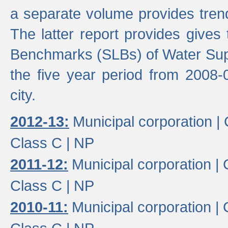
a separate volume provides trend
The latter report provides gives
Benchmarks (SLBs) of Water Supp
the five year period from 2008-
city.
2012-13:
Municipal corporation |
Class C |
NP
2011-12:
Municipal corporation |
Class C |
NP
2010-11:
Municipal corporation |