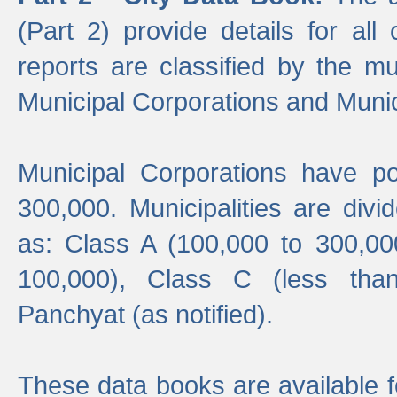
(Part 2) provide details for all 
reports are classified by the mun
Municipal Corporations and Munici
Municipal Corporations have p
300,000. Municipalities are divi
as: Class A (100,000 to 300,00
100,000), Class C (less tha
Panchyat (as notified).
These data books are available f