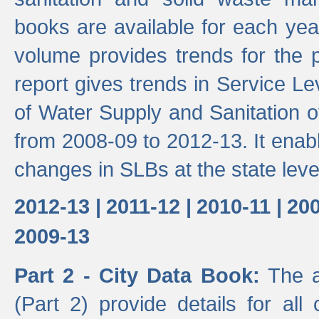
books are available for each yea
volume provides trends for the p
report gives trends in Service 
of Water Supply and Sanitation o
from 2008-09 to 2012-13. It enab
changes in SLBs at the state leve
2012-13 |
2011-12 |
2010-11 |
200
2009-13
Part 2 - City Data Book:
The a
(Part 2) provide details for all 