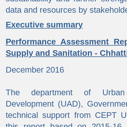
data and resources by stakehold
Executive summary
Performance Assessment Rep
Supply and Sanitation - Chhatt
December 2016
The department of Urban 
Development (UAD), Government
technical support from CEPT U
this report based on 2015-16 