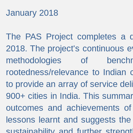
January 2018
The PAS Project completes a d
2018. The project's continuous evo
methodologies of benc
rootedness/relevance to Indian 
to provide an array of service de
900+ cities in India. This summ
outcomes and achievements of P
lessons learnt and suggests the
sustainability and further stren