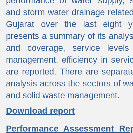
performance of water supply, 
and storm water drainage related s
Gujarat over the last eight y
presents a summary of its analys
and coverage, service levels 
management, efficiency in servi
are reported. There are separat
analysis across the sectors of w
and solid waste management.
Download report
Performance Assessment Rep