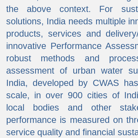
the above context. For sust
solutions, India needs multiple in
products, services and deliver
innovative Performance Assess
robust methods and proces
assessment of urban water sup
India, developed by CWAS has
scale, in over 900 cities of Indi
local bodies and other stake
performance is measured on thre
service quality and financial susta