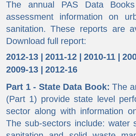
The annual PAS Data Books 
assessment information on ur
sanitation. These reports are a
Download full report:
2012-13 |
2011-12 |
2010-11 |
200
2009-13 |
2012-16
Part 1 - State Data Book:
The an
(Part 1) provide state level pe
sector along with information on
The sub-sectors include: water 
sanitation and solid waste m