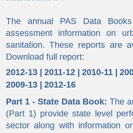
The annual PAS Data Books 
assessment information on ur
sanitation. These reports are a
Download full report:
2012-13 |
2011-12 |
2010-11 |
200
2009-13 |
2012-16
Part 1 - State Data Book:
The a
(Part 1) provide state level pe
sector along with information on