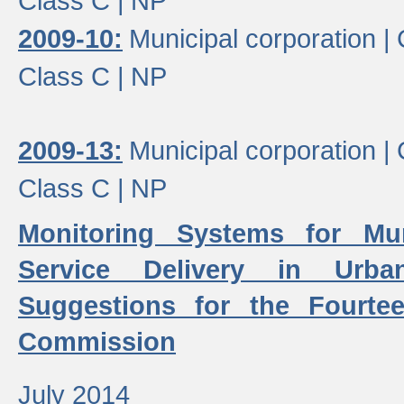
Class C |
NP
2009-10:
Municipal corporation |
Class C |
NP
2009-13:
Municipal corporation |
Class C |
NP
Monitoring Systems for Mu
Service Delivery in Urb
Suggestions for the Fourtee
Commission
July 2014