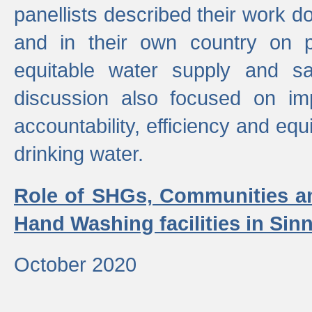
panellists described their work do
and in their own country on p
equitable water supply and sa
discussion also focused on im
accountability, efficiency and equi
drinking water.
Role of SHGs, Communities an
Hand Washing facilities in Sin
October 2020