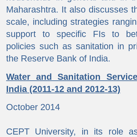
Maharashtra. It also discusses t
scale, including strategies ranging
support to specific FIs to be
policies such as sanitation in pr
the Reserve Bank of India.
Water and Sanitation Service
India (2011-12 and 2012-13)
October 2014
CEPT University, in its role a