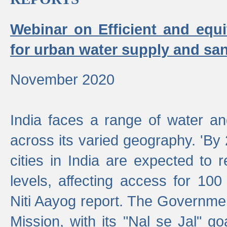
Webinar on Efficient and equi
for urban water supply and san
November 2020
India faces a range of water an
across its varied geography. 'By
cities in India are expected to
levels, affecting access for 100
Niti Aayog report. The Governmen
Mission, with its "Nal se Jal" g