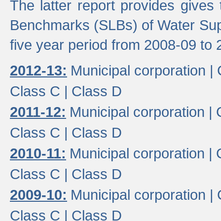
The latter report provides gives
Benchmarks (SLBs) of Water Supp
five year period from 2008-09 to 
2012-13:
Municipal corporation |
Class C |
Class D
2011-12:
Municipal corporation |
Class C |
Class D
2010-11:
Municipal corporation |
Class C |
Class D
2009-10:
Municipal corporation |
Class C |
Class D