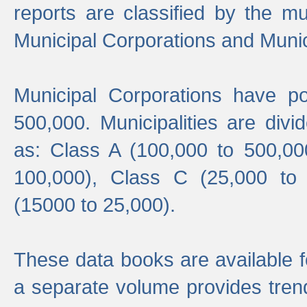
reports are classified by the mun
Municipal Corporations and Munici
Municipal Corporations have p
500,000. Municipalities are divi
as: Class A (100,000 to 500,00
100,000), Class C (25,000 to
(15000 to 25,000).
These data books are available f
a separate volume provides trend