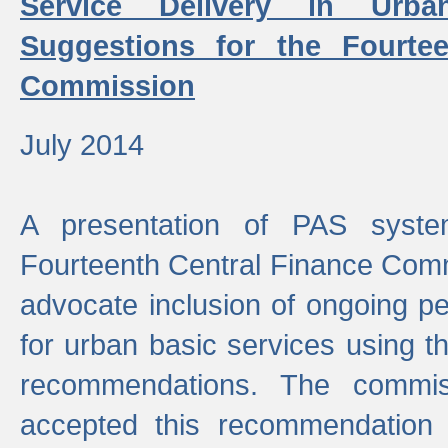
Service Delivery in Urb
Suggestions for the Fourtee
Commission
July 2014
A presentation of PAS sys
Fourteenth Central Finance Comm
advocate inclusion of ongoing 
for urban basic services using t
recommendations. The commi
accepted this recommendation 