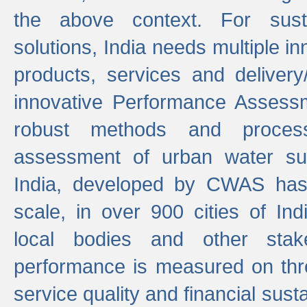
the above context. For sust
solutions, India needs multiple in
products, services and deliver
innovative Performance Assess
robust methods and proces
assessment of urban water sup
India, developed by CWAS has
scale, in over 900 cities of Indi
local bodies and other stake
performance is measured on thre
service quality and financial susta