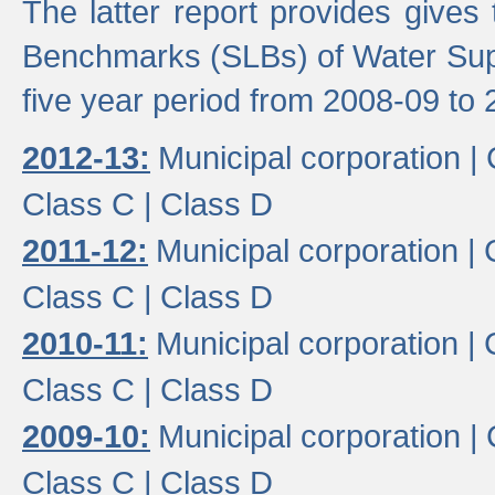
The latter report provides gives
Benchmarks (SLBs) of Water Supp
five year period from 2008-09 to 
2012-13:
Municipal corporation |
Class C |
Class D
2011-12:
Municipal corporation |
Class C |
Class D
2010-11:
Municipal corporation |
Class C |
Class D
2009-10:
Municipal corporation |
Class C |
Class D