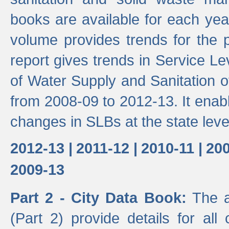
books are available for each yea
volume provides trends for the p
report gives trends in Service 
of Water Supply and Sanitation o
from 2008-09 to 2012-13. It enab
changes in SLBs at the state leve
2012-13 |
2011-12 |
2010-11 |
200
2009-13
Part 2 - City Data Book:
The a
(Part 2) provide details for all 