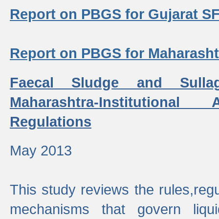
Report on PBGS for Gujarat S
Report on PBGS for Maharash
Faecal Sludge and Sull
Maharashtra-Institutiona
Regulations
May 2013
This study reviews the rules,regul
mechanisms that govern liq