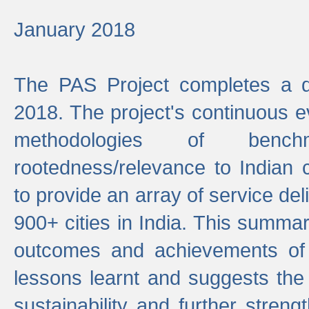
January 2018
The PAS Project completes a d
2018. The project's continuous evo
methodologies of benc
rootedness/relevance to Indian 
to provide an array of service de
900+ cities in India. This summ
outcomes and achievements of P
lessons learnt and suggests the
sustainability and further stren