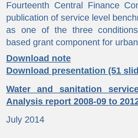
Fourteenth Central Finance Co
publication of service level benc
as one of the three condition
based grant component for urban
Download note
Download presentation (51 slid
Water and sanitation servic
Analysis report 2008-09 to 201
July 2014