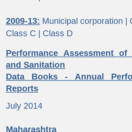
2009-13:
Municipal corporation |
Class C |
Class D
Performance Assessment of
and Sanitation
Data Books - Annual Perf
Reports
July 2014
Maharashtra