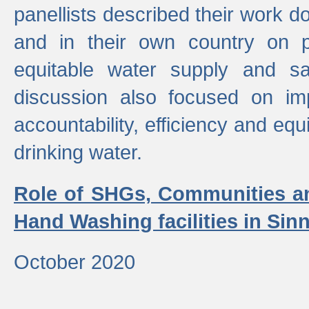
panellists described their work do
and in their own country on p
equitable water supply and sa
discussion also focused on im
accountability, efficiency and equi
drinking water.
Role of SHGs, Communities an
Hand Washing facilities in Sin
October 2020