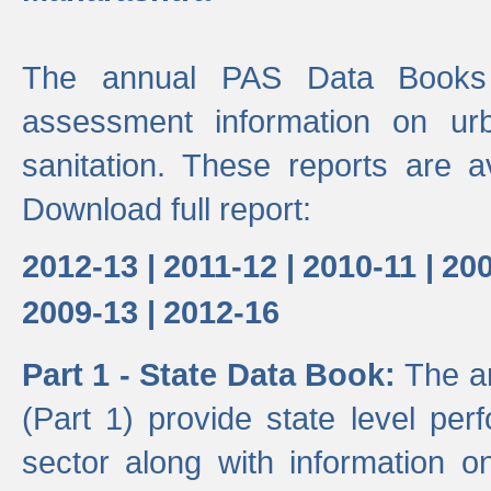
The annual PAS Data Books 
assessment information on ur
sanitation. These reports are a
Download full report:
2012-13 |
2011-12 |
2010-11 |
200
2009-13 |
2012-16
Part 1 - State Data Book:
The a
(Part 1) provide state level pe
sector along with information on