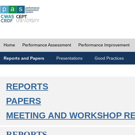
Home
Performance Assessment
Performance Improvement
Reports and Papers
Presentations
Good Practices
REPORTS
PAPERS
MEETING AND WORKSHOP R
REPORTS