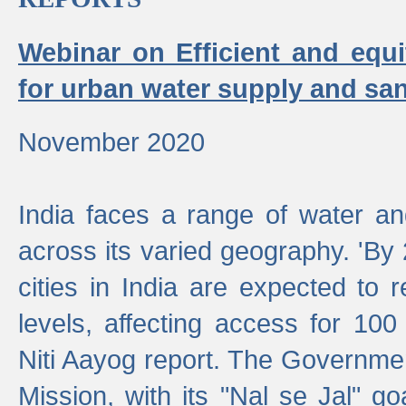
Webinar on Efficient and equi
for urban water supply and san
November 2020
India faces a range of water an
across its varied geography. 'By
cities in India are expected to
levels, affecting access for 100
Niti Aayog report. The Governmen
Mission, with its "Nal se Jal" g