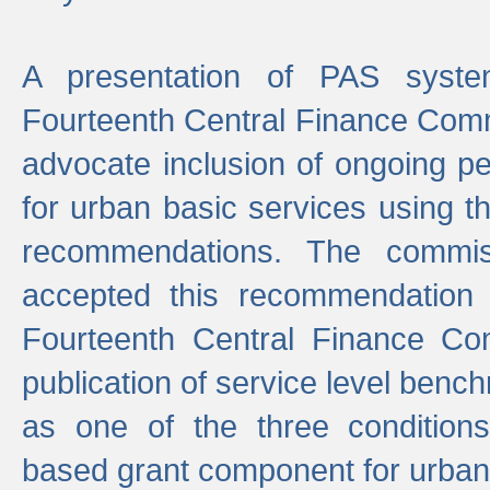
A presentation of PAS sys
Fourteenth Central Finance Comm
advocate inclusion of ongoing 
for urban basic services using t
recommendations. The commi
accepted this recommendation 
Fourteenth Central Finance Co
publication of service level benc
as one of the three condition
based grant component for urban