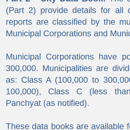
(Part 2) provide details for all 
reports are classified by the mun
Municipal Corporations and Munici
Municipal Corporations have p
300,000. Municipalities are divi
as: Class A (100,000 to 300,00
100,000), Class C (less tha
Panchyat (as notified).
These data books are available f