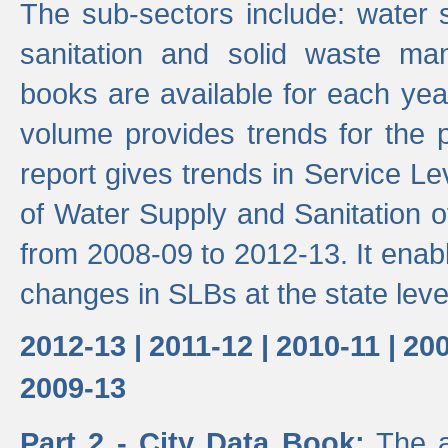
The sub-sectors include: water 
sanitation and solid waste m
books are available for each yea
volume provides trends for the p
report gives trends in Service 
of Water Supply and Sanitation o
from 2008-09 to 2012-13. It enab
changes in SLBs at the state leve
2012-13 |
2011-12 |
2010-11 |
200
2009-13
Part 2 - City Data Book:
The a