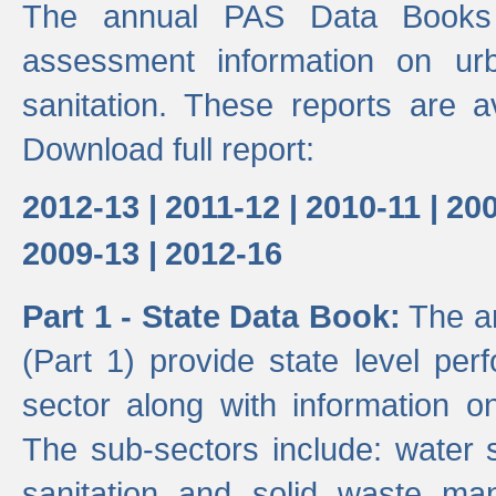
The annual PAS Data Books 
assessment information on ur
sanitation. These reports are a
Download full report:
2012-13 |
2011-12 |
2010-11 |
200
2009-13 |
2012-16
Part 1 - State Data Book:
The an
(Part 1) provide state level pe
sector along with information on
The sub-sectors include: water 
sanitation and solid waste m