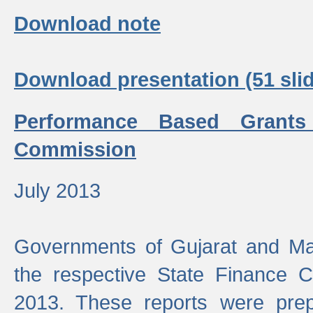
Download note
Download presentation (51 slid
Performance Based Grants
Commission
July 2013
Governments of Gujarat and Ma
the respective State Finance 
2013. These reports were prep