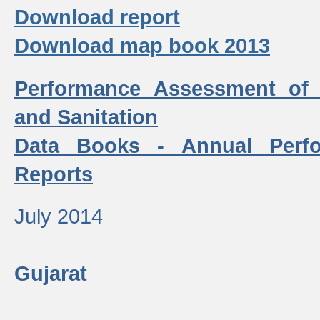
Download report
Download map book 2013
Performance Assessment of
and Sanitation
Data Books - Annual Perf
Reports
July 2014
Gujarat