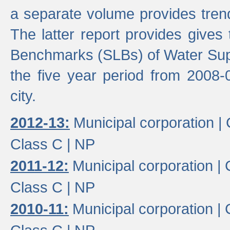
a separate volume provides trend
The latter report provides gives
Benchmarks (SLBs) of Water Supp
the five year period from 2008-
city.
2012-13:
Municipal corporation |
Class C |
NP
2011-12:
Municipal corporation |
Class C |
NP
2010-11:
Municipal corporation |