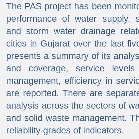
The PAS project has been monito
performance of water supply, 
and storm water drainage relat
cities in Gujarat over the last fi
presents a summary of its analys
and coverage, service levels 
management, efficiency in servi
are reported. There are separat
analysis across the sectors of w
and solid waste management. The
reliability grades of indicators.