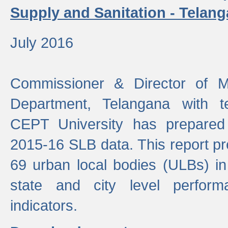
Supply and Sanitation - Telang
July 2016
Commissioner & Director of Mu
Department, Telangana with t
CEPT University has prepared
2015-16 SLB data. This report pr
69 urban local bodies (ULBs) in
state and city level perfo
indicators.