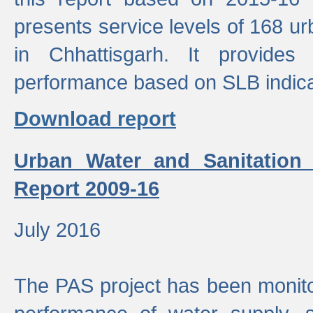
presents service levels of 168 u
in Chhattisgarh. It provides
performance based on SLB indica
Download report
Urban Water and Sanitation
Report 2009-16
July 2016
The PAS project has been monito