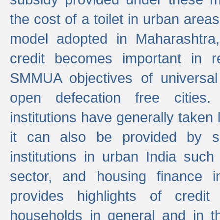
the cost of a toilet in urban ar
model adopted in Maharashtra
credit becomes important in 
SMMUA objectives of universal
open defecation free cities.
institutions have generally taken l
it can also be provided by se
institutions in urban India suc
sector, and housing finance in
provides highlights of credit
households in general and in th