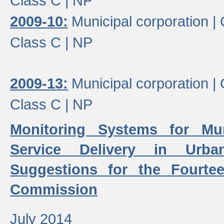
Class C |
NP
2009-10:
Municipal corporation |
Class C |
NP
2009-13:
Municipal corporation |
Class C |
NP
Monitoring Systems for Mu
Service Delivery in Urb
Suggestions for the Fourtee
Commission
July 2014