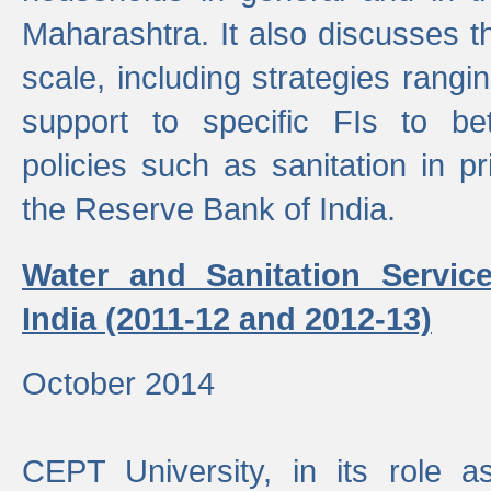
Maharashtra. It also discusses t
scale, including strategies ranging
support to specific FIs to be
policies such as sanitation in pr
the Reserve Bank of India.
Water and Sanitation Service
India (2011-12 and 2012-13)
October 2014
CEPT University, in its role a