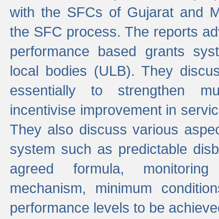
with the SFCs of Gujarat and M
the SFC process. The reports adv
performance based grants sys
local bodies (ULB). They disc
essentially to strengthen mu
incentivise improvement in service
They also discuss various aspec
system such as predictable di
agreed formula, monitoring
mechanism, minimum conditio
performance levels to be achieve