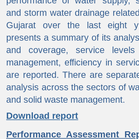
performance of water supply, 
and storm water drainage related s
Gujarat over the last eight y
presents a summary of its analys
and coverage, service levels 
management, efficiency in servi
are reported. There are separat
analysis across the sectors of w
and solid waste management.
Download report
Performance Assessment Rep