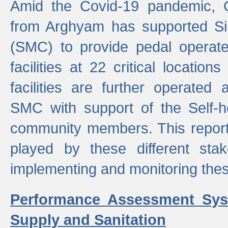
Amid the Covid-19 pandemic, 
from Arghyam has supported Si
(SMC) to provide pedal opera
facilities at 22 critical locatio
facilities are further operated
SMC with support of the Self-
community members. This report 
played by these different stak
implementing and monitoring these
Performance Assessment Sys
Supply and Sanitation