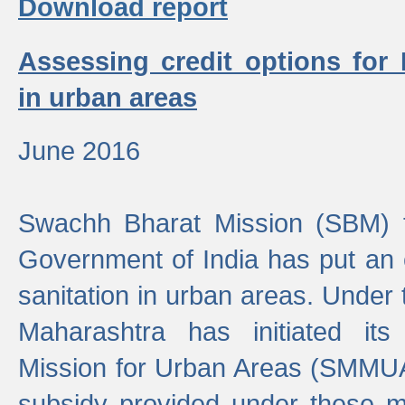
Download report
Assessing credit options for
in urban areas
June 2016
Swachh Bharat Mission (SBM) f
Government of India has put an
sanitation in urban areas. Under
Maharashtra has initiated it
Mission for Urban Areas (SMMUA)
subsidy provided under these m