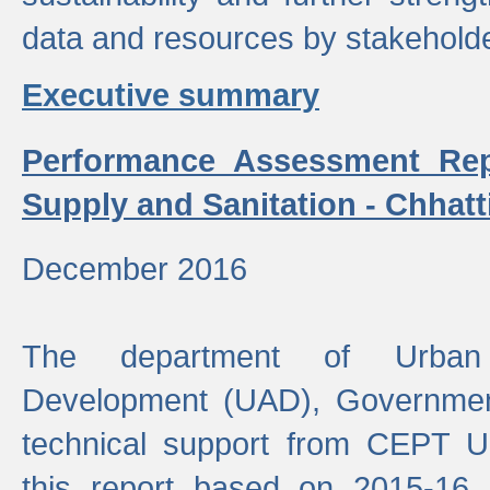
data and resources by stakehold
Executive summary
Performance Assessment Rep
Supply and Sanitation - Chhatt
December 2016
The department of Urban 
Development (UAD), Government
technical support from CEPT U
this report based on 2015-16 