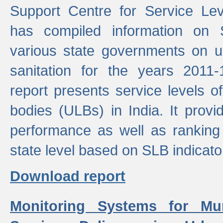
Support Centre for Service Le
has compiled information on
various state governments on 
sanitation for the years 2011
report presents service levels o
bodies (ULBs) in India. It provi
performance as well as ranking 
state level based on SLB indicato
Download report
Monitoring Systems for Mu