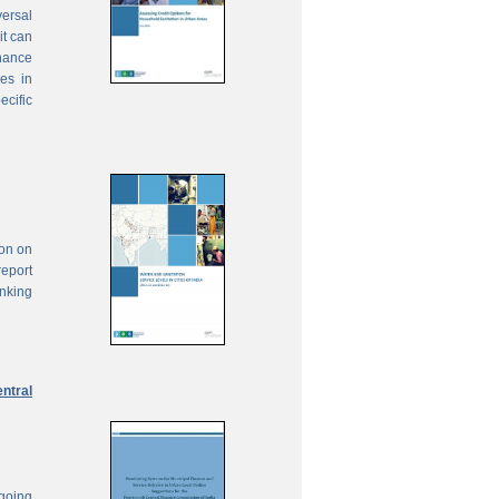
ersal
it can
inance
ies in
ecific
ion on
report
anking
ntral
ngoing