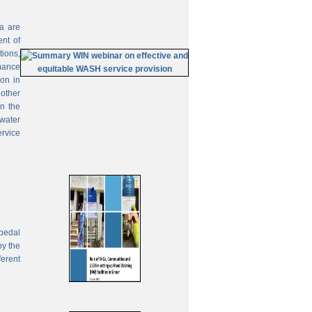
ia are
ent of
tions,
mance
on in
 other
In the
 water
ervice
pedal
by the
ferent