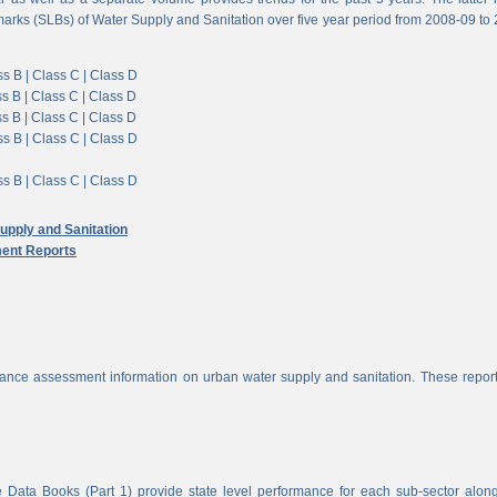
arks (SLBs) of Water Supply and Sanitation over five year period from 2008-09 to
s B |
Class C |
Class D
s B |
Class C |
Class D
s B |
Class C |
Class D
s B |
Class C |
Class D
s B |
Class C |
Class D
pply and Sanitation
ent Reports
nce assessment information on urban water supply and sanitation. These report
 Data Books (Part 1) provide state level performance for each sub-sector alon