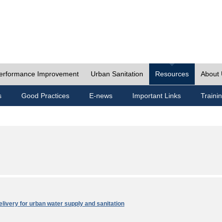
erformance Improvement
Urban Sanitation
Resources
About
s
Good Practices
E-news
Important Links
Traini
elivery for urban water supply and sanitation