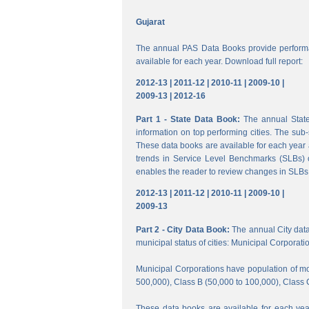
Gujarat
The annual PAS Data Books provide performa
available for each year. Download full report:
2012-13 |
2011-12 |
2010-11 |
2009-10 |
2009-13 |
2012-16
Part 1 - State Data Book:
The annual State 
information on top performing cities. The su
These data books are available for each year a
trends in Service Level Benchmarks (SLBs) o
enables the reader to review changes in SLBs a
2012-13 |
2011-12 |
2010-11 |
2009-10 |
2009-13
Part 2 - City Data Book:
The annual City data B
municipal status of cities: Municipal Corporati
Municipal Corporations have population of mor
500,000), Class B (50,000 to 100,000), Class 
These data books are available for each year