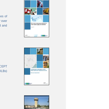
ies of
r over
nt and
 CEPT
(ULBs)