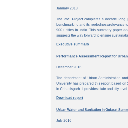
January 2018
The PAS Project completes a decade long jou
benchmarking and its rootedness/relevance to 
900+ cities in India. This summary paper do
suggests the way forward to ensure sustainabi
Executive summary
Performance Assessment Report for Urban W
December 2016
The department of Urban Administration an
University has prepared this report based on 
in Chhattisgarh. It provides state and city lev
Download report
Urban Water and Sanitation in Gujarat Sum
July 2016