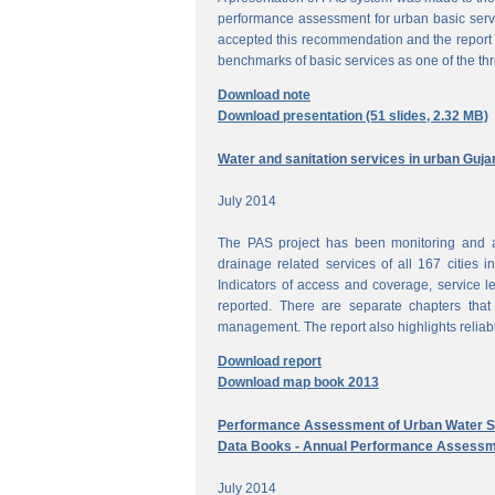
performance assessment for urban basic ser
accepted this recommendation and the report 
benchmarks of basic services as one of the th
Download note
Download presentation (51 slides, 2.32 MB)
Water and sanitation services in urban Guja
July 2014
The PAS project has been monitoring and a
drainage related services of all 167 cities i
Indicators of access and coverage, service le
reported. There are separate chapters that
management. The report also highlights reliabil
Download report
Download map book 2013
Performance Assessment of Urban Water Su
Data Books - Annual Performance Assessm
July 2014