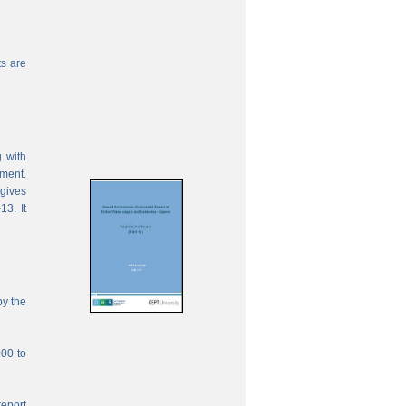
s are
 with
ement.
 gives
13. It
by the
000 to
report