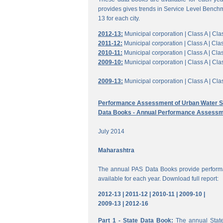
provides gives trends in Service Level Benchm
13 for each city.
2012-13:
Municipal corporation |
Class A |
Clas
2011-12:
Municipal corporation |
Class A |
Clas
2010-11:
Municipal corporation |
Class A |
Clas
2009-10:
Municipal corporation |
Class A |
Clas
2009-13:
Municipal corporation |
Class A |
Clas
Performance Assessment of Urban Water Su
Data Books - Annual Performance Assessm
July 2014
Maharashtra
The annual PAS Data Books provide performa
available for each year. Download full report:
2012-13 |
2011-12 |
2010-11 |
2009-10 |
2009-13 |
2012-16
Part 1 - State Data Book:
The annual State