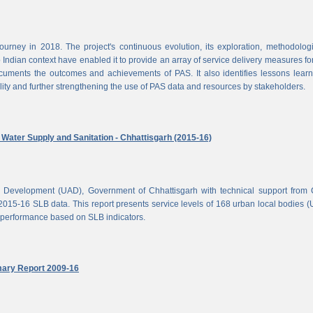
rney in 2018. The project's continuous evolution, its exploration, methodolog
Indian context have enabled it to provide an array of service delivery measures fo
cuments the outcomes and achievements of PAS. It also identifies lessons lear
lity and further strengthening the use of PAS data and resources by stakeholders.
ater Supply and Sanitation - Chhattisgarh (2015-16)
d Development (UAD), Government of Chhattisgarh with technical support from
2015-16 SLB data. This report presents service levels of 168 urban local bodies 
el performance based on SLB indicators.
mary Report 2009-16