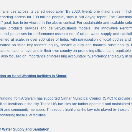
challenges across its varied geography. 'By 2020, twenty one major cities in Ind
ffecting access for 100 million people', says a Niti Aayog report. The Governm
al" goal, has to be viewed in the above context. For sustainable and scalable solu
logy, products, services and delivery/business models. The innovative Perfor
 and processes for performance assessment of urban water supply and sanitati
d at scale, in over 900 cities of India, with participation of local bodies and
ured on three key aspects: equity, service quality and financial sustainability. 
at international level and in their own country on promoting efficient and equitable
 also focused on importance of increasing accountability, efficiency and equity in s
ng up Hand Washing facilities in Sinnar
unding from Arghyam has supported Sinnar Municipal Council (SMC) to provide 
tical locations in the city. These HW facilities are further operated and maintained 
) and community members. This report highlights the key role played by these dif
nitoring these HW facilities.
Water Supply and Sanitation