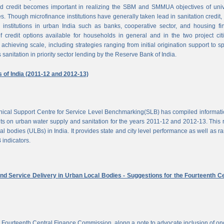
d credit becomes important in realizing the SBM and SMMUA objectives of univ
es. Though microfinance institutions have generally taken lead in sanitation credit, 
 institutions in urban India such as banks, cooperative sector, and housing f
of credit options available for households in general and in the two project cit
achieving scale, including strategies ranging from initial origination support to sp
 sanitation in priority sector lending by the Reserve Bank of India.
s of India (2011-12 and 2012-13)
chnical Support Centre for Service Level Benchmarking(SLB) has compiled informat
s on urban water supply and sanitation for the years 2011-12 and 2012-13. This 
al bodies (ULBs) in India. It provides state and city level performance as well as r
 indicators.
nd Service Delivery in Urban Local Bodies - Suggestions for the Fourteenth Ce
 Fourteenth Central Finance Commission, along a note to advocate inclusion of o