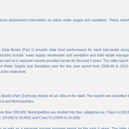
nce assessment information on urban water supply and sanitation. These report
Data Books (Part 1) provide state level performance for each sub-sector along
b-sectors include: water supply, wastewater and sanitation and solid waste manag
s well as a separate volume provides trends for the past 5 years. The latter report
f Water Supply and Sanitation over the five year period from 2008-09 to 2012-
t the state level.
ooks (Part 2) provide details for all cities in the state. The reports are classified 
ons and Municipalities.
e than 500,000. Municipalities are divided into four categories as: Class A (100,
C (25,000 to 50,000) and Class D (15000 to 25,000).
 as well as a separate volume provides trends for the past 5 years. The latter 