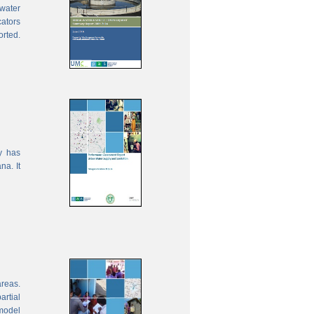
water
cators
orted.
y has
na. It
areas.
rtial
model