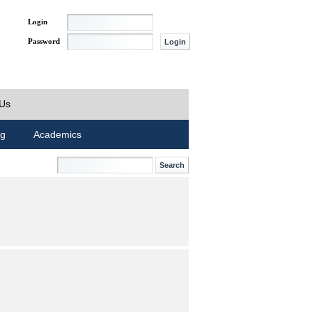
Login
Password
 Us
ng
Academics