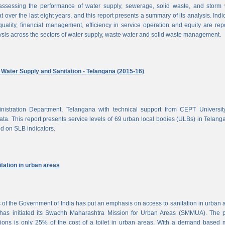
ssessing the performance of water supply, sewerage, solid waste, and storm 
at over the last eight years, and this report presents a summary of its analysis. Indi
uality, financial management, efficiency in service operation and equity are rep
ysis across the sectors of water supply, waste water and solid waste management.
ater Supply and Sanitation - Telangana (2015-16)
nistration Department, Telangana with technical support from CEPT Universit
a. This report presents service levels of 69 urban local bodies (ULBs) in Telanga
ed on SLB indicators.
tation in urban areas
of the Government of India has put an emphasis on access to sanitation in urban 
has initiated its Swachh Maharashtra Mission for Urban Areas (SMMUA). The pa
ions is only 25% of the cost of a toilet in urban areas. With a demand based 