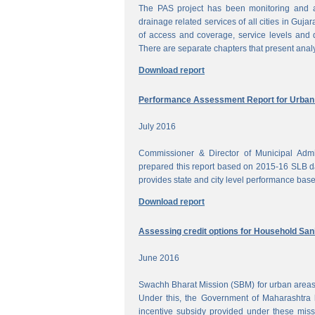
The PAS project has been monitoring and a
drainage related services of all cities in Gujar
of access and coverage, service levels and q
There are separate chapters that present anal
Download report
Performance Assessment Report for Urban W
July 2016
Commissioner & Director of Municipal Admi
prepared this report based on 2015-16 SLB dat
provides state and city level performance bas
Download report
Assessing credit options for Household Sani
June 2016
Swachh Bharat Mission (SBM) for urban areas 
Under this, the Government of Maharashtra 
incentive subsidy provided under these miss