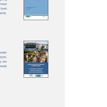
 have
 level
ments.
water
lysis.
ty are
waste