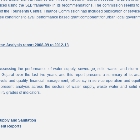
vices using the SLB framework in its recommendations. The commission seems to
of the Fourteenth Central Finance Commission has included publication of service
ree conditions to avail performance based grant component for urban local govern
rat: Analysis report 2008-09 to 2012-13
ssessing the performance of water supply, sewerage, solid waste, and storm 
n Gujarat over the last five years, and this report presents a summary of its ana
vels and quality, financial management, efficiency in service operation and equi
 present analysis across the sectors of water supply, waste water and solid 
ity grades of indicators.
pply and Sanitation
ent Reports