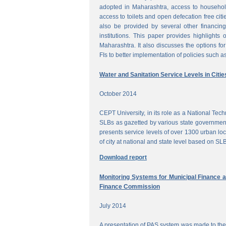
adopted in Maharashtra, access to househol
access to toilets and open defecation free citi
also be provided by several other financing
institutions. This paper provides highlights 
Maharashtra. It also discusses the options for 
FIs to better implementation of policies such as
Water and Sanitation Service Levels in Citie
October 2014
CEPT University, in its role as a National Te
SLBs as gazetted by various state government
presents service levels of over 1300 urban loc
of city at national and state level based on SLB
Download report
Monitoring Systems for Municipal Finance a
Finance Commission
July 2014
A presentation of PAS system was made to the