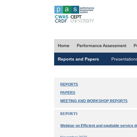
Home
Performance Assessment
P
Reports and Papers
Presentation
REPORTS
PAPERS
MEETING AND WORKSHOP REPORTS
REPORTS
Webinar on Efficient and equitable service d