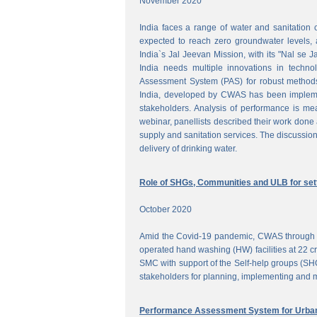
November 2020
India faces a range of water and sanitation 
expected to reach zero groundwater levels, a
India`s Jal Jeevan Mission, with its "Nal se J
India needs multiple innovations in techno
Assessment System (PAS) for robust methods
India, developed by CWAS has been implemente
stakeholders. Analysis of performance is meas
webinar, panellists described their work done 
supply and sanitation services. The discussion
delivery of drinking water.
Role of SHGs, Communities and ULB for setti
October 2020
Amid the Covid-19 pandemic, CWAS through f
operated hand washing (HW) facilities at 22 cri
SMC with support of the Self-help groups (SHG
stakeholders for planning, implementing and mo
Performance Assessment System for Urban 