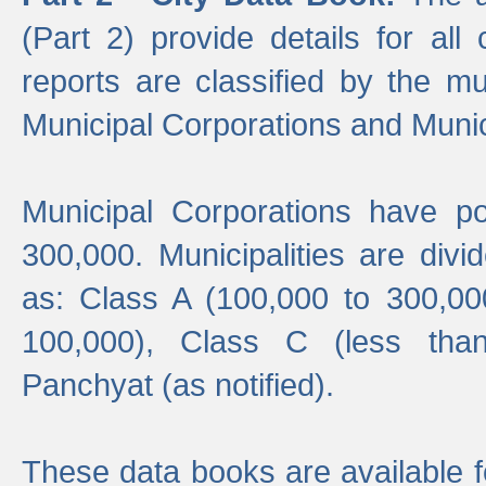
(Part 2) provide details for all 
reports are classified by the mun
Municipal Corporations and Munici
Municipal Corporations have p
300,000. Municipalities are divi
as: Class A (100,000 to 300,00
100,000), Class C (less tha
Panchyat (as notified).
These data books are available f