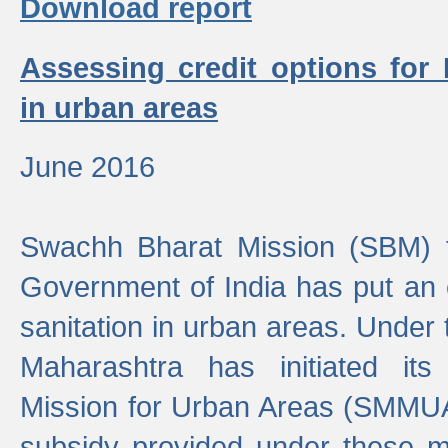
Download report
Assessing credit options for
in urban areas
June 2016
Swachh Bharat Mission (SBM) f
Government of India has put an
sanitation in urban areas. Under
Maharashtra has initiated it
Mission for Urban Areas (SMMUA)
subsidy provided under these m