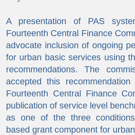
A presentation of PAS sys
Fourteenth Central Finance Comm
advocate inclusion of ongoing 
for urban basic services using t
recommendations. The commi
accepted this recommendation 
Fourteenth Central Finance Co
publication of service level benc
as one of the three condition
based grant component for urban