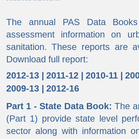
The annual PAS Data Books 
assessment information on ur
sanitation. These reports are a
Download full report:
2012-13 |
2011-12 |
2010-11 |
200
2009-13 |
2012-16
Part 1 - State Data Book:
The a
(Part 1) provide state level pe
sector along with information on