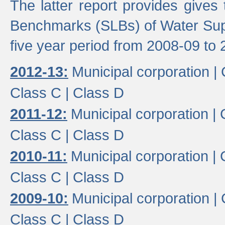
The latter report provides gives
Benchmarks (SLBs) of Water Supp
five year period from 2008-09 to 
2012-13:
Municipal corporation |
Class C |
Class D
2011-12:
Municipal corporation |
Class C |
Class D
2010-11:
Municipal corporation |
Class C |
Class D
2009-10:
Municipal corporation |
Class C |
Class D