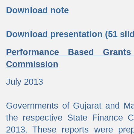
Download note
Download presentation (51 slid
Performance Based Grants
Commission
July 2013
Governments of Gujarat and Ma
the respective State Finance 
2013. These reports were prep