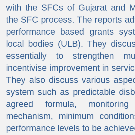
with the SFCs of Gujarat and M
the SFC process. The reports adv
performance based grants sys
local bodies (ULB). They disc
essentially to strengthen mu
incentivise improvement in service
They also discuss various aspec
system such as predictable di
agreed formula, monitoring
mechanism, minimum conditio
performance levels to be achieve