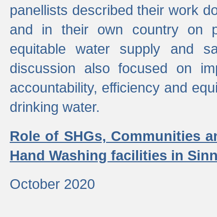
panellists described their work do
and in their own country on p
equitable water supply and sa
discussion also focused on im
accountability, efficiency and equi
drinking water.
Role of SHGs, Communities an
Hand Washing facilities in Sin
October 2020