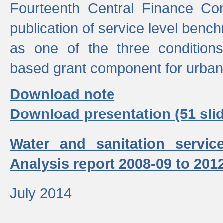
Fourteenth Central Finance Co
publication of service level benc
as one of the three condition
based grant component for urban
Download note
Download presentation (51 slid
Water and sanitation servic
Analysis report 2008-09 to 201
July 2014