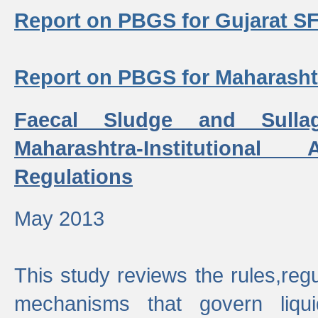
Report on PBGS for Gujarat S
Report on PBGS for Maharash
Faecal Sludge and Sull
Maharashtra-Institutiona
Regulations
May 2013
This study reviews the rules,regul
mechanisms that govern liq