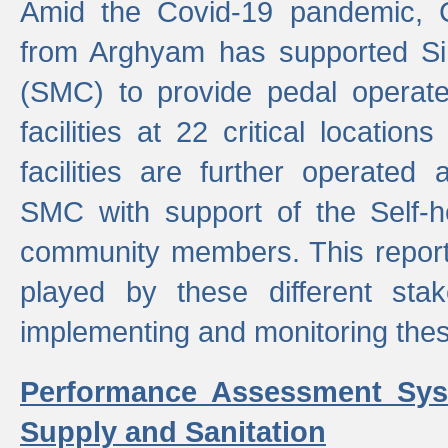
Amid the Covid-19 pandemic, 
from Arghyam has supported Si
(SMC) to provide pedal opera
facilities at 22 critical locatio
facilities are further operated
SMC with support of the Self-
community members. This report 
played by these different stak
implementing and monitoring these
Performance Assessment Sys
Supply and Sanitation