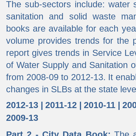
The sub-sectors include: water 
sanitation and solid waste m
books are available for each yea
volume provides trends for the p
report gives trends in Service 
of Water Supply and Sanitation o
from 2008-09 to 2012-13. It enab
changes in SLBs at the state leve
2012-13 |
2011-12 |
2010-11 |
200
2009-13
Part 2 - City Data Book:
The a