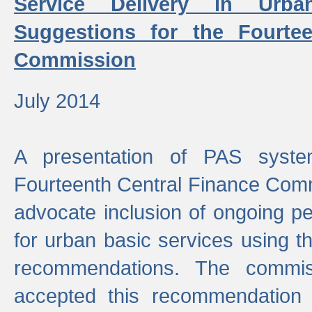
Service Delivery in Urb
Suggestions for the Fourtee
Commission
July 2014
A presentation of PAS sys
Fourteenth Central Finance Comm
advocate inclusion of ongoing 
for urban basic services using t
recommendations. The commi
accepted this recommendation 