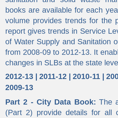
books are available for each yea
volume provides trends for the p
report gives trends in Service 
of Water Supply and Sanitation o
from 2008-09 to 2012-13. It enab
changes in SLBs at the state leve
2012-13 |
2011-12 |
2010-11 |
200
2009-13
Part 2 - City Data Book:
The a
(Part 2) provide details for all 