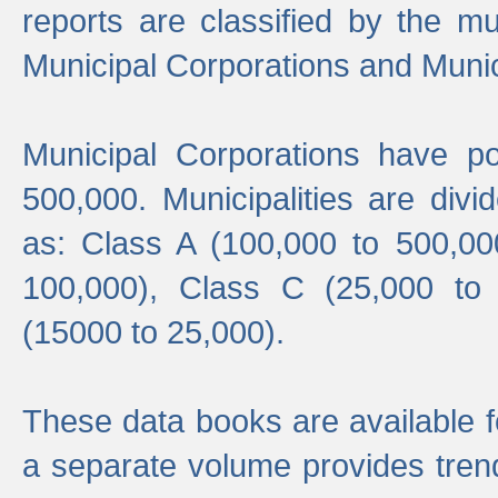
reports are classified by the mun
Municipal Corporations and Munici
Municipal Corporations have p
500,000. Municipalities are divi
as: Class A (100,000 to 500,00
100,000), Class C (25,000 to
(15000 to 25,000).
These data books are available f
a separate volume provides trend