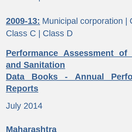
2009-13:
Municipal corporation |
Class C |
Class D
Performance Assessment of
and Sanitation
Data Books - Annual Perf
Reports
July 2014
Maharashtra