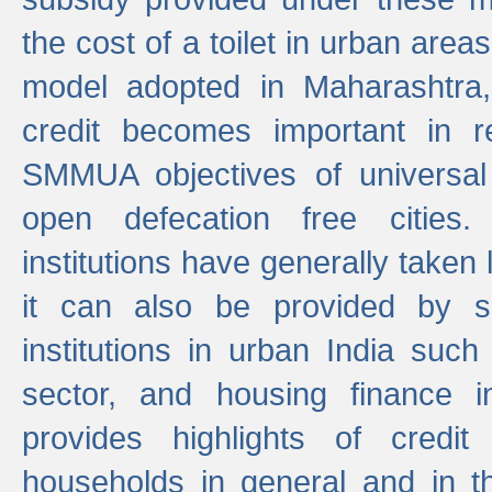
the cost of a toilet in urban ar
model adopted in Maharashtra
credit becomes important in 
SMMUA objectives of universal
open defecation free cities.
institutions have generally taken l
it can also be provided by se
institutions in urban India suc
sector, and housing finance in
provides highlights of credit
households in general and in th