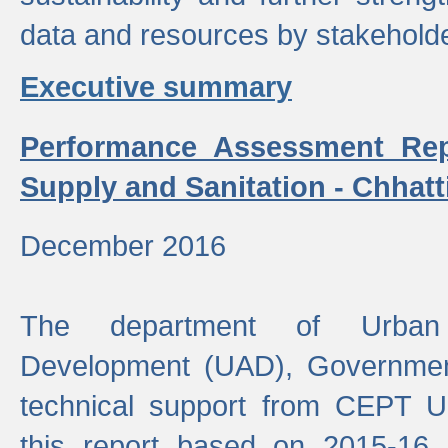
data and resources by stakehold
Executive summary
Performance Assessment Rep
Supply and Sanitation - Chhatt
December 2016
The department of Urban 
Development (UAD), Government
technical support from CEPT U
this report based on 2015-16 