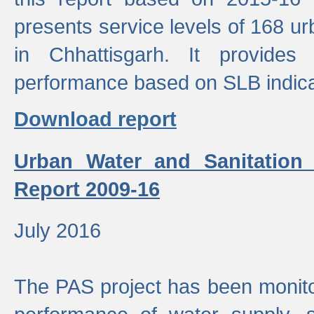
presents service levels of 168 u
in Chhattisgarh. It provides
performance based on SLB indica
Download report
Urban Water and Sanitation
Report 2009-16
July 2016
The PAS project has been monito