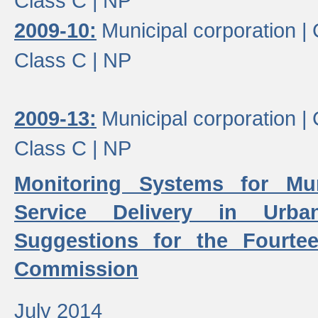
Class C |
NP
2009-10:
Municipal corporation |
Class C |
NP
2009-13:
Municipal corporation |
Class C |
NP
Monitoring Systems for Mu
Service Delivery in Urb
Suggestions for the Fourtee
Commission
July 2014