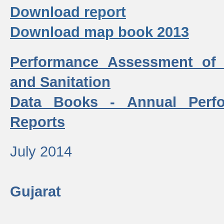
Download report
Download map book 2013
Performance Assessment of
and Sanitation
Data Books - Annual Perf
Reports
July 2014
Gujarat