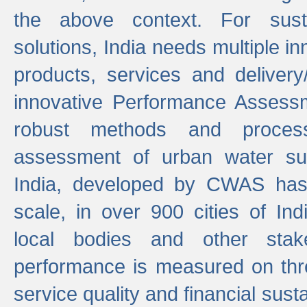
the above context. For sust
solutions, India needs multiple in
products, services and deliver
innovative Performance Assess
robust methods and proces
assessment of urban water sup
India, developed by CWAS has
scale, in over 900 cities of Indi
local bodies and other stake
performance is measured on thre
service quality and financial susta