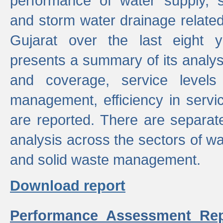
performance of water supply, 
and storm water drainage related s
Gujarat over the last eight y
presents a summary of its analys
and coverage, service levels 
management, efficiency in servi
are reported. There are separat
analysis across the sectors of w
and solid waste management.
Download report
Performance Assessment Rep