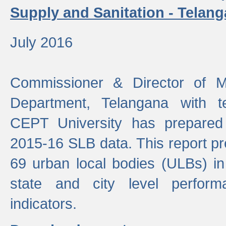
Supply and Sanitation - Telang
July 2016
Commissioner & Director of Mu
Department, Telangana with t
CEPT University has prepared
2015-16 SLB data. This report pr
69 urban local bodies (ULBs) in
state and city level perfo
indicators.