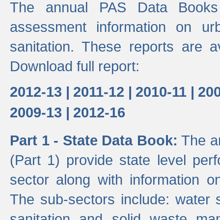
The annual PAS Data Books 
assessment information on ur
sanitation. These reports are a
Download full report:
2012-13 |
2011-12 |
2010-11 |
200
2009-13 |
2012-16
Part 1 - State Data Book:
The an
(Part 1) provide state level pe
sector along with information on
The sub-sectors include: water 
sanitation and solid waste m