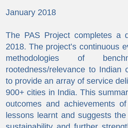
January 2018
The PAS Project completes a d
2018. The project's continuous evo
methodologies of benc
rootedness/relevance to Indian 
to provide an array of service de
900+ cities in India. This summ
outcomes and achievements of P
lessons learnt and suggests the
sustainability and further stren