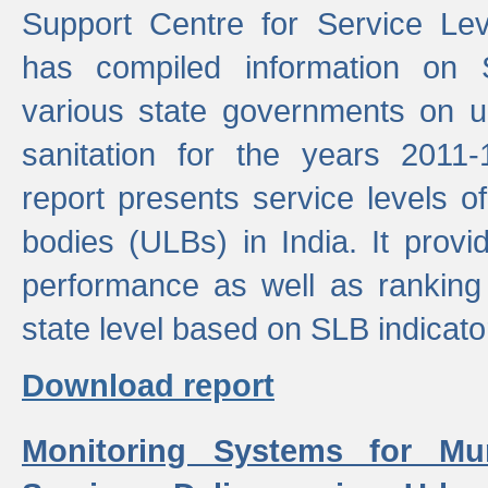
Support Centre for Service Le
has compiled information on
various state governments on 
sanitation for the years 2011
report presents service levels o
bodies (ULBs) in India. It provi
performance as well as ranking 
state level based on SLB indicato
Download report
Monitoring Systems for Mu