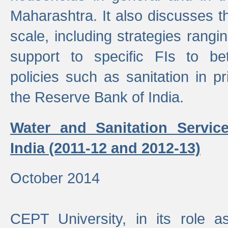
Maharashtra. It also discusses t
scale, including strategies ranging
support to specific FIs to be
policies such as sanitation in pr
the Reserve Bank of India.
Water and Sanitation Service
India (2011-12 and 2012-13)
October 2014
CEPT University, in its role a