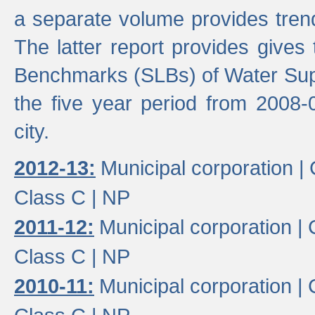
a separate volume provides trend
The latter report provides gives
Benchmarks (SLBs) of Water Supp
the five year period from 2008-
city.
2012-13:
Municipal corporation |
Class C |
NP
2011-12:
Municipal corporation |
Class C |
NP
2010-11:
Municipal corporation |