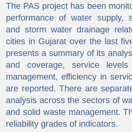
The PAS project has been monito
performance of water supply, 
and storm water drainage relat
cities in Gujarat over the last fi
presents a summary of its analys
and coverage, service levels 
management, efficiency in servi
are reported. There are separat
analysis across the sectors of w
and solid waste management. The
reliability grades of indicators.