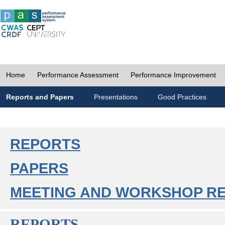
Home
Performance Assessment
Performance Improvement
Reports and Papers
Presentations
Good Practices
REPORTS
PAPERS
MEETING AND WORKSHOP R
REPORTS