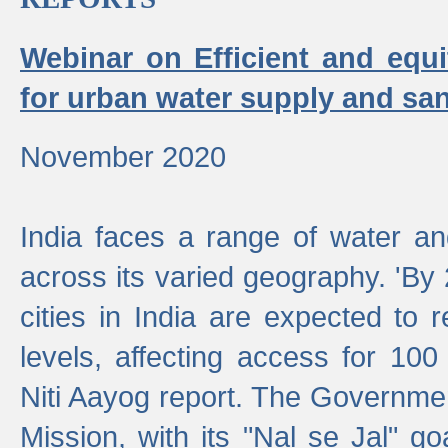
Webinar on Efficient and equi
for urban water supply and san
November 2020
India faces a range of water an
across its varied geography. 'By
cities in India are expected to
levels, affecting access for 100
Niti Aayog report. The Governmen
Mission, with its "Nal se Jal" g