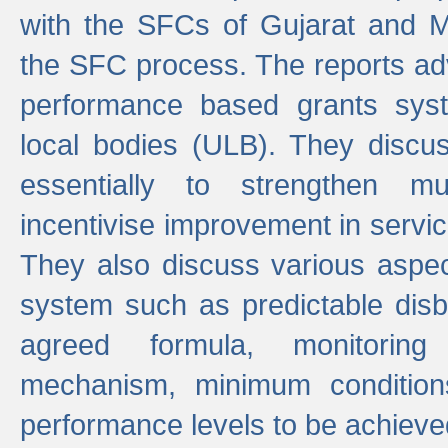
with the SFCs of Gujarat and M
the SFC process. The reports adv
performance based grants sys
local bodies (ULB). They disc
essentially to strengthen mu
incentivise improvement in service
They also discuss various aspec
system such as predictable di
agreed formula, monitoring
mechanism, minimum conditio
performance levels to be achieve