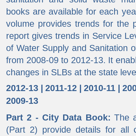
books are available for each yea
volume provides trends for the p
report gives trends in Service 
of Water Supply and Sanitation o
from 2008-09 to 2012-13. It enab
changes in SLBs at the state leve
2012-13 |
2011-12 |
2010-11 |
200
2009-13
Part 2 - City Data Book:
The a
(Part 2) provide details for all 