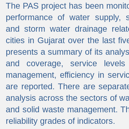
The PAS project has been monito
performance of water supply, 
and storm water drainage relat
cities in Gujarat over the last fi
presents a summary of its analys
and coverage, service levels 
management, efficiency in servi
are reported. There are separat
analysis across the sectors of w
and solid waste management. The
reliability grades of indicators.