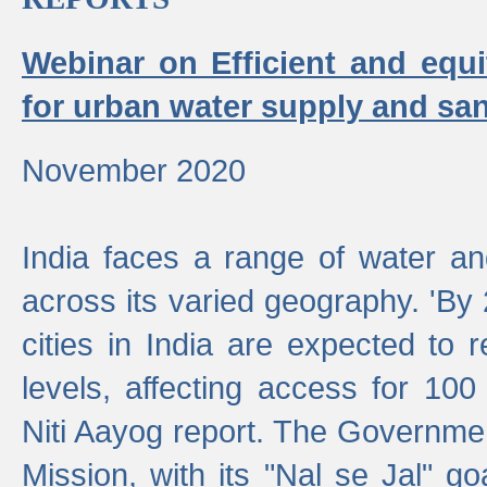
Webinar on Efficient and equi
for urban water supply and san
November 2020
India faces a range of water an
across its varied geography. 'By
cities in India are expected to
levels, affecting access for 100
Niti Aayog report. The Governmen
Mission, with its "Nal se Jal" g