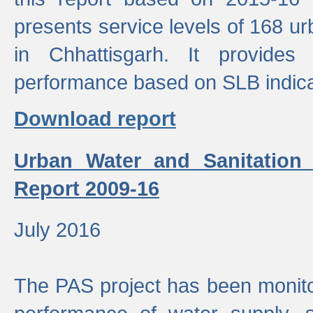
presents service levels of 168 u
in Chhattisgarh. It provides
performance based on SLB indica
Download report
Urban Water and Sanitation
Report 2009-16
July 2016
The PAS project has been monito