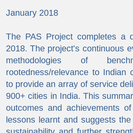
January 2018
The PAS Project completes a d
2018. The project's continuous evo
methodologies of benc
rootedness/relevance to Indian 
to provide an array of service de
900+ cities in India. This summ
outcomes and achievements of P
lessons learnt and suggests the
sustainability and further stren