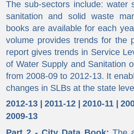
The sub-sectors include: water 
sanitation and solid waste m
books are available for each yea
volume provides trends for the p
report gives trends in Service 
of Water Supply and Sanitation o
from 2008-09 to 2012-13. It enab
changes in SLBs at the state leve
2012-13 |
2011-12 |
2010-11 |
200
2009-13
Part 2 - City Data Book:
The a