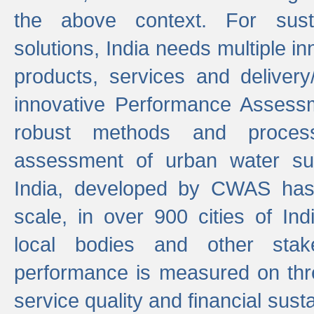
the above context. For sust
solutions, India needs multiple in
products, services and deliver
innovative Performance Assess
robust methods and proces
assessment of urban water sup
India, developed by CWAS has
scale, in over 900 cities of Indi
local bodies and other stake
performance is measured on thre
service quality and financial susta