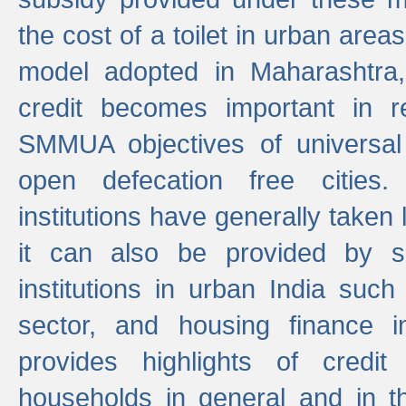
the cost of a toilet in urban ar
model adopted in Maharashtra
credit becomes important in 
SMMUA objectives of universal
open defecation free cities.
institutions have generally taken l
it can also be provided by se
institutions in urban India suc
sector, and housing finance in
provides highlights of credit
households in general and in th