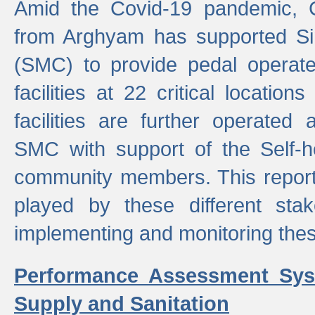
Amid the Covid-19 pandemic, 
from Arghyam has supported Si
(SMC) to provide pedal opera
facilities at 22 critical locatio
facilities are further operated
SMC with support of the Self-
community members. This report 
played by these different stak
implementing and monitoring these
Performance Assessment Sys
Supply and Sanitation