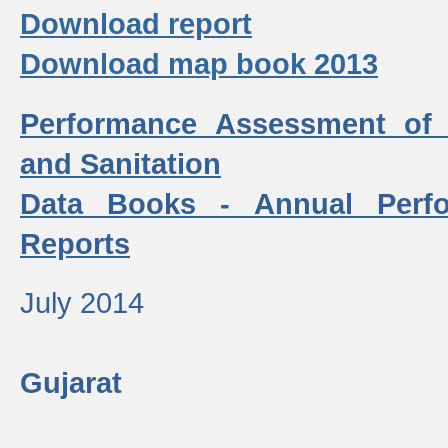
Download report
Download map book 2013
Performance Assessment of
and Sanitation
Data Books - Annual Perf
Reports
July 2014
Gujarat