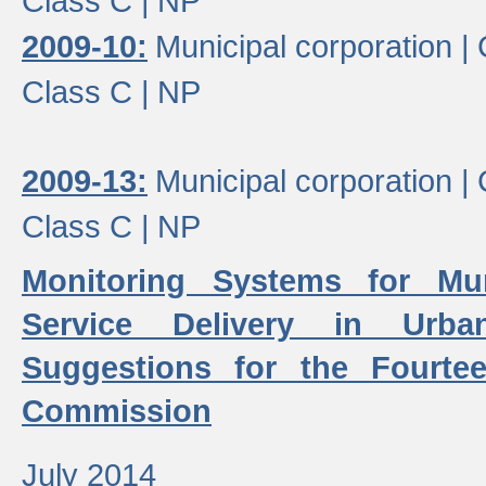
Class C |
NP
2009-10:
Municipal corporation |
Class C |
NP
2009-13:
Municipal corporation |
Class C |
NP
Monitoring Systems for Mu
Service Delivery in Urb
Suggestions for the Fourtee
Commission
July 2014