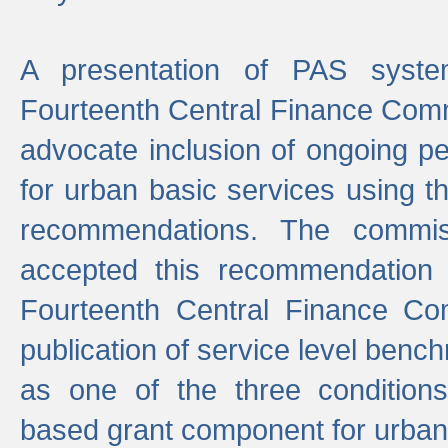
A presentation of PAS sys
Fourteenth Central Finance Comm
advocate inclusion of ongoing 
for urban basic services using t
recommendations. The commi
accepted this recommendation 
Fourteenth Central Finance Co
publication of service level benc
as one of the three condition
based grant component for urban