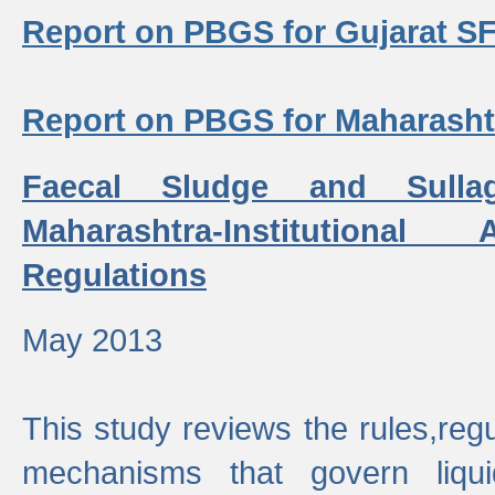
Report on PBGS for Gujarat S
Report on PBGS for Maharash
Faecal Sludge and Sull
Maharashtra-Institutiona
Regulations
May 2013
This study reviews the rules,regul
mechanisms that govern liq