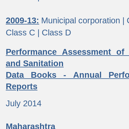
2009-13:
Municipal corporation |
Class C |
Class D
Performance Assessment of
and Sanitation
Data Books - Annual Perf
Reports
July 2014
Maharashtra