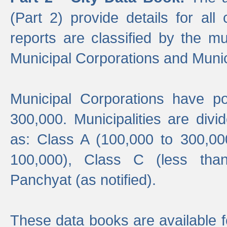
(Part 2) provide details for all 
reports are classified by the mun
Municipal Corporations and Munici
Municipal Corporations have p
300,000. Municipalities are divi
as: Class A (100,000 to 300,00
100,000), Class C (less tha
Panchyat (as notified).
These data books are available f