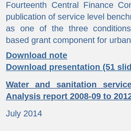
Fourteenth Central Finance Co
publication of service level benc
as one of the three condition
based grant component for urban
Download note
Download presentation (51 slid
Water and sanitation servic
Analysis report 2008-09 to 201
July 2014