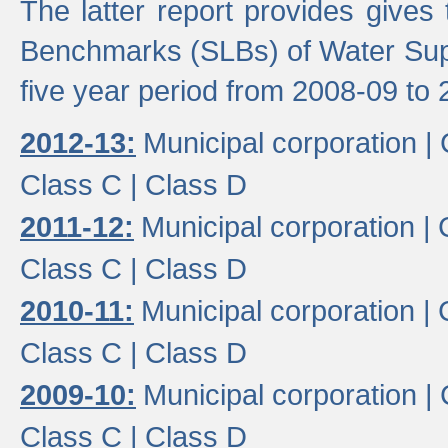
The latter report provides gives
Benchmarks (SLBs) of Water Supp
five year period from 2008-09 to 
2012-13:
Municipal corporation |
Class C |
Class D
2011-12:
Municipal corporation |
Class C |
Class D
2010-11:
Municipal corporation |
Class C |
Class D
2009-10:
Municipal corporation |
Class C |
Class D