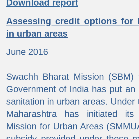
Download report
Assessing credit options for
in urban areas
June 2016
Swachh Bharat Mission (SBM) f
Government of India has put an
sanitation in urban areas. Under
Maharashtra has initiated it
Mission for Urban Areas (SMMUA)
subsidy provided under these m