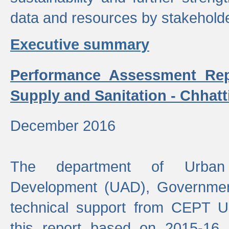
data and resources by stakehold
Executive summary
Performance Assessment Rep
Supply and Sanitation - Chhatt
December 2016
The department of Urban 
Development (UAD), Government
technical support from CEPT U
this report based on 2015-16 