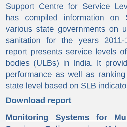
Support Centre for Service Le
has compiled information on
various state governments on 
sanitation for the years 2011
report presents service levels o
bodies (ULBs) in India. It provi
performance as well as ranking 
state level based on SLB indicato
Download report
Monitoring Systems for Mu