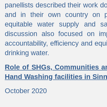
panellists described their work do
and in their own country on p
equitable water supply and sa
discussion also focused on im
accountability, efficiency and equi
drinking water.
Role of SHGs, Communities an
Hand Washing facilities in Sin
October 2020