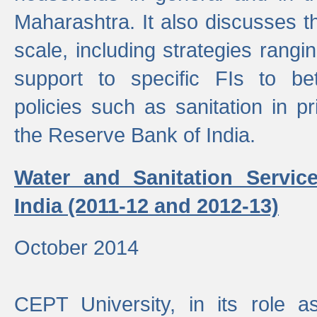
Maharashtra. It also discusses t
scale, including strategies ranging
support to specific FIs to be
policies such as sanitation in pr
the Reserve Bank of India.
Water and Sanitation Service
India (2011-12 and 2012-13)
October 2014
CEPT University, in its role a