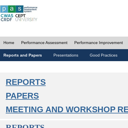
Home
Performance Assessment
Performance Improvement
Reports and Papers
Presentations
Good Practices
REPORTS
PAPERS
MEETING AND WORKSHOP R
REPORTS