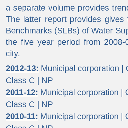
a separate volume provides trend
The latter report provides gives
Benchmarks (SLBs) of Water Supp
the five year period from 2008-
city.
2012-13:
Municipal corporation |
Class C |
NP
2011-12:
Municipal corporation |
Class C |
NP
2010-11:
Municipal corporation |