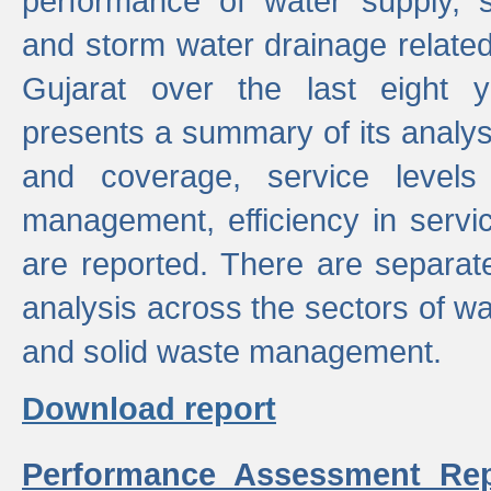
performance of water supply, 
and storm water drainage related s
Gujarat over the last eight y
presents a summary of its analys
and coverage, service levels 
management, efficiency in servi
are reported. There are separat
analysis across the sectors of w
and solid waste management.
Download report
Performance Assessment Rep