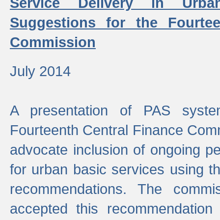
Service Delivery in Urb
Suggestions for the Fourtee
Commission
July 2014
A presentation of PAS sys
Fourteenth Central Finance Comm
advocate inclusion of ongoing 
for urban basic services using t
recommendations. The commi
accepted this recommendation 