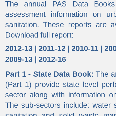
The annual PAS Data Books 
assessment information on ur
sanitation. These reports are a
Download full report:
2012-13 |
2011-12 |
2010-11 |
200
2009-13 |
2012-16
Part 1 - State Data Book:
The an
(Part 1) provide state level pe
sector along with information on
The sub-sectors include: water 
sanitation and solid waste m