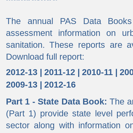
The annual PAS Data Books 
assessment information on ur
sanitation. These reports are a
Download full report:
2012-13 |
2011-12 |
2010-11 |
200
2009-13 |
2012-16
Part 1 - State Data Book:
The a
(Part 1) provide state level pe
sector along with information on