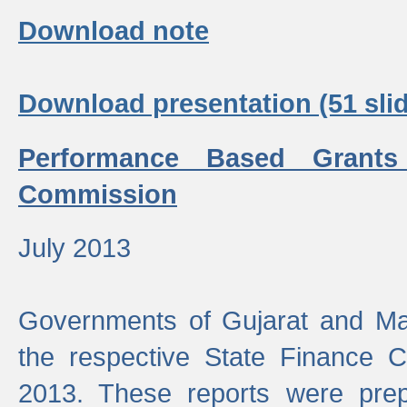
Download note
Download presentation (51 slid
Performance Based Grants
Commission
July 2013
Governments of Gujarat and Ma
the respective State Finance 
2013. These reports were prep