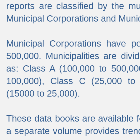
reports are classified by the mun
Municipal Corporations and Munici
Municipal Corporations have p
500,000. Municipalities are divi
as: Class A (100,000 to 500,00
100,000), Class C (25,000 to
(15000 to 25,000).
These data books are available f
a separate volume provides trend