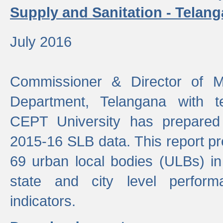
Supply and Sanitation - Telang
July 2016
Commissioner & Director of Mu
Department, Telangana with t
CEPT University has prepared
2015-16 SLB data. This report pr
69 urban local bodies (ULBs) in
state and city level perfo
indicators.