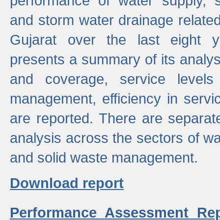
performance of water supply, 
and storm water drainage related s
Gujarat over the last eight y
presents a summary of its analys
and coverage, service levels 
management, efficiency in servi
are reported. There are separat
analysis across the sectors of w
and solid waste management.
Download report
Performance Assessment Rep