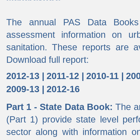
The annual PAS Data Books 
assessment information on ur
sanitation. These reports are a
Download full report:
2012-13 |
2011-12 |
2010-11 |
200
2009-13 |
2012-16
Part 1 - State Data Book:
The a
(Part 1) provide state level pe
sector along with information on