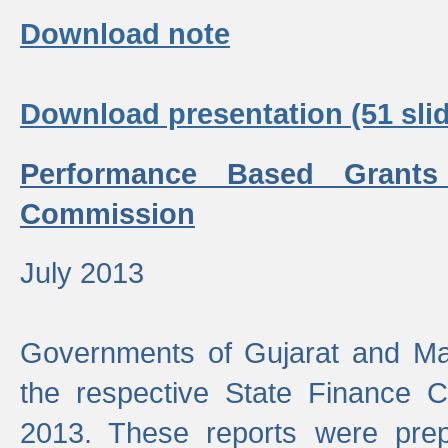
Download note
Download presentation (51 slid
Performance Based Grants
Commission
July 2013
Governments of Gujarat and Ma
the respective State Finance 
2013. These reports were prep