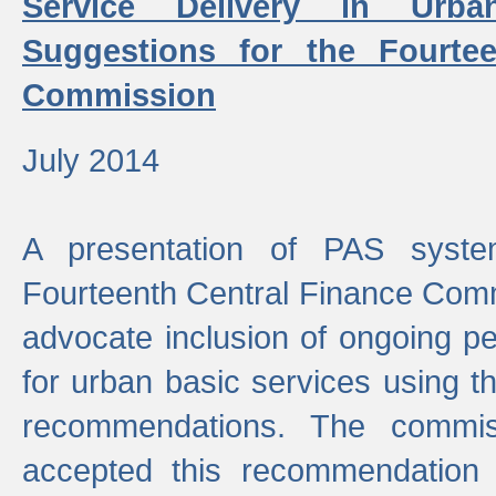
Service Delivery in Urb
Suggestions for the Fourtee
Commission
July 2014
A presentation of PAS sys
Fourteenth Central Finance Comm
advocate inclusion of ongoing 
for urban basic services using t
recommendations. The commi
accepted this recommendation 