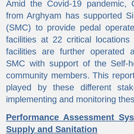
Amid the Covid-19 pandemic, 
from Arghyam has supported Si
(SMC) to provide pedal opera
facilities at 22 critical locatio
facilities are further operated
SMC with support of the Self-
community members. This report 
played by these different stak
implementing and monitoring these
Performance Assessment Sys
Supply and Sanitation