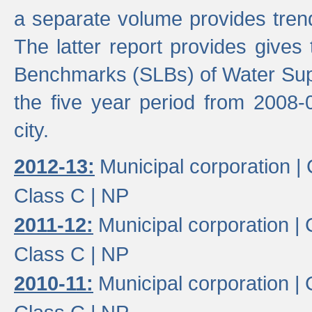
a separate volume provides trend
The latter report provides gives
Benchmarks (SLBs) of Water Supp
the five year period from 2008-
city.
2012-13:
Municipal corporation |
Class C |
NP
2011-12:
Municipal corporation |
Class C |
NP
2010-11:
Municipal corporation |