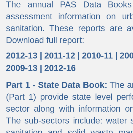
The annual PAS Data Books 
assessment information on ur
sanitation. These reports are a
Download full report:
2012-13 |
2011-12 |
2010-11 |
200
2009-13 |
2012-16
Part 1 - State Data Book:
The an
(Part 1) provide state level pe
sector along with information on
The sub-sectors include: water 
sanitation and solid waste m