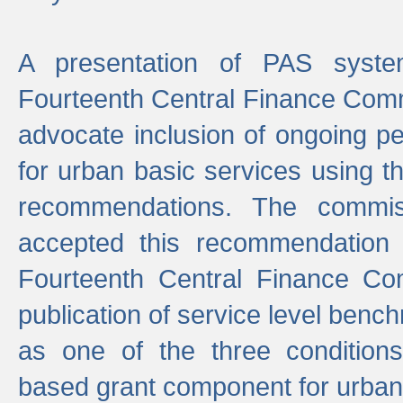
A presentation of PAS sys
Fourteenth Central Finance Comm
advocate inclusion of ongoing 
for urban basic services using t
recommendations. The commi
accepted this recommendation 
Fourteenth Central Finance Co
publication of service level benc
as one of the three condition
based grant component for urban