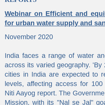
Webinar on Efficient and equi
for urban water supply and san
November 2020
India faces a range of water an
across its varied geography. 'By
cities in India are expected to
levels, affecting access for 100
Niti Aayog report. The Governmen
Mission, with its "Nal se Jal" g