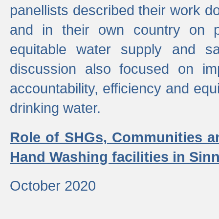
panellists described their work do
and in their own country on p
equitable water supply and sa
discussion also focused on im
accountability, efficiency and equi
drinking water.
Role of SHGs, Communities an
Hand Washing facilities in Sin
October 2020