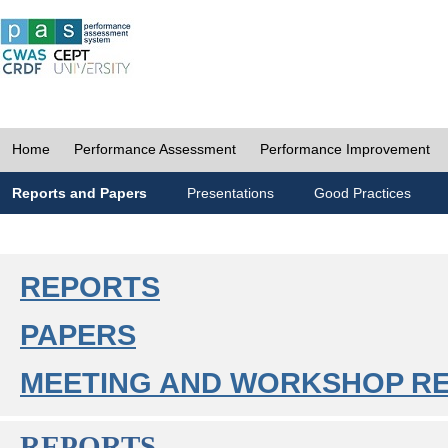
Home
Performance Assessment
Performance Improvement
Reports and Papers
Presentations
Good Practices
REPORTS
PAPERS
MEETING AND WORKSHOP R
REPORTS