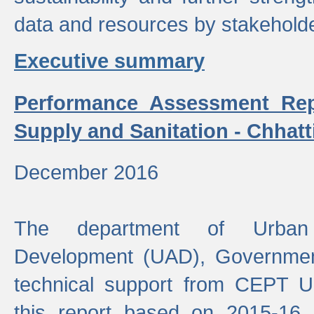
data and resources by stakehold
Executive summary
Performance Assessment Rep
Supply and Sanitation - Chhatt
December 2016
The department of Urban 
Development (UAD), Government
technical support from CEPT U
this report based on 2015-16 