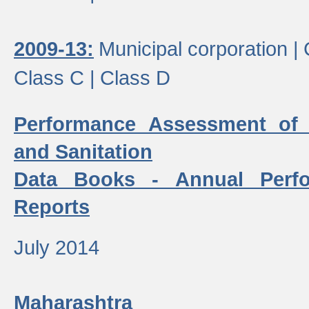
2009-13:
Municipal corporation |
Class C |
Class D
Performance Assessment of
and Sanitation
Data Books - Annual Perf
Reports
July 2014
Maharashtra