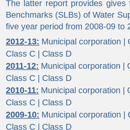
The latter report provides gives
Benchmarks (SLBs) of Water Supp
five year period from 2008-09 to 
2012-13:
Municipal corporation |
Class C |
Class D
2011-12:
Municipal corporation |
Class C |
Class D
2010-11:
Municipal corporation |
Class C |
Class D
2009-10:
Municipal corporation |
Class C |
Class D