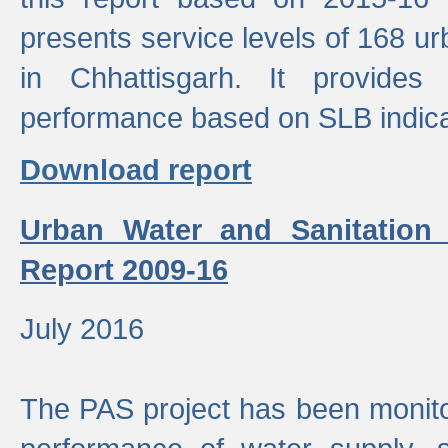
presents service levels of 168 u
in Chhattisgarh. It provides
performance based on SLB indica
Download report
Urban Water and Sanitation
Report 2009-16
July 2016
The PAS project has been monito