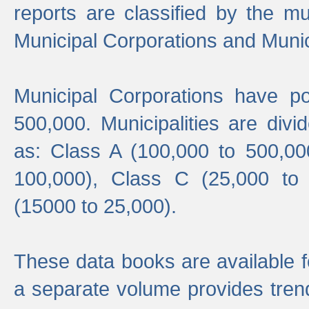
reports are classified by the mun
Municipal Corporations and Munici
Municipal Corporations have p
500,000. Municipalities are divi
as: Class A (100,000 to 500,00
100,000), Class C (25,000 to
(15000 to 25,000).
These data books are available f
a separate volume provides trend