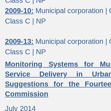
Class C |
NP
2009-10:
Municipal corporation |
Class C |
NP
2009-13:
Municipal corporation |
Class C |
NP
Monitoring Systems for Mu
Service Delivery in Urb
Suggestions for the Fourtee
Commission
July 2014