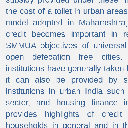
the cost of a toilet in urban ar
model adopted in Maharashtra
credit becomes important in 
SMMUA objectives of universal
open defecation free cities.
institutions have generally taken l
it can also be provided by se
institutions in urban India suc
sector, and housing finance in
provides highlights of credit
households in general and in th