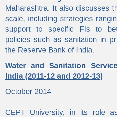
Maharashtra. It also discusses t
scale, including strategies ranging
support to specific FIs to be
policies such as sanitation in pr
the Reserve Bank of India.
Water and Sanitation Service
India (2011-12 and 2012-13)
October 2014
CEPT University, in its role a