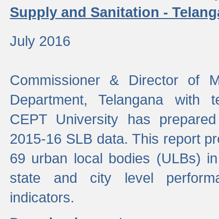
Supply and Sanitation - Telang
July 2016
Commissioner & Director of Mu
Department, Telangana with t
CEPT University has prepared
2015-16 SLB data. This report pr
69 urban local bodies (ULBs) in
state and city level perfo
indicators.