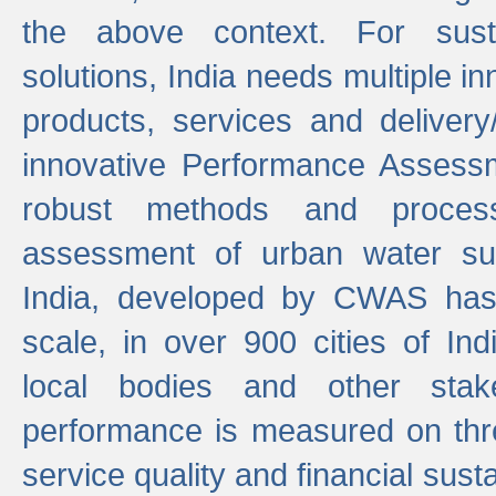
the above context. For sust
solutions, India needs multiple in
products, services and deliver
innovative Performance Assess
robust methods and proces
assessment of urban water sup
India, developed by CWAS has
scale, in over 900 cities of Indi
local bodies and other stake
performance is measured on thre
service quality and financial susta