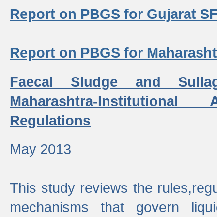
Report on PBGS for Gujarat S
Report on PBGS for Maharash
Faecal Sludge and Sull
Maharashtra-Institutiona
Regulations
May 2013
This study reviews the rules,regul
mechanisms that govern liq