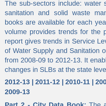
The sub-sectors include: water 
sanitation and solid waste m
books are available for each yea
volume provides trends for the p
report gives trends in Service 
of Water Supply and Sanitation o
from 2008-09 to 2012-13. It enab
changes in SLBs at the state leve
2012-13 |
2011-12 |
2010-11 |
200
2009-13
Part 2 - City Data Book:
The a