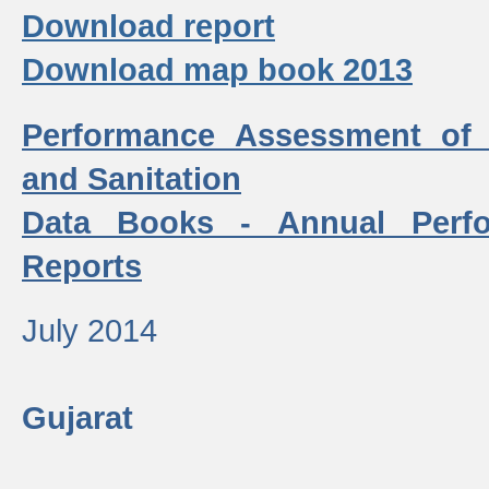
Download report
Download map book 2013
Performance Assessment of
and Sanitation
Data Books - Annual Perf
Reports
July 2014
Gujarat