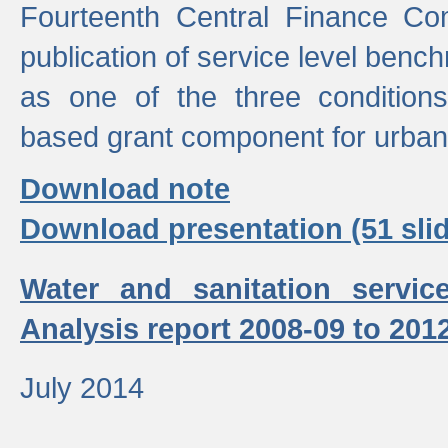
Fourteenth Central Finance Co
publication of service level benc
as one of the three condition
based grant component for urban
Download note
Download presentation (51 slid
Water and sanitation servic
Analysis report 2008-09 to 201
July 2014