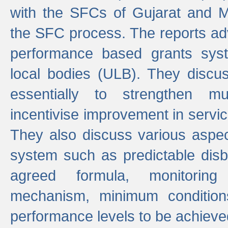
with the SFCs of Gujarat and M
the SFC process. The reports adv
performance based grants sys
local bodies (ULB). They disc
essentially to strengthen mu
incentivise improvement in service
They also discuss various aspec
system such as predictable di
agreed formula, monitoring
mechanism, minimum conditio
performance levels to be achieve