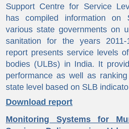
Support Centre for Service Le
has compiled information on
various state governments on 
sanitation for the years 2011
report presents service levels o
bodies (ULBs) in India. It provi
performance as well as ranking 
state level based on SLB indicato
Download report
Monitoring Systems for Mu