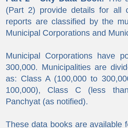
(Part 2) provide details for all 
reports are classified by the mun
Municipal Corporations and Munici
Municipal Corporations have p
300,000. Municipalities are divi
as: Class A (100,000 to 300,00
100,000), Class C (less tha
Panchyat (as notified).
These data books are available f