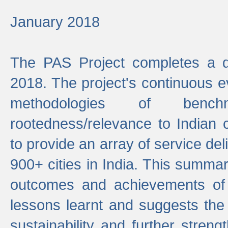
January 2018
The PAS Project completes a d
2018. The project's continuous evo
methodologies of benc
rootedness/relevance to Indian 
to provide an array of service de
900+ cities in India. This summ
outcomes and achievements of P
lessons learnt and suggests the
sustainability and further stren