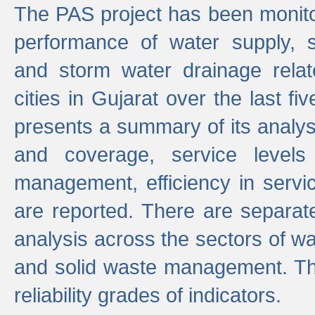
The PAS project has been monito
performance of water supply, 
and storm water drainage relat
cities in Gujarat over the last fi
presents a summary of its analys
and coverage, service levels 
management, efficiency in servi
are reported. There are separat
analysis across the sectors of w
and solid waste management. The
reliability grades of indicators.