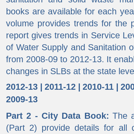
books are available for each yea
volume provides trends for the p
report gives trends in Service 
of Water Supply and Sanitation o
from 2008-09 to 2012-13. It enab
changes in SLBs at the state leve
2012-13 |
2011-12 |
2010-11 |
200
2009-13
Part 2 - City Data Book:
The a
(Part 2) provide details for all 