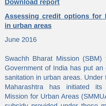
Download report
Assessing credit options for
in urban areas
June 2016
Swachh Bharat Mission (SBM) f
Government of India has put an
sanitation in urban areas. Under
Maharashtra has initiated it
Mission for Urban Areas (SMMUA)
subsidy provided under these m