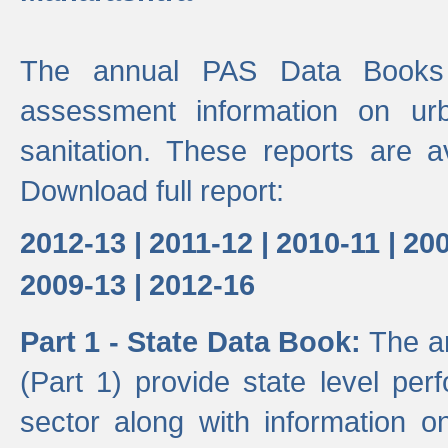
The annual PAS Data Books 
assessment information on ur
sanitation. These reports are a
Download full report:
2012-13 |
2011-12 |
2010-11 |
200
2009-13 |
2012-16
Part 1 - State Data Book:
The a
(Part 1) provide state level pe
sector along with information on