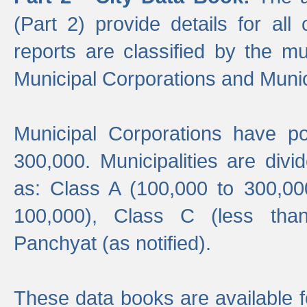
(Part 2) provide details for all 
reports are classified by the mun
Municipal Corporations and Munici
Municipal Corporations have p
300,000. Municipalities are divi
as: Class A (100,000 to 300,00
100,000), Class C (less tha
Panchyat (as notified).
These data books are available f