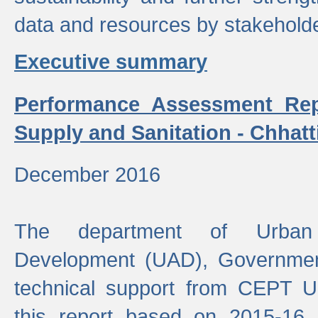
data and resources by stakehold
Executive summary
Performance Assessment Rep
Supply and Sanitation - Chhatt
December 2016
The department of Urban 
Development (UAD), Government
technical support from CEPT U
this report based on 2015-16 