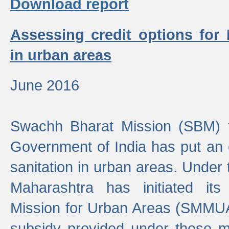
Download report
Assessing credit options for
in urban areas
June 2016
Swachh Bharat Mission (SBM) f
Government of India has put an
sanitation in urban areas. Under
Maharashtra has initiated it
Mission for Urban Areas (SMMUA)
subsidy provided under these m