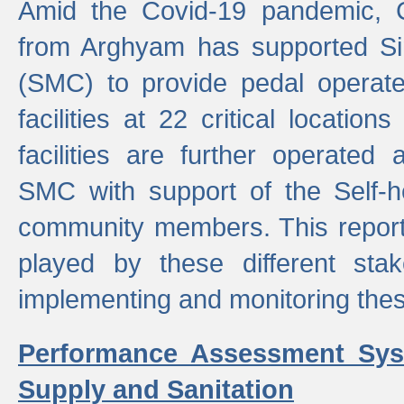
Amid the Covid-19 pandemic, 
from Arghyam has supported Si
(SMC) to provide pedal opera
facilities at 22 critical locatio
facilities are further operated
SMC with support of the Self-
community members. This report 
played by these different stak
implementing and monitoring these
Performance Assessment Sys
Supply and Sanitation