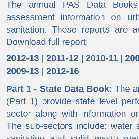
The annual PAS Data Books 
assessment information on ur
sanitation. These reports are a
Download full report:
2012-13 |
2011-12 |
2010-11 |
200
2009-13 |
2012-16
Part 1 - State Data Book:
The an
(Part 1) provide state level pe
sector along with information on
The sub-sectors include: water 
sanitation and solid waste m