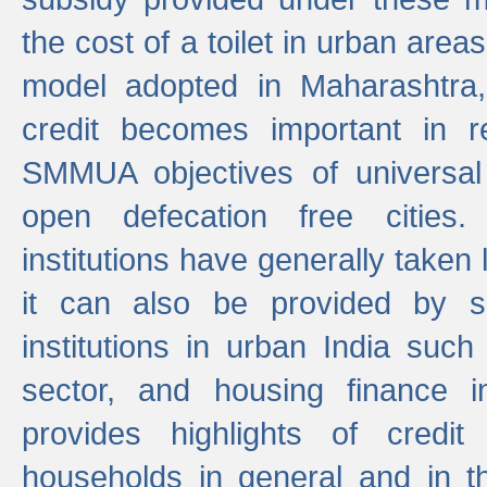
the cost of a toilet in urban ar
model adopted in Maharashtra
credit becomes important in 
SMMUA objectives of universal
open defecation free cities.
institutions have generally taken l
it can also be provided by se
institutions in urban India suc
sector, and housing finance in
provides highlights of credit
households in general and in th