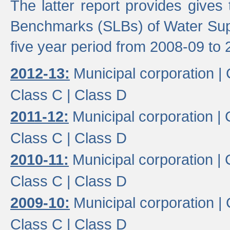
The latter report provides gives
Benchmarks (SLBs) of Water Supp
five year period from 2008-09 to 
2012-13:
Municipal corporation |
Class C |
Class D
2011-12:
Municipal corporation |
Class C |
Class D
2010-11:
Municipal corporation |
Class C |
Class D
2009-10:
Municipal corporation |
Class C |
Class D