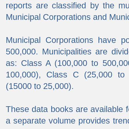
reports are classified by the mun
Municipal Corporations and Munici
Municipal Corporations have p
500,000. Municipalities are divi
as: Class A (100,000 to 500,00
100,000), Class C (25,000 to
(15000 to 25,000).
These data books are available f
a separate volume provides trend