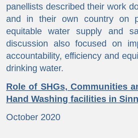
panellists described their work do
and in their own country on p
equitable water supply and sa
discussion also focused on im
accountability, efficiency and equi
drinking water.
Role of SHGs, Communities an
Hand Washing facilities in Sin
October 2020