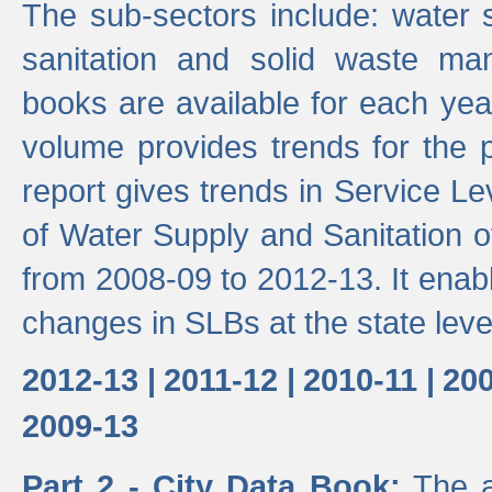
The sub-sectors include: water 
sanitation and solid waste m
books are available for each yea
volume provides trends for the p
report gives trends in Service 
of Water Supply and Sanitation o
from 2008-09 to 2012-13. It enab
changes in SLBs at the state leve
2012-13 |
2011-12 |
2010-11 |
200
2009-13
Part 2 - City Data Book:
The a