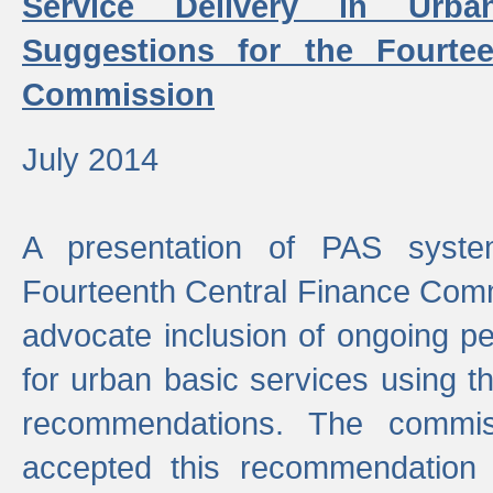
Service Delivery in Urb
Suggestions for the Fourtee
Commission
July 2014
A presentation of PAS sys
Fourteenth Central Finance Comm
advocate inclusion of ongoing 
for urban basic services using t
recommendations. The commi
accepted this recommendation 