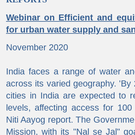
Webinar on Efficient and equi
for urban water supply and san
November 2020
India faces a range of water an
across its varied geography. 'By
cities in India are expected to
levels, affecting access for 100
Niti Aayog report. The Governmen
Mission, with its "Nal se Jal" g