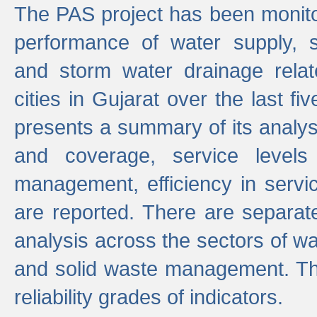
The PAS project has been monito
performance of water supply, 
and storm water drainage relat
cities in Gujarat over the last fi
presents a summary of its analys
and coverage, service levels 
management, efficiency in servi
are reported. There are separat
analysis across the sectors of w
and solid waste management. The
reliability grades of indicators.