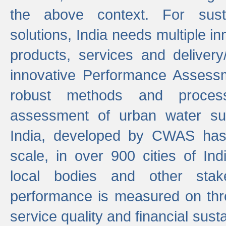
the above context. For sust
solutions, India needs multiple in
products, services and deliver
innovative Performance Assess
robust methods and proces
assessment of urban water sup
India, developed by CWAS has
scale, in over 900 cities of Indi
local bodies and other stake
performance is measured on thre
service quality and financial susta