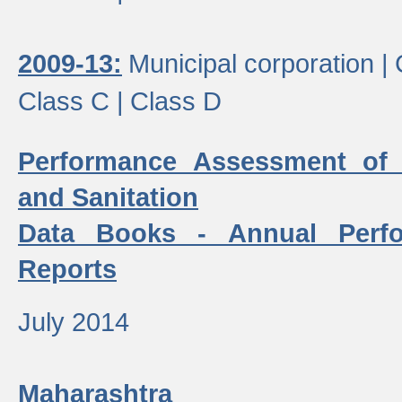
2009-13:
Municipal corporation |
Class C |
Class D
Performance Assessment of
and Sanitation
Data Books - Annual Perf
Reports
July 2014
Maharashtra