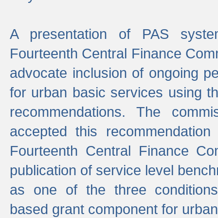
A presentation of PAS sys
Fourteenth Central Finance Comm
advocate inclusion of ongoing 
for urban basic services using t
recommendations. The commi
accepted this recommendation 
Fourteenth Central Finance Co
publication of service level benc
as one of the three condition
based grant component for urban