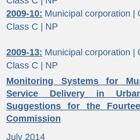
Class C |
NP
2009-10:
Municipal corporation |
Class C |
NP
2009-13:
Municipal corporation |
Class C |
NP
Monitoring Systems for Mu
Service Delivery in Urb
Suggestions for the Fourtee
Commission
July 2014