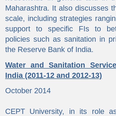
Maharashtra. It also discusses t
scale, including strategies ranging
support to specific FIs to be
policies such as sanitation in pr
the Reserve Bank of India.
Water and Sanitation Service
India (2011-12 and 2012-13)
October 2014
CEPT University, in its role a