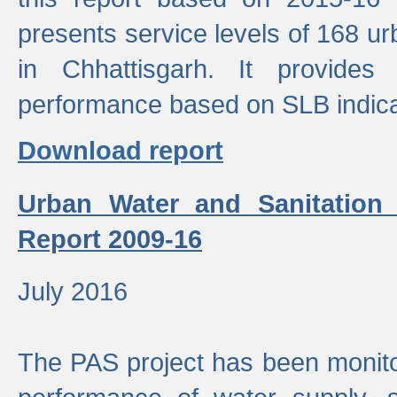
presents service levels of 168 u
in Chhattisgarh. It provides
performance based on SLB indica
Download report
Urban Water and Sanitation
Report 2009-16
July 2016
The PAS project has been monito