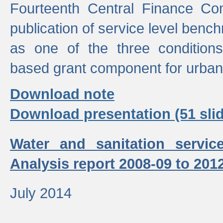
Fourteenth Central Finance Co
publication of service level benc
as one of the three condition
based grant component for urban
Download note
Download presentation (51 slid
Water and sanitation servic
Analysis report 2008-09 to 201
July 2014