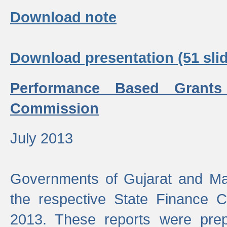
Download note
Download presentation (51 slid
Performance Based Grants
Commission
July 2013
Governments of Gujarat and Ma
the respective State Finance 
2013. These reports were prep