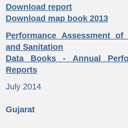
Download report
Download map book 2013
Performance Assessment of
and Sanitation
Data Books - Annual Perf
Reports
July 2014
Gujarat