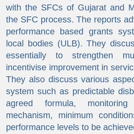
with the SFCs of Gujarat and M
the SFC process. The reports adv
performance based grants sys
local bodies (ULB). They disc
essentially to strengthen mu
incentivise improvement in service
They also discuss various aspec
system such as predictable di
agreed formula, monitoring
mechanism, minimum conditio
performance levels to be achieve