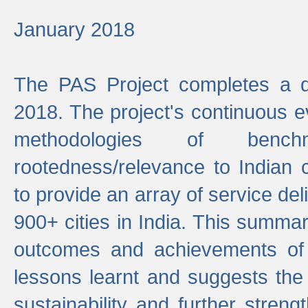
January 2018
The PAS Project completes a d
2018. The project's continuous evo
methodologies of benc
rootedness/relevance to Indian 
to provide an array of service de
900+ cities in India. This summ
outcomes and achievements of P
lessons learnt and suggests the
sustainability and further stren