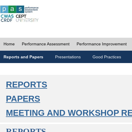
Home
Performance Assessment
Performance Improvement
Reports and Papers
Presentations
Good Practices
REPORTS
PAPERS
MEETING AND WORKSHOP R
REPORTS