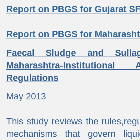
Report on PBGS for Gujarat S
Report on PBGS for Maharash
Faecal Sludge and Sull
Maharashtra-Institutiona
Regulations
May 2013
This study reviews the rules,regul
mechanisms that govern liq