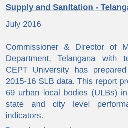
Supply and Sanitation - Telang
July 2016
Commissioner & Director of Mu
Department, Telangana with t
CEPT University has prepared
2015-16 SLB data. This report pr
69 urban local bodies (ULBs) in
state and city level perfo
indicators.