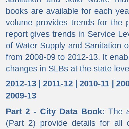
books are available for each yea
volume provides trends for the p
report gives trends in Service 
of Water Supply and Sanitation o
from 2008-09 to 2012-13. It enab
changes in SLBs at the state leve
2012-13 |
2011-12 |
2010-11 |
200
2009-13
Part 2 - City Data Book:
The a
(Part 2) provide details for all 