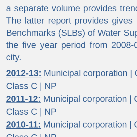
a separate volume provides trend
The latter report provides gives
Benchmarks (SLBs) of Water Supp
the five year period from 2008-
city.
2012-13:
Municipal corporation |
Class C |
NP
2011-12:
Municipal corporation |
Class C |
NP
2010-11:
Municipal corporation |