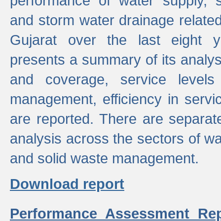
performance of water supply, 
and storm water drainage related s
Gujarat over the last eight y
presents a summary of its analys
and coverage, service levels 
management, efficiency in servi
are reported. There are separat
analysis across the sectors of w
and solid waste management.
Download report
Performance Assessment Rep