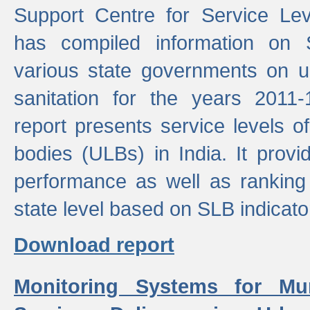
Support Centre for Service Le
has compiled information on
various state governments on 
sanitation for the years 2011
report presents service levels o
bodies (ULBs) in India. It provi
performance as well as ranking 
state level based on SLB indicato
Download report
Monitoring Systems for Mu