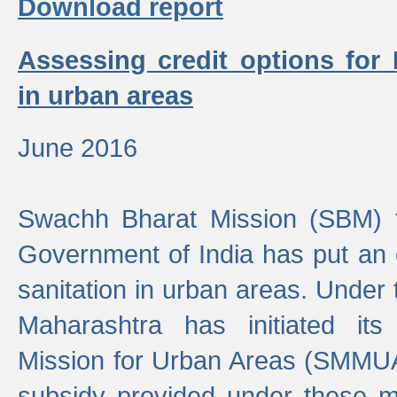
Download report
Assessing credit options for
in urban areas
June 2016
Swachh Bharat Mission (SBM) f
Government of India has put an
sanitation in urban areas. Under
Maharashtra has initiated it
Mission for Urban Areas (SMMUA)
subsidy provided under these m