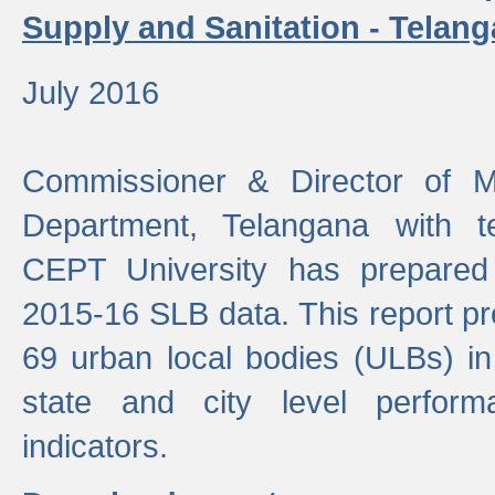
Supply and Sanitation - Telang
July 2016
Commissioner & Director of Mu
Department, Telangana with t
CEPT University has prepared
2015-16 SLB data. This report pr
69 urban local bodies (ULBs) in
state and city level perfo
indicators.