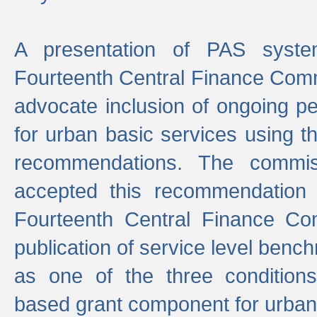
A presentation of PAS sys
Fourteenth Central Finance Comm
advocate inclusion of ongoing 
for urban basic services using t
recommendations. The commi
accepted this recommendation 
Fourteenth Central Finance Co
publication of service level benc
as one of the three condition
based grant component for urban