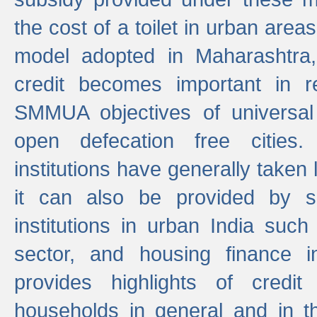
the cost of a toilet in urban ar
model adopted in Maharashtra
credit becomes important in 
SMMUA objectives of universal
open defecation free cities.
institutions have generally taken l
it can also be provided by se
institutions in urban India suc
sector, and housing finance in
provides highlights of credit
households in general and in th