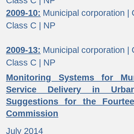
Class C |
NP
2009-10:
Municipal corporation |
Class C |
NP
2009-13:
Municipal corporation |
Class C |
NP
Monitoring Systems for Mu
Service Delivery in Urb
Suggestions for the Fourtee
Commission
July 2014