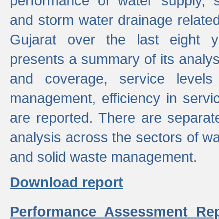
performance of water supply, 
and storm water drainage related s
Gujarat over the last eight y
presents a summary of its analys
and coverage, service levels 
management, efficiency in servi
are reported. There are separat
analysis across the sectors of w
and solid waste management.
Download report
Performance Assessment Rep