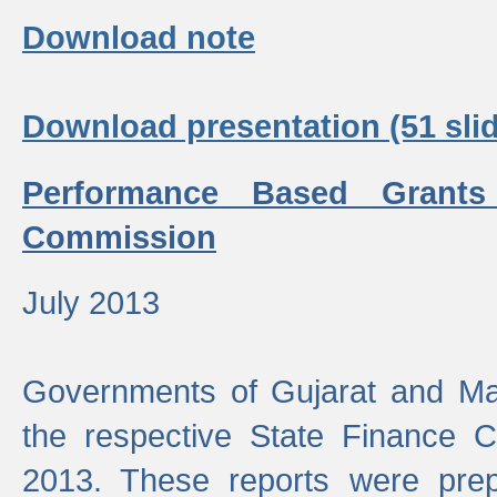
Download note
Download presentation (51 slid
Performance Based Grants
Commission
July 2013
Governments of Gujarat and Ma
the respective State Finance 
2013. These reports were prep