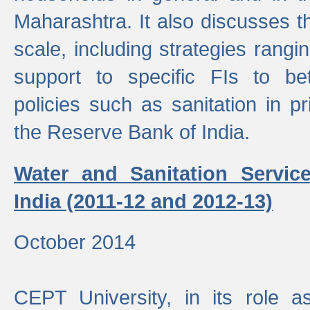
Maharashtra. It also discusses t
scale, including strategies ranging
support to specific FIs to be
policies such as sanitation in pr
the Reserve Bank of India.
Water and Sanitation Service
India (2011-12 and 2012-13)
October 2014
CEPT University, in its role a