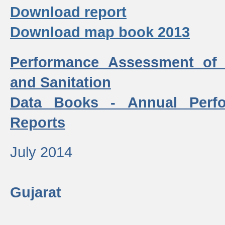
Download report
Download map book 2013
Performance Assessment of
and Sanitation
Data Books - Annual Perf
Reports
July 2014
Gujarat