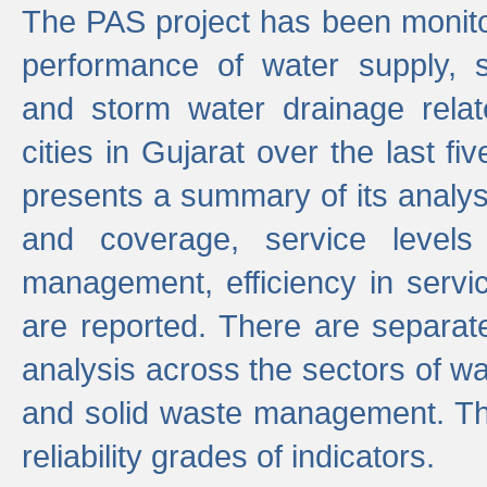
The PAS project has been monito
performance of water supply, 
and storm water drainage relat
cities in Gujarat over the last fi
presents a summary of its analys
and coverage, service levels 
management, efficiency in servi
are reported. There are separat
analysis across the sectors of w
and solid waste management. The
reliability grades of indicators.