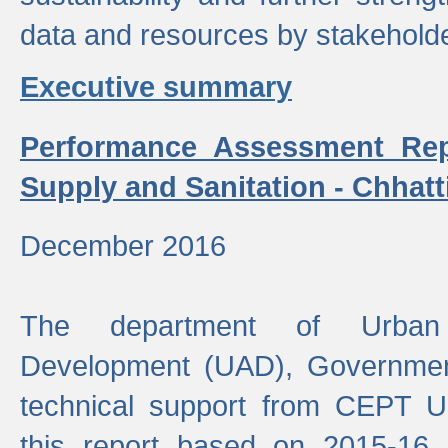
data and resources by stakehold
Executive summary
Performance Assessment Rep
Supply and Sanitation - Chhatt
December 2016
The department of Urban 
Development (UAD), Government
technical support from CEPT U
this report based on 2015-16 