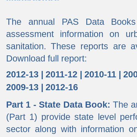
The annual PAS Data Books 
assessment information on ur
sanitation. These reports are a
Download full report:
2012-13 |
2011-12 |
2010-11 |
200
2009-13 |
2012-16
Part 1 - State Data Book:
The a
(Part 1) provide state level pe
sector along with information on