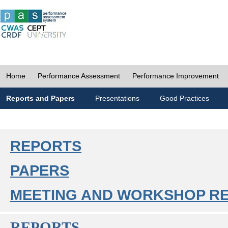
Home
Performance Assessment
Performance Improvement
Reports and Papers
Presentations
Good Practices
REPORTS
PAPERS
MEETING AND WORKSHOP R
REPORTS