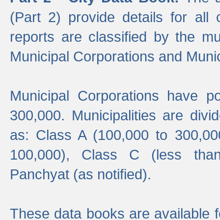
(Part 2) provide details for all 
reports are classified by the mun
Municipal Corporations and Munici
Municipal Corporations have p
300,000. Municipalities are divi
as: Class A (100,000 to 300,00
100,000), Class C (less tha
Panchyat (as notified).
These data books are available f