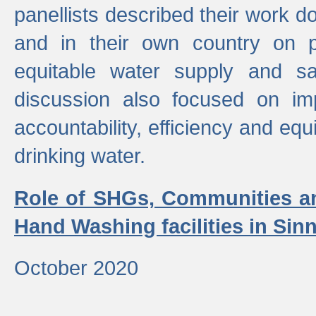
panellists described their work do
and in their own country on p
equitable water supply and sa
discussion also focused on im
accountability, efficiency and equi
drinking water.
Role of SHGs, Communities an
Hand Washing facilities in Sin
October 2020