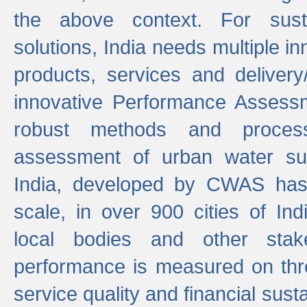
the above context. For sust
solutions, India needs multiple in
products, services and deliver
innovative Performance Assess
robust methods and proces
assessment of urban water sup
India, developed by CWAS has
scale, in over 900 cities of Indi
local bodies and other stake
performance is measured on thre
service quality and financial susta