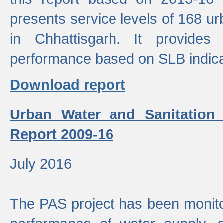
presents service levels of 168 u
in Chhattisgarh. It provides
performance based on SLB indica
Download report
Urban Water and Sanitation
Report 2009-16
July 2016
The PAS project has been monito