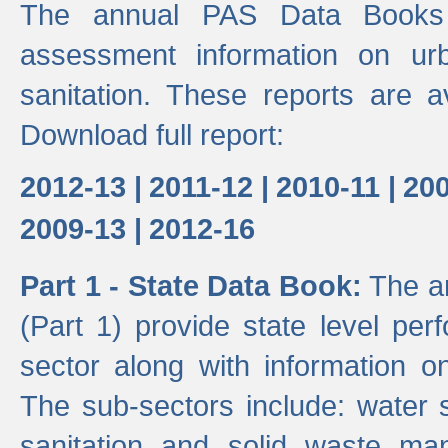
The annual PAS Data Books 
assessment information on ur
sanitation. These reports are a
Download full report:
2012-13 |
2011-12 |
2010-11 |
200
2009-13 |
2012-16
Part 1 - State Data Book:
The an
(Part 1) provide state level pe
sector along with information on
The sub-sectors include: water 
sanitation and solid waste m