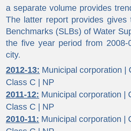
a separate volume provides trend
The latter report provides gives
Benchmarks (SLBs) of Water Supp
the five year period from 2008-
city.
2012-13:
Municipal corporation |
Class C |
NP
2011-12:
Municipal corporation |
Class C |
NP
2010-11:
Municipal corporation |