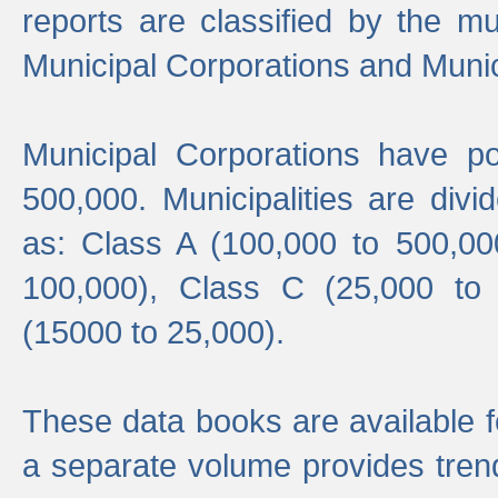
reports are classified by the mun
Municipal Corporations and Munici
Municipal Corporations have p
500,000. Municipalities are divi
as: Class A (100,000 to 500,00
100,000), Class C (25,000 to
(15000 to 25,000).
These data books are available f
a separate volume provides trend