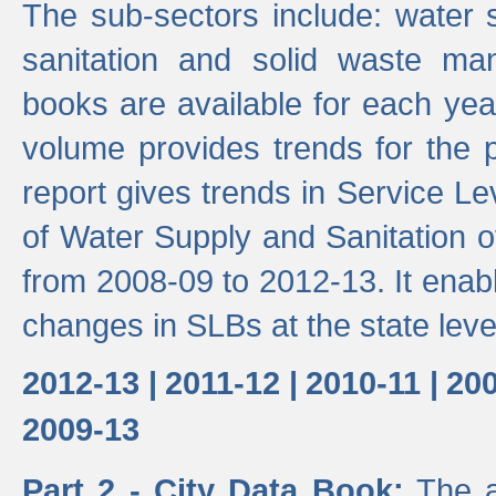
The sub-sectors include: water 
sanitation and solid waste m
books are available for each yea
volume provides trends for the p
report gives trends in Service 
of Water Supply and Sanitation o
from 2008-09 to 2012-13. It enab
changes in SLBs at the state leve
2012-13 |
2011-12 |
2010-11 |
200
2009-13
Part 2 - City Data Book:
The a