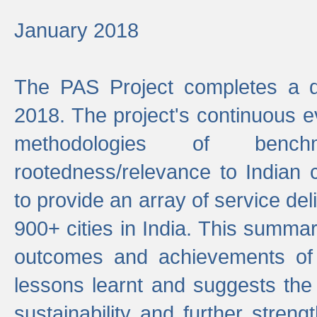
January 2018
The PAS Project completes a d
2018. The project's continuous evo
methodologies of benc
rootedness/relevance to Indian 
to provide an array of service de
900+ cities in India. This summ
outcomes and achievements of P
lessons learnt and suggests the
sustainability and further stren