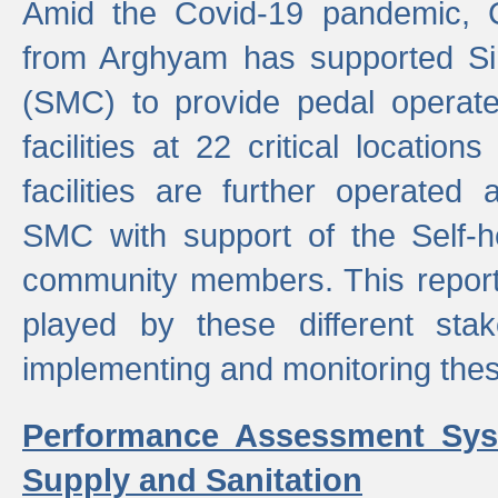
Amid the Covid-19 pandemic, 
from Arghyam has supported Si
(SMC) to provide pedal opera
facilities at 22 critical locatio
facilities are further operated
SMC with support of the Self-
community members. This report 
played by these different stak
implementing and monitoring these
Performance Assessment Sys
Supply and Sanitation