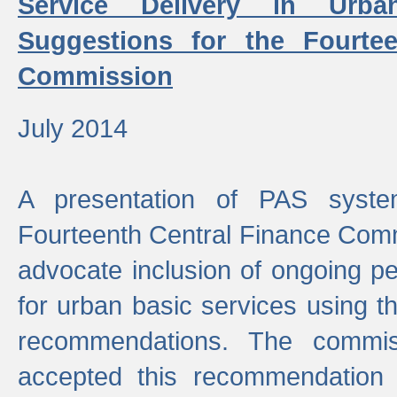
Service Delivery in Urb
Suggestions for the Fourtee
Commission
July 2014
A presentation of PAS sys
Fourteenth Central Finance Comm
advocate inclusion of ongoing 
for urban basic services using t
recommendations. The commi
accepted this recommendation 