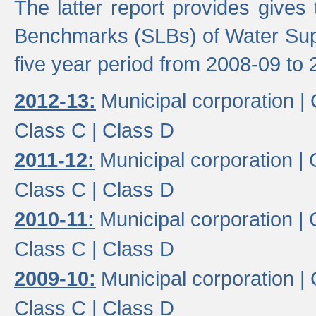
The latter report provides gives
Benchmarks (SLBs) of Water Supp
five year period from 2008-09 to 
2012-13:
Municipal corporation |
Class C |
Class D
2011-12:
Municipal corporation |
Class C |
Class D
2010-11:
Municipal corporation |
Class C |
Class D
2009-10:
Municipal corporation |
Class C |
Class D