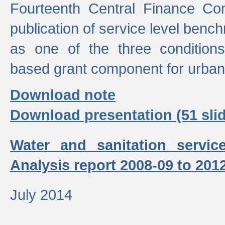
Fourteenth Central Finance Co
publication of service level benc
as one of the three condition
based grant component for urban
Download note
Download presentation (51 slid
Water and sanitation servic
Analysis report 2008-09 to 201
July 2014