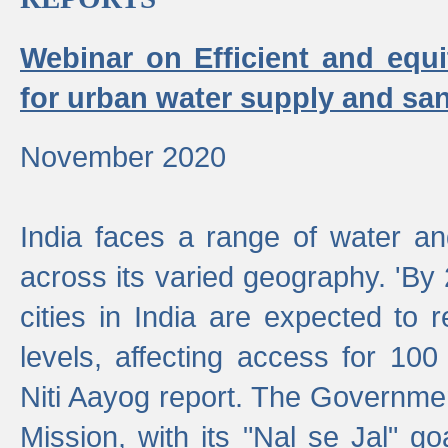
Webinar on Efficient and equi
for urban water supply and san
November 2020
India faces a range of water an
across its varied geography. 'By
cities in India are expected to
levels, affecting access for 100
Niti Aayog report. The Governmen
Mission, with its "Nal se Jal" g