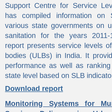
Support Centre for Service Le
has compiled information on
various state governments on 
sanitation for the years 2011
report presents service levels o
bodies (ULBs) in India. It provi
performance as well as ranking 
state level based on SLB indicato
Download report
Monitoring Systems for Mu