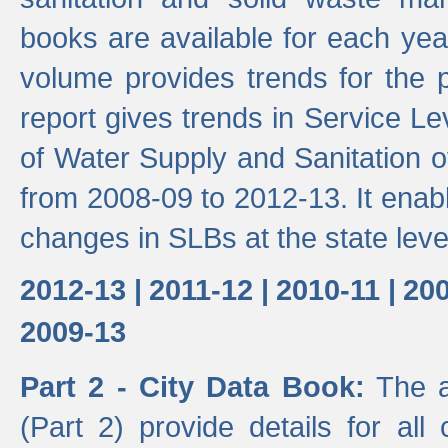
books are available for each yea
volume provides trends for the p
report gives trends in Service 
of Water Supply and Sanitation o
from 2008-09 to 2012-13. It enab
changes in SLBs at the state leve
2012-13 |
2011-12 |
2010-11 |
200
2009-13
Part 2 - City Data Book:
The a
(Part 2) provide details for all 