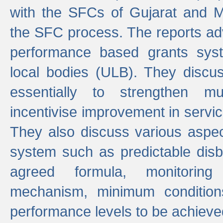
with the SFCs of Gujarat and M
the SFC process. The reports adv
performance based grants sys
local bodies (ULB). They disc
essentially to strengthen mu
incentivise improvement in service
They also discuss various aspec
system such as predictable di
agreed formula, monitoring
mechanism, minimum conditio
performance levels to be achieve