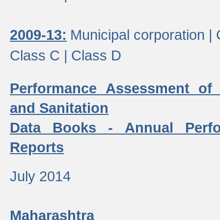
2009-13:
Municipal corporation |
Class C |
Class D
Performance Assessment of
and Sanitation
Data Books - Annual Perf
Reports
July 2014
Maharashtra