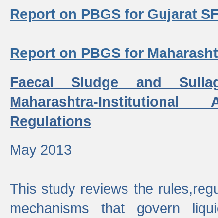
Report on PBGS for Gujarat S
Report on PBGS for Maharash
Faecal Sludge and Sull
Maharashtra-Institutiona
Regulations
May 2013
This study reviews the rules,regul
mechanisms that govern liq