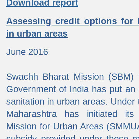
Download report
Assessing credit options for
in urban areas
June 2016
Swachh Bharat Mission (SBM) f
Government of India has put an
sanitation in urban areas. Under
Maharashtra has initiated it
Mission for Urban Areas (SMMUA)
subsidy provided under these m