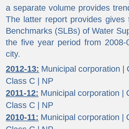
a separate volume provides trend
The latter report provides gives
Benchmarks (SLBs) of Water Supp
the five year period from 2008-
city.
2012-13:
Municipal corporation |
Class C |
NP
2011-12:
Municipal corporation |
Class C |
NP
2010-11:
Municipal corporation |