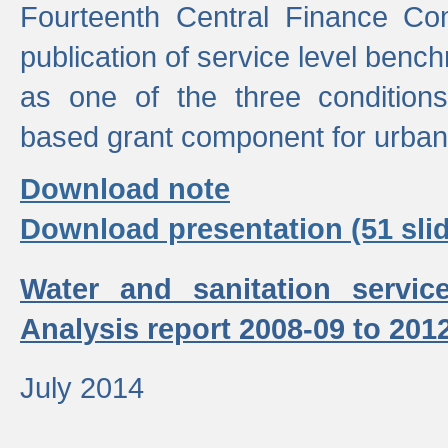
Fourteenth Central Finance Co
publication of service level benc
as one of the three condition
based grant component for urban
Download note
Download presentation (51 slid
Water and sanitation servic
Analysis report 2008-09 to 201
July 2014