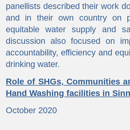
panellists described their work do
and in their own country on p
equitable water supply and sa
discussion also focused on im
accountability, efficiency and equi
drinking water.
Role of SHGs, Communities an
Hand Washing facilities in Sin
October 2020