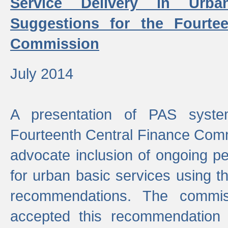
Service Delivery in Urb
Suggestions for the Fourtee
Commission
July 2014
A presentation of PAS sys
Fourteenth Central Finance Comm
advocate inclusion of ongoing 
for urban basic services using t
recommendations. The commi
accepted this recommendation 