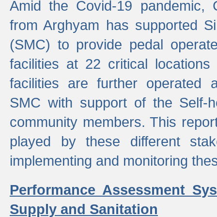
Amid the Covid-19 pandemic, 
from Arghyam has supported Si
(SMC) to provide pedal opera
facilities at 22 critical locatio
facilities are further operated
SMC with support of the Self-
community members. This report 
played by these different stak
implementing and monitoring these
Performance Assessment Sys
Supply and Sanitation