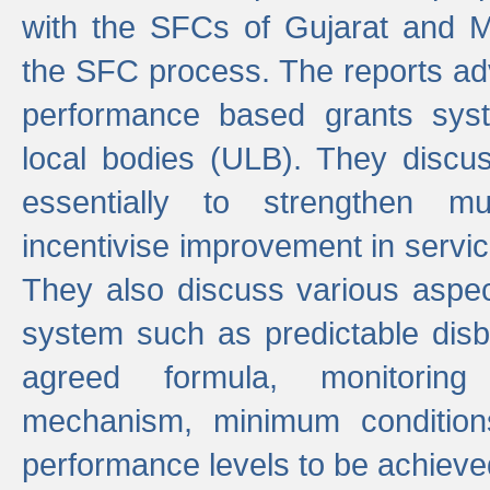
with the SFCs of Gujarat and M
the SFC process. The reports adv
performance based grants sys
local bodies (ULB). They disc
essentially to strengthen mu
incentivise improvement in service
They also discuss various aspec
system such as predictable di
agreed formula, monitoring
mechanism, minimum conditio
performance levels to be achieve