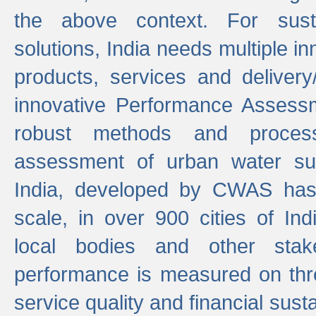
the above context. For sust
solutions, India needs multiple in
products, services and deliver
innovative Performance Assess
robust methods and proces
assessment of urban water sup
India, developed by CWAS has
scale, in over 900 cities of Indi
local bodies and other stake
performance is measured on thre
service quality and financial susta