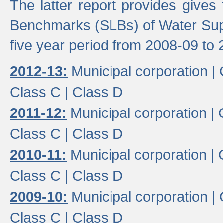
The latter report provides gives
Benchmarks (SLBs) of Water Supp
five year period from 2008-09 to 
2012-13:
Municipal corporation |
Class C |
Class D
2011-12:
Municipal corporation |
Class C |
Class D
2010-11:
Municipal corporation |
Class C |
Class D
2009-10:
Municipal corporation |
Class C |
Class D