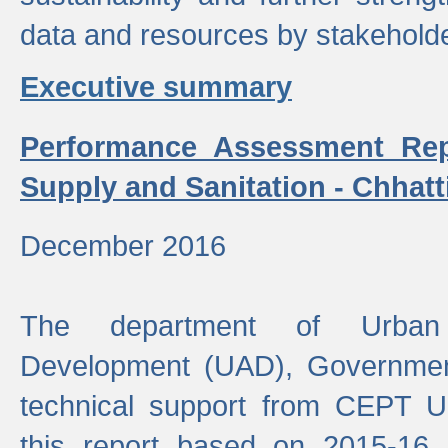
data and resources by stakehold
Executive summary
Performance Assessment Rep
Supply and Sanitation - Chhatt
December 2016
The department of Urban 
Development (UAD), Government
technical support from CEPT U
this report based on 2015-16 