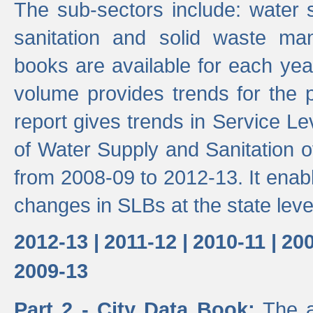
The sub-sectors include: water 
sanitation and solid waste m
books are available for each yea
volume provides trends for the p
report gives trends in Service 
of Water Supply and Sanitation o
from 2008-09 to 2012-13. It enab
changes in SLBs at the state leve
2012-13 |
2011-12 |
2010-11 |
200
2009-13
Part 2 - City Data Book:
The a