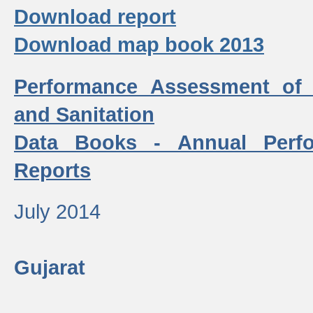
Download report
Download map book 2013
Performance Assessment of
and Sanitation
Data Books - Annual Perf
Reports
July 2014
Gujarat