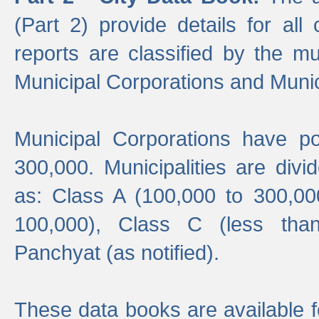
(Part 2) provide details for all 
reports are classified by the mun
Municipal Corporations and Munici
Municipal Corporations have p
300,000. Municipalities are divi
as: Class A (100,000 to 300,00
100,000), Class C (less tha
Panchyat (as notified).
These data books are available f