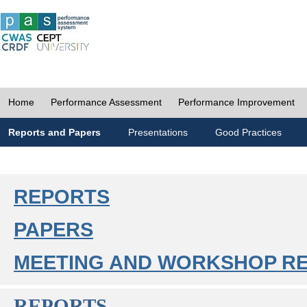
Home
Performance Assessment
Performance Improvement
Reports and Papers
Presentations
Good Practices
REPORTS
PAPERS
MEETING AND WORKSHOP R
REPORTS