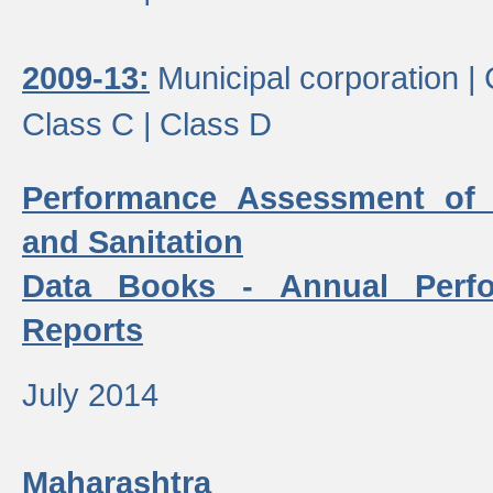
2009-13:
Municipal corporation |
Class C |
Class D
Performance Assessment of
and Sanitation
Data Books - Annual Perf
Reports
July 2014
Maharashtra