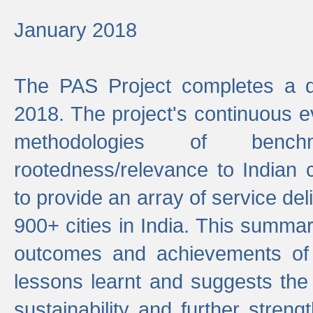
January 2018
The PAS Project completes a d
2018. The project's continuous evo
methodologies of benc
rootedness/relevance to Indian 
to provide an array of service de
900+ cities in India. This summ
outcomes and achievements of P
lessons learnt and suggests the
sustainability and further stren