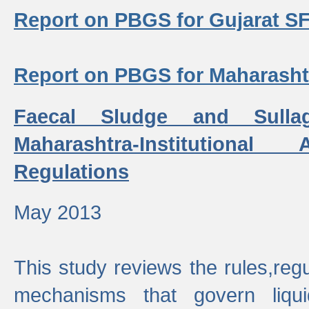
Report on PBGS for Gujarat S
Report on PBGS for Maharash
Faecal Sludge and Sull
Maharashtra-Institutiona
Regulations
May 2013
This study reviews the rules,regul
mechanisms that govern liq