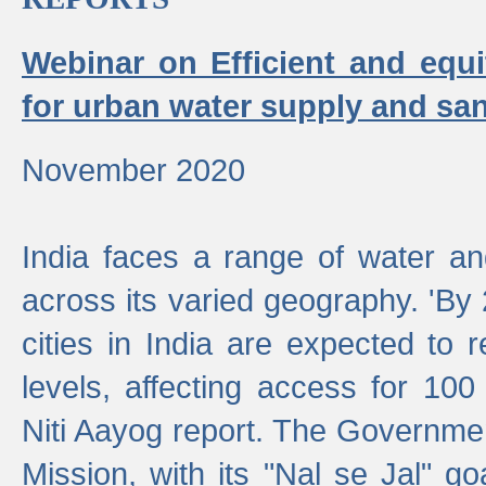
Webinar on Efficient and equi
for urban water supply and san
November 2020
India faces a range of water an
across its varied geography. 'By
cities in India are expected to
levels, affecting access for 100
Niti Aayog report. The Governmen
Mission, with its "Nal se Jal" g