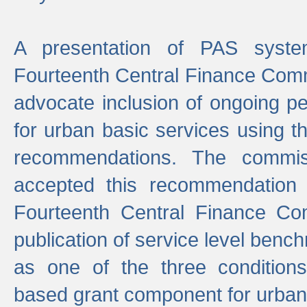
A presentation of PAS sys
Fourteenth Central Finance Comm
advocate inclusion of ongoing 
for urban basic services using t
recommendations. The commi
accepted this recommendation 
Fourteenth Central Finance Co
publication of service level benc
as one of the three condition
based grant component for urban