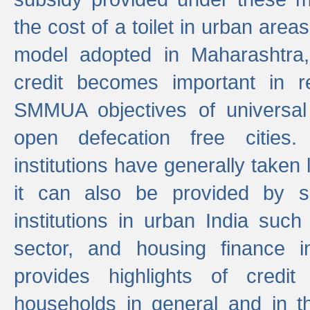
the cost of a toilet in urban ar
model adopted in Maharashtra
credit becomes important in 
SMMUA objectives of universal
open defecation free cities.
institutions have generally taken l
it can also be provided by se
institutions in urban India suc
sector, and housing finance in
provides highlights of credit
households in general and in th