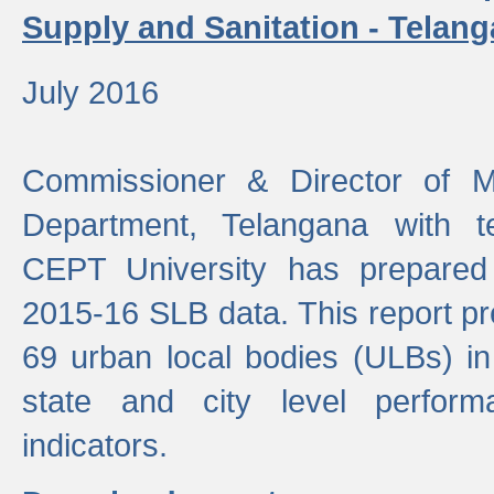
Supply and Sanitation - Telang
July 2016
Commissioner & Director of Mu
Department, Telangana with t
CEPT University has prepared
2015-16 SLB data. This report pr
69 urban local bodies (ULBs) in
state and city level perfo
indicators.