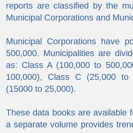
reports are classified by the mun
Municipal Corporations and Munici
Municipal Corporations have p
500,000. Municipalities are divi
as: Class A (100,000 to 500,00
100,000), Class C (25,000 to
(15000 to 25,000).
These data books are available f
a separate volume provides trend