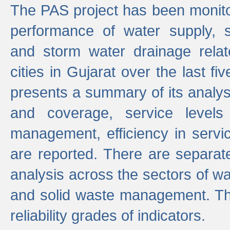
The PAS project has been monito
performance of water supply, 
and storm water drainage relat
cities in Gujarat over the last fi
presents a summary of its analys
and coverage, service levels 
management, efficiency in servi
are reported. There are separat
analysis across the sectors of w
and solid waste management. The
reliability grades of indicators.