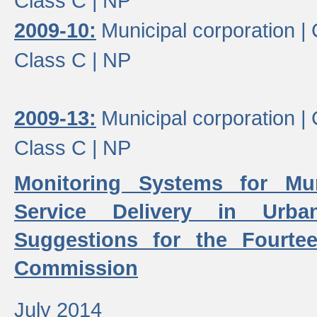
Class C |
NP
2009-10:
Municipal corporation |
Class C |
NP
2009-13:
Municipal corporation |
Class C |
NP
Monitoring Systems for Mu
Service Delivery in Urb
Suggestions for the Fourtee
Commission
July 2014