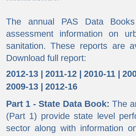
The annual PAS Data Books 
assessment information on ur
sanitation. These reports are a
Download full report:
2012-13 |
2011-12 |
2010-11 |
200
2009-13 |
2012-16
Part 1 - State Data Book:
The a
(Part 1) provide state level pe
sector along with information on