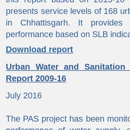
presents service levels of 168 u
in Chhattisgarh. It provides
performance based on SLB indica
Download report
Urban Water and Sanitation
Report 2009-16
July 2016
The PAS project has been monito