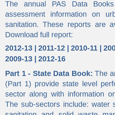
The annual PAS Data Books 
assessment information on ur
sanitation. These reports are a
Download full report:
2012-13 |
2011-12 |
2010-11 |
200
2009-13 |
2012-16
Part 1 - State Data Book:
The an
(Part 1) provide state level pe
sector along with information on
The sub-sectors include: water 
sanitation and solid waste m