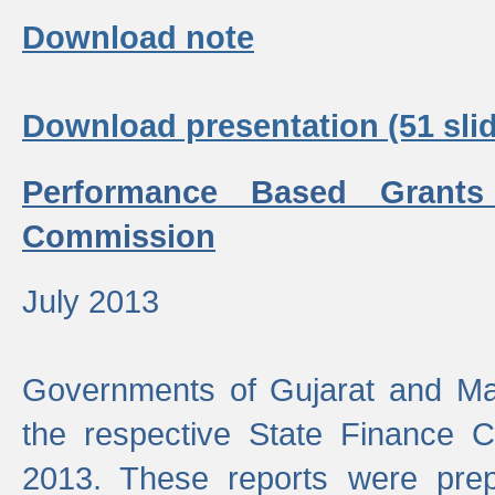
Download note
Download presentation (51 slid
Performance Based Grants
Commission
July 2013
Governments of Gujarat and Ma
the respective State Finance 
2013. These reports were prep