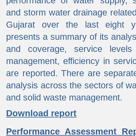
performance of water supply, 
and storm water drainage related s
Gujarat over the last eight y
presents a summary of its analys
and coverage, service levels 
management, efficiency in servi
are reported. There are separat
analysis across the sectors of w
and solid waste management.
Download report
Performance Assessment Rep