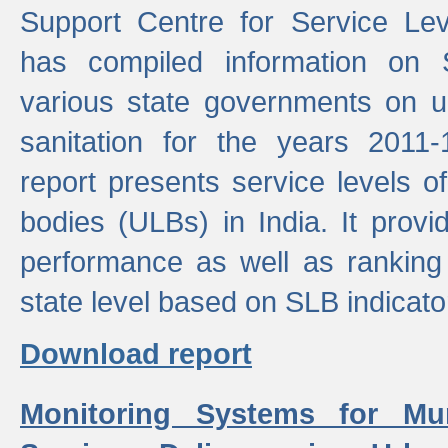
Support Centre for Service Le
has compiled information on
various state governments on 
sanitation for the years 2011
report presents service levels o
bodies (ULBs) in India. It provi
performance as well as ranking 
state level based on SLB indicato
Download report
Monitoring Systems for Mu