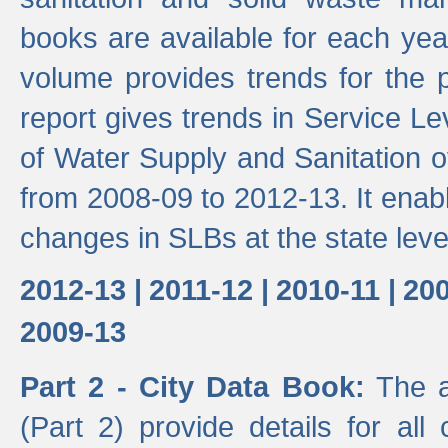
books are available for each yea
volume provides trends for the p
report gives trends in Service 
of Water Supply and Sanitation o
from 2008-09 to 2012-13. It enab
changes in SLBs at the state leve
2012-13 |
2011-12 |
2010-11 |
200
2009-13
Part 2 - City Data Book:
The a
(Part 2) provide details for all 