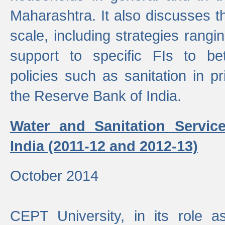
Maharashtra. It also discusses t
scale, including strategies ranging
support to specific FIs to be
policies such as sanitation in pr
the Reserve Bank of India.
Water and Sanitation Service
India (2011-12 and 2012-13)
October 2014
CEPT University, in its role a