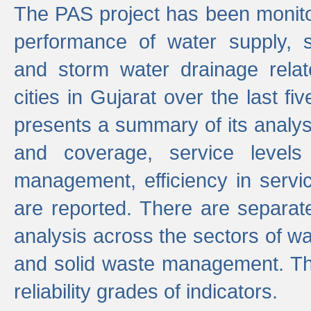
The PAS project has been monito
performance of water supply, 
and storm water drainage relat
cities in Gujarat over the last fi
presents a summary of its analys
and coverage, service levels 
management, efficiency in servi
are reported. There are separat
analysis across the sectors of w
and solid waste management. The
reliability grades of indicators.