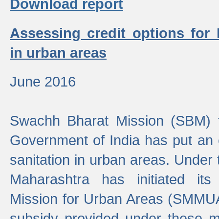
Download report
Assessing credit options for
in urban areas
June 2016
Swachh Bharat Mission (SBM) f
Government of India has put an
sanitation in urban areas. Under
Maharashtra has initiated it
Mission for Urban Areas (SMMUA)
subsidy provided under these m