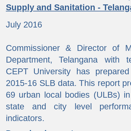
Supply and Sanitation - Telang
July 2016
Commissioner & Director of Mu
Department, Telangana with t
CEPT University has prepared
2015-16 SLB data. This report pr
69 urban local bodies (ULBs) in
state and city level perfo
indicators.