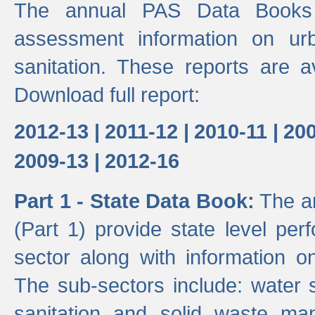
The annual PAS Data Books 
assessment information on ur
sanitation. These reports are a
Download full report:
2012-13 |
2011-12 |
2010-11 |
200
2009-13 |
2012-16
Part 1 - State Data Book:
The an
(Part 1) provide state level pe
sector along with information on
The sub-sectors include: water 
sanitation and solid waste m