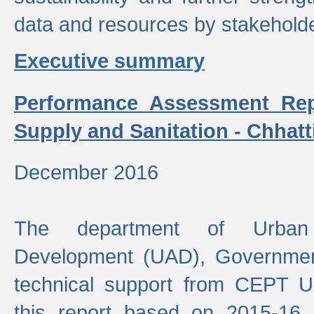
data and resources by stakehold
Executive summary
Performance Assessment Rep
Supply and Sanitation - Chhatt
December 2016
The department of Urban 
Development (UAD), Government
technical support from CEPT U
this report based on 2015-16 