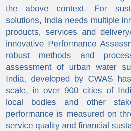
the above context. For sust
solutions, India needs multiple in
products, services and deliver
innovative Performance Assess
robust methods and proces
assessment of urban water sup
India, developed by CWAS has
scale, in over 900 cities of Indi
local bodies and other stake
performance is measured on thre
service quality and financial susta