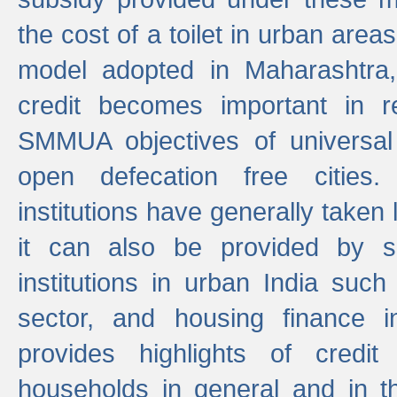
the cost of a toilet in urban ar
model adopted in Maharashtra
credit becomes important in 
SMMUA objectives of universal
open defecation free cities.
institutions have generally taken l
it can also be provided by se
institutions in urban India suc
sector, and housing finance in
provides highlights of credit
households in general and in th