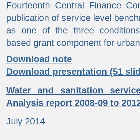
Fourteenth Central Finance Co
publication of service level benc
as one of the three condition
based grant component for urban
Download note
Download presentation (51 slid
Water and sanitation servic
Analysis report 2008-09 to 201
July 2014