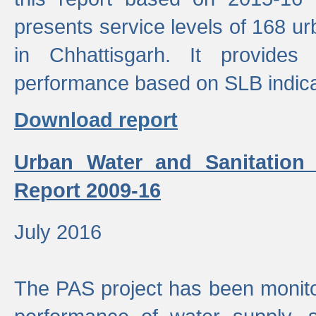
presents service levels of 168 u
in Chhattisgarh. It provides
performance based on SLB indica
Download report
Urban Water and Sanitation
Report 2009-16
July 2016
The PAS project has been monito