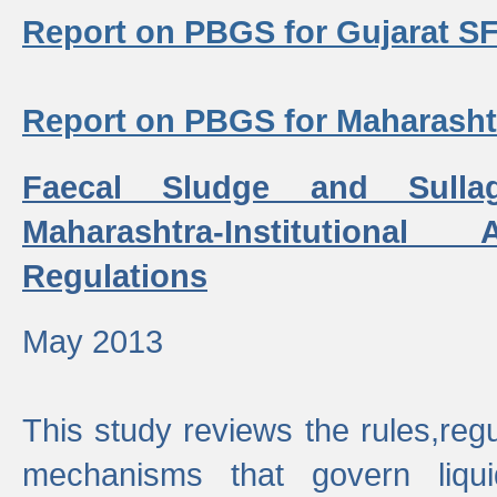
Report on PBGS for Gujarat S
Report on PBGS for Maharash
Faecal Sludge and Sull
Maharashtra-Institutiona
Regulations
May 2013
This study reviews the rules,regul
mechanisms that govern liq