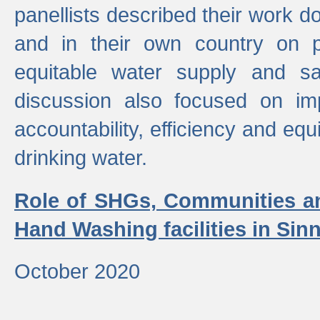
panellists described their work do
and in their own country on p
equitable water supply and sa
discussion also focused on im
accountability, efficiency and equi
drinking water.
Role of SHGs, Communities an
Hand Washing facilities in Sin
October 2020