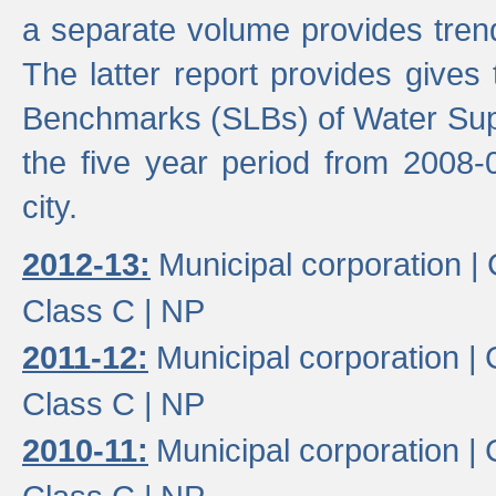
a separate volume provides trend
The latter report provides gives
Benchmarks (SLBs) of Water Supp
the five year period from 2008-
city.
2012-13:
Municipal corporation |
Class C |
NP
2011-12:
Municipal corporation |
Class C |
NP
2010-11:
Municipal corporation |