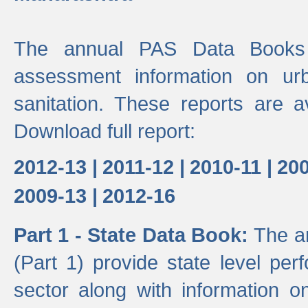
The annual PAS Data Books 
assessment information on ur
sanitation. These reports are a
Download full report:
2012-13 |
2011-12 |
2010-11 |
200
2009-13 |
2012-16
Part 1 - State Data Book:
The a
(Part 1) provide state level pe
sector along with information on