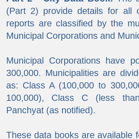
(Part 2) provide details for all 
reports are classified by the mun
Municipal Corporations and Munici
Municipal Corporations have p
300,000. Municipalities are divi
as: Class A (100,000 to 300,00
100,000), Class C (less tha
Panchyat (as notified).
These data books are available f