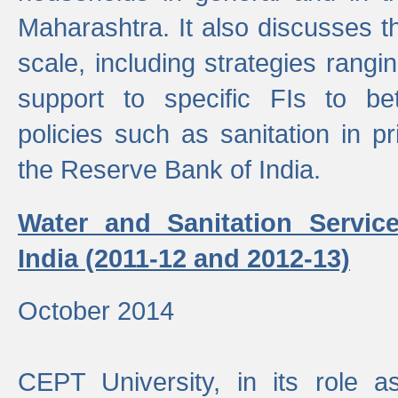
Maharashtra. It also discusses t
scale, including strategies ranging
support to specific FIs to be
policies such as sanitation in pr
the Reserve Bank of India.
Water and Sanitation Service
India (2011-12 and 2012-13)
October 2014
CEPT University, in its role a