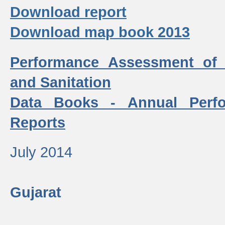
Download report
Download map book 2013
Performance Assessment of
and Sanitation
Data Books - Annual Perf
Reports
July 2014
Gujarat