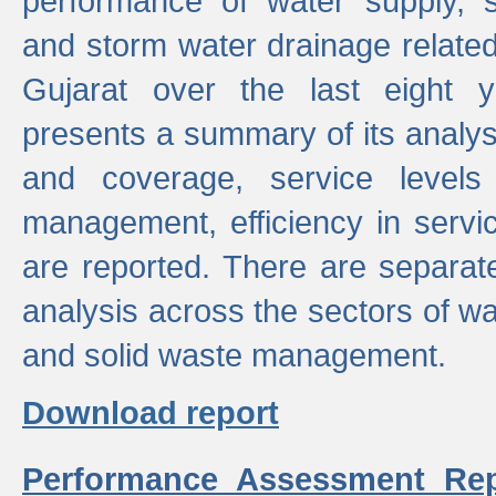
performance of water supply, 
and storm water drainage related s
Gujarat over the last eight y
presents a summary of its analys
and coverage, service levels 
management, efficiency in servi
are reported. There are separat
analysis across the sectors of w
and solid waste management.
Download report
Performance Assessment Rep