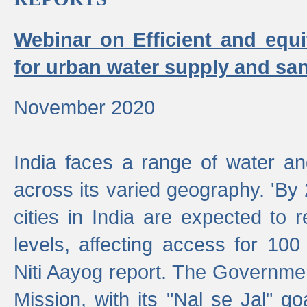
Webinar on Efficient and equi
for urban water supply and san
November 2020
India faces a range of water an
across its varied geography. 'By
cities in India are expected to
levels, affecting access for 100
Niti Aayog report. The Governmen
Mission, with its "Nal se Jal" g