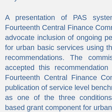
A presentation of PAS sys
Fourteenth Central Finance Comm
advocate inclusion of ongoing 
for urban basic services using t
recommendations. The commi
accepted this recommendation 
Fourteenth Central Finance Co
publication of service level benc
as one of the three condition
based grant component for urban