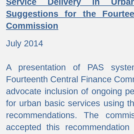
Service Delivery in Urb
Suggestions for the Fourtee
Commission
July 2014
A presentation of PAS sys
Fourteenth Central Finance Comm
advocate inclusion of ongoing 
for urban basic services using t
recommendations. The commi
accepted this recommendation 