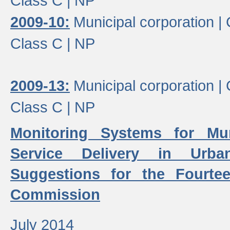
Class C |
NP
2009-10:
Municipal corporation |
Class C |
NP
2009-13:
Municipal corporation |
Class C |
NP
Monitoring Systems for Mu
Service Delivery in Urb
Suggestions for the Fourtee
Commission
July 2014