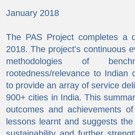
January 2018
The PAS Project completes a d
2018. The project's continuous evo
methodologies of benc
rootedness/relevance to Indian 
to provide an array of service de
900+ cities in India. This summ
outcomes and achievements of P
lessons learnt and suggests the
sustainability and further stren