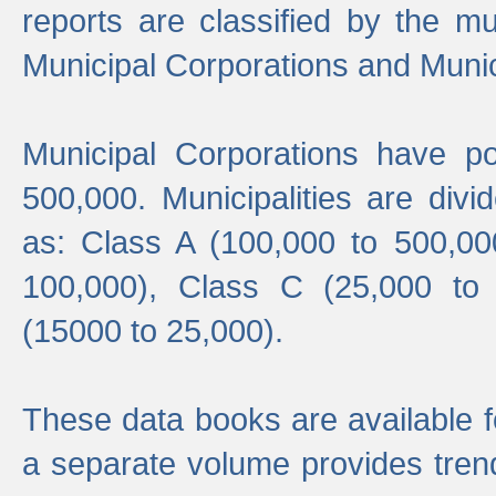
reports are classified by the mun
Municipal Corporations and Munici
Municipal Corporations have p
500,000. Municipalities are divi
as: Class A (100,000 to 500,00
100,000), Class C (25,000 to
(15000 to 25,000).
These data books are available f
a separate volume provides trend