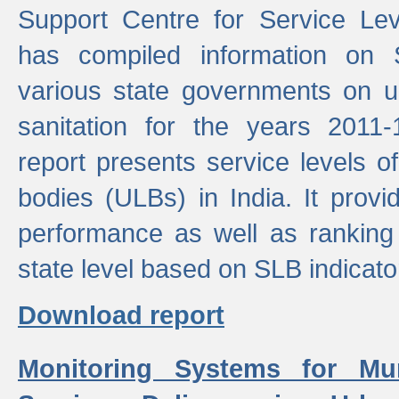
Support Centre for Service Le
has compiled information on
various state governments on 
sanitation for the years 2011
report presents service levels o
bodies (ULBs) in India. It provi
performance as well as ranking 
state level based on SLB indicato
Download report
Monitoring Systems for Mu