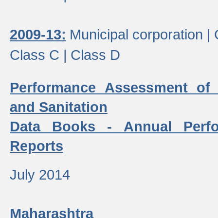
2009-13:
Municipal corporation |
Class C |
Class D
Performance Assessment of
and Sanitation
Data Books - Annual Perf
Reports
July 2014
Maharashtra