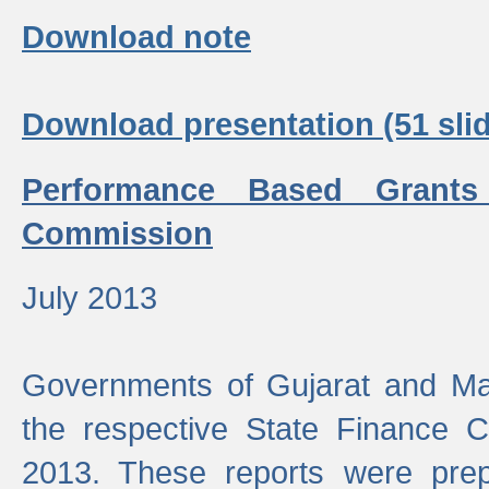
Download note
Download presentation (51 slid
Performance Based Grants
Commission
July 2013
Governments of Gujarat and Ma
the respective State Finance 
2013. These reports were prep