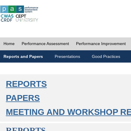
Home
Performance Assessment
Performance Improvement
Reports and Papers
Presentations
Good Practices
REPORTS
PAPERS
MEETING AND WORKSHOP R
REPORTS