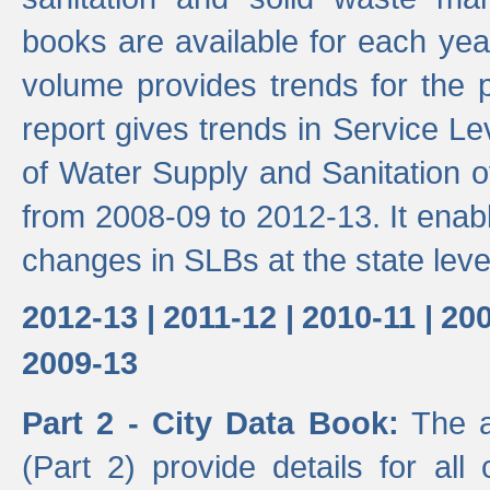
books are available for each yea
volume provides trends for the p
report gives trends in Service 
of Water Supply and Sanitation o
from 2008-09 to 2012-13. It enab
changes in SLBs at the state leve
2012-13 |
2011-12 |
2010-11 |
200
2009-13
Part 2 - City Data Book:
The a
(Part 2) provide details for all 