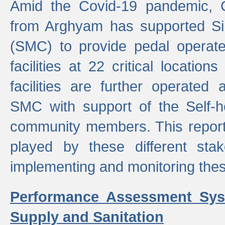
Amid the Covid-19 pandemic, 
from Arghyam has supported Si
(SMC) to provide pedal opera
facilities at 22 critical locatio
facilities are further operated
SMC with support of the Self-
community members. This report 
played by these different stak
implementing and monitoring these
Performance Assessment Sys
Supply and Sanitation