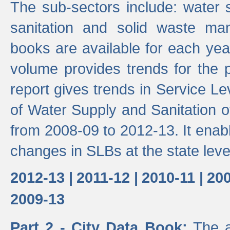
The sub-sectors include: water 
sanitation and solid waste m
books are available for each yea
volume provides trends for the p
report gives trends in Service 
of Water Supply and Sanitation o
from 2008-09 to 2012-13. It enab
changes in SLBs at the state leve
2012-13 |
2011-12 |
2010-11 |
200
2009-13
Part 2 - City Data Book:
The a