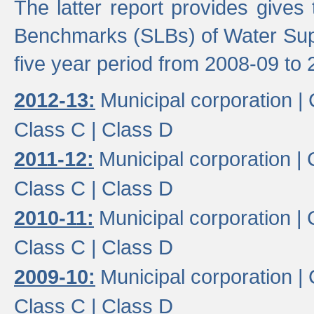
The latter report provides gives
Benchmarks (SLBs) of Water Supp
five year period from 2008-09 to 
2012-13:
Municipal corporation |
Class C |
Class D
2011-12:
Municipal corporation |
Class C |
Class D
2010-11:
Municipal corporation |
Class C |
Class D
2009-10:
Municipal corporation |
Class C |
Class D