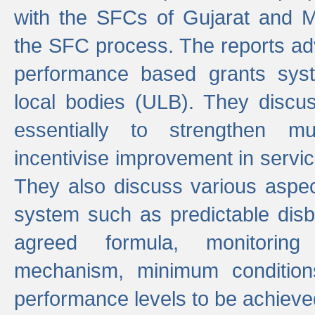
with the SFCs of Gujarat and M
the SFC process. The reports adv
performance based grants sys
local bodies (ULB). They disc
essentially to strengthen mu
incentivise improvement in service
They also discuss various aspec
system such as predictable di
agreed formula, monitoring
mechanism, minimum conditio
performance levels to be achieve