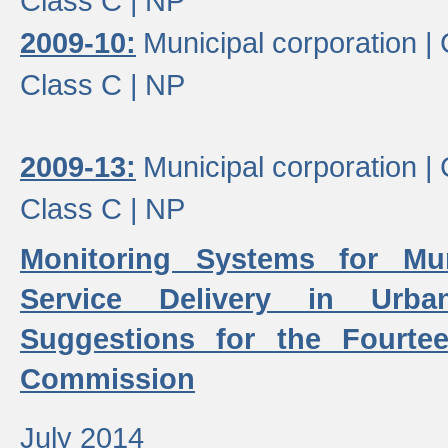
Class C |
NP
2009-10:
Municipal corporation |
Class C |
NP
2009-13:
Municipal corporation |
Class C |
NP
Monitoring Systems for Mu
Service Delivery in Urb
Suggestions for the Fourtee
Commission
July 2014