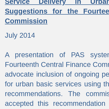
Service Delivery in Urb
Suggestions for the Fourtee
Commission
July 2014
A presentation of PAS sys
Fourteenth Central Finance Comm
advocate inclusion of ongoing 
for urban basic services using t
recommendations. The commi
accepted this recommendation 