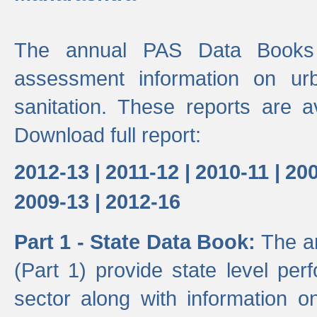
The annual PAS Data Books 
assessment information on ur
sanitation. These reports are a
Download full report:
2012-13 |
2011-12 |
2010-11 |
200
2009-13 |
2012-16
Part 1 - State Data Book:
The a
(Part 1) provide state level pe
sector along with information on