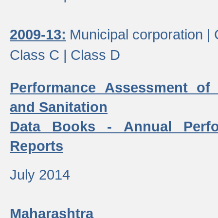
2009-13:
Municipal corporation |
Class C |
Class D
Performance Assessment of
and Sanitation
Data Books - Annual Perf
Reports
July 2014
Maharashtra