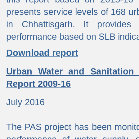
presents service levels of 168 u
in Chhattisgarh. It provides
performance based on SLB indica
Download report
Urban Water and Sanitation
Report 2009-16
July 2016
The PAS project has been monito