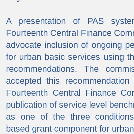
A presentation of PAS sys
Fourteenth Central Finance Comm
advocate inclusion of ongoing 
for urban basic services using t
recommendations. The commi
accepted this recommendation 
Fourteenth Central Finance Co
publication of service level benc
as one of the three condition
based grant component for urban