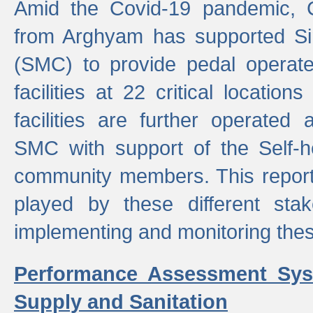
Amid the Covid-19 pandemic, 
from Arghyam has supported Si
(SMC) to provide pedal opera
facilities at 22 critical locatio
facilities are further operated
SMC with support of the Self-
community members. This report 
played by these different stak
implementing and monitoring these
Performance Assessment Sys
Supply and Sanitation