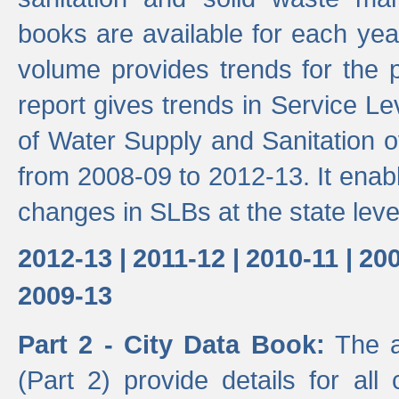
books are available for each yea
volume provides trends for the p
report gives trends in Service 
of Water Supply and Sanitation o
from 2008-09 to 2012-13. It enab
changes in SLBs at the state leve
2012-13 |
2011-12 |
2010-11 |
200
2009-13
Part 2 - City Data Book:
The a
(Part 2) provide details for all 