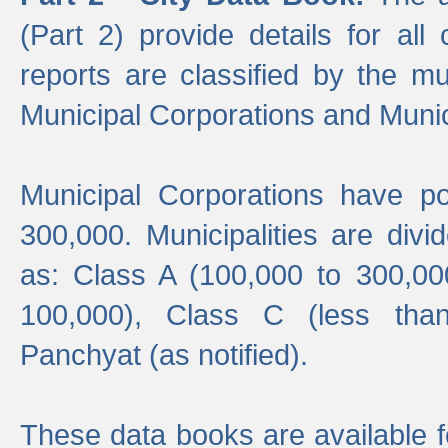
(Part 2) provide details for all 
reports are classified by the mun
Municipal Corporations and Munici
Municipal Corporations have p
300,000. Municipalities are divi
as: Class A (100,000 to 300,00
100,000), Class C (less tha
Panchyat (as notified).
These data books are available f