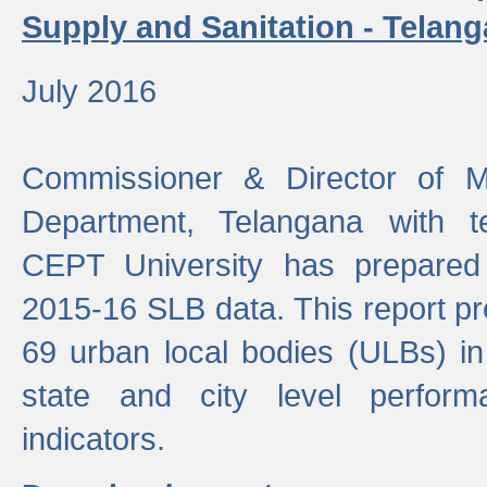
Supply and Sanitation - Telang
July 2016
Commissioner & Director of Mu
Department, Telangana with t
CEPT University has prepared
2015-16 SLB data. This report pr
69 urban local bodies (ULBs) in
state and city level perfo
indicators.