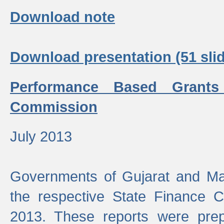
Download note
Download presentation (51 slid
Performance Based Grants
Commission
July 2013
Governments of Gujarat and Ma
the respective State Finance 
2013. These reports were prep