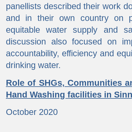
panellists described their work do
and in their own country on p
equitable water supply and sa
discussion also focused on im
accountability, efficiency and equi
drinking water.
Role of SHGs, Communities an
Hand Washing facilities in Sin
October 2020