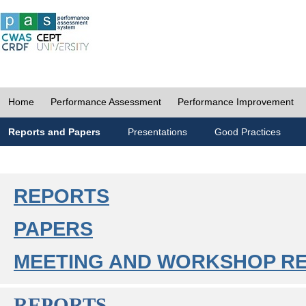
Home
Performance Assessment
Performance Improvement
Reports and Papers
Presentations
Good Practices
REPORTS
PAPERS
MEETING AND WORKSHOP R
REPORTS