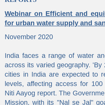
Webinar on Efficient and equi
for urban water supply and san
November 2020
India faces a range of water an
across its varied geography. 'By
cities in India are expected to
levels, affecting access for 100
Niti Aayog report. The Governmen
Mission, with its "Nal se Jal" g