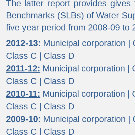
The latter report provides gives
Benchmarks (SLBs) of Water Supp
five year period from 2008-09 to 
2012-13:
Municipal corporation |
Class C |
Class D
2011-12:
Municipal corporation |
Class C |
Class D
2010-11:
Municipal corporation |
Class C |
Class D
2009-10:
Municipal corporation |
Class C |
Class D