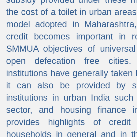
the cost of a toilet in urban ar
model adopted in Maharashtra
credit becomes important in 
SMMUA objectives of universal
open defecation free cities.
institutions have generally taken l
it can also be provided by se
institutions in urban India suc
sector, and housing finance in
provides highlights of credit
households in general and in th