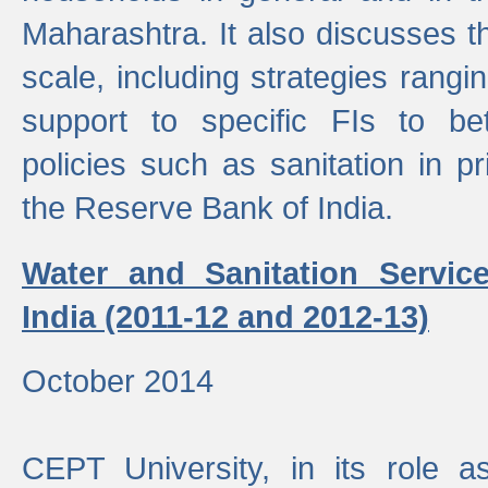
Maharashtra. It also discusses t
scale, including strategies ranging
support to specific FIs to be
policies such as sanitation in pr
the Reserve Bank of India.
Water and Sanitation Service
India (2011-12 and 2012-13)
October 2014
CEPT University, in its role a