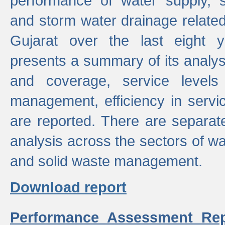
performance of water supply, 
and storm water drainage related s
Gujarat over the last eight y
presents a summary of its analys
and coverage, service levels 
management, efficiency in servi
are reported. There are separat
analysis across the sectors of w
and solid waste management.
Download report
Performance Assessment Rep