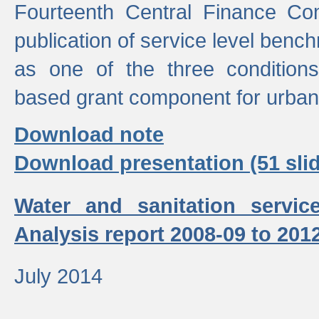
Fourteenth Central Finance Co
publication of service level benc
as one of the three condition
based grant component for urban
Download note
Download presentation (51 slid
Water and sanitation servic
Analysis report 2008-09 to 201
July 2014