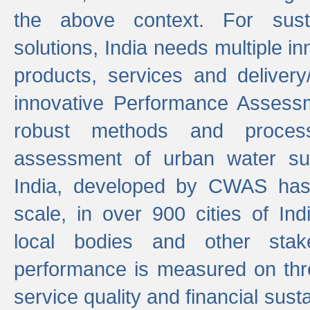
the above context. For sust
solutions, India needs multiple in
products, services and deliver
innovative Performance Assess
robust methods and proces
assessment of urban water sup
India, developed by CWAS has
scale, in over 900 cities of Indi
local bodies and other stake
performance is measured on thre
service quality and financial susta