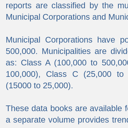
reports are classified by the mun
Municipal Corporations and Munici
Municipal Corporations have p
500,000. Municipalities are divi
as: Class A (100,000 to 500,00
100,000), Class C (25,000 to
(15000 to 25,000).
These data books are available f
a separate volume provides trend