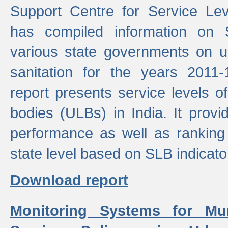
Support Centre for Service Le
has compiled information on
various state governments on 
sanitation for the years 2011
report presents service levels o
bodies (ULBs) in India. It provi
performance as well as ranking 
state level based on SLB indicato
Download report
Monitoring Systems for Mu