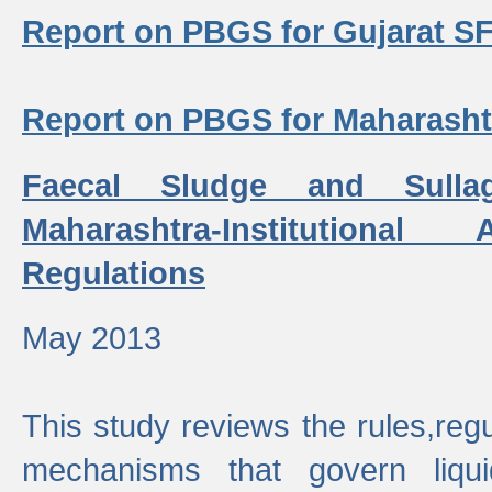
Report on PBGS for Gujarat S
Report on PBGS for Maharash
Faecal Sludge and Sull
Maharashtra-Institutiona
Regulations
May 2013
This study reviews the rules,regul
mechanisms that govern liq