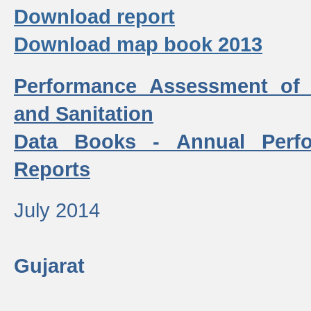
Download report
Download map book 2013
Performance Assessment of
and Sanitation
Data Books - Annual Perf
Reports
July 2014
Gujarat