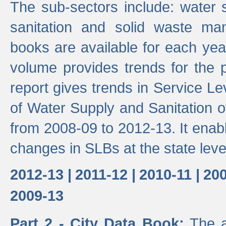
The sub-sectors include: water 
sanitation and solid waste m
books are available for each yea
volume provides trends for the p
report gives trends in Service 
of Water Supply and Sanitation o
from 2008-09 to 2012-13. It enab
changes in SLBs at the state leve
2012-13 |
2011-12 |
2010-11 |
200
2009-13
Part 2 - City Data Book:
The a