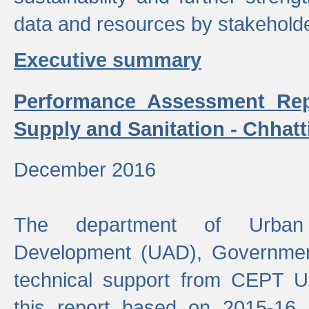
data and resources by stakehold
Executive summary
Performance Assessment Rep
Supply and Sanitation - Chhatt
December 2016
The department of Urban 
Development (UAD), Government
technical support from CEPT U
this report based on 2015-16 