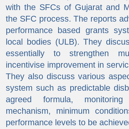
with the SFCs of Gujarat and M
the SFC process. The reports adv
performance based grants sys
local bodies (ULB). They disc
essentially to strengthen mu
incentivise improvement in service
They also discuss various aspec
system such as predictable di
agreed formula, monitoring
mechanism, minimum conditio
performance levels to be achieve