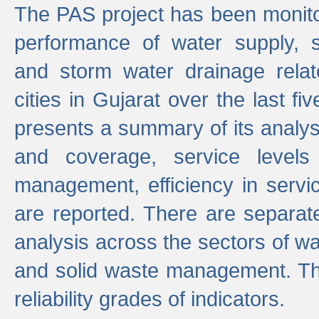
The PAS project has been monito
performance of water supply, 
and storm water drainage relat
cities in Gujarat over the last fi
presents a summary of its analys
and coverage, service levels 
management, efficiency in servi
are reported. There are separat
analysis across the sectors of w
and solid waste management. The
reliability grades of indicators.