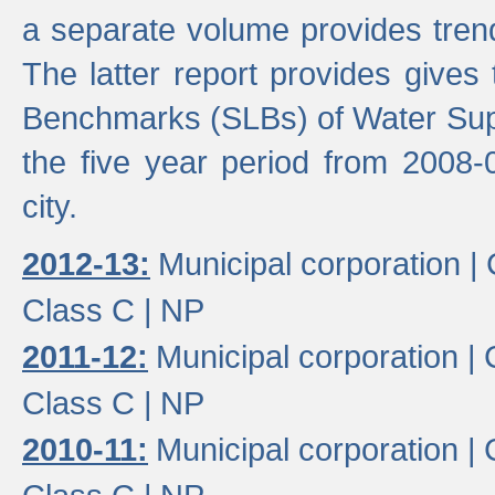
a separate volume provides trend
The latter report provides gives
Benchmarks (SLBs) of Water Supp
the five year period from 2008-
city.
2012-13:
Municipal corporation |
Class C |
NP
2011-12:
Municipal corporation |
Class C |
NP
2010-11:
Municipal corporation |