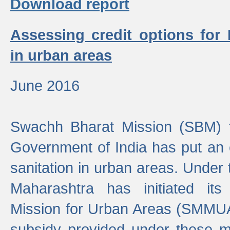
Download report
Assessing credit options for
in urban areas
June 2016
Swachh Bharat Mission (SBM) f
Government of India has put an
sanitation in urban areas. Under
Maharashtra has initiated it
Mission for Urban Areas (SMMUA)
subsidy provided under these m