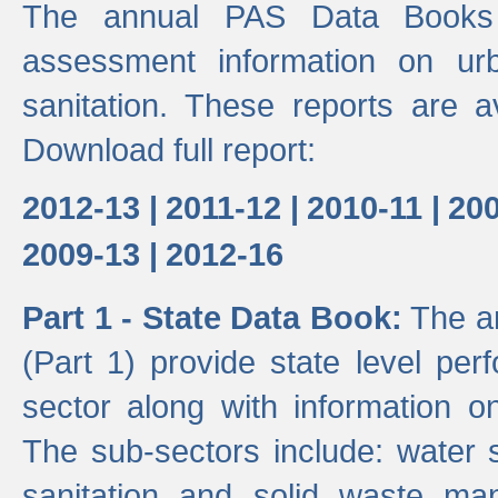
The annual PAS Data Books 
assessment information on ur
sanitation. These reports are a
Download full report:
2012-13 |
2011-12 |
2010-11 |
200
2009-13 |
2012-16
Part 1 - State Data Book:
The an
(Part 1) provide state level pe
sector along with information on
The sub-sectors include: water 
sanitation and solid waste m