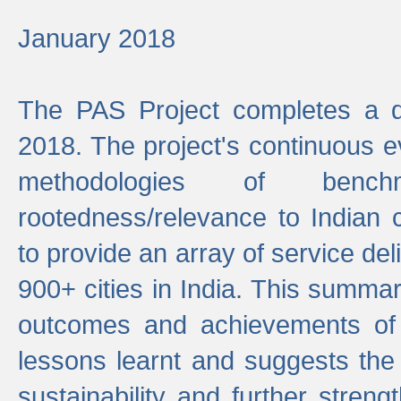
January 2018
The PAS Project completes a d
2018. The project's continuous evo
methodologies of benc
rootedness/relevance to Indian 
to provide an array of service de
900+ cities in India. This summ
outcomes and achievements of P
lessons learnt and suggests the
sustainability and further stren