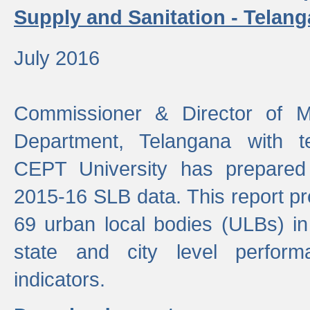
Supply and Sanitation - Telang
July 2016
Commissioner & Director of Mu
Department, Telangana with t
CEPT University has prepared
2015-16 SLB data. This report pr
69 urban local bodies (ULBs) in
state and city level perfo
indicators.