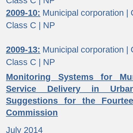
Class C |
NP
2009-10:
Municipal corporation |
Class C |
NP
2009-13:
Municipal corporation |
Class C |
NP
Monitoring Systems for Mu
Service Delivery in Urb
Suggestions for the Fourtee
Commission
July 2014