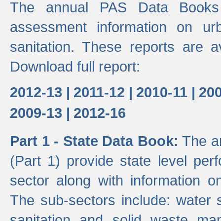
The annual PAS Data Books 
assessment information on ur
sanitation. These reports are a
Download full report:
2012-13 |
2011-12 |
2010-11 |
200
2009-13 |
2012-16
Part 1 - State Data Book:
The an
(Part 1) provide state level pe
sector along with information on
The sub-sectors include: water 
sanitation and solid waste m