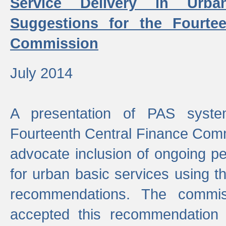
Service Delivery in Urb
Suggestions for the Fourtee
Commission
July 2014
A presentation of PAS sys
Fourteenth Central Finance Comm
advocate inclusion of ongoing 
for urban basic services using t
recommendations. The commi
accepted this recommendation 