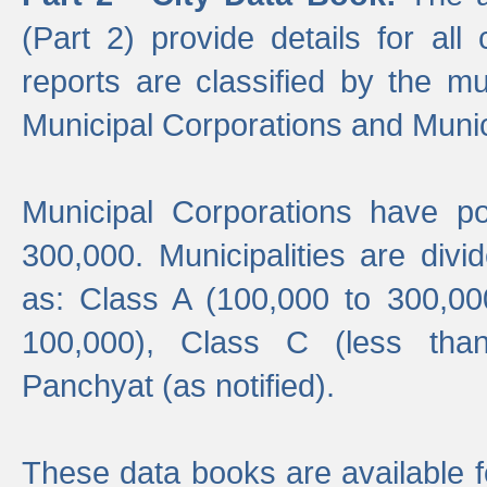
(Part 2) provide details for all 
reports are classified by the mun
Municipal Corporations and Munici
Municipal Corporations have p
300,000. Municipalities are divi
as: Class A (100,000 to 300,00
100,000), Class C (less tha
Panchyat (as notified).
These data books are available f