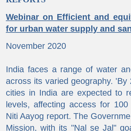
Webinar on Efficient and equi
for urban water supply and san
November 2020
India faces a range of water an
across its varied geography. 'By
cities in India are expected to
levels, affecting access for 100
Niti Aayog report. The Governmen
Mission, with its "Nal se Jal" g