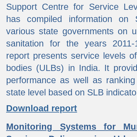
Support Centre for Service Le
has compiled information on
various state governments on 
sanitation for the years 2011
report presents service levels o
bodies (ULBs) in India. It provi
performance as well as ranking 
state level based on SLB indicato
Download report
Monitoring Systems for Mu