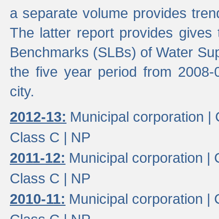
a separate volume provides trend
The latter report provides gives
Benchmarks (SLBs) of Water Supp
the five year period from 2008-
city.
2012-13:
Municipal corporation |
Class C |
NP
2011-12:
Municipal corporation |
Class C |
NP
2010-11:
Municipal corporation |