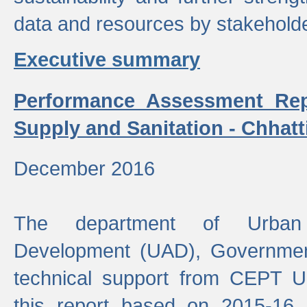
data and resources by stakehold
Executive summary
Performance Assessment Rep
Supply and Sanitation - Chhatt
December 2016
The department of Urban 
Development (UAD), Government
technical support from CEPT U
this report based on 2015-16 