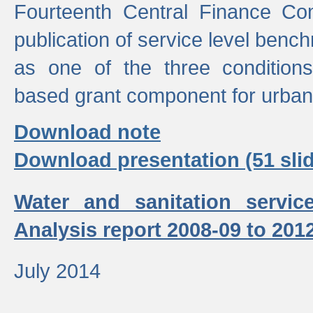
Fourteenth Central Finance Co
publication of service level benc
as one of the three condition
based grant component for urban
Download note
Download presentation (51 slid
Water and sanitation servic
Analysis report 2008-09 to 201
July 2014