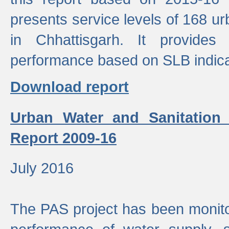
presents service levels of 168 u
in Chhattisgarh. It provides
performance based on SLB indica
Download report
Urban Water and Sanitation
Report 2009-16
July 2016
The PAS project has been monito