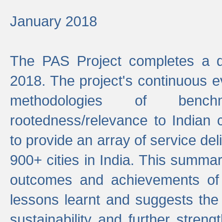
January 2018
The PAS Project completes a d
2018. The project's continuous evo
methodologies of benc
rootedness/relevance to Indian 
to provide an array of service de
900+ cities in India. This summ
outcomes and achievements of P
lessons learnt and suggests the
sustainability and further stren