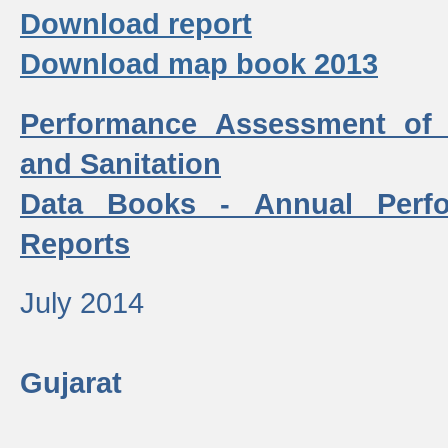
Download report
Download map book 2013
Performance Assessment of
and Sanitation
Data Books - Annual Perf
Reports
July 2014
Gujarat