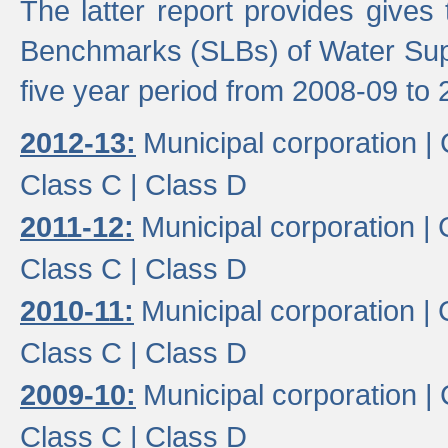
The latter report provides gives
Benchmarks (SLBs) of Water Supp
five year period from 2008-09 to 
2012-13:
Municipal corporation |
Class C |
Class D
2011-12:
Municipal corporation |
Class C |
Class D
2010-11:
Municipal corporation |
Class C |
Class D
2009-10:
Municipal corporation |
Class C |
Class D