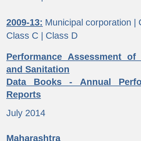
2009-13:
Municipal corporation |
Class C |
Class D
Performance Assessment of
and Sanitation
Data Books - Annual Perf
Reports
July 2014
Maharashtra