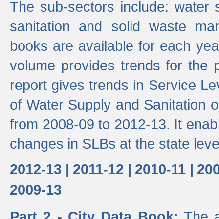
The sub-sectors include: water 
sanitation and solid waste m
books are available for each yea
volume provides trends for the p
report gives trends in Service 
of Water Supply and Sanitation o
from 2008-09 to 2012-13. It enab
changes in SLBs at the state leve
2012-13 |
2011-12 |
2010-11 |
200
2009-13
Part 2 - City Data Book:
The a