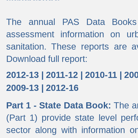
The annual PAS Data Books 
assessment information on ur
sanitation. These reports are a
Download full report:
2012-13 |
2011-12 |
2010-11 |
200
2009-13 |
2012-16
Part 1 - State Data Book:
The a
(Part 1) provide state level pe
sector along with information on