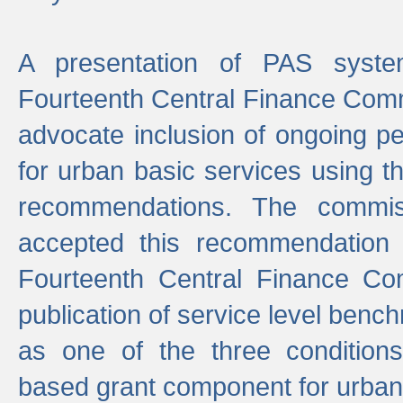
A presentation of PAS sys
Fourteenth Central Finance Comm
advocate inclusion of ongoing 
for urban basic services using t
recommendations. The commi
accepted this recommendation 
Fourteenth Central Finance Co
publication of service level benc
as one of the three condition
based grant component for urban