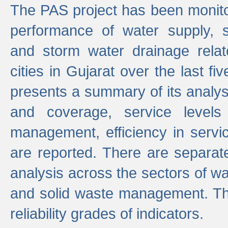
The PAS project has been monito
performance of water supply, 
and storm water drainage relat
cities in Gujarat over the last fi
presents a summary of its analys
and coverage, service levels 
management, efficiency in servi
are reported. There are separat
analysis across the sectors of w
and solid waste management. The
reliability grades of indicators.