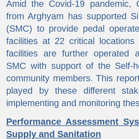
Amid the Covid-19 pandemic, 
from Arghyam has supported Si
(SMC) to provide pedal opera
facilities at 22 critical locatio
facilities are further operated
SMC with support of the Self-
community members. This report 
played by these different stak
implementing and monitoring these
Performance Assessment Sys
Supply and Sanitation