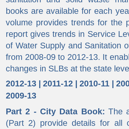
books are available for each yea
volume provides trends for the p
report gives trends in Service 
of Water Supply and Sanitation o
from 2008-09 to 2012-13. It enab
changes in SLBs at the state leve
2012-13 |
2011-12 |
2010-11 |
200
2009-13
Part 2 - City Data Book:
The a
(Part 2) provide details for all 