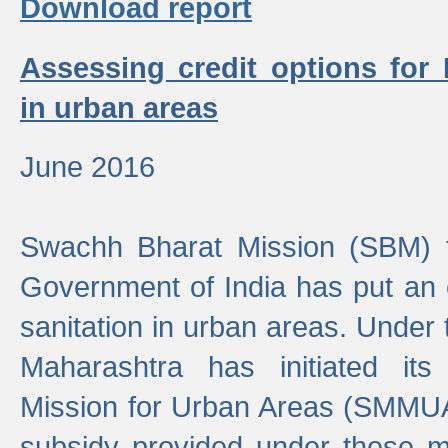
Download report
Assessing credit options for
in urban areas
June 2016
Swachh Bharat Mission (SBM) f
Government of India has put an
sanitation in urban areas. Under
Maharashtra has initiated it
Mission for Urban Areas (SMMUA)
subsidy provided under these m