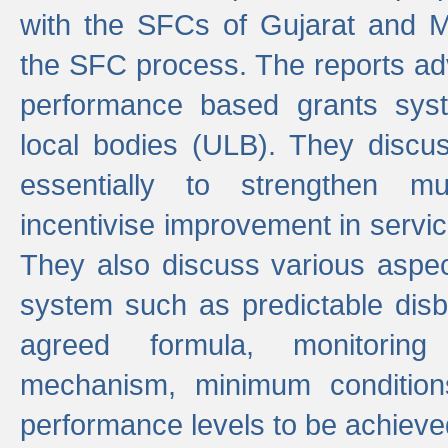
with the SFCs of Gujarat and M
the SFC process. The reports adv
performance based grants sys
local bodies (ULB). They disc
essentially to strengthen mu
incentivise improvement in service
They also discuss various aspec
system such as predictable di
agreed formula, monitoring
mechanism, minimum conditio
performance levels to be achieve