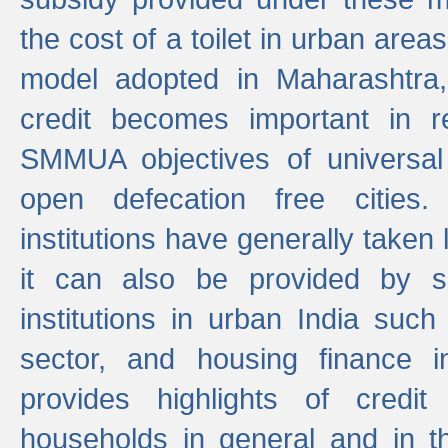
the cost of a toilet in urban ar
model adopted in Maharashtra
credit becomes important in 
SMMUA objectives of universal
open defecation free cities.
institutions have generally taken l
it can also be provided by se
institutions in urban India suc
sector, and housing finance in
provides highlights of credit
households in general and in th