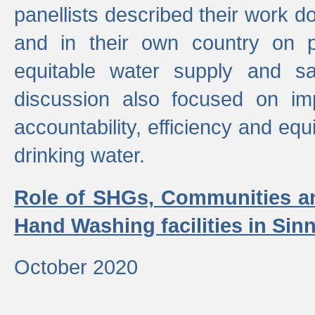
panellists described their work do
and in their own country on p
equitable water supply and sa
discussion also focused on im
accountability, efficiency and equi
drinking water.
Role of SHGs, Communities an
Hand Washing facilities in Sin
October 2020