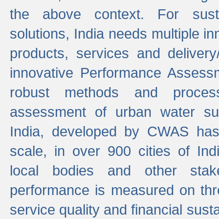
the above context. For sust
solutions, India needs multiple in
products, services and deliver
innovative Performance Assess
robust methods and proces
assessment of urban water sup
India, developed by CWAS has
scale, in over 900 cities of Indi
local bodies and other stake
performance is measured on thre
service quality and financial susta