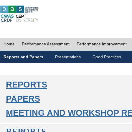
Home
Performance Assessment
Performance Improvement
Reports and Papers
Presentations
Good Practices
REPORTS
PAPERS
MEETING AND WORKSHOP R
REPORTS