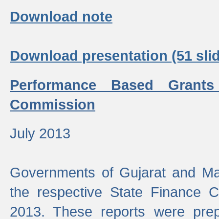
Download note
Download presentation (51 slid
Performance Based Grants
Commission
July 2013
Governments of Gujarat and Ma
the respective State Finance 
2013. These reports were prep