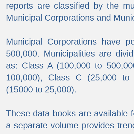
reports are classified by the mun
Municipal Corporations and Munici
Municipal Corporations have p
500,000. Municipalities are divi
as: Class A (100,000 to 500,00
100,000), Class C (25,000 to
(15000 to 25,000).
These data books are available f
a separate volume provides trend