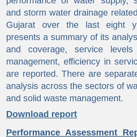
performance of water supply, 
and storm water drainage related s
Gujarat over the last eight y
presents a summary of its analys
and coverage, service levels 
management, efficiency in servi
are reported. There are separat
analysis across the sectors of w
and solid waste management.
Download report
Performance Assessment Rep