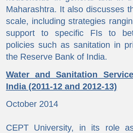
Maharashtra. It also discusses t
scale, including strategies ranging
support to specific FIs to be
policies such as sanitation in pr
the Reserve Bank of India.
Water and Sanitation Service
India (2011-12 and 2012-13)
October 2014
CEPT University, in its role a