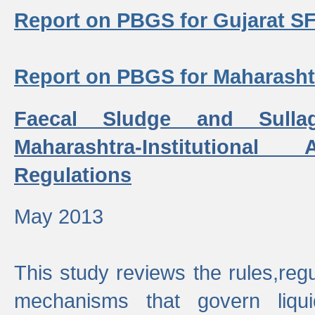
Report on PBGS for Gujarat S
Report on PBGS for Maharash
Faecal Sludge and Sull
Maharashtra-Institutiona
Regulations
May 2013
This study reviews the rules,regul
mechanisms that govern liq