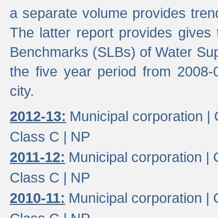
a separate volume provides trend
The latter report provides gives
Benchmarks (SLBs) of Water Supp
the five year period from 2008-
city.
2012-13:
Municipal corporation |
Class C |
NP
2011-12:
Municipal corporation |
Class C |
NP
2010-11:
Municipal corporation |