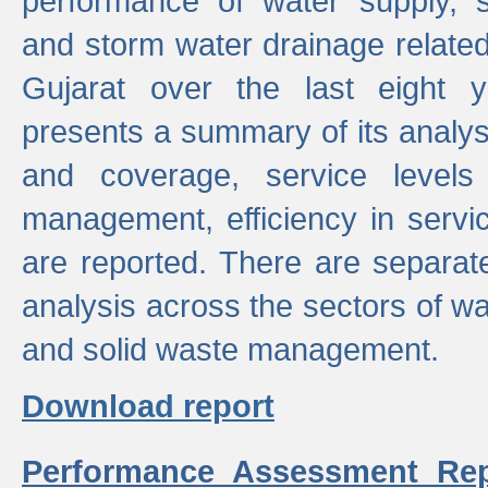
performance of water supply, 
and storm water drainage related s
Gujarat over the last eight y
presents a summary of its analys
and coverage, service levels 
management, efficiency in servi
are reported. There are separat
analysis across the sectors of w
and solid waste management.
Download report
Performance Assessment Rep