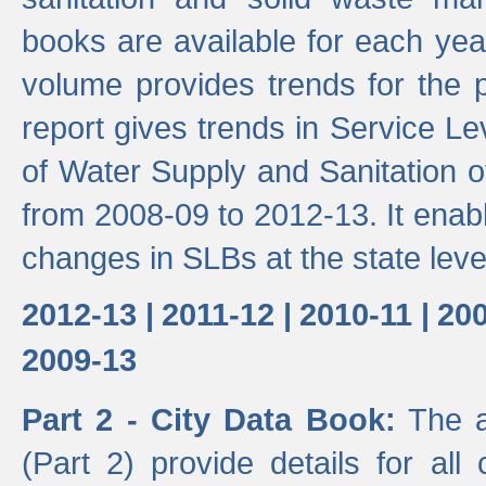
books are available for each yea
volume provides trends for the p
report gives trends in Service 
of Water Supply and Sanitation o
from 2008-09 to 2012-13. It enab
changes in SLBs at the state leve
2012-13 |
2011-12 |
2010-11 |
200
2009-13
Part 2 - City Data Book:
The a
(Part 2) provide details for all 