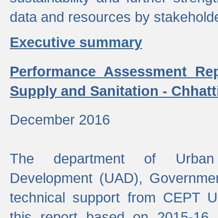
data and resources by stakehold
Executive summary
Performance Assessment Rep
Supply and Sanitation - Chhatt
December 2016
The department of Urban 
Development (UAD), Government
technical support from CEPT U
this report based on 2015-16 