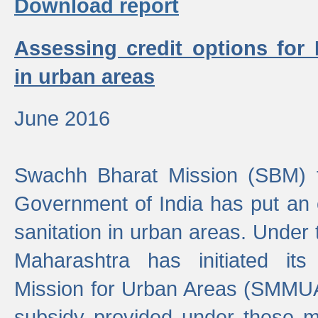
Download report
Assessing credit options for
in urban areas
June 2016
Swachh Bharat Mission (SBM) f
Government of India has put an
sanitation in urban areas. Under
Maharashtra has initiated it
Mission for Urban Areas (SMMUA)
subsidy provided under these m