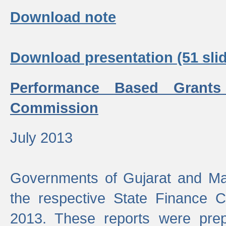
Download note
Download presentation (51 slid
Performance Based Grants
Commission
July 2013
Governments of Gujarat and Ma
the respective State Finance 
2013. These reports were prep