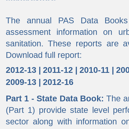
The annual PAS Data Books 
assessment information on ur
sanitation. These reports are a
Download full report:
2012-13 |
2011-12 |
2010-11 |
200
2009-13 |
2012-16
Part 1 - State Data Book:
The a
(Part 1) provide state level pe
sector along with information on