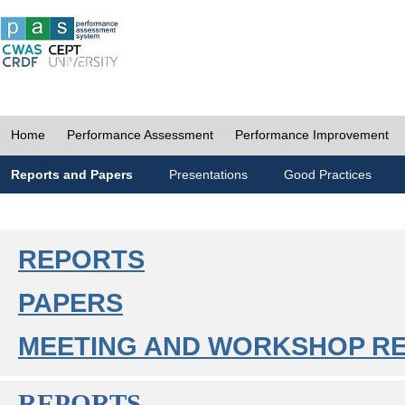
Home
Performance Assessment
Performance Improvement
Reports and Papers
Presentations
Good Practices
REPORTS
PAPERS
MEETING AND WORKSHOP R
REPORTS