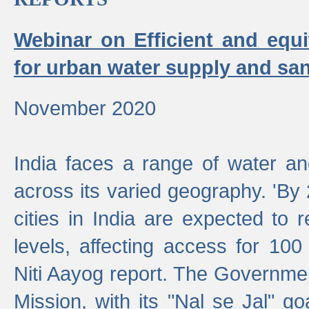
Webinar on Efficient and equi
for urban water supply and san
November 2020
India faces a range of water an
across its varied geography. 'By
cities in India are expected to
levels, affecting access for 100
Niti Aayog report. The Governmen
Mission, with its "Nal se Jal" g