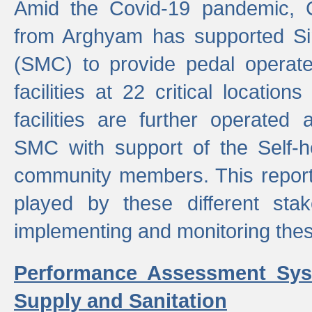
Amid the Covid-19 pandemic, 
from Arghyam has supported Si
(SMC) to provide pedal opera
facilities at 22 critical locatio
facilities are further operated
SMC with support of the Self-
community members. This report 
played by these different stak
implementing and monitoring these
Performance Assessment Sys
Supply and Sanitation