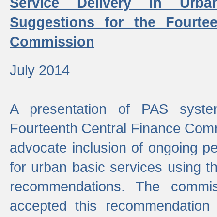
Service Delivery in Urb
Suggestions for the Fourtee
Commission
July 2014
A presentation of PAS sys
Fourteenth Central Finance Comm
advocate inclusion of ongoing 
for urban basic services using t
recommendations. The commi
accepted this recommendation 