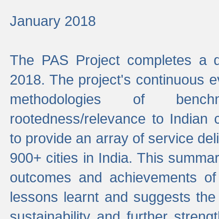
January 2018
The PAS Project completes a d
2018. The project's continuous evo
methodologies of benc
rootedness/relevance to Indian 
to provide an array of service de
900+ cities in India. This summ
outcomes and achievements of P
lessons learnt and suggests the
sustainability and further stren