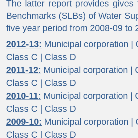
The latter report provides gives
Benchmarks (SLBs) of Water Supp
five year period from 2008-09 to 
2012-13:
Municipal corporation |
Class C |
Class D
2011-12:
Municipal corporation |
Class C |
Class D
2010-11:
Municipal corporation |
Class C |
Class D
2009-10:
Municipal corporation |
Class C |
Class D