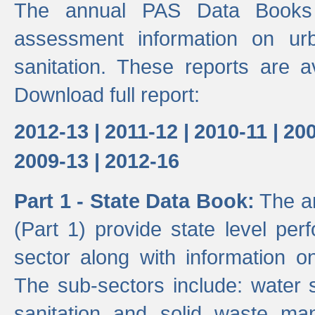
The annual PAS Data Books 
assessment information on ur
sanitation. These reports are a
Download full report:
2012-13 |
2011-12 |
2010-11 |
200
2009-13 |
2012-16
Part 1 - State Data Book:
The an
(Part 1) provide state level pe
sector along with information on
The sub-sectors include: water 
sanitation and solid waste m