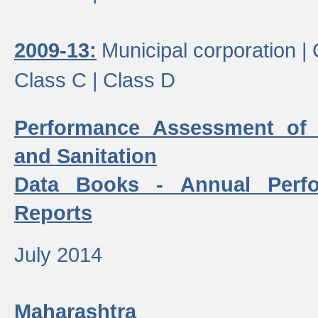
2009-13:
Municipal corporation |
Class C |
Class D
Performance Assessment of
and Sanitation
Data Books - Annual Perf
Reports
July 2014
Maharashtra