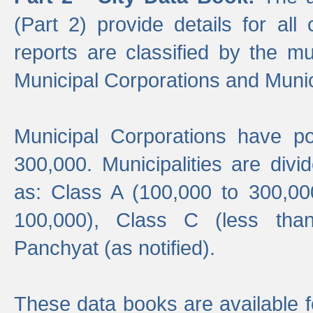
(Part 2) provide details for all 
reports are classified by the mun
Municipal Corporations and Munici
Municipal Corporations have p
300,000. Municipalities are divi
as: Class A (100,000 to 300,00
100,000), Class C (less tha
Panchyat (as notified).
These data books are available f