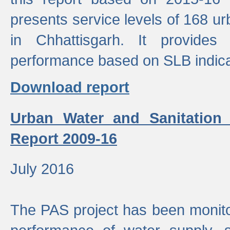
presents service levels of 168 u
in Chhattisgarh. It provides
performance based on SLB indica
Download report
Urban Water and Sanitation
Report 2009-16
July 2016
The PAS project has been monito