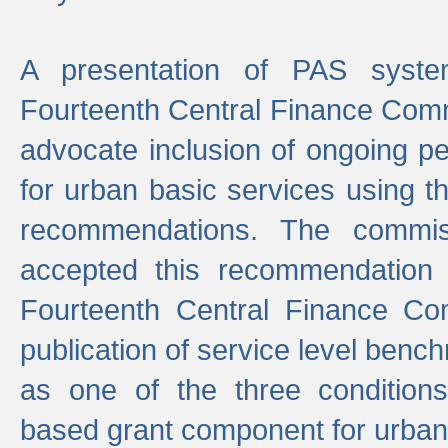
A presentation of PAS sys
Fourteenth Central Finance Comm
advocate inclusion of ongoing 
for urban basic services using t
recommendations. The commi
accepted this recommendation 
Fourteenth Central Finance Co
publication of service level benc
as one of the three condition
based grant component for urban