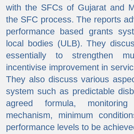
with the SFCs of Gujarat and M
the SFC process. The reports adv
performance based grants sys
local bodies (ULB). They disc
essentially to strengthen mu
incentivise improvement in service
They also discuss various aspec
system such as predictable di
agreed formula, monitoring
mechanism, minimum conditio
performance levels to be achieve