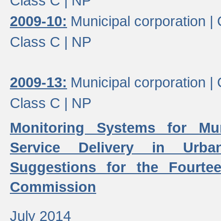
Class C |
NP
2009-10:
Municipal corporation |
Class C |
NP
2009-13:
Municipal corporation |
Class C |
NP
Monitoring Systems for Mu
Service Delivery in Urb
Suggestions for the Fourtee
Commission
July 2014