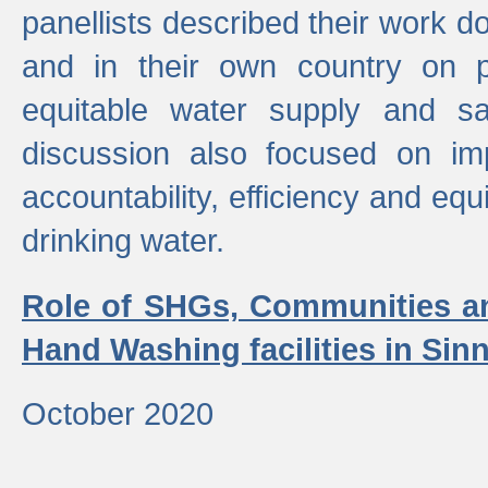
panellists described their work do
and in their own country on p
equitable water supply and sa
discussion also focused on im
accountability, efficiency and equi
drinking water.
Role of SHGs, Communities an
Hand Washing facilities in Sin
October 2020