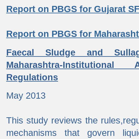
Report on PBGS for Gujarat S
Report on PBGS for Maharash
Faecal Sludge and Sull
Maharashtra-Institutiona
Regulations
May 2013
This study reviews the rules,regul
mechanisms that govern liq