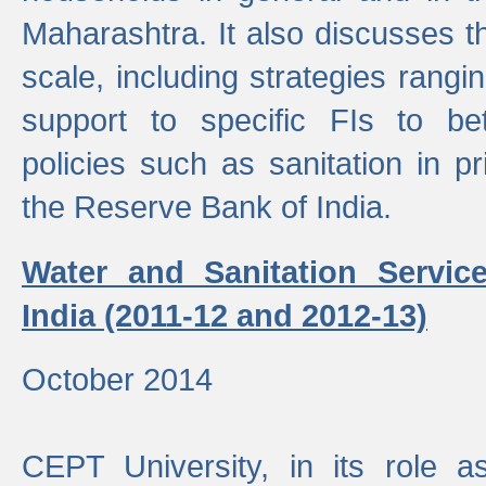
Maharashtra. It also discusses t
scale, including strategies ranging
support to specific FIs to be
policies such as sanitation in pr
the Reserve Bank of India.
Water and Sanitation Service
India (2011-12 and 2012-13)
October 2014
CEPT University, in its role a