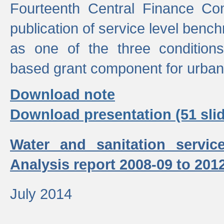
Fourteenth Central Finance Co
publication of service level benc
as one of the three condition
based grant component for urban
Download note
Download presentation (51 slid
Water and sanitation servic
Analysis report 2008-09 to 201
July 2014