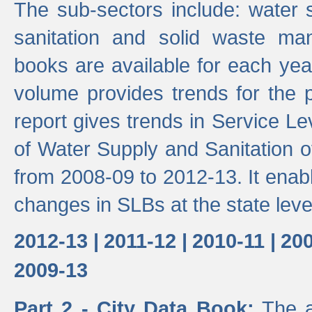
The sub-sectors include: water 
sanitation and solid waste m
books are available for each yea
volume provides trends for the p
report gives trends in Service 
of Water Supply and Sanitation o
from 2008-09 to 2012-13. It enab
changes in SLBs at the state leve
2012-13 |
2011-12 |
2010-11 |
200
2009-13
Part 2 - City Data Book:
The a