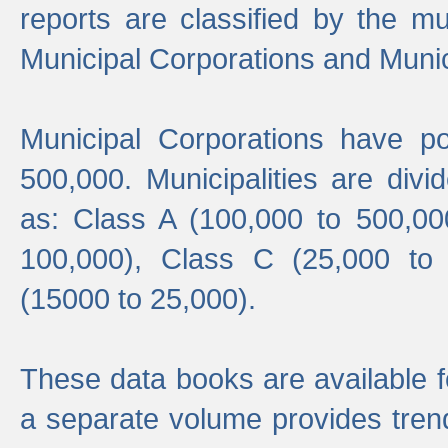
reports are classified by the mun
Municipal Corporations and Munici
Municipal Corporations have p
500,000. Municipalities are divi
as: Class A (100,000 to 500,00
100,000), Class C (25,000 to
(15000 to 25,000).
These data books are available f
a separate volume provides trend