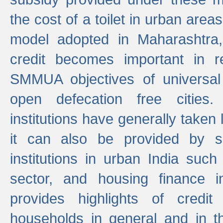
the cost of a toilet in urban ar
model adopted in Maharashtra
credit becomes important in 
SMMUA objectives of universal
open defecation free cities.
institutions have generally taken l
it can also be provided by se
institutions in urban India suc
sector, and housing finance in
provides highlights of credit
households in general and in th