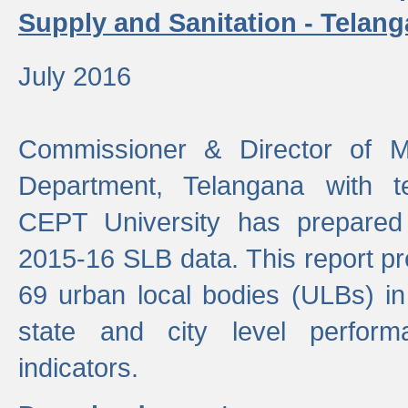
Supply and Sanitation - Telang
July 2016
Commissioner & Director of Mu
Department, Telangana with t
CEPT University has prepared
2015-16 SLB data. This report pr
69 urban local bodies (ULBs) in
state and city level perfo
indicators.