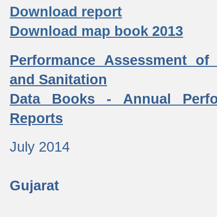
Download report
Download map book 2013
Performance Assessment of
and Sanitation
Data Books - Annual Perf
Reports
July 2014
Gujarat