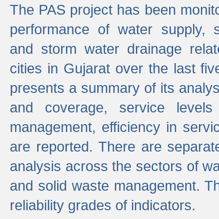
The PAS project has been monito
performance of water supply, 
and storm water drainage relat
cities in Gujarat over the last fi
presents a summary of its analys
and coverage, service levels 
management, efficiency in servi
are reported. There are separat
analysis across the sectors of w
and solid waste management. The
reliability grades of indicators.