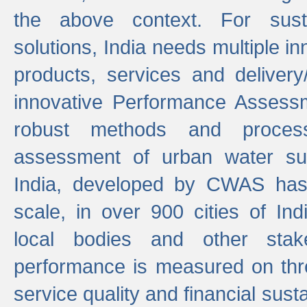
the above context. For sust
solutions, India needs multiple in
products, services and deliver
innovative Performance Assess
robust methods and proces
assessment of urban water sup
India, developed by CWAS has
scale, in over 900 cities of Indi
local bodies and other stake
performance is measured on thre
service quality and financial susta