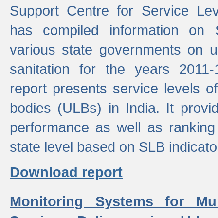
Support Centre for Service Le
has compiled information on
various state governments on 
sanitation for the years 2011
report presents service levels o
bodies (ULBs) in India. It provi
performance as well as ranking 
state level based on SLB indicato
Download report
Monitoring Systems for Mu