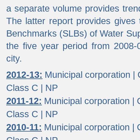
a separate volume provides trend
The latter report provides gives
Benchmarks (SLBs) of Water Supp
the five year period from 2008-
city.
2012-13:
Municipal corporation |
Class C |
NP
2011-12:
Municipal corporation |
Class C |
NP
2010-11:
Municipal corporation |