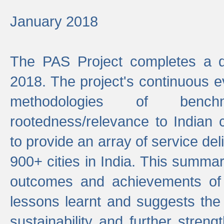
January 2018
The PAS Project completes a d
2018. The project's continuous evo
methodologies of benc
rootedness/relevance to Indian 
to provide an array of service de
900+ cities in India. This summ
outcomes and achievements of P
lessons learnt and suggests the
sustainability and further stren