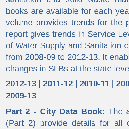
books are available for each yea
volume provides trends for the p
report gives trends in Service 
of Water Supply and Sanitation o
from 2008-09 to 2012-13. It enab
changes in SLBs at the state leve
2012-13 |
2011-12 |
2010-11 |
200
2009-13
Part 2 - City Data Book:
The a
(Part 2) provide details for all 