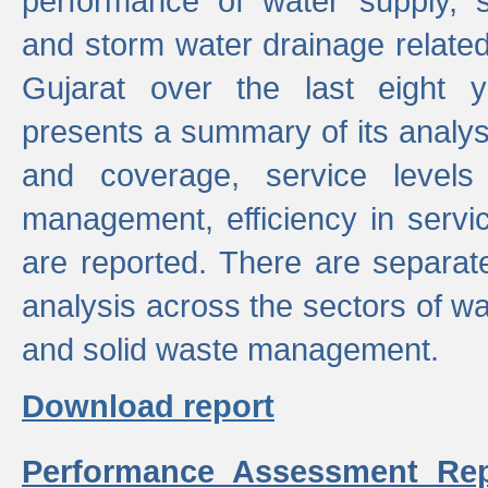
performance of water supply, 
and storm water drainage related s
Gujarat over the last eight y
presents a summary of its analys
and coverage, service levels 
management, efficiency in servi
are reported. There are separat
analysis across the sectors of w
and solid waste management.
Download report
Performance Assessment Rep