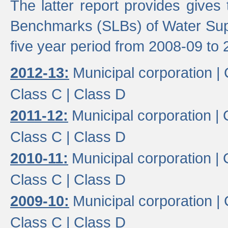
The latter report provides gives
Benchmarks (SLBs) of Water Supp
five year period from 2008-09 to 
2012-13:
Municipal corporation |
Class C |
Class D
2011-12:
Municipal corporation |
Class C |
Class D
2010-11:
Municipal corporation |
Class C |
Class D
2009-10:
Municipal corporation |
Class C |
Class D