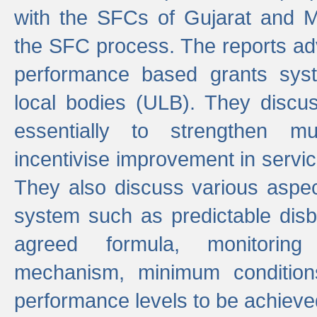
with the SFCs of Gujarat and M
the SFC process. The reports adv
performance based grants sys
local bodies (ULB). They disc
essentially to strengthen mu
incentivise improvement in service
They also discuss various aspec
system such as predictable di
agreed formula, monitoring
mechanism, minimum conditio
performance levels to be achieve