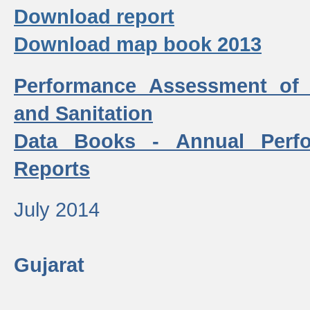
Download report
Download map book 2013
Performance Assessment of
and Sanitation
Data Books - Annual Perf
Reports
July 2014
Gujarat