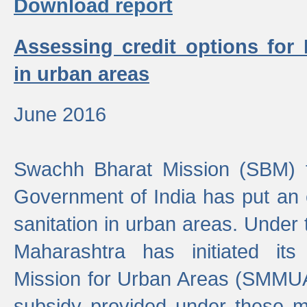
Download report
Assessing credit options for
in urban areas
June 2016
Swachh Bharat Mission (SBM) f
Government of India has put an
sanitation in urban areas. Under
Maharashtra has initiated it
Mission for Urban Areas (SMMUA)
subsidy provided under these m