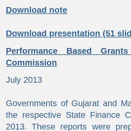
Download note
Download presentation (51 slid
Performance Based Grants
Commission
July 2013
Governments of Gujarat and Ma
the respective State Finance 
2013. These reports were prep