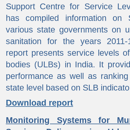
Support Centre for Service Le
has compiled information on
various state governments on 
sanitation for the years 2011
report presents service levels o
bodies (ULBs) in India. It provi
performance as well as ranking 
state level based on SLB indicato
Download report
Monitoring Systems for Mu