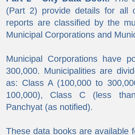
(Part 2) provide details for all 
reports are classified by the mun
Municipal Corporations and Munici
Municipal Corporations have p
300,000. Municipalities are divi
as: Class A (100,000 to 300,00
100,000), Class C (less tha
Panchyat (as notified).
These data books are available f