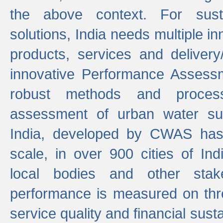
the above context. For sust
solutions, India needs multiple in
products, services and deliver
innovative Performance Assess
robust methods and proces
assessment of urban water sup
India, developed by CWAS has
scale, in over 900 cities of Indi
local bodies and other stake
performance is measured on thre
service quality and financial susta