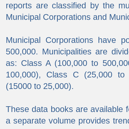
reports are classified by the mun
Municipal Corporations and Munici
Municipal Corporations have p
500,000. Municipalities are divi
as: Class A (100,000 to 500,00
100,000), Class C (25,000 to
(15000 to 25,000).
These data books are available f
a separate volume provides trend