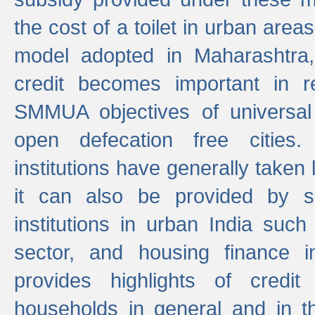
the cost of a toilet in urban ar
model adopted in Maharashtra
credit becomes important in 
SMMUA objectives of universal
open defecation free cities.
institutions have generally taken l
it can also be provided by se
institutions in urban India suc
sector, and housing finance in
provides highlights of credit
households in general and in th