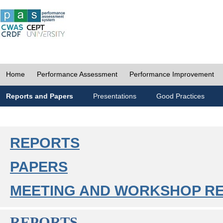
Home
Performance Assessment
Performance Improvement
Reports and Papers
Presentations
Good Practices
REPORTS
PAPERS
MEETING AND WORKSHOP R
REPORTS