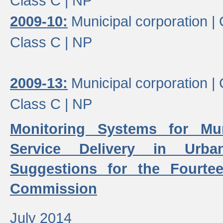
Class C |
NP
2009-10:
Municipal corporation |
Class C |
NP
2009-13:
Municipal corporation |
Class C |
NP
Monitoring Systems for Mu
Service Delivery in Urb
Suggestions for the Fourtee
Commission
July 2014