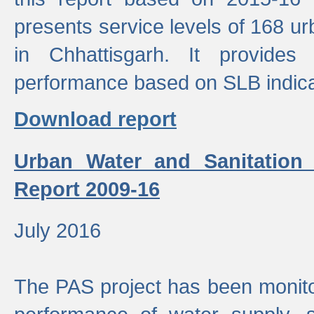
presents service levels of 168 u
in Chhattisgarh. It provides
performance based on SLB indica
Download report
Urban Water and Sanitation
Report 2009-16
July 2016
The PAS project has been monito