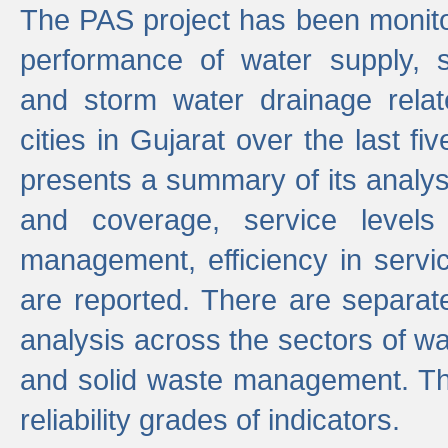
The PAS project has been monito
performance of water supply, 
and storm water drainage relat
cities in Gujarat over the last fi
presents a summary of its analys
and coverage, service levels 
management, efficiency in servi
are reported. There are separat
analysis across the sectors of w
and solid waste management. The
reliability grades of indicators.