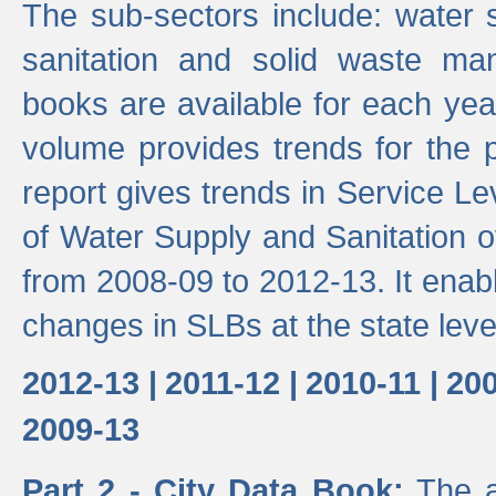
The sub-sectors include: water 
sanitation and solid waste m
books are available for each yea
volume provides trends for the p
report gives trends in Service 
of Water Supply and Sanitation o
from 2008-09 to 2012-13. It enab
changes in SLBs at the state leve
2012-13 |
2011-12 |
2010-11 |
200
2009-13
Part 2 - City Data Book:
The a