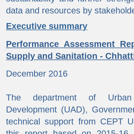
data and resources by stakehold
Executive summary
Performance Assessment Rep
Supply and Sanitation - Chhatt
December 2016
The department of Urban 
Development (UAD), Government
technical support from CEPT U
this report based on 2015-16 