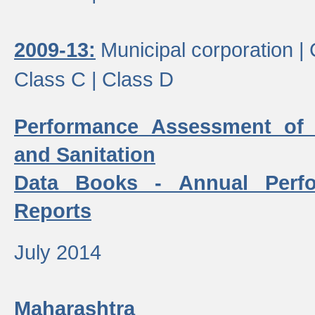
2009-13:
Municipal corporation |
Class C |
Class D
Performance Assessment of
and Sanitation
Data Books - Annual Perf
Reports
July 2014
Maharashtra