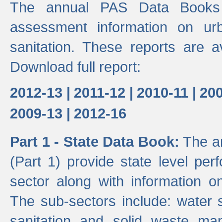
The annual PAS Data Books 
assessment information on ur
sanitation. These reports are a
Download full report:
2012-13 |
2011-12 |
2010-11 |
200
2009-13 |
2012-16
Part 1 - State Data Book:
The an
(Part 1) provide state level pe
sector along with information on
The sub-sectors include: water 
sanitation and solid waste m