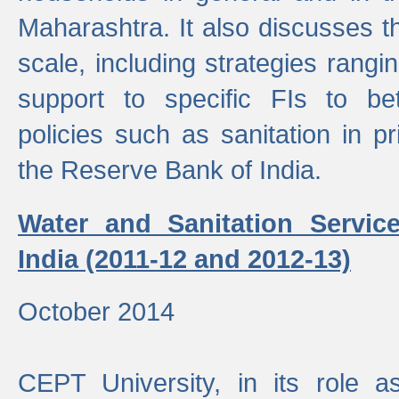
Maharashtra. It also discusses t
scale, including strategies ranging
support to specific FIs to be
policies such as sanitation in pr
the Reserve Bank of India.
Water and Sanitation Service
India (2011-12 and 2012-13)
October 2014
CEPT University, in its role a