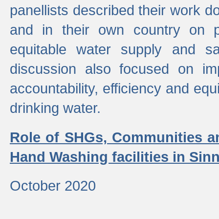
panellists described their work do
and in their own country on p
equitable water supply and sa
discussion also focused on im
accountability, efficiency and equi
drinking water.
Role of SHGs, Communities an
Hand Washing facilities in Sin
October 2020