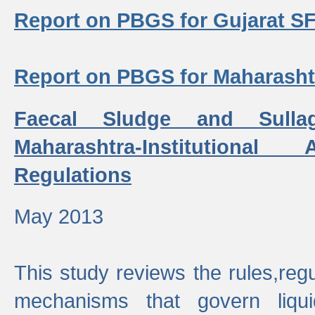
Report on PBGS for Gujarat S
Report on PBGS for Maharash
Faecal Sludge and Sull
Maharashtra-Institutiona
Regulations
May 2013
This study reviews the rules,regul
mechanisms that govern liq