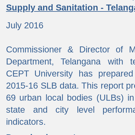
Supply and Sanitation - Telang
July 2016
Commissioner & Director of Mu
Department, Telangana with t
CEPT University has prepared
2015-16 SLB data. This report pr
69 urban local bodies (ULBs) in
state and city level perfo
indicators.