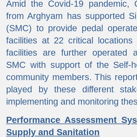
Amid the Covid-19 pandemic, 
from Arghyam has supported Si
(SMC) to provide pedal opera
facilities at 22 critical locatio
facilities are further operated
SMC with support of the Self-
community members. This report 
played by these different stak
implementing and monitoring these
Performance Assessment Sys
Supply and Sanitation