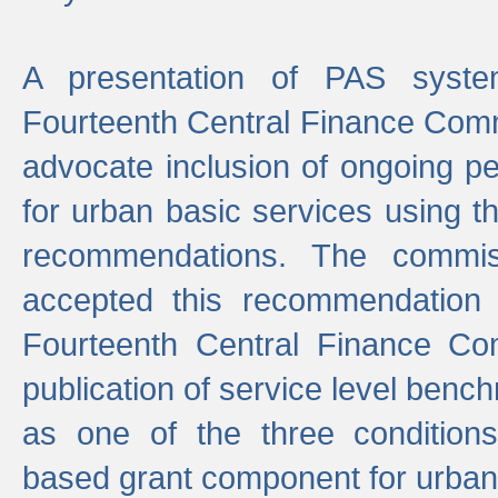
A presentation of PAS sys
Fourteenth Central Finance Comm
advocate inclusion of ongoing 
for urban basic services using t
recommendations. The commi
accepted this recommendation 
Fourteenth Central Finance Co
publication of service level benc
as one of the three condition
based grant component for urban