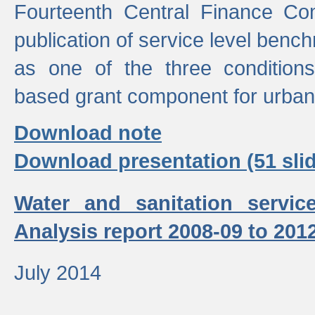
Fourteenth Central Finance Co
publication of service level benc
as one of the three condition
based grant component for urban
Download note
Download presentation (51 slid
Water and sanitation servic
Analysis report 2008-09 to 201
July 2014