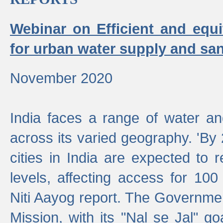
Webinar on Efficient and equi
for urban water supply and san
November 2020
India faces a range of water an
across its varied geography. 'By
cities in India are expected to
levels, affecting access for 100
Niti Aayog report. The Governmen
Mission, with its "Nal se Jal" g