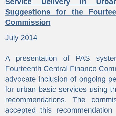
Service Delivery in Urb
Suggestions for the Fourtee
Commission
July 2014
A presentation of PAS sys
Fourteenth Central Finance Comm
advocate inclusion of ongoing 
for urban basic services using t
recommendations. The commi
accepted this recommendation 