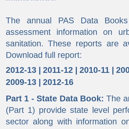
The annual PAS Data Books 
assessment information on ur
sanitation. These reports are a
Download full report:
2012-13 |
2011-12 |
2010-11 |
200
2009-13 |
2012-16
Part 1 - State Data Book:
The a
(Part 1) provide state level pe
sector along with information on