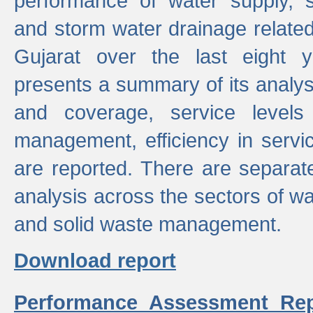
performance of water supply, 
and storm water drainage related s
Gujarat over the last eight y
presents a summary of its analys
and coverage, service levels 
management, efficiency in servi
are reported. There are separat
analysis across the sectors of w
and solid waste management.
Download report
Performance Assessment Rep