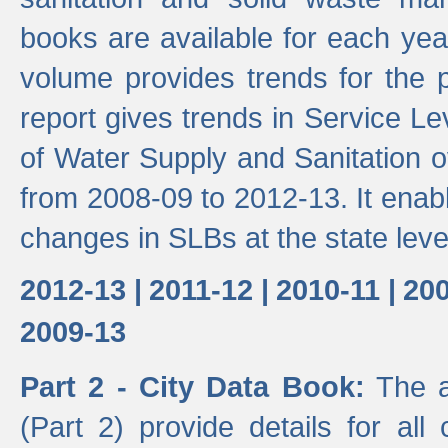
books are available for each yea
volume provides trends for the p
report gives trends in Service 
of Water Supply and Sanitation o
from 2008-09 to 2012-13. It enab
changes in SLBs at the state leve
2012-13 |
2011-12 |
2010-11 |
200
2009-13
Part 2 - City Data Book:
The a
(Part 2) provide details for all 