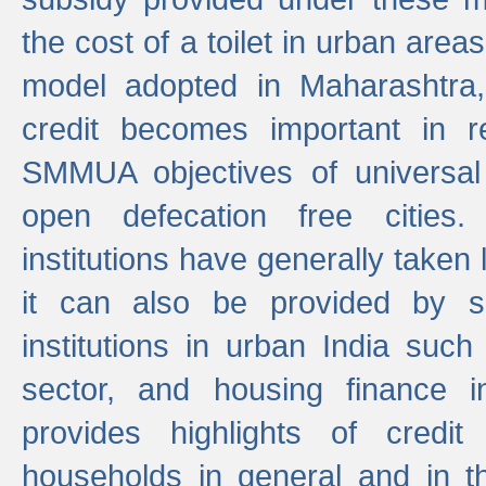
the cost of a toilet in urban ar
model adopted in Maharashtra
credit becomes important in 
SMMUA objectives of universal
open defecation free cities.
institutions have generally taken l
it can also be provided by se
institutions in urban India suc
sector, and housing finance in
provides highlights of credit
households in general and in th