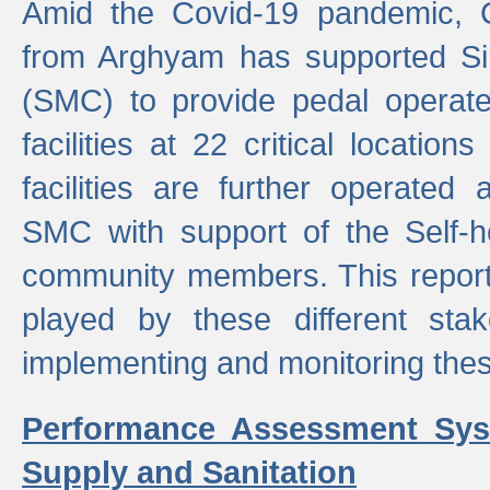
Amid the Covid-19 pandemic, 
from Arghyam has supported Si
(SMC) to provide pedal opera
facilities at 22 critical locatio
facilities are further operated
SMC with support of the Self-
community members. This report 
played by these different stak
implementing and monitoring these
Performance Assessment Sys
Supply and Sanitation