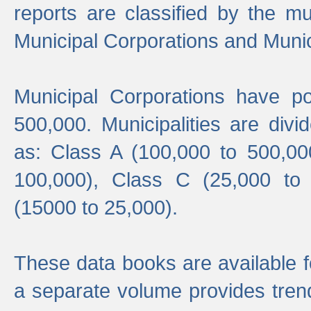
reports are classified by the mun
Municipal Corporations and Munici
Municipal Corporations have p
500,000. Municipalities are divi
as: Class A (100,000 to 500,00
100,000), Class C (25,000 to
(15000 to 25,000).
These data books are available f
a separate volume provides trend