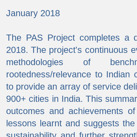
January 2018
The PAS Project completes a d
2018. The project's continuous evo
methodologies of benc
rootedness/relevance to Indian 
to provide an array of service de
900+ cities in India. This summ
outcomes and achievements of P
lessons learnt and suggests the
sustainability and further stren