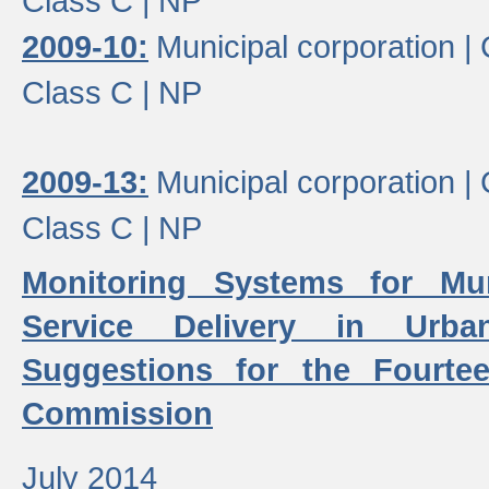
Class C |
NP
2009-10:
Municipal corporation |
Class C |
NP
2009-13:
Municipal corporation |
Class C |
NP
Monitoring Systems for Mu
Service Delivery in Urb
Suggestions for the Fourtee
Commission
July 2014