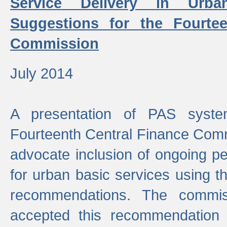
Service Delivery in Urb
Suggestions for the Fourtee
Commission
July 2014
A presentation of PAS sys
Fourteenth Central Finance Comm
advocate inclusion of ongoing 
for urban basic services using t
recommendations. The commi
accepted this recommendation 