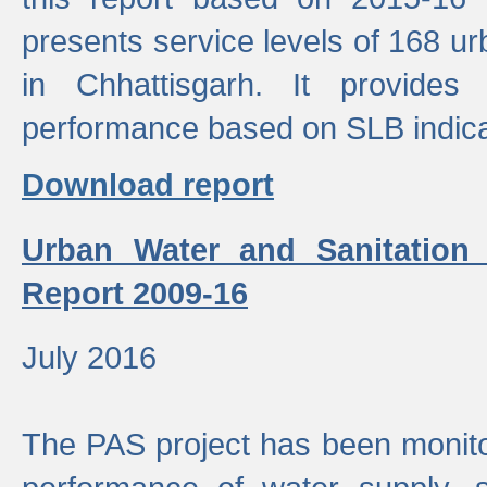
presents service levels of 168 u
in Chhattisgarh. It provides
performance based on SLB indica
Download report
Urban Water and Sanitation
Report 2009-16
July 2016
The PAS project has been monito