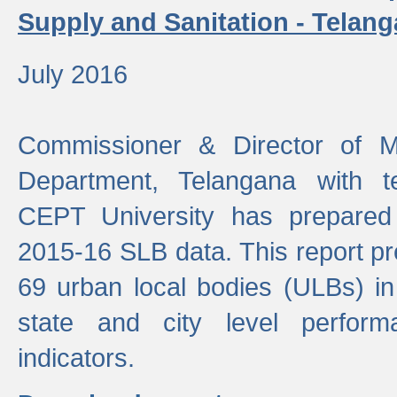
Supply and Sanitation - Telang
July 2016
Commissioner & Director of Mu
Department, Telangana with t
CEPT University has prepared
2015-16 SLB data. This report pr
69 urban local bodies (ULBs) in
state and city level perfo
indicators.