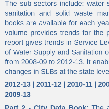
The sub-sectors include: water 
sanitation and solid waste m
books are available for each yea
volume provides trends for the p
report gives trends in Service 
of Water Supply and Sanitation o
from 2008-09 to 2012-13. It enab
changes in SLBs at the state leve
2012-13 |
2011-12 |
2010-11 |
200
2009-13
Part 2 - City Data Book:
The a