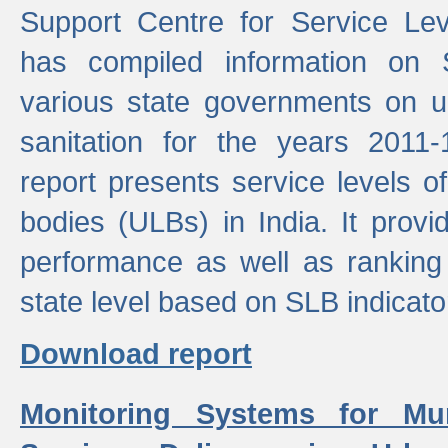
Support Centre for Service Le
has compiled information on
various state governments on 
sanitation for the years 2011
report presents service levels o
bodies (ULBs) in India. It provi
performance as well as ranking 
state level based on SLB indicato
Download report
Monitoring Systems for Mu