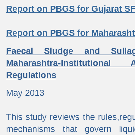
Report on PBGS for Gujarat S
Report on PBGS for Maharash
Faecal Sludge and Sull
Maharashtra-Institutiona
Regulations
May 2013
This study reviews the rules,regul
mechanisms that govern liq