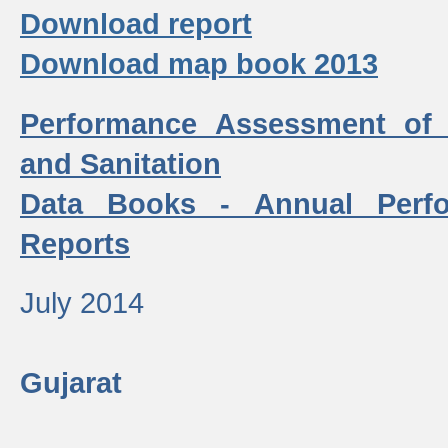
Download report
Download map book 2013
Performance Assessment of
and Sanitation
Data Books - Annual Perf
Reports
July 2014
Gujarat