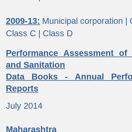
2009-13:
Municipal corporation |
Class C |
Class D
Performance Assessment of
and Sanitation
Data Books - Annual Perf
Reports
July 2014
Maharashtra