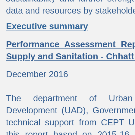
data and resources by stakehold
Executive summary
Performance Assessment Rep
Supply and Sanitation - Chhatt
December 2016
The department of Urban 
Development (UAD), Government
technical support from CEPT U
this report based on 2015-16 