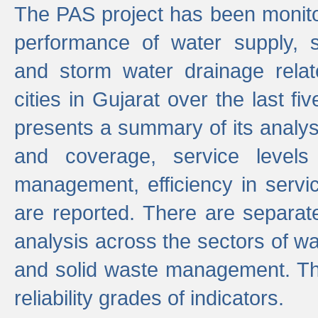
The PAS project has been monito
performance of water supply, 
and storm water drainage relat
cities in Gujarat over the last fi
presents a summary of its analys
and coverage, service levels 
management, efficiency in servi
are reported. There are separat
analysis across the sectors of w
and solid waste management. The
reliability grades of indicators.