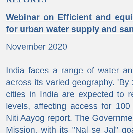
Webinar on Efficient and equi
for urban water supply and san
November 2020
India faces a range of water an
across its varied geography. 'By
cities in India are expected to
levels, affecting access for 100
Niti Aayog report. The Governmen
Mission, with its "Nal se Jal" g