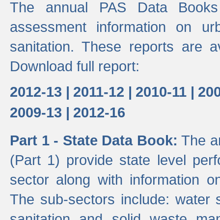
The annual PAS Data Books 
assessment information on ur
sanitation. These reports are a
Download full report:
2012-13 |
2011-12 |
2010-11 |
200
2009-13 |
2012-16
Part 1 - State Data Book:
The an
(Part 1) provide state level pe
sector along with information on
The sub-sectors include: water 
sanitation and solid waste m