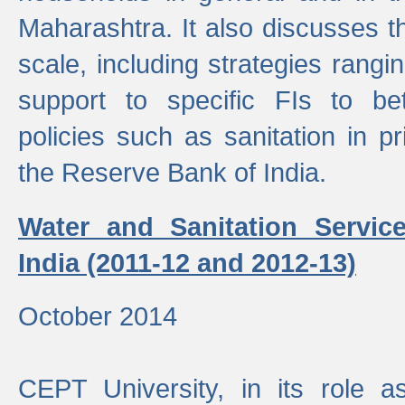
Maharashtra. It also discusses t
scale, including strategies ranging
support to specific FIs to be
policies such as sanitation in pr
the Reserve Bank of India.
Water and Sanitation Service
India (2011-12 and 2012-13)
October 2014
CEPT University, in its role a