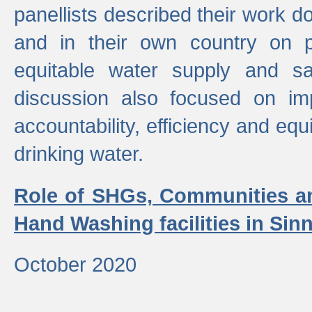
panellists described their work do
and in their own country on p
equitable water supply and sa
discussion also focused on im
accountability, efficiency and equi
drinking water.
Role of SHGs, Communities an
Hand Washing facilities in Sin
October 2020