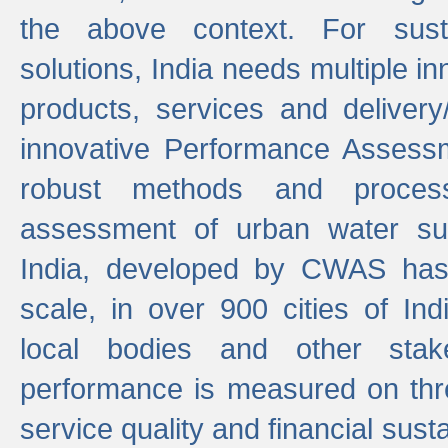
the above context. For sust
solutions, India needs multiple in
products, services and deliver
innovative Performance Assess
robust methods and proces
assessment of urban water sup
India, developed by CWAS has
scale, in over 900 cities of Indi
local bodies and other stake
performance is measured on thre
service quality and financial susta