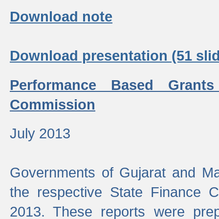
Download note
Download presentation (51 slid
Performance Based Grants
Commission
July 2013
Governments of Gujarat and Ma
the respective State Finance 
2013. These reports were prep