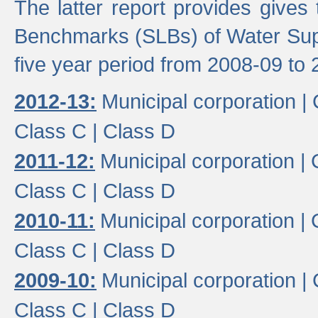
The latter report provides gives
Benchmarks (SLBs) of Water Supp
five year period from 2008-09 to 
2012-13:
Municipal corporation |
Class C |
Class D
2011-12:
Municipal corporation |
Class C |
Class D
2010-11:
Municipal corporation |
Class C |
Class D
2009-10:
Municipal corporation |
Class C |
Class D