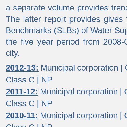
a separate volume provides trend
The latter report provides gives
Benchmarks (SLBs) of Water Supp
the five year period from 2008-
city.
2012-13:
Municipal corporation |
Class C |
NP
2011-12:
Municipal corporation |
Class C |
NP
2010-11:
Municipal corporation |