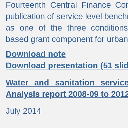
Fourteenth Central Finance Co
publication of service level benc
as one of the three condition
based grant component for urban
Download note
Download presentation (51 slid
Water and sanitation servic
Analysis report 2008-09 to 201
July 2014