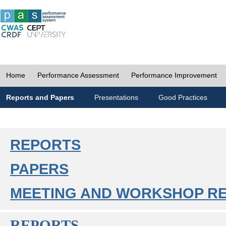
Home
Performance Assessment
Performance Improvement
Reports and Papers
Presentations
Good Practices
REPORTS
PAPERS
MEETING AND WORKSHOP R
REPORTS