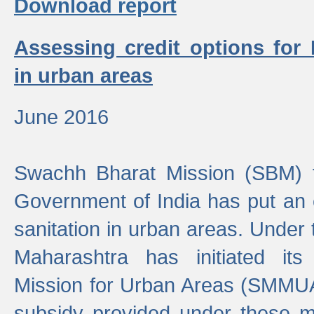
Download report
Assessing credit options for
in urban areas
June 2016
Swachh Bharat Mission (SBM) f
Government of India has put an
sanitation in urban areas. Under
Maharashtra has initiated it
Mission for Urban Areas (SMMUA)
subsidy provided under these m