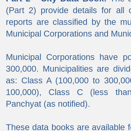
(Part 2) provide details for all 
reports are classified by the mun
Municipal Corporations and Munici
Municipal Corporations have p
300,000. Municipalities are divi
as: Class A (100,000 to 300,00
100,000), Class C (less tha
Panchyat (as notified).
These data books are available f