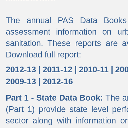
The annual PAS Data Books 
assessment information on ur
sanitation. These reports are a
Download full report:
2012-13 |
2011-12 |
2010-11 |
200
2009-13 |
2012-16
Part 1 - State Data Book:
The a
(Part 1) provide state level pe
sector along with information on