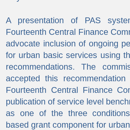
A presentation of PAS sys
Fourteenth Central Finance Comm
advocate inclusion of ongoing 
for urban basic services using t
recommendations. The commi
accepted this recommendation 
Fourteenth Central Finance Co
publication of service level benc
as one of the three condition
based grant component for urban