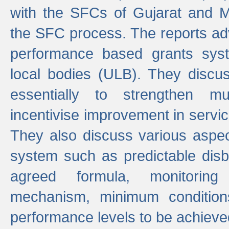
with the SFCs of Gujarat and M
the SFC process. The reports adv
performance based grants sys
local bodies (ULB). They disc
essentially to strengthen mu
incentivise improvement in service
They also discuss various aspec
system such as predictable di
agreed formula, monitoring
mechanism, minimum conditio
performance levels to be achieve