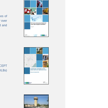
ies of
r over
nt and
 CEPT
(ULBs)