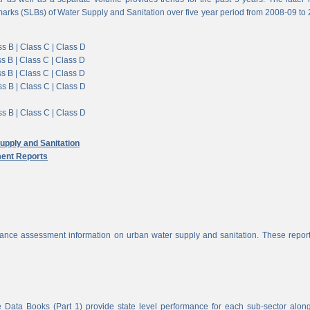
arks (SLBs) of Water Supply and Sanitation over five year period from 2008-09 to
s B |
Class C |
Class D
s B |
Class C |
Class D
s B |
Class C |
Class D
s B |
Class C |
Class D
s B |
Class C |
Class D
pply and Sanitation
ent Reports
nce assessment information on urban water supply and sanitation. These report
 Data Books (Part 1) provide state level performance for each sub-sector alon