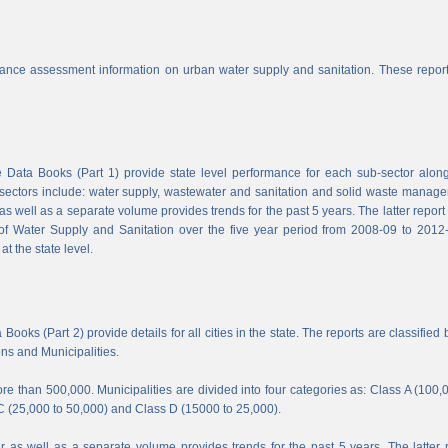
nce assessment information on urban water supply and sanitation. These report
Data Books (Part 1) provide state level performance for each sub-sector along
b-sectors include: water supply, wastewater and sanitation and solid waste manag
s well as a separate volume provides trends for the past 5 years. The latter report
f Water Supply and Sanitation over the five year period from 2008-09 to 2012-
t the state level.
ooks (Part 2) provide details for all cities in the state. The reports are classified 
ons and Municipalities.
e than 500,000. Municipalities are divided into four categories as: Class A (100,
C (25,000 to 50,000) and Class D (15000 to 25,000).
 as well as a separate volume provides trends for the past 5 years. The latter 