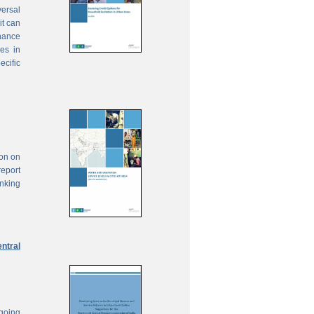
ersal
it can
inance
ies in
ecific
ion on
report
anking
ntral
ngoing