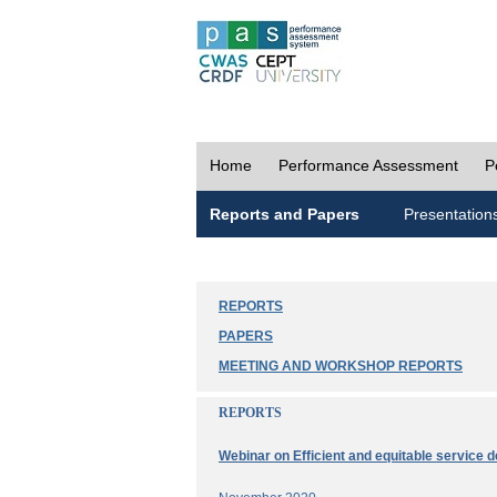
Home
Performance Assessment
P
Reports and Papers
Presentation
REPORTS
PAPERS
MEETING AND WORKSHOP REPORTS
REPORTS
Webinar on Efficient and equitable service d