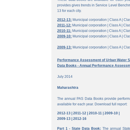
provides gives trends in Service Level Benchm
13 for each city.
2012-13:
Municipal corporation |
Class A |
Clas
2011-12:
Municipal corporation |
Class A |
Clas
2010-11:
Municipal corporation |
Class A |
Clas
2009-10:
Municipal corporation |
Class A |
Clas
2009-13:
Municipal corporation |
Class A |
Clas
Performance Assessment of Urban Water Su
Data Books - Annual Performance Assessm
July 2014
Maharashtra
The annual PAS Data Books provide performa
available for each year. Download full report:
2012-13 |
2011-12 |
2010-11 |
2009-10 |
2009-13 |
2012-16
Part 1 - State Data Book:
The annual State