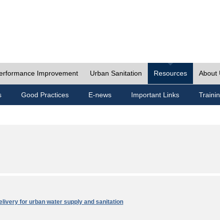
erformance Improvement
Urban Sanitation
Resources
About
s
Good Practices
E-news
Important Links
Traini
elivery for urban water supply and sanitation