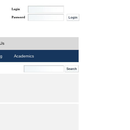
Login
Password
 Us
ng
Academics