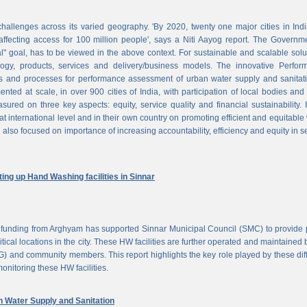
challenges across its varied geography. 'By 2020, twenty one major cities in Ind
ffecting access for 100 million people', says a Niti Aayog report. The Governm
al" goal, has to be viewed in the above context. For sustainable and scalable solu
logy, products, services and delivery/business models. The innovative Perfor
 and processes for performance assessment of urban water supply and sanitati
d at scale, in over 900 cities of India, with participation of local bodies and
ured on three key aspects: equity, service quality and financial sustainability. 
at international level and in their own country on promoting efficient and equitable
 also focused on importance of increasing accountability, efficiency and equity in s
ng up Hand Washing facilities in Sinnar
unding from Arghyam has supported Sinnar Municipal Council (SMC) to provide 
tical locations in the city. These HW facilities are further operated and maintained 
) and community members. This report highlights the key role played by these dif
nitoring these HW facilities.
Water Supply and Sanitation