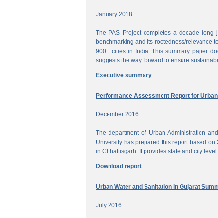
January 2018
The PAS Project completes a decade long jou
benchmarking and its rootedness/relevance to 
900+ cities in India. This summary paper do
suggests the way forward to ensure sustainabi
Executive summary
Performance Assessment Report for Urban W
December 2016
The department of Urban Administration an
University has prepared this report based on 
in Chhattisgarh. It provides state and city lev
Download report
Urban Water and Sanitation in Gujarat Sum
July 2016