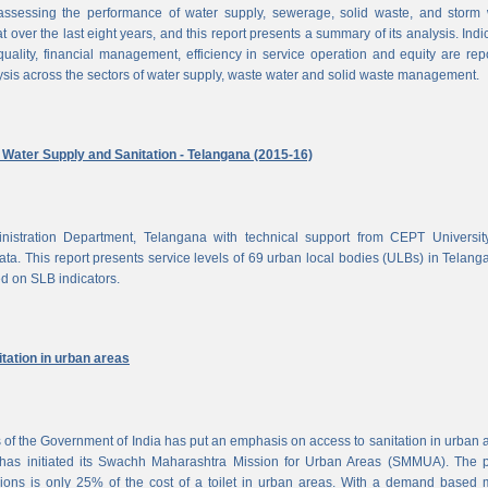
ssessing the performance of water supply, sewerage, solid waste, and storm 
at over the last eight years, and this report presents a summary of its analysis. Indi
uality, financial management, efficiency in service operation and equity are rep
ysis across the sectors of water supply, waste water and solid waste management.
ater Supply and Sanitation - Telangana (2015-16)
nistration Department, Telangana with technical support from CEPT Universit
a. This report presents service levels of 69 urban local bodies (ULBs) in Telanga
ed on SLB indicators.
tation in urban areas
of the Government of India has put an emphasis on access to sanitation in urban 
has initiated its Swachh Maharashtra Mission for Urban Areas (SMMUA). The pa
ions is only 25% of the cost of a toilet in urban areas. With a demand based 