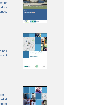
water
cators
orted.
y has
na. It
areas.
rtial
model