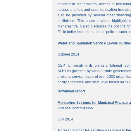
adopted in Maharashtra, access to househol
access to toilets and open defecation free citi
also be provided by several other financing
institutions. This paper provides highlights 
Maharashtra. It also discusses the options for 
FIs to better implementation of policies such as
Water and Sanitation Service Levels in Citie
October 2014
CEPT University, in its role as a National Te
SLBs as gazetted by various state government
presents service levels of over 1300 urban loc
of city at national and state level based on SLB
Download report
Monitoring Systems for Municipal Finance a
Finance Commission
July 2014
A presentation of PAS system was made to the