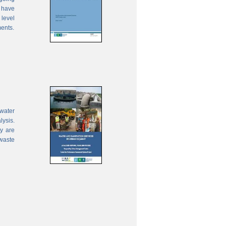
 have
 level
ments.
water
lysis.
ty are
waste