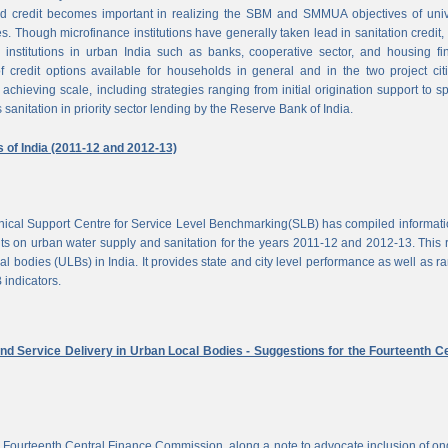
d credit becomes important in realizing the SBM and SMMUA objectives of univ
es. Though microfinance institutions have generally taken lead in sanitation credit, 
 institutions in urban India such as banks, cooperative sector, and housing f
of credit options available for households in general and in the two project cit
achieving scale, including strategies ranging from initial origination support to sp
 sanitation in priority sector lending by the Reserve Bank of India.
s of India (2011-12 and 2012-13)
chnical Support Centre for Service Level Benchmarking(SLB) has compiled informat
s on urban water supply and sanitation for the years 2011-12 and 2012-13. This 
al bodies (ULBs) in India. It provides state and city level performance as well as r
 indicators.
nd Service Delivery in Urban Local Bodies - Suggestions for the Fourteenth Ce
 Fourteenth Central Finance Commission, along a note to advocate inclusion of o