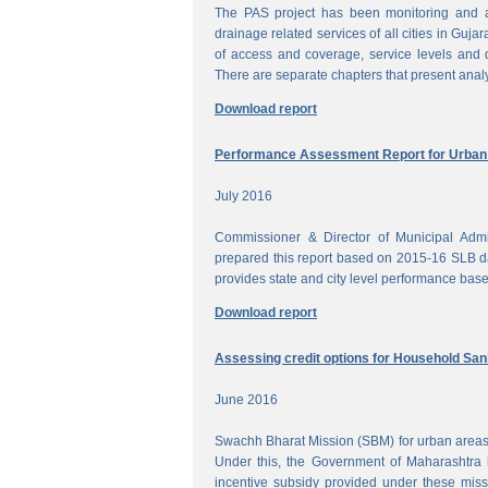
The PAS project has been monitoring and a
drainage related services of all cities in Gujar
of access and coverage, service levels and q
There are separate chapters that present anal
Download report
Performance Assessment Report for Urban W
July 2016
Commissioner & Director of Municipal Admi
prepared this report based on 2015-16 SLB dat
provides state and city level performance bas
Download report
Assessing credit options for Household Sani
June 2016
Swachh Bharat Mission (SBM) for urban areas 
Under this, the Government of Maharashtra 
incentive subsidy provided under these miss