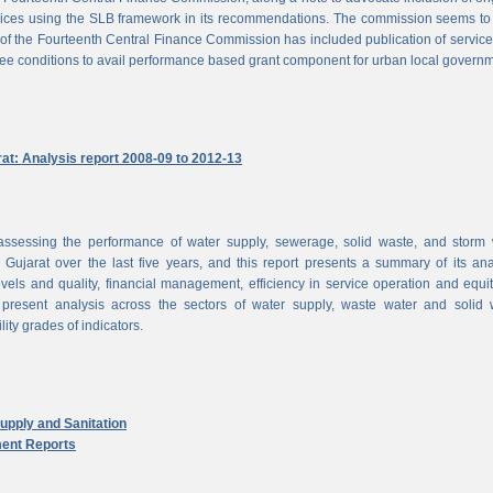
vices using the SLB framework in its recommendations. The commission seems to
of the Fourteenth Central Finance Commission has included publication of service
ree conditions to avail performance based grant component for urban local govern
rat: Analysis report 2008-09 to 2012-13
ssessing the performance of water supply, sewerage, solid waste, and storm 
n Gujarat over the last five years, and this report presents a summary of its ana
vels and quality, financial management, efficiency in service operation and equi
 present analysis across the sectors of water supply, waste water and solid 
ity grades of indicators.
pply and Sanitation
ent Reports