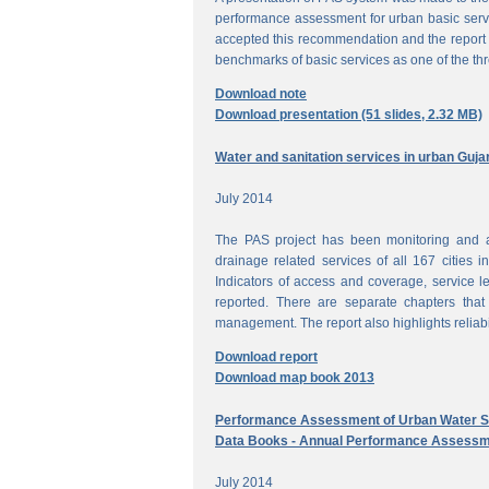
performance assessment for urban basic ser
accepted this recommendation and the report 
benchmarks of basic services as one of the th
Download note
Download presentation (51 slides, 2.32 MB)
Water and sanitation services in urban Guja
July 2014
The PAS project has been monitoring and a
drainage related services of all 167 cities i
Indicators of access and coverage, service le
reported. There are separate chapters that
management. The report also highlights reliabil
Download report
Download map book 2013
Performance Assessment of Urban Water Su
Data Books - Annual Performance Assessm
July 2014