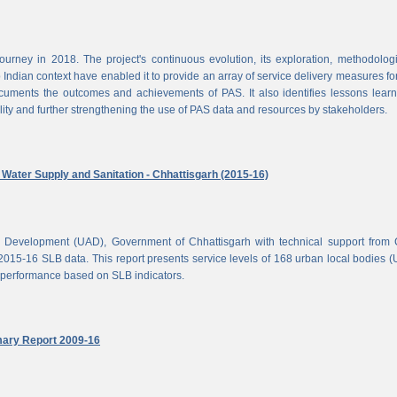
rney in 2018. The project's continuous evolution, its exploration, methodolog
Indian context have enabled it to provide an array of service delivery measures fo
cuments the outcomes and achievements of PAS. It also identifies lessons lear
lity and further strengthening the use of PAS data and resources by stakeholders.
ater Supply and Sanitation - Chhattisgarh (2015-16)
d Development (UAD), Government of Chhattisgarh with technical support from
2015-16 SLB data. This report presents service levels of 168 urban local bodies 
el performance based on SLB indicators.
mary Report 2009-16