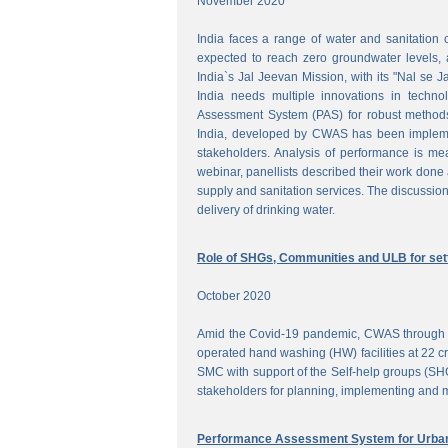
November 2020
India faces a range of water and sanitation 
expected to reach zero groundwater levels, a
India`s Jal Jeevan Mission, with its "Nal se J
India needs multiple innovations in techno
Assessment System (PAS) for robust methods
India, developed by CWAS has been implemente
stakeholders. Analysis of performance is meas
webinar, panellists described their work done 
supply and sanitation services. The discussion
delivery of drinking water.
Role of SHGs, Communities and ULB for setti
October 2020
Amid the Covid-19 pandemic, CWAS through f
operated hand washing (HW) facilities at 22 cri
SMC with support of the Self-help groups (SHG
stakeholders for planning, implementing and mo
Performance Assessment System for Urban 