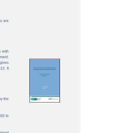
s are
 with
ement.
 gives
13. It
by the
000 to
report