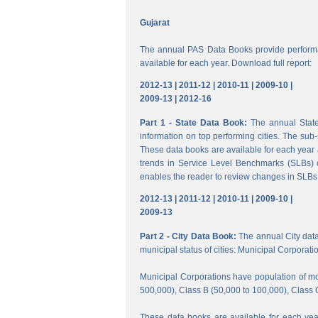
Gujarat
The annual PAS Data Books provide performa
available for each year. Download full report:
2012-13 |
2011-12 |
2010-11 |
2009-10 |
2009-13 |
2012-16
Part 1 - State Data Book:
The annual State 
information on top performing cities. The su
These data books are available for each year a
trends in Service Level Benchmarks (SLBs) o
enables the reader to review changes in SLBs a
2012-13 |
2011-12 |
2010-11 |
2009-10 |
2009-13
Part 2 - City Data Book:
The annual City data B
municipal status of cities: Municipal Corporati
Municipal Corporations have population of mor
500,000), Class B (50,000 to 100,000), Class 
These data books are available for each year