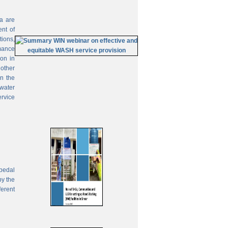
ia are
ent of
tions,
mance
on in
 other
In the
 water
ervice
pedal
by the
ferent