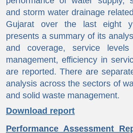
performance of water supply, 
and storm water drainage related s
Gujarat over the last eight y
presents a summary of its analys
and coverage, service levels 
management, efficiency in servi
are reported. There are separat
analysis across the sectors of w
and solid waste management.
Download report
Performance Assessment Rep