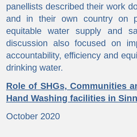
panellists described their work do
and in their own country on p
equitable water supply and sa
discussion also focused on im
accountability, efficiency and equi
drinking water.
Role of SHGs, Communities an
Hand Washing facilities in Sin
October 2020