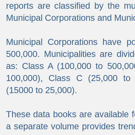
reports are classified by the mun
Municipal Corporations and Munici
Municipal Corporations have p
500,000. Municipalities are divi
as: Class A (100,000 to 500,00
100,000), Class C (25,000 to
(15000 to 25,000).
These data books are available f
a separate volume provides trend