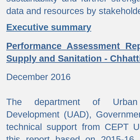
data and resources by stakehold
Executive summary
Performance Assessment Rep
Supply and Sanitation - Chhatt
December 2016
The department of Urban 
Development (UAD), Government
technical support from CEPT U
this report based on 2015-16 