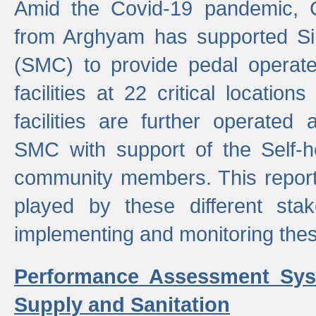
Amid the Covid-19 pandemic, 
from Arghyam has supported Si
(SMC) to provide pedal opera
facilities at 22 critical locatio
facilities are further operated
SMC with support of the Self-
community members. This report 
played by these different stak
implementing and monitoring these
Performance Assessment Sys
Supply and Sanitation