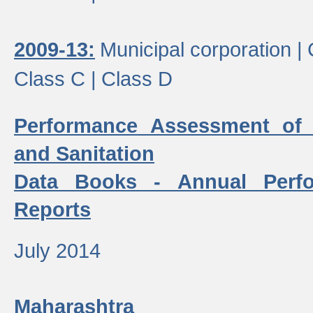
2009-13:
Municipal corporation |
Class C |
Class D
Performance Assessment of
and Sanitation
Data Books - Annual Perf
Reports
July 2014
Maharashtra