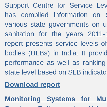
Support Centre for Service Le
has compiled information on
various state governments on 
sanitation for the years 2011
report presents service levels o
bodies (ULBs) in India. It provi
performance as well as ranking 
state level based on SLB indicato
Download report
Monitoring Systems for Mu