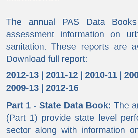
The annual PAS Data Books 
assessment information on ur
sanitation. These reports are a
Download full report:
2012-13 |
2011-12 |
2010-11 |
200
2009-13 |
2012-16
Part 1 - State Data Book:
The a
(Part 1) provide state level pe
sector along with information on