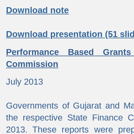
Download note
Download presentation (51 slid
Performance Based Grants
Commission
July 2013
Governments of Gujarat and Ma
the respective State Finance 
2013. These reports were prep