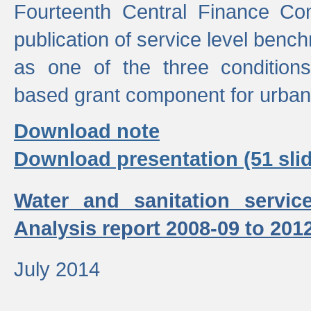
Fourteenth Central Finance Co
publication of service level benc
as one of the three condition
based grant component for urban
Download note
Download presentation (51 slid
Water and sanitation servic
Analysis report 2008-09 to 201
July 2014