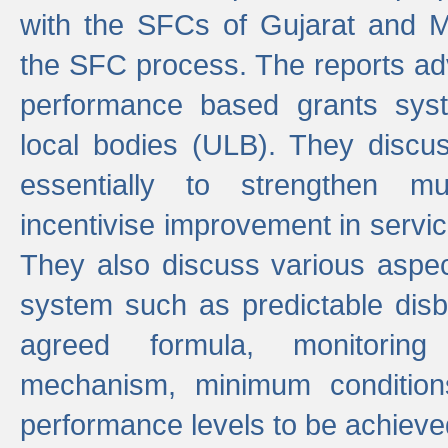
with the SFCs of Gujarat and M
the SFC process. The reports adv
performance based grants sys
local bodies (ULB). They disc
essentially to strengthen mu
incentivise improvement in service
They also discuss various aspec
system such as predictable di
agreed formula, monitoring
mechanism, minimum conditio
performance levels to be achieve