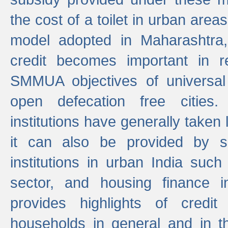
the cost of a toilet in urban ar
model adopted in Maharashtra
credit becomes important in 
SMMUA objectives of universal
open defecation free cities.
institutions have generally taken l
it can also be provided by se
institutions in urban India suc
sector, and housing finance in
provides highlights of credit
households in general and in th