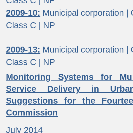
Class C |
NP
2009-10:
Municipal corporation |
Class C |
NP
2009-13:
Municipal corporation |
Class C |
NP
Monitoring Systems for Mu
Service Delivery in Urb
Suggestions for the Fourtee
Commission
July 2014