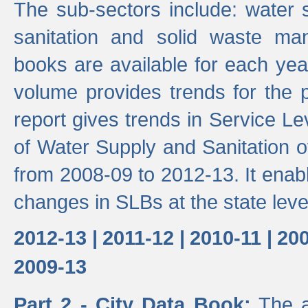
The sub-sectors include: water 
sanitation and solid waste m
books are available for each yea
volume provides trends for the p
report gives trends in Service 
of Water Supply and Sanitation o
from 2008-09 to 2012-13. It enab
changes in SLBs at the state leve
2012-13 |
2011-12 |
2010-11 |
200
2009-13
Part 2 - City Data Book:
The a