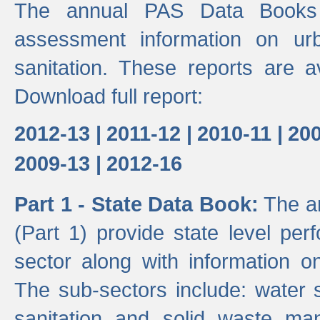
The annual PAS Data Books 
assessment information on ur
sanitation. These reports are a
Download full report:
2012-13 |
2011-12 |
2010-11 |
200
2009-13 |
2012-16
Part 1 - State Data Book:
The an
(Part 1) provide state level pe
sector along with information on
The sub-sectors include: water 
sanitation and solid waste m