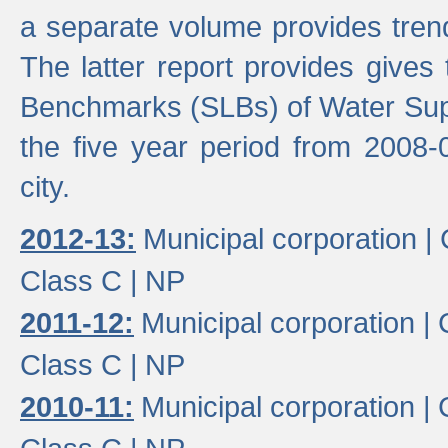
a separate volume provides trend
The latter report provides gives
Benchmarks (SLBs) of Water Supp
the five year period from 2008-
city.
2012-13:
Municipal corporation |
Class C |
NP
2011-12:
Municipal corporation |
Class C |
NP
2010-11:
Municipal corporation |