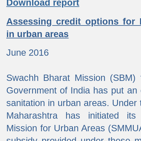
Download report
Assessing credit options for
in urban areas
June 2016
Swachh Bharat Mission (SBM) f
Government of India has put an
sanitation in urban areas. Under
Maharashtra has initiated it
Mission for Urban Areas (SMMUA)
subsidy provided under these m