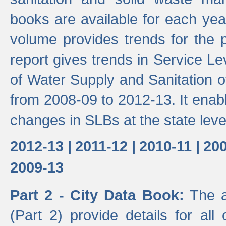
books are available for each yea
volume provides trends for the p
report gives trends in Service 
of Water Supply and Sanitation o
from 2008-09 to 2012-13. It enab
changes in SLBs at the state leve
2012-13 |
2011-12 |
2010-11 |
200
2009-13
Part 2 - City Data Book:
The a
(Part 2) provide details for all 