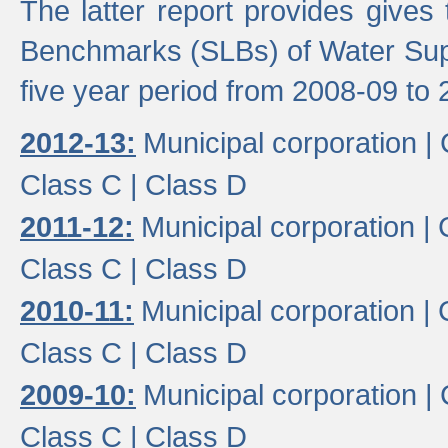
The latter report provides gives
Benchmarks (SLBs) of Water Supp
five year period from 2008-09 to 
2012-13:
Municipal corporation |
Class C |
Class D
2011-12:
Municipal corporation |
Class C |
Class D
2010-11:
Municipal corporation |
Class C |
Class D
2009-10:
Municipal corporation |
Class C |
Class D