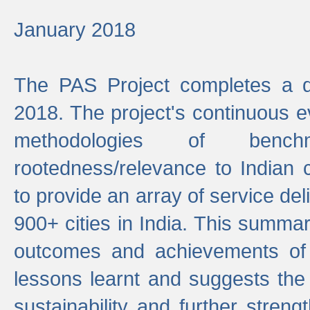
January 2018
The PAS Project completes a d
2018. The project's continuous evo
methodologies of benc
rootedness/relevance to Indian 
to provide an array of service de
900+ cities in India. This summ
outcomes and achievements of P
lessons learnt and suggests the
sustainability and further stren