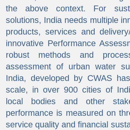
the above context. For sust
solutions, India needs multiple in
products, services and deliver
innovative Performance Assess
robust methods and proces
assessment of urban water sup
India, developed by CWAS has
scale, in over 900 cities of Indi
local bodies and other stake
performance is measured on thre
service quality and financial susta