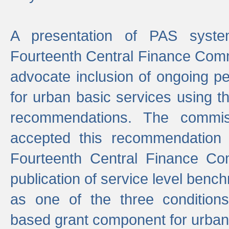
A presentation of PAS sys
Fourteenth Central Finance Comm
advocate inclusion of ongoing 
for urban basic services using t
recommendations. The commi
accepted this recommendation 
Fourteenth Central Finance Co
publication of service level benc
as one of the three condition
based grant component for urban