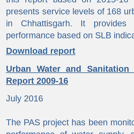
presents service levels of 168 u
in Chhattisgarh. It provides
performance based on SLB indica
Download report
Urban Water and Sanitation
Report 2009-16
July 2016
The PAS project has been monito