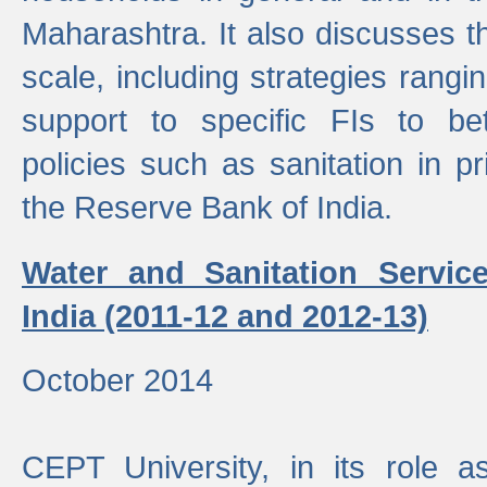
Maharashtra. It also discusses t
scale, including strategies ranging
support to specific FIs to be
policies such as sanitation in pr
the Reserve Bank of India.
Water and Sanitation Service
India (2011-12 and 2012-13)
October 2014
CEPT University, in its role a