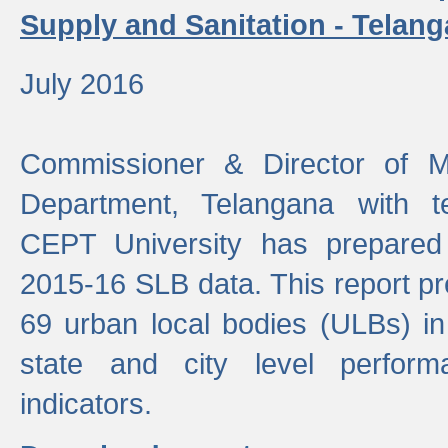
Supply and Sanitation - Telang
July 2016
Commissioner & Director of Mu
Department, Telangana with t
CEPT University has prepared
2015-16 SLB data. This report pr
69 urban local bodies (ULBs) in
state and city level perfo
indicators.