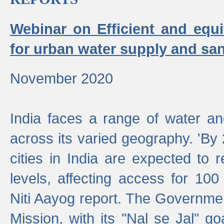
Webinar on Efficient and equi
for urban water supply and san
November 2020
India faces a range of water an
across its varied geography. 'By
cities in India are expected to
levels, affecting access for 100
Niti Aayog report. The Governmen
Mission, with its "Nal se Jal" g