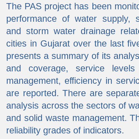
The PAS project has been monito
performance of water supply, 
and storm water drainage relat
cities in Gujarat over the last fi
presents a summary of its analys
and coverage, service levels 
management, efficiency in servi
are reported. There are separat
analysis across the sectors of w
and solid waste management. The
reliability grades of indicators.