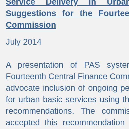
Service Delivery in Urb
Suggestions for the Fourtee
Commission
July 2014
A presentation of PAS sys
Fourteenth Central Finance Comm
advocate inclusion of ongoing 
for urban basic services using t
recommendations. The commi
accepted this recommendation 