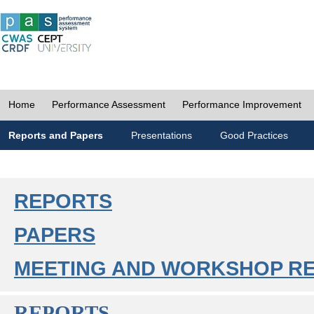
Home
Performance Assessment
Performance Improvement
Reports and Papers
Presentations
Good Practices
REPORTS
PAPERS
MEETING AND WORKSHOP R
REPORTS