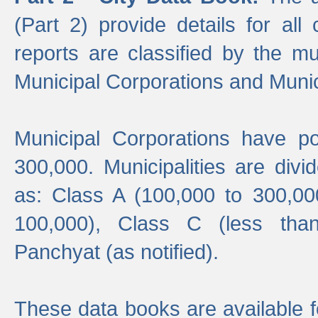
(Part 2) provide details for all 
reports are classified by the mun
Municipal Corporations and Munici
Municipal Corporations have p
300,000. Municipalities are divi
as: Class A (100,000 to 300,00
100,000), Class C (less tha
Panchyat (as notified).
These data books are available f