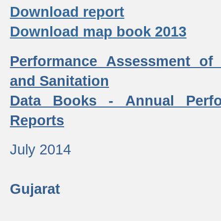
Download report
Download map book 2013
Performance Assessment of
and Sanitation
Data Books - Annual Perf
Reports
July 2014
Gujarat