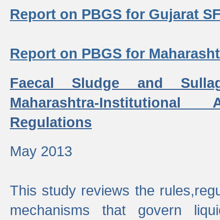
Report on PBGS for Gujarat S
Report on PBGS for Maharash
Faecal Sludge and Sull
Maharashtra-Institutiona
Regulations
May 2013
This study reviews the rules,regul
mechanisms that govern liq