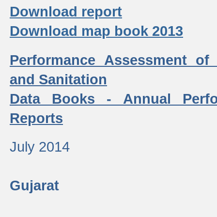
Download report
Download map book 2013
Performance Assessment of
and Sanitation
Data Books - Annual Perf
Reports
July 2014
Gujarat