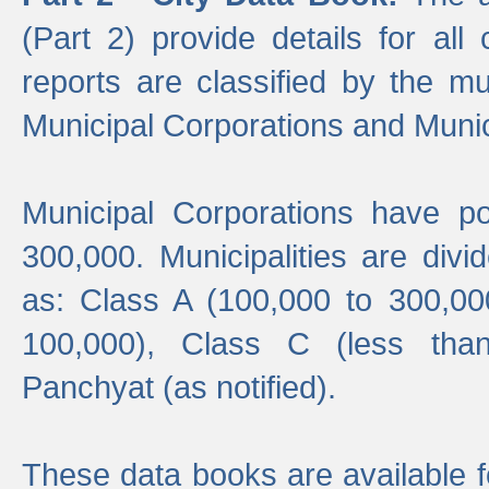
(Part 2) provide details for all 
reports are classified by the mun
Municipal Corporations and Munici
Municipal Corporations have p
300,000. Municipalities are divi
as: Class A (100,000 to 300,00
100,000), Class C (less tha
Panchyat (as notified).
These data books are available f