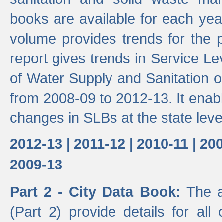
books are available for each yea
volume provides trends for the p
report gives trends in Service 
of Water Supply and Sanitation o
from 2008-09 to 2012-13. It enab
changes in SLBs at the state leve
2012-13 |
2011-12 |
2010-11 |
200
2009-13
Part 2 - City Data Book:
The a
(Part 2) provide details for all 