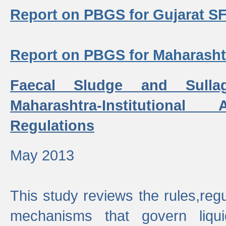
Report on PBGS for Gujarat S
Report on PBGS for Maharash
Faecal Sludge and Sull
Maharashtra-Institutiona
Regulations
May 2013
This study reviews the rules,regul
mechanisms that govern liq