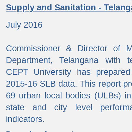
Supply and Sanitation - Telang
July 2016
Commissioner & Director of Mu
Department, Telangana with t
CEPT University has prepared
2015-16 SLB data. This report pr
69 urban local bodies (ULBs) in
state and city level perfo
indicators.