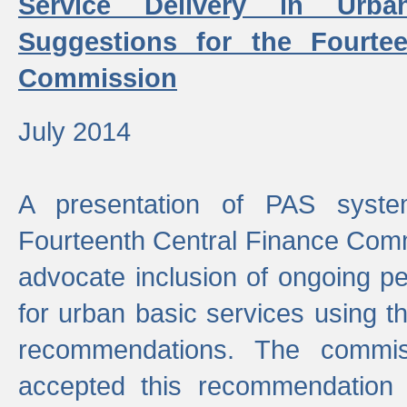
Service Delivery in Urb
Suggestions for the Fourtee
Commission
July 2014
A presentation of PAS sys
Fourteenth Central Finance Comm
advocate inclusion of ongoing 
for urban basic services using t
recommendations. The commi
accepted this recommendation 