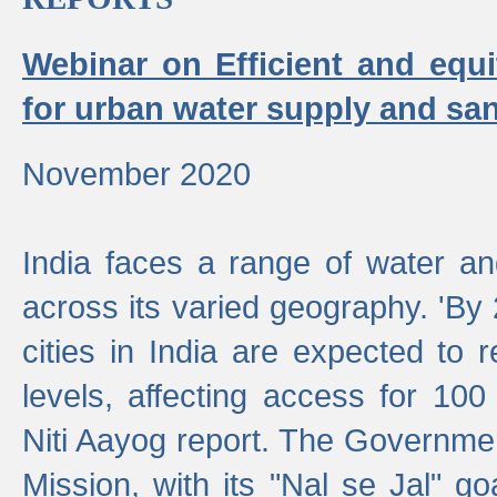
Webinar on Efficient and equi
for urban water supply and san
November 2020
India faces a range of water an
across its varied geography. 'By
cities in India are expected to
levels, affecting access for 100
Niti Aayog report. The Governmen
Mission, with its "Nal se Jal" g