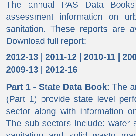
The annual PAS Data Books 
assessment information on ur
sanitation. These reports are a
Download full report:
2012-13 |
2011-12 |
2010-11 |
200
2009-13 |
2012-16
Part 1 - State Data Book:
The an
(Part 1) provide state level pe
sector along with information on
The sub-sectors include: water 
sanitation and solid waste m