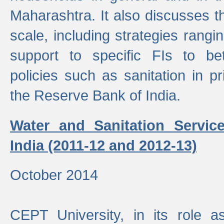
Maharashtra. It also discusses t
scale, including strategies ranging
support to specific FIs to be
policies such as sanitation in pr
the Reserve Bank of India.
Water and Sanitation Service
India (2011-12 and 2012-13)
October 2014
CEPT University, in its role a