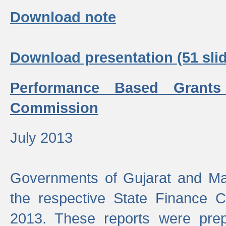
Download note
Download presentation (51 slid
Performance Based Grants
Commission
July 2013
Governments of Gujarat and Ma
the respective State Finance 
2013. These reports were prep