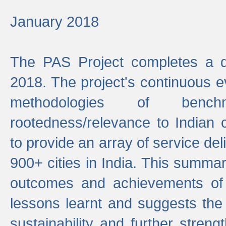
January 2018
The PAS Project completes a d
2018. The project's continuous evo
methodologies of benc
rootedness/relevance to Indian 
to provide an array of service de
900+ cities in India. This summ
outcomes and achievements of P
lessons learnt and suggests the
sustainability and further stren