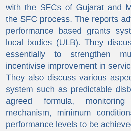
with the SFCs of Gujarat and M
the SFC process. The reports adv
performance based grants sys
local bodies (ULB). They disc
essentially to strengthen mu
incentivise improvement in service
They also discuss various aspec
system such as predictable di
agreed formula, monitoring
mechanism, minimum conditio
performance levels to be achieve