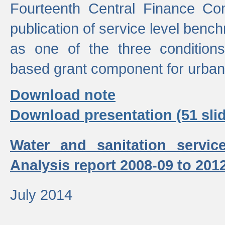
Fourteenth Central Finance Co
publication of service level benc
as one of the three condition
based grant component for urban
Download note
Download presentation (51 slid
Water and sanitation servic
Analysis report 2008-09 to 201
July 2014