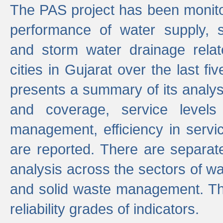
The PAS project has been monito
performance of water supply, 
and storm water drainage relat
cities in Gujarat over the last fi
presents a summary of its analys
and coverage, service levels 
management, efficiency in servi
are reported. There are separat
analysis across the sectors of w
and solid waste management. The
reliability grades of indicators.