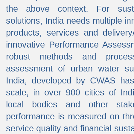
the above context. For sust
solutions, India needs multiple in
products, services and deliver
innovative Performance Assess
robust methods and proces
assessment of urban water sup
India, developed by CWAS has
scale, in over 900 cities of Indi
local bodies and other stake
performance is measured on thre
service quality and financial susta