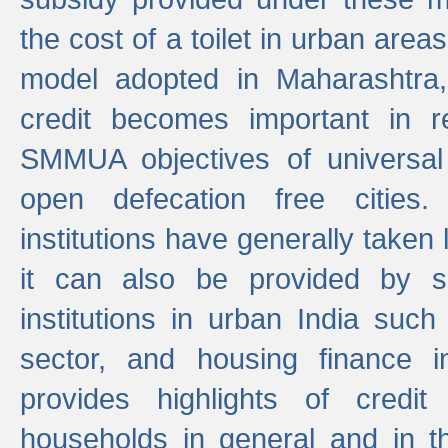
the cost of a toilet in urban ar
model adopted in Maharashtra
credit becomes important in 
SMMUA objectives of universal
open defecation free cities.
institutions have generally taken l
it can also be provided by se
institutions in urban India suc
sector, and housing finance in
provides highlights of credit
households in general and in th