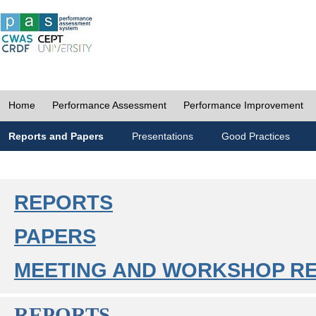
Home
Performance Assessment
Performance Improvement
Reports and Papers
Presentations
Good Practices
REPORTS
PAPERS
MEETING AND WORKSHOP R
REPORTS