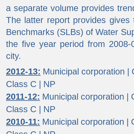
a separate volume provides trend
The latter report provides gives
Benchmarks (SLBs) of Water Supp
the five year period from 2008-
city.
2012-13:
Municipal corporation |
Class C |
NP
2011-12:
Municipal corporation |
Class C |
NP
2010-11:
Municipal corporation |