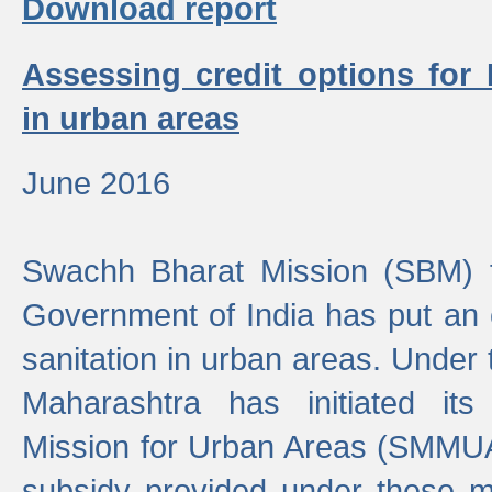
Download report
Assessing credit options for
in urban areas
June 2016
Swachh Bharat Mission (SBM) f
Government of India has put an
sanitation in urban areas. Under
Maharashtra has initiated it
Mission for Urban Areas (SMMUA)
subsidy provided under these m