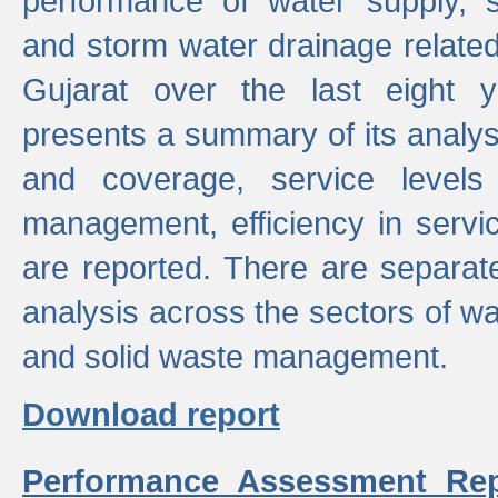
performance of water supply, 
and storm water drainage related s
Gujarat over the last eight y
presents a summary of its analys
and coverage, service levels 
management, efficiency in servi
are reported. There are separat
analysis across the sectors of w
and solid waste management.
Download report
Performance Assessment Rep