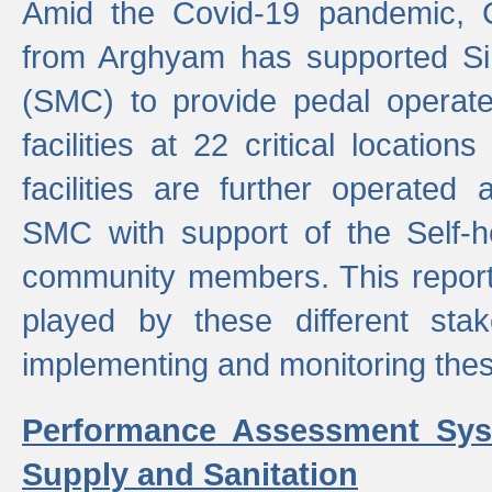
Amid the Covid-19 pandemic, 
from Arghyam has supported Si
(SMC) to provide pedal opera
facilities at 22 critical locatio
facilities are further operated
SMC with support of the Self-
community members. This report 
played by these different stak
implementing and monitoring these
Performance Assessment Sys
Supply and Sanitation