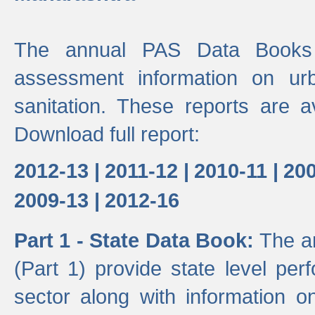
The annual PAS Data Books 
assessment information on ur
sanitation. These reports are a
Download full report:
2012-13 |
2011-12 |
2010-11 |
200
2009-13 |
2012-16
Part 1 - State Data Book:
The a
(Part 1) provide state level pe
sector along with information on