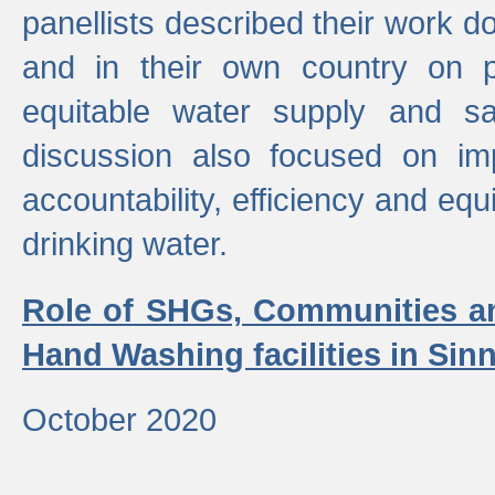
panellists described their work do
and in their own country on p
equitable water supply and sa
discussion also focused on im
accountability, efficiency and equi
drinking water.
Role of SHGs, Communities an
Hand Washing facilities in Sin
October 2020