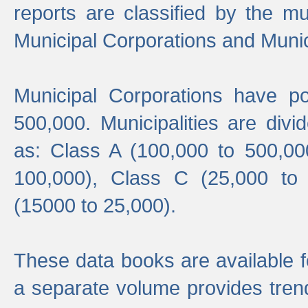
reports are classified by the mun
Municipal Corporations and Munici
Municipal Corporations have p
500,000. Municipalities are divi
as: Class A (100,000 to 500,00
100,000), Class C (25,000 to
(15000 to 25,000).
These data books are available f
a separate volume provides trend