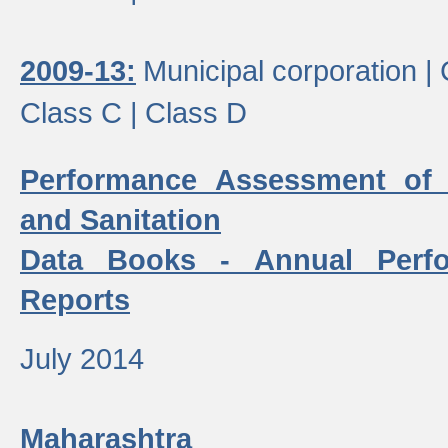
2009-13:
Municipal corporation |
Class C |
Class D
Performance Assessment of
and Sanitation
Data Books - Annual Perf
Reports
July 2014
Maharashtra