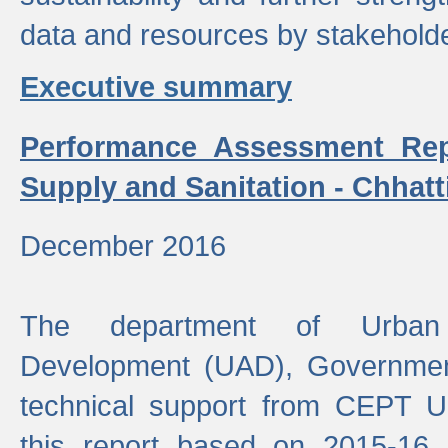
data and resources by stakehold
Executive summary
Performance Assessment Rep
Supply and Sanitation - Chhatt
December 2016
The department of Urban 
Development (UAD), Government
technical support from CEPT U
this report based on 2015-16 