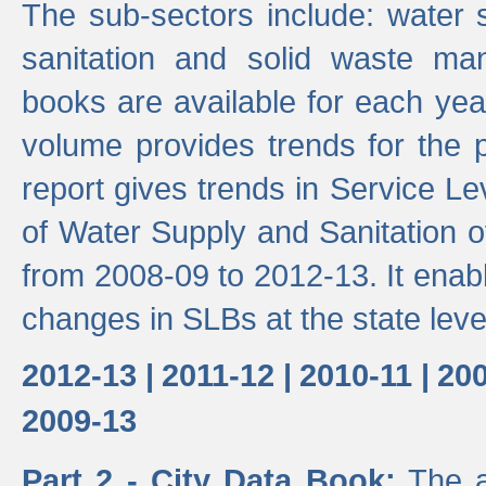
The sub-sectors include: water 
sanitation and solid waste m
books are available for each yea
volume provides trends for the p
report gives trends in Service 
of Water Supply and Sanitation o
from 2008-09 to 2012-13. It enab
changes in SLBs at the state leve
2012-13 |
2011-12 |
2010-11 |
200
2009-13
Part 2 - City Data Book:
The a