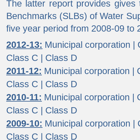
The latter report provides gives
Benchmarks (SLBs) of Water Supp
five year period from 2008-09 to 
2012-13:
Municipal corporation |
Class C |
Class D
2011-12:
Municipal corporation |
Class C |
Class D
2010-11:
Municipal corporation |
Class C |
Class D
2009-10:
Municipal corporation |
Class C |
Class D