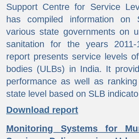
Support Centre for Service Le
has compiled information on
various state governments on 
sanitation for the years 2011
report presents service levels o
bodies (ULBs) in India. It provi
performance as well as ranking 
state level based on SLB indicato
Download report
Monitoring Systems for Mu