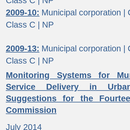
Class C |
NP
2009-10:
Municipal corporation |
Class C |
NP
2009-13:
Municipal corporation |
Class C |
NP
Monitoring Systems for Mu
Service Delivery in Urb
Suggestions for the Fourtee
Commission
July 2014