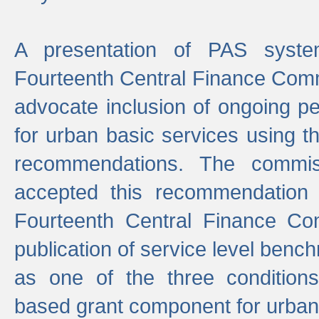
A presentation of PAS sys
Fourteenth Central Finance Comm
advocate inclusion of ongoing 
for urban basic services using t
recommendations. The commi
accepted this recommendation 
Fourteenth Central Finance Co
publication of service level benc
as one of the three condition
based grant component for urban