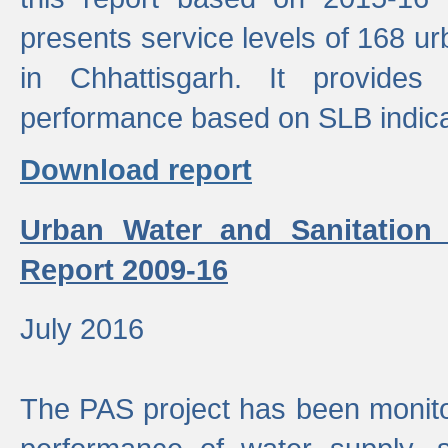
presents service levels of 168 u
in Chhattisgarh. It provides
performance based on SLB indica
Download report
Urban Water and Sanitation
Report 2009-16
July 2016
The PAS project has been monito