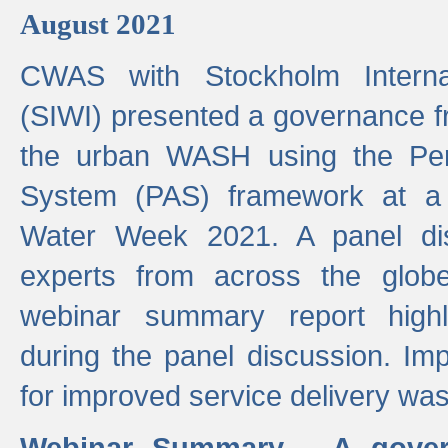
August 2021
CWAS with Stockholm Internat
(SIWI) presented a governance f
the urban WASH using the Pe
System (PAS) framework at a 
Water Week 2021. A panel dis
experts from across the glob
webinar summary report highl
during the panel discussion. Im
for improved service delivery w
Webinar Summary - A gover