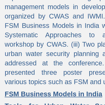
management models in developi
organized by CWAS and IWMI. (
FSM Business Models in India 
Systematic Approaches to 
workshop by CWAS. (iii) Two pla
urban water security plannin
addressed at the conference
presented three poster prese
various topics such as FSM and u
FSM Business Models in India