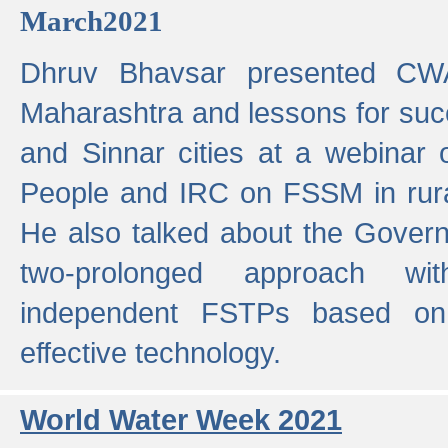
March2021
Dhruv Bhavsar presented CWA
Maharashtra and lessons for su
and Sinnar cities at a webinar 
People and IRC on FSSM in rural
He also talked about the Gover
two-prolonged approach wi
independent FSTPs based on
effective technology.
World Water Week 2021