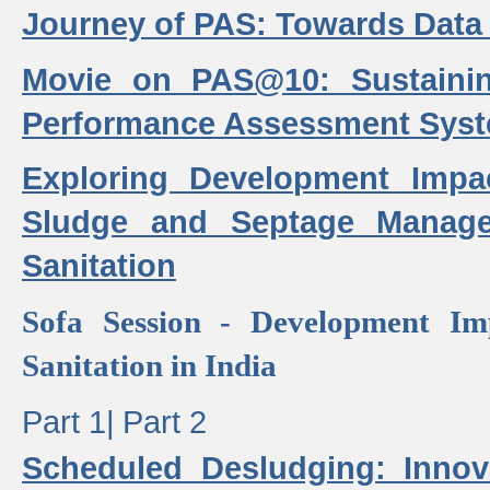
Journey of PAS: Towards Data
Movie on PAS@10: Sustaini
Performance Assessment Sys
Exploring Development Impa
Sludge and Septage Manag
Sanitation
Sofa Session - Development I
Sanitation in India
Part 1|
Part 2
Scheduled Desludging: Innov