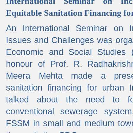
International Seminar on Inc
Equitable Sanitation Financing fo
An International Seminar on I
Issues and Challenges was organ
Economic and Social Studies 
honour of Prof. R. Radhakrish
Meera Mehta made a presen
sanitation financing for urban 
talked about the need to 
conventional sewerage system,
FSSM in small and medium towns