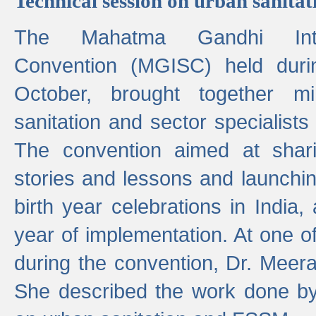
Technical session on urban sanit
The Mahatma Gandhi Intern
Convention (MGISC) held dur
October, brought together mi
sanitation and sector specialist
The convention aimed at shari
stories and lessons and launchi
birth year celebrations in India,
year of implementation. At one o
during the convention, Dr. Meer
She described the work done b