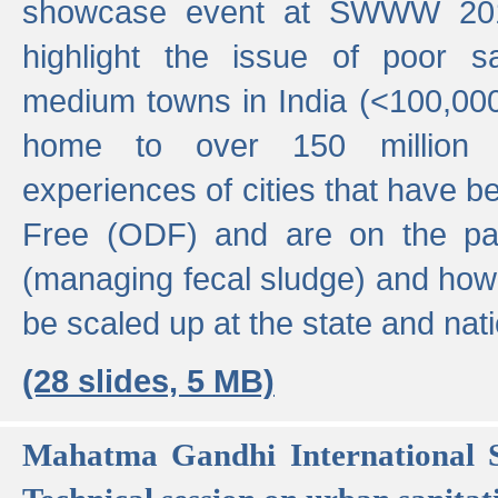
showcase event at SWWW 201
highlight the issue of poor s
medium towns in India (<100,000 
home to over 150 million p
experiences of cities that have
Free (ODF) and are on the p
(managing fecal sludge) and how
be scaled up at the state and nati
(28 slides, 5 MB)
Mahatma Gandhi International S