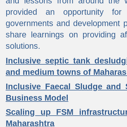
and lessons from around the w
provided an opportunity for 
governments and development p
share learnings on providing a
solutions.
Inclusive septic tank desludg
and medium towns of Maharash
Inclusive Faecal Sludge and
Business Model
Scaling up FSM infrastructu
Maharashtra