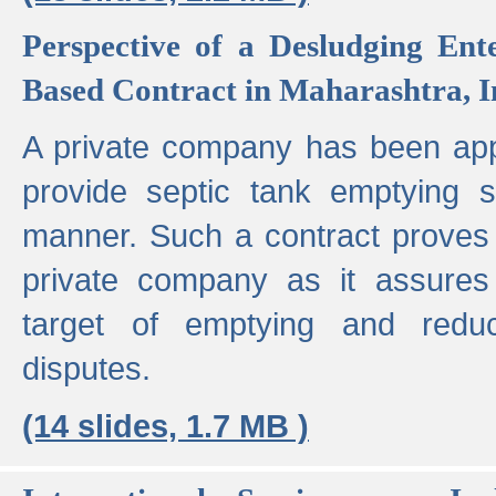
Perspective of a Desludging Ent
Based Contract in Maharashtra, I
A private company has been appo
provide septic tank emptying 
manner. Such a contract proves t
private company as it assures
target of emptying and reduc
disputes.
(14 slides, 1.7 MB )