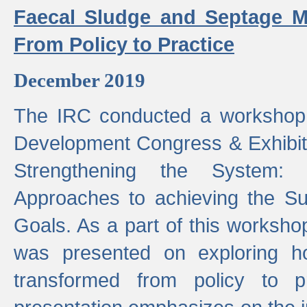
Faecal Sludge and Septage M
From Policy to Practice
December 2019
The IRC conducted a workshop
Development Congress & Exhibit
Strengthening the System:
Approaches to achieving the S
Goals. As a part of this worksho
was presented on exploring 
transformed from policy to p