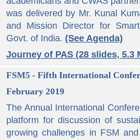
academicians and CWAS partner
was delivered by Mr. Kunal Kuma
and Mission Director for Smart
Govt. of India.
(See Agenda)
Journey of PAS (28 slides, 5.3
FSM5 - Fifth International Conf
February 2019
The Annual International Confer
platform for discussion of susta
growing challenges in FSM and 