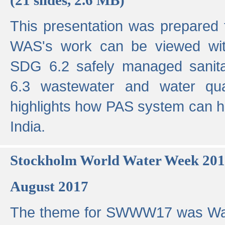
This presentation was prepared
WAS's work can be viewed with
SDG 6.2 safely managed sanit
6.3 wastewater and water qual
highlights how PAS system can h
India.
Stockholm World Water Week 20
August 2017
The theme for SWWW17 was Wa