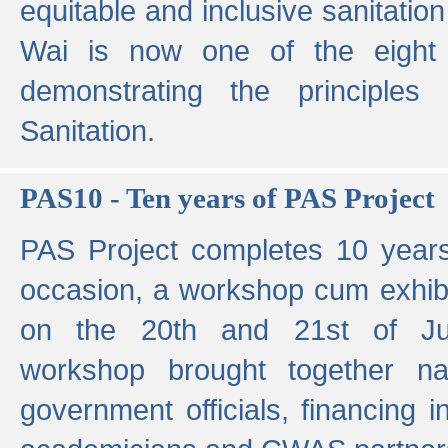
equitable and inclusive sanitation 
Wai is now one of the eight g
demonstrating the principles 
Sanitation.
PAS10 - Ten years of PAS Project
PAS Project completes 10 year
occasion, a workshop cum exhib
on the 20th and 21st of Jun
workshop brought together nat
government officials, financing in