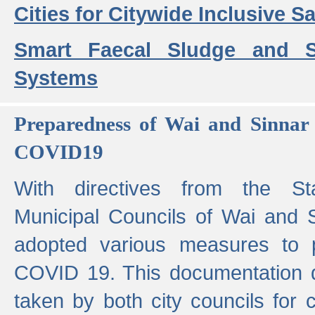
Cities for Citywide Inclusive Sa
Smart Faecal Sludge and 
Systems
Preparedness of Wai and Sinnar 
COVID19
With directives from the St
Municipal Councils of Wai and S
adopted various measures to 
COVID 19. This documentation de
taken by both city councils for 