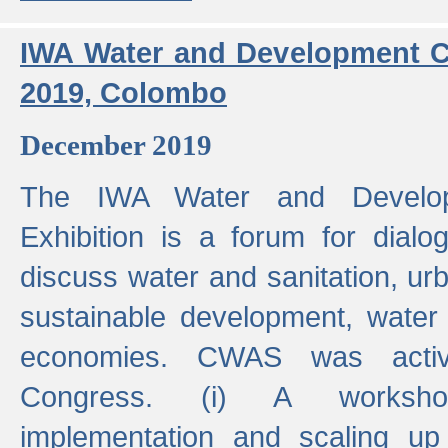
IWA Water and Development C
2019, Colombo
December 2019
The IWA Water and Develo
Exhibition is a forum for dialo
discuss water and sanitation, u
sustainable development, water
economies. CWAS was active
Congress. (i) A worksho
implementation and scaling up