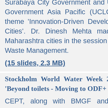
Surabaya City Government and U
Government Asia Pacific (UCL
theme 'Innovation-Driven Devel
Cities'. Dr. Dinesh Mehta ma
Maharashtra cities in the session
Waste Management.
(15 slides, 2.3 MB)
Stockholm World Water Week 2
'Beyond toilets - Moving to ODF+ i
CEPT, along with BMGF an