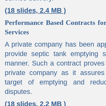
(18 slides, 2.4 MB )
Performance Based Contracts for
Services
A private company has been appo
provide septic tank emptying 
manner. Such a contract proves t
private company as it assures
target of emptying and reduc
disputes.
(18 slides, 2.2 MB )