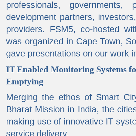
professionals, governments, pol
development partners, investors,
providers. FSM5, co-hosted wit
was organized in Cape Town, S
gave presentations on our work i
IT Enabled Monitoring Systems fo
Emptying
Merging the ethos of Smart Ci
Bharat Mission in India, the citi
making use of innovative IT sys
service delivery.