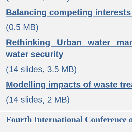
Balancing competing interests 
(0.5 MB)
Rethinking Urban water ma
water security
(14 slides, 3.5 MB)
Modelling impacts of waste tr
(14 slides, 2 MB)
Fourth International Conference