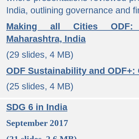
India, outlining governance and f
Making all Cities ODF:
Maharashtra, India
(29 slides, 4 MB)
ODF Sustainability and ODF+: C
(25 slides, 4 MB)
SDG 6 in India
September 2017
(21 slides, 2.6 MB)