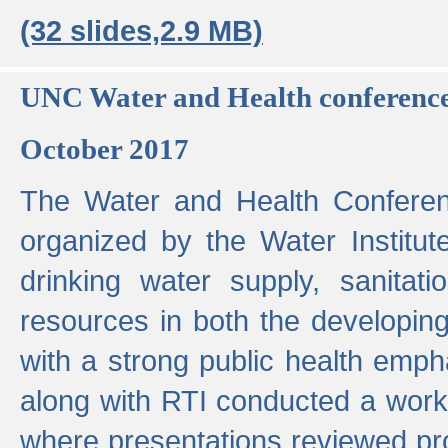
(32 slides,2.9 MB)
UNC Water and Health conferenc
October 2017
The Water and Health Conferen
organized by the Water Institut
drinking water supply, sanitat
resources in both the developin
with a strong public health emp
along with RTI conducted a work
where presentations reviewed pr