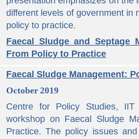
presentation emphasizes on the i
different levels of government in 
policy to practice.
Faecal Sludge and Septage M
From Policy to Practice
Faecal Sludge Management: Pol
October 2019
Centre for Policy Studies, I
workshop on Faecal Sludge Ma
Practice. The policy issues and