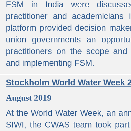
FSM in India were discusse
practitioner and academicians 
platform provided decision maker
union governments an opportun
practitioners on the scope and 
and implementing FSM.
Stockholm World Water Week 
August 2019
At the World Water Week, an ann
SIWI, the CWAS team took part