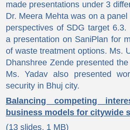
made presentations under 3 differ
Dr. Meera Mehta was on a panel t
perspectives of SDG target 6.3.
a presentation on SaniPlan for m
of waste treatment options. Ms.
Dhanshree Zende presented the 
Ms. Yadav also presented wor
security in Bhuj city.
Balancing competing inter
business models for citywide s
(13 slides, 1 MB)