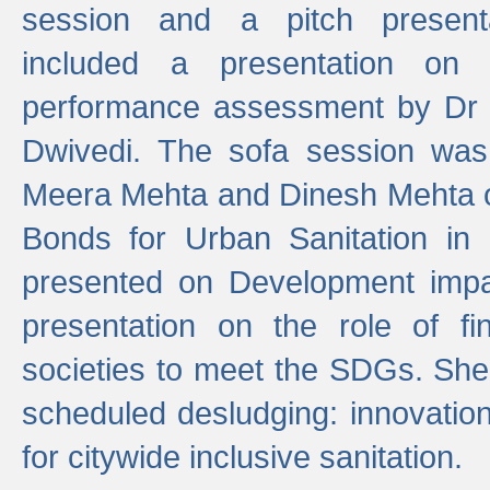
session and a pitch present
included a presentation on S
performance assessment by Dr 
Dwivedi. The sofa session was
Meera Mehta and Dinesh Mehta 
Bonds for Urban Sanitation in
presented on Development impa
presentation on the role of fi
societies to meet the SDGs. She
scheduled desludging: innovation
for citywide inclusive sanitation.