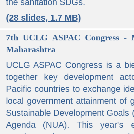
the sanitation SDGs.
(28 slides, 1.7 MB)
7th UCLG ASPAC Congress - M
Maharashtra
UCLG ASPAC Congress is a bien
together key development act
Pacific countries to exchange i
local government attainment of 
Sustainable Development Goals
Agenda (NUA). This year's e