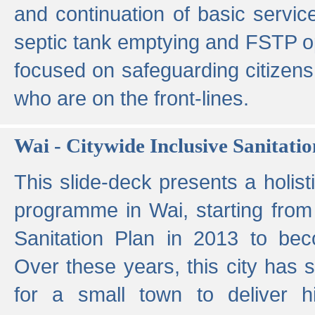
and continuation of basic servi
septic tank emptying and FSTP ope
focused on safeguarding citizens
who are on the front-lines.
Wai - Citywide Inclusive Sanitatio
This slide-deck presents a holisti
programme in Wai, starting from 
Sanitation Plan in 2013 to be
Over these years, this city has s
for a small town to deliver hig