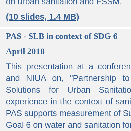
on urban sanitation and FSSM.
(10 slides, 1.4 MB)
PAS - SLB in context of SDG 6
April 2018
This presentation at a confer
and NIUA on, "Partnership to
Solutions for Urban Sanitat
experience in the context of sanit
PAS supports measurement of S
Goal 6 on water and sanitation for