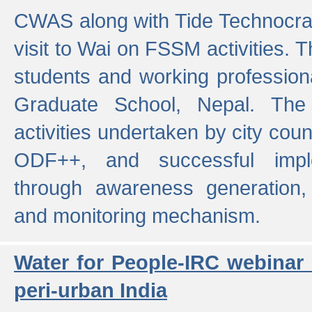
CWAS along with Tide Technocrat
visit to Wai on FSSM activities. 
students and working professiona
Graduate School, Nepal. The 
activities undertaken by city co
ODF++, and successful imp
through awareness generation,
and monitoring mechanism.
Water for People-IRC webinar
peri-urban India