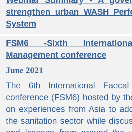
strengthen urban WASH Per
System
FSM6 -Sixth Internatio
Management conference
June 2021
The 6th International Faeca
conference (FSM6) hosted by th
on experiences from Asia to add
the sanitation sector while discu