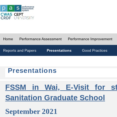
Home
Performance Assessment
Performance Improvement
Reports and Papers
Presentations
Good Practices
Presentations
FSSM in Wai, E-Visit for s
Sanitation Graduate School
September 2021