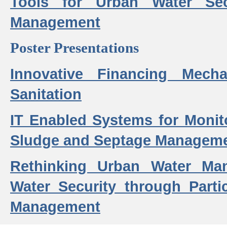
Tools for Urban Water Sec
Management
Poster Presentations
Innovative Financing Mech
Sanitation
IT Enabled Systems for Monit
Sludge and Septage Manageme
Rethinking Urban Water Ma
Water Security through Parti
Management