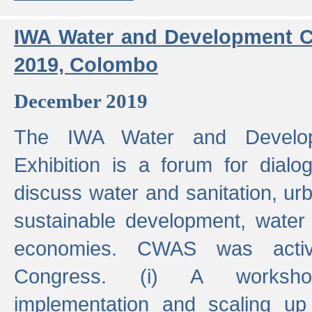
IWA Water and Development C
2019, Colombo
December 2019
The IWA Water and Develo
Exhibition is a forum for dialo
discuss water and sanitation, u
sustainable development, water
economies. CWAS was active
Congress. (i) A worksho
implementation and scaling up