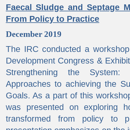
Faecal Sludge and Septage M
From Policy to Practice
December 2019
The IRC conducted a workshop
Development Congress & Exhibit
Strengthening the System:
Approaches to achieving the S
Goals. As a part of this worksho
was presented on exploring 
transformed from policy to p