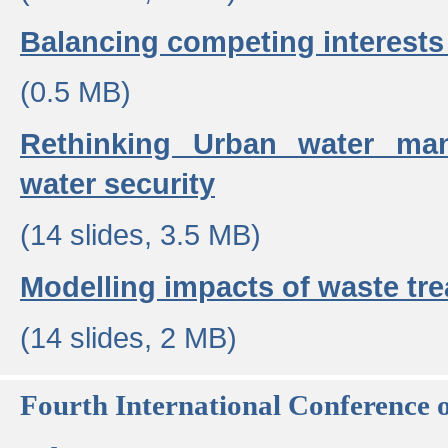
Balancing competing interests 
(0.5 MB)
Rethinking Urban water ma
water security
(14 slides, 3.5 MB)
Modelling impacts of waste tr
(14 slides, 2 MB)
Fourth International Conference