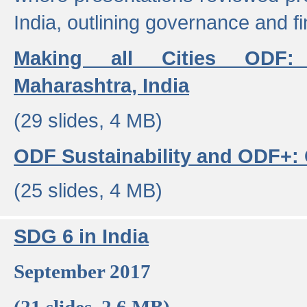
India, outlining governance and f
Making all Cities ODF:
Maharashtra, India
(29 slides, 4 MB)
ODF Sustainability and ODF+: C
(25 slides, 4 MB)
SDG 6 in India
September 2017
(21 slides, 2.6 MB)