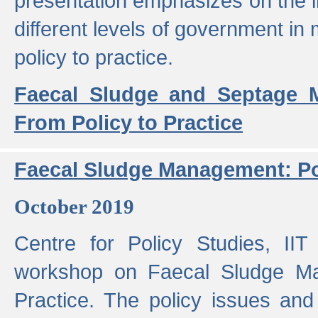
presentation emphasizes on the i
different levels of government in 
policy to practice.
Faecal Sludge and Septage M
From Policy to Practice
Faecal Sludge Management: Pol
October 2019
Centre for Policy Studies, I
workshop on Faecal Sludge Ma
Practice. The policy issues and