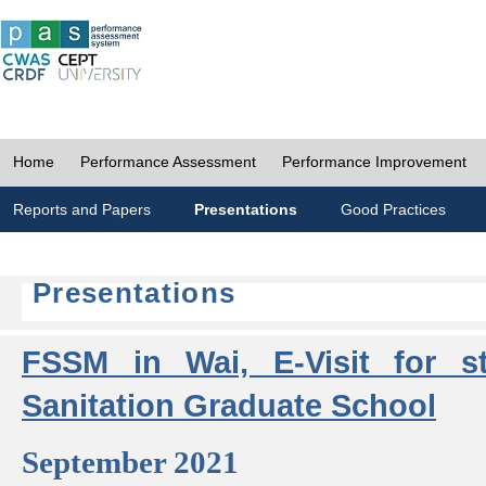
Home
Performance Assessment
Performance Improvement
Reports and Papers
Presentations
Good Practices
Presentations
FSSM in Wai, E-Visit for s
Sanitation Graduate School
September 2021