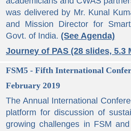
academicians and CWAS partner
was delivered by Mr. Kunal Kuma
and Mission Director for Smart
Govt. of India.
(See Agenda)
Journey of PAS (28 slides, 5.3
FSM5 - Fifth International Conf
February 2019
The Annual International Confer
platform for discussion of susta
growing challenges in FSM and 