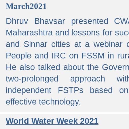
March2021
Dhruv Bhavsar presented CWA
Maharashtra and lessons for su
and Sinnar cities at a webinar 
People and IRC on FSSM in rural
He also talked about the Gover
two-prolonged approach wi
independent FSTPs based on
effective technology.
World Water Week 2021