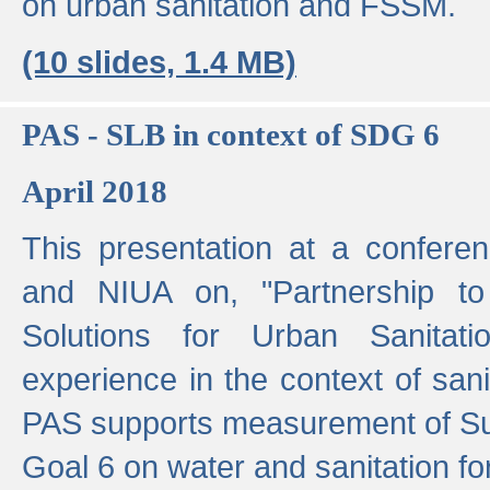
on urban sanitation and FSSM.
(10 slides, 1.4 MB)
PAS - SLB in context of SDG 6
April 2018
This presentation at a confer
and NIUA on, "Partnership to
Solutions for Urban Sanitat
experience in the context of sanit
PAS supports measurement of S
Goal 6 on water and sanitation for