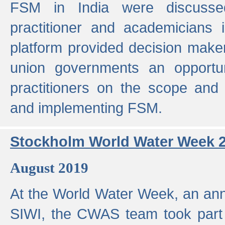
FSM in India were discusse
practitioner and academicians 
platform provided decision maker
union governments an opportun
practitioners on the scope and 
and implementing FSM.
Stockholm World Water Week 
August 2019
At the World Water Week, an ann
SIWI, the CWAS team took part