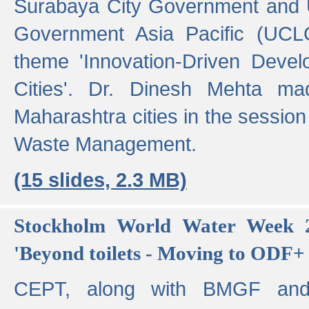
Surabaya City Government and U
Government Asia Pacific (UCL
theme 'Innovation-Driven Devel
Cities'. Dr. Dinesh Mehta ma
Maharashtra cities in the session
Waste Management.
(15 slides, 2.3 MB)
Stockholm World Water Week 2
'Beyond toilets - Moving to ODF+ i
CEPT, along with BMGF an