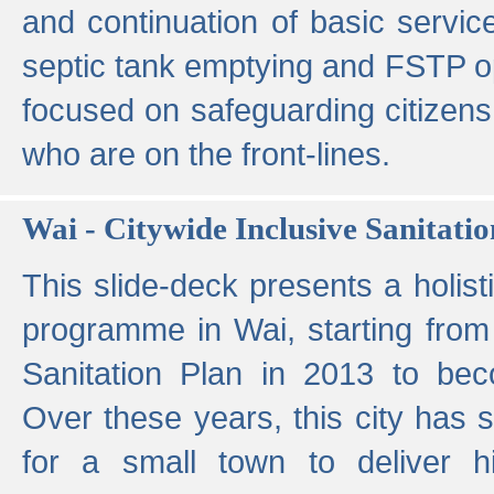
and continuation of basic servi
septic tank emptying and FSTP ope
focused on safeguarding citizens
who are on the front-lines.
Wai - Citywide Inclusive Sanitatio
This slide-deck presents a holisti
programme in Wai, starting from 
Sanitation Plan in 2013 to be
Over these years, this city has s
for a small town to deliver hig