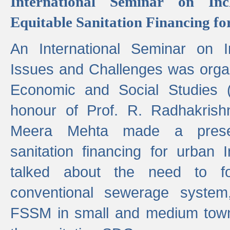
International Seminar on Inc
Equitable Sanitation Financing fo
An International Seminar on I
Issues and Challenges was organ
Economic and Social Studies 
honour of Prof. R. Radhakrish
Meera Mehta made a presen
sanitation financing for urban 
talked about the need to 
conventional sewerage system,
FSSM in small and medium towns