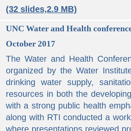
(32 slides,2.9 MB)
UNC Water and Health conferenc
October 2017
The Water and Health Conferen
organized by the Water Institut
drinking water supply, sanitat
resources in both the developin
with a strong public health emp
along with RTI conducted a work
where presentations reviewed pr