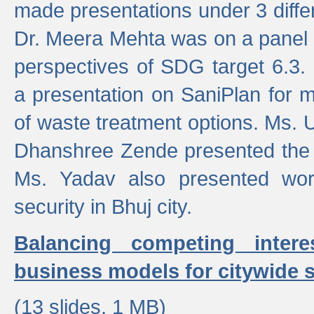
made presentations under 3 differ
Dr. Meera Mehta was on a panel t
perspectives of SDG target 6.3.
a presentation on SaniPlan for m
of waste treatment options. Ms.
Dhanshree Zende presented the 
Ms. Yadav also presented wor
security in Bhuj city.
Balancing competing inter
business models for citywide s
(13 slides, 1 MB)