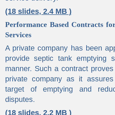
(18 slides, 2.4 MB )
Performance Based Contracts for
Services
A private company has been appo
provide septic tank emptying 
manner. Such a contract proves t
private company as it assures
target of emptying and reduc
disputes.
(18 slides, 2.2 MB )