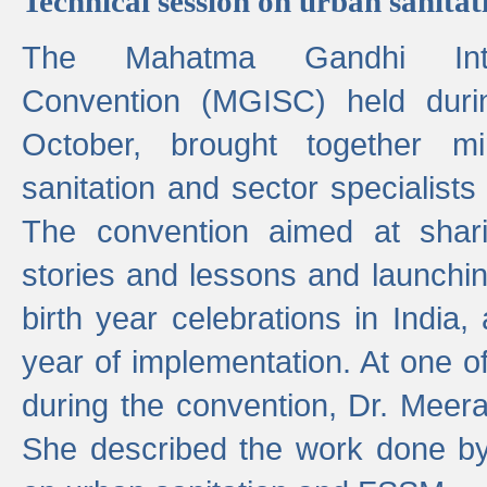
Technical session on urban sanit
The Mahatma Gandhi Intern
Convention (MGISC) held dur
October, brought together mi
sanitation and sector specialist
The convention aimed at shari
stories and lessons and launchi
birth year celebrations in India,
year of implementation. At one o
during the convention, Dr. Meer
She described the work done b