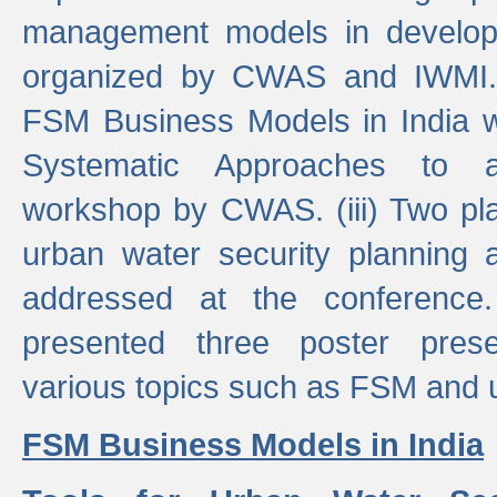
management models in developi
organized by CWAS and IWMI. (
FSM Business Models in India 
Systematic Approaches to 
workshop by CWAS. (iii) Two pla
urban water security plannin
addressed at the conference
presented three poster prese
various topics such as FSM and u
FSM Business Models in India