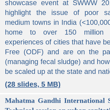
showcase event at SWWW 201
highlight the issue of poor s
medium towns in India (<100,000 
home to over 150 million p
experiences of cities that have
Free (ODF) and are on the p
(managing fecal sludge) and how
be scaled up at the state and nati
(28 slides, 5 MB)
Mahatma Gandhi International S