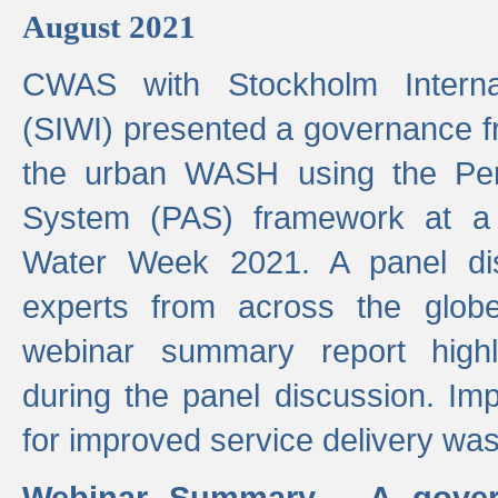
August 2021
CWAS with Stockholm Internat
(SIWI) presented a governance f
the urban WASH using the Pe
System (PAS) framework at a 
Water Week 2021. A panel dis
experts from across the glob
webinar summary report highl
during the panel discussion. Im
for improved service delivery w
Webinar Summary - A gover