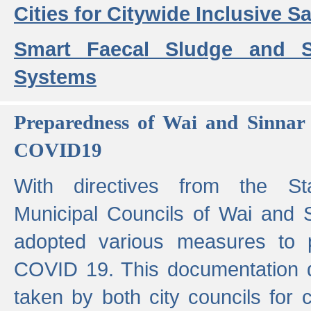
Cities for Citywide Inclusive Sa
Smart Faecal Sludge and 
Systems
Preparedness of Wai and Sinnar 
COVID19
With directives from the St
Municipal Councils of Wai and S
adopted various measures to 
COVID 19. This documentation de
taken by both city councils for 