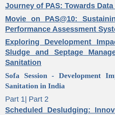
Journey of PAS: Towards Data
Movie on PAS@10: Sustaini
Performance Assessment Sys
Exploring Development Impa
Sludge and Septage Manag
Sanitation
Sofa Session - Development I
Sanitation in India
Part 1|
Part 2
Scheduled Desludging: Innov