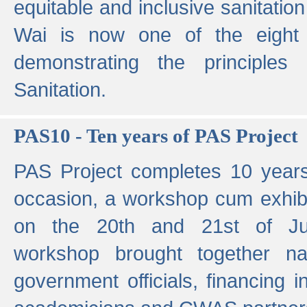
equitable and inclusive sanitation 
Wai is now one of the eight g
demonstrating the principles 
Sanitation.
PAS10 - Ten years of PAS Project
PAS Project completes 10 year
occasion, a workshop cum exhib
on the 20th and 21st of Jun
workshop brought together nat
government officials, financing in