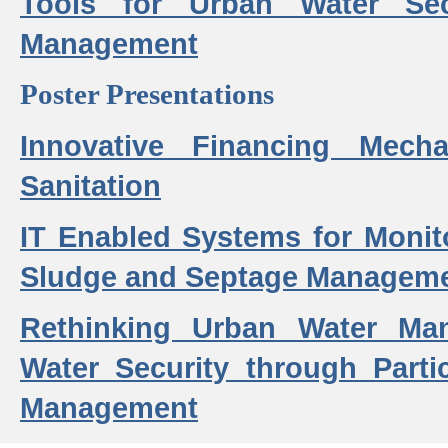
Tools for Urban Water Sec
Management
Poster Presentations
Innovative Financing Mech
Sanitation
IT Enabled Systems for Monit
Sludge and Septage Manageme
Rethinking Urban Water Ma
Water Security through Parti
Management