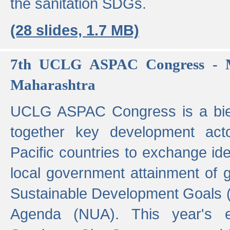
the sanitation SDGs.
(28 slides, 1.7 MB)
7th UCLG ASPAC Congress - M
Maharashtra
UCLG ASPAC Congress is a bien
together key development act
Pacific countries to exchange i
local government attainment of 
Sustainable Development Goals
Agenda (NUA). This year's e