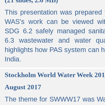
This presentation was prepared
WAS's work can be viewed with
SDG 6.2 safely managed sanit
6.3 wastewater and water qual
highlights how PAS system can h
India.
Stockholm World Water Week 20
August 2017
The theme for SWWW17 was Wa