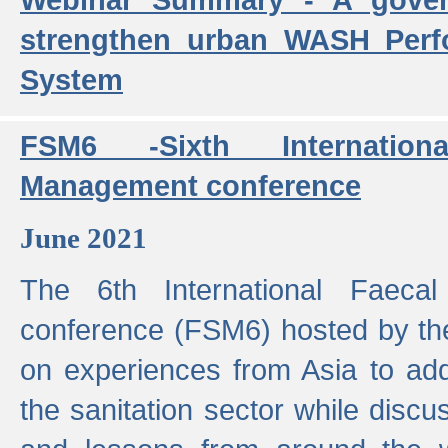
strengthen urban WASH Per
System
FSM6 -Sixth Internatio
Management conference
June 2021
The 6th International Faeca
conference (FSM6) hosted by th
on experiences from Asia to add
the sanitation sector while discu