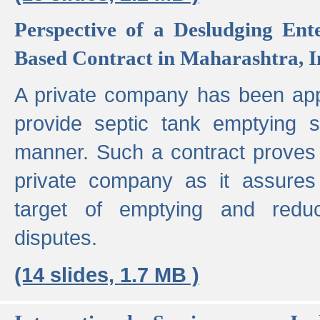
Perspective of a Desludging Ent
Based Contract in Maharashtra, I
A private company has been appo
provide septic tank emptying 
manner. Such a contract proves t
private company as it assures
target of emptying and reduc
disputes.
(14 slides, 1.7 MB )