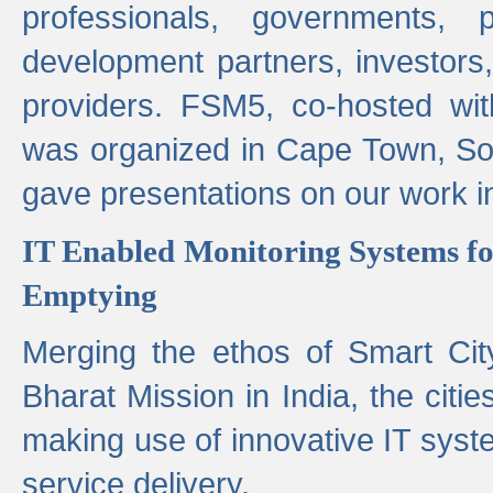
professionals, governments, pol
development partners, investors,
providers. FSM5, co-hosted wit
was organized in Cape Town, S
gave presentations on our work i
IT Enabled Monitoring Systems fo
Emptying
Merging the ethos of Smart Ci
Bharat Mission in India, the citi
making use of innovative IT sys
service delivery.