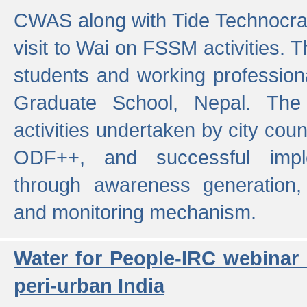
CWAS along with Tide Technocrat
visit to Wai on FSSM activities. 
students and working professiona
Graduate School, Nepal. The 
activities undertaken by city co
ODF++, and successful imp
through awareness generation,
and monitoring mechanism.
Water for People-IRC webinar
peri-urban India