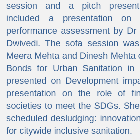
session and a pitch present
included a presentation on S
performance assessment by Dr 
Dwivedi. The sofa session was
Meera Mehta and Dinesh Mehta 
Bonds for Urban Sanitation in
presented on Development impa
presentation on the role of fi
societies to meet the SDGs. She
scheduled desludging: innovation
for citywide inclusive sanitation.