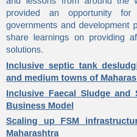
and lessons from around the w
provided an opportunity for 
governments and development p
share learnings on providing a
solutions.
Inclusive septic tank desludg
and medium towns of Maharash
Inclusive Faecal Sludge and
Business Model
Scaling up FSM infrastructu
Maharashtra