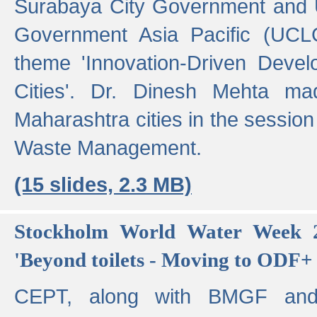
Surabaya City Government and U
Government Asia Pacific (UCL
theme 'Innovation-Driven Devel
Cities'. Dr. Dinesh Mehta ma
Maharashtra cities in the session
Waste Management.
(15 slides, 2.3 MB)
Stockholm World Water Week 2
'Beyond toilets - Moving to ODF+ i
CEPT, along with BMGF an