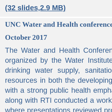
(32 slides,2.9 MB)
UNC Water and Health conferenc
October 2017
The Water and Health Conferen
organized by the Water Institut
drinking water supply, sanitat
resources in both the developin
with a strong public health emp
along with RTI conducted a work
where presentations reviewed pr