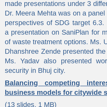
made presentations under 3 differ
Dr. Meera Mehta was on a panel t
perspectives of SDG target 6.3.
a presentation on SaniPlan for m
of waste treatment options. Ms.
Dhanshree Zende presented the 
Ms. Yadav also presented wor
security in Bhuj city.
Balancing competing inter
business models for citywide s
(13 slides, 1 MB)