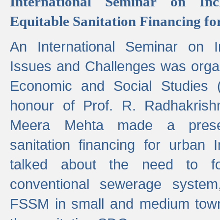
International Seminar on Inc
Equitable Sanitation Financing fo
An International Seminar on I
Issues and Challenges was organ
Economic and Social Studies 
honour of Prof. R. Radhakrish
Meera Mehta made a presen
sanitation financing for urban 
talked about the need to 
conventional sewerage system,
FSSM in small and medium towns