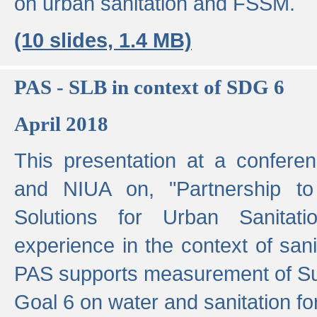
on urban sanitation and FSSM.
(10 slides, 1.4 MB)
PAS - SLB in context of SDG 6
April 2018
This presentation at a confer
and NIUA on, "Partnership to
Solutions for Urban Sanitat
experience in the context of sanit
PAS supports measurement of S
Goal 6 on water and sanitation for