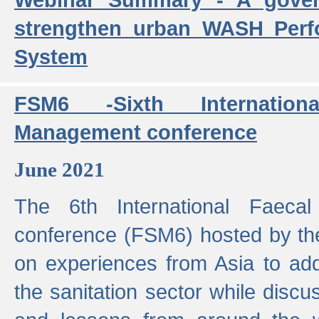
strengthen urban WASH Per
System
FSM6 -Sixth Internatio
Management conference
June 2021
The 6th International Faeca
conference (FSM6) hosted by th
on experiences from Asia to add
the sanitation sector while discu