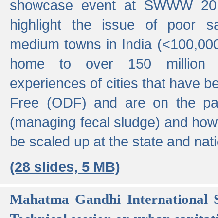
showcase event at SWWW 201
highlight the issue of poor s
medium towns in India (<100,000 
home to over 150 million p
experiences of cities that have
Free (ODF) and are on the p
(managing fecal sludge) and how
be scaled up at the state and nati
(28 slides, 5 MB)
Mahatma Gandhi International S