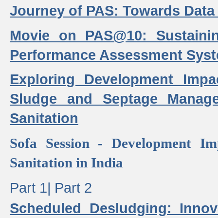
Journey of PAS: Towards Data
Movie on PAS@10: Sustaini
Performance Assessment Sys
Exploring Development Impa
Sludge and Septage Manag
Sanitation
Sofa Session - Development I
Sanitation in India
Part 1|
Part 2
Scheduled Desludging: Innov