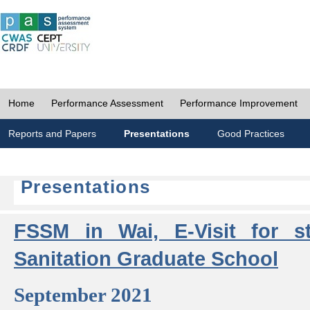
Home
Performance Assessment
Performance Improvement
Reports and Papers
Presentations
Good Practices
Presentations
FSSM in Wai, E-Visit for s
Sanitation Graduate School
September 2021