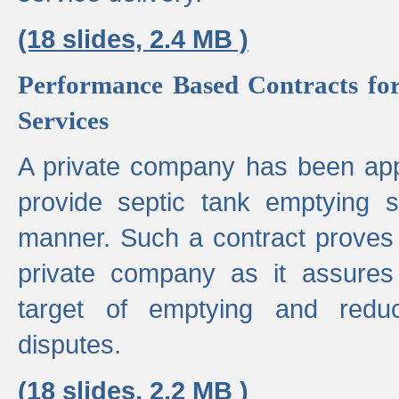
(18 slides, 2.4 MB )
Performance Based Contracts for
Services
A private company has been appo
provide septic tank emptying 
manner. Such a contract proves t
private company as it assures
target of emptying and reduc
disputes.
(18 slides, 2.2 MB )