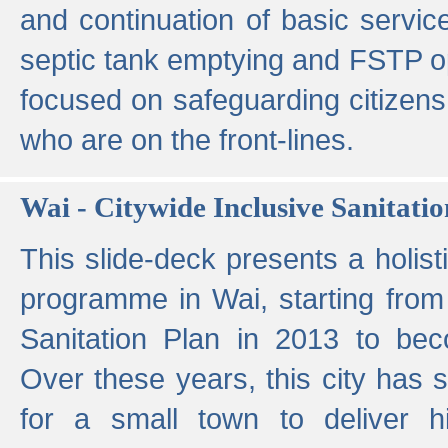
and continuation of basic servi
septic tank emptying and FSTP ope
focused on safeguarding citizens
who are on the front-lines.
Wai - Citywide Inclusive Sanitatio
This slide-deck presents a holisti
programme in Wai, starting from 
Sanitation Plan in 2013 to be
Over these years, this city has s
for a small town to deliver hig