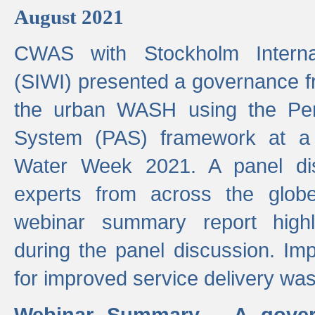
August 2021
CWAS with Stockholm Internat
(SIWI) presented a governance f
the urban WASH using the Pe
System (PAS) framework at a 
Water Week 2021. A panel dis
experts from across the glob
webinar summary report highl
during the panel discussion. Im
for improved service delivery w
Webinar Summary - A gover