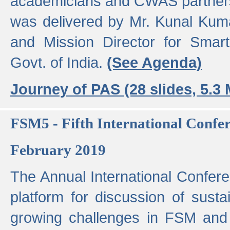
academicians and CWAS partner
was delivered by Mr. Kunal Kuma
and Mission Director for Smart
Govt. of India.
(See Agenda)
Journey of PAS (28 slides, 5.3
FSM5 - Fifth International Conf
February 2019
The Annual International Confer
platform for discussion of susta
growing challenges in FSM and 