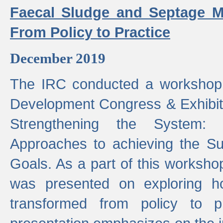
Faecal Sludge and Septage M
From Policy to Practice
December 2019
The IRC conducted a workshop
Development Congress & Exhibit
Strengthening the System:
Approaches to achieving the S
Goals. As a part of this worksho
was presented on exploring 
transformed from policy to p