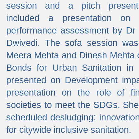
session and a pitch present
included a presentation on S
performance assessment by Dr 
Dwivedi. The sofa session was
Meera Mehta and Dinesh Mehta 
Bonds for Urban Sanitation in
presented on Development impa
presentation on the role of fi
societies to meet the SDGs. She
scheduled desludging: innovation
for citywide inclusive sanitation.