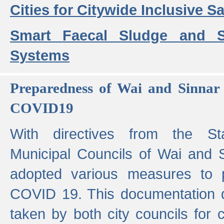
Cities for Citywide Inclusive Sa
Smart Faecal Sludge and 
Systems
Preparedness of Wai and Sinnar 
COVID19
With directives from the St
Municipal Councils of Wai and S
adopted various measures to 
COVID 19. This documentation de
taken by both city councils for 