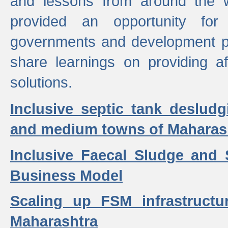
and lessons from around the w
provided an opportunity for 
governments and development p
share learnings on providing a
solutions.
Inclusive septic tank desludg
and medium towns of Maharash
Inclusive Faecal Sludge and
Business Model
Scaling up FSM infrastructu
Maharashtra