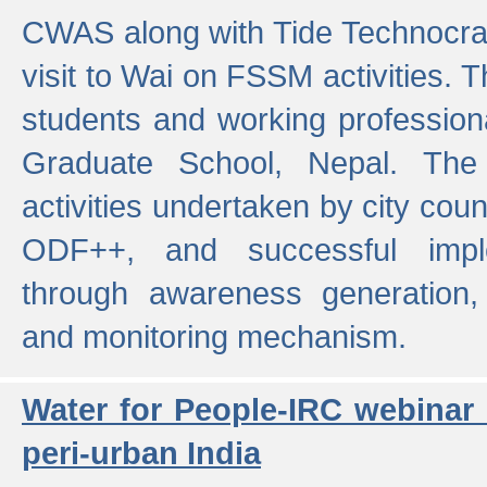
CWAS along with Tide Technocrat
visit to Wai on FSSM activities. 
students and working professiona
Graduate School, Nepal. The 
activities undertaken by city co
ODF++, and successful imp
through awareness generation,
and monitoring mechanism.
Water for People-IRC webinar
peri-urban India