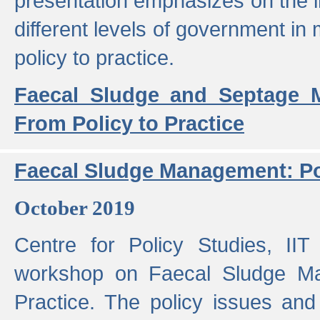
presentation emphasizes on the i
different levels of government in 
policy to practice.
Faecal Sludge and Septage M
From Policy to Practice
Faecal Sludge Management: Pol
October 2019
Centre for Policy Studies, I
workshop on Faecal Sludge Ma
Practice. The policy issues and