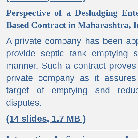
Perspective of a Desludging Ent
Based Contract in Maharashtra, I
A private company has been appo
provide septic tank emptying 
manner. Such a contract proves t
private company as it assures
target of emptying and reduc
disputes.
(14 slides, 1.7 MB )