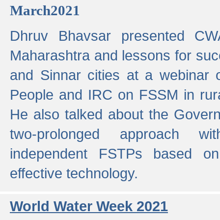
March2021
Dhruv Bhavsar presented CWA
Maharashtra and lessons for su
and Sinnar cities at a webinar 
People and IRC on FSSM in rural
He also talked about the Gover
two-prolonged approach wi
independent FSTPs based on
effective technology.
World Water Week 2021