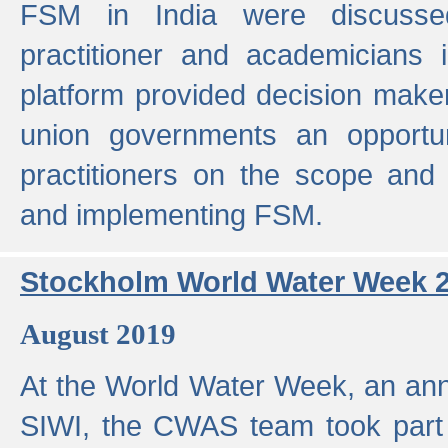
FSM in India were discusse
practitioner and academicians 
platform provided decision maker
union governments an opportun
practitioners on the scope and 
and implementing FSM.
Stockholm World Water Week 
August 2019
At the World Water Week, an ann
SIWI, the CWAS team took part