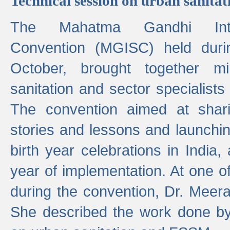
Technical session on urban sanit
The Mahatma Gandhi Intern
Convention (MGISC) held dur
October, brought together mi
sanitation and sector specialist
The convention aimed at shari
stories and lessons and launchi
birth year celebrations in India,
year of implementation. At one o
during the convention, Dr. Meer
She described the work done b