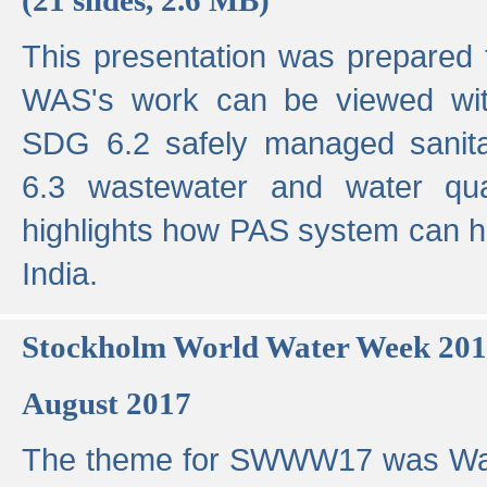
This presentation was prepared
WAS's work can be viewed with
SDG 6.2 safely managed sanit
6.3 wastewater and water qual
highlights how PAS system can h
India.
Stockholm World Water Week 20
August 2017
The theme for SWWW17 was Wa