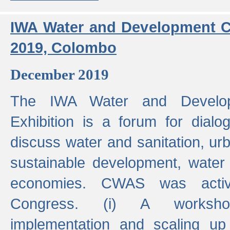
IWA Water and Development C
2019, Colombo
December 2019
The IWA Water and Develo
Exhibition is a forum for dialo
discuss water and sanitation, u
sustainable development, water
economies. CWAS was active
Congress. (i) A worksho
implementation and scaling up