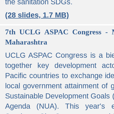
the sanitation SDGs.
(28 slides, 1.7 MB)
7th UCLG ASPAC Congress - M
Maharashtra
UCLG ASPAC Congress is a bien
together key development act
Pacific countries to exchange i
local government attainment of 
Sustainable Development Goals
Agenda (NUA). This year's e