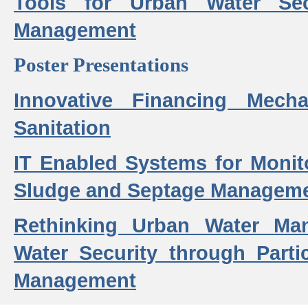
Tools for Urban Water Sec
Management
Poster Presentations
Innovative Financing Mech
Sanitation
IT Enabled Systems for Monit
Sludge and Septage Manageme
Rethinking Urban Water Ma
Water Security through Parti
Management