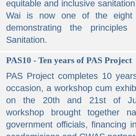
equitable and inclusive sanitation 
Wai is now one of the eight g
demonstrating the principles 
Sanitation.
PAS10 - Ten years of PAS Project
PAS Project completes 10 year
occasion, a workshop cum exhib
on the 20th and 21st of Jun
workshop brought together nat
government officials, financing in