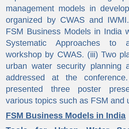
management models in developi
organized by CWAS and IWMI. (
FSM Business Models in India 
Systematic Approaches to 
workshop by CWAS. (iii) Two pla
urban water security plannin
addressed at the conference
presented three poster prese
various topics such as FSM and u
FSM Business Models in India