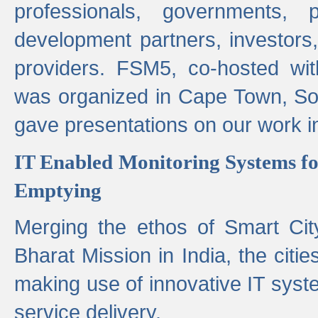
professionals, governments, pol
development partners, investors,
providers. FSM5, co-hosted wit
was organized in Cape Town, S
gave presentations on our work i
IT Enabled Monitoring Systems fo
Emptying
Merging the ethos of Smart Ci
Bharat Mission in India, the citi
making use of innovative IT sys
service delivery.