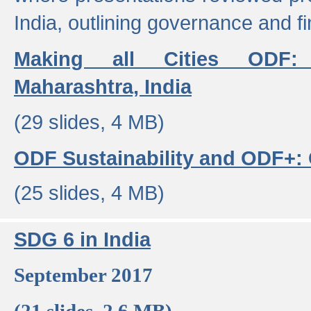
India, outlining governance and f
Making all Cities ODF:
Maharashtra, India
(29 slides, 4 MB)
ODF Sustainability and ODF+: C
(25 slides, 4 MB)
SDG 6 in India
September 2017
(21 slides, 2.6 MB)