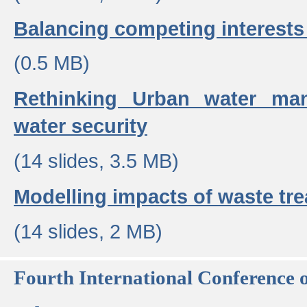
Balancing competing interests 
(0.5 MB)
Rethinking Urban water ma
water security
(14 slides, 3.5 MB)
Modelling impacts of waste tr
(14 slides, 2 MB)
Fourth International Conference