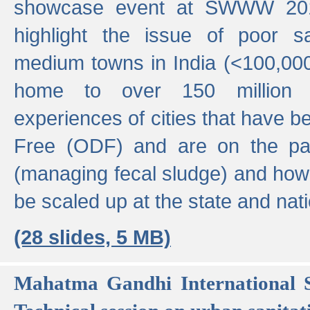
showcase event at SWWW 201
highlight the issue of poor s
medium towns in India (<100,000 
home to over 150 million p
experiences of cities that have
Free (ODF) and are on the p
(managing fecal sludge) and how
be scaled up at the state and nati
(28 slides, 5 MB)
Mahatma Gandhi International S