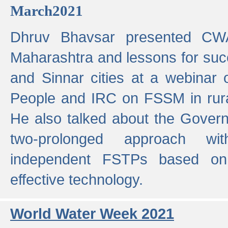
March2021
Dhruv Bhavsar presented CWA
Maharashtra and lessons for su
and Sinnar cities at a webinar 
People and IRC on FSSM in rural
He also talked about the Gover
two-prolonged approach wi
independent FSTPs based on
effective technology.
World Water Week 2021