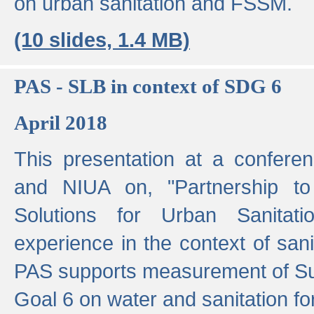
on urban sanitation and FSSM.
(10 slides, 1.4 MB)
PAS - SLB in context of SDG 6
April 2018
This presentation at a confer
and NIUA on, "Partnership to
Solutions for Urban Sanitat
experience in the context of sanit
PAS supports measurement of S
Goal 6 on water and sanitation for