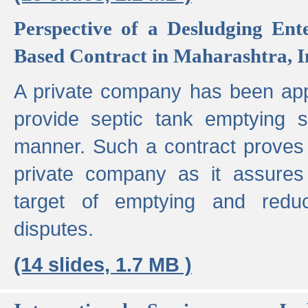
Perspective of a Desludging Ent
Based Contract in Maharashtra, I
A private company has been appo
provide septic tank emptying 
manner. Such a contract proves t
private company as it assures
target of emptying and reduc
disputes.
(14 slides, 1.7 MB )