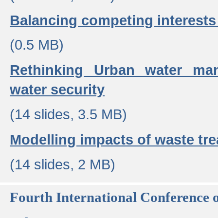
Balancing competing interests 
(0.5 MB)
Rethinking Urban water ma
water security
(14 slides, 3.5 MB)
Modelling impacts of waste tr
(14 slides, 2 MB)
Fourth International Conference