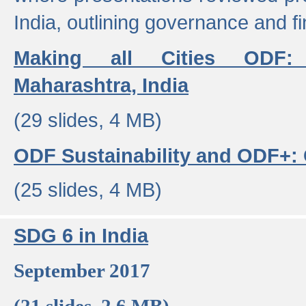
India, outlining governance and f
Making all Cities ODF:
Maharashtra, India
(29 slides, 4 MB)
ODF Sustainability and ODF+: C
(25 slides, 4 MB)
SDG 6 in India
September 2017
(21 slides, 2.6 MB)