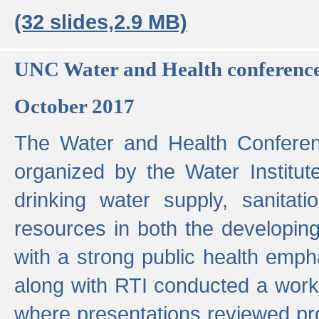
(32 slides,2.9 MB)
UNC Water and Health conferenc
October 2017
The Water and Health Conferen
organized by the Water Institut
drinking water supply, sanitat
resources in both the developin
with a strong public health emp
along with RTI conducted a work
where presentations reviewed pr