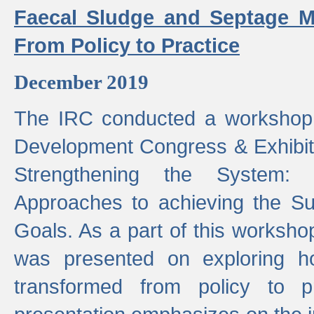
Faecal Sludge and Septage M
From Policy to Practice
December 2019
The IRC conducted a workshop
Development Congress & Exhibit
Strengthening the System:
Approaches to achieving the S
Goals. As a part of this worksho
was presented on exploring 
transformed from policy to p