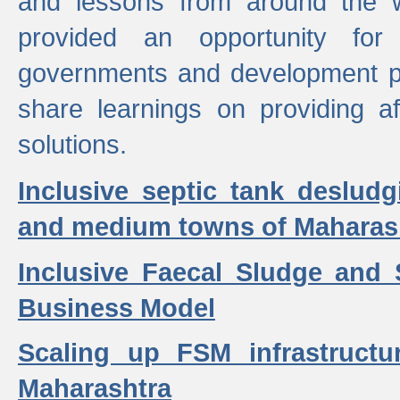
and lessons from around the w
provided an opportunity for 
governments and development p
share learnings on providing a
solutions.
Inclusive septic tank desludg
and medium towns of Maharash
Inclusive Faecal Sludge and
Business Model
Scaling up FSM infrastructu
Maharashtra