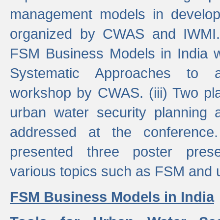
management models in developi
organized by CWAS and IWMI. (
FSM Business Models in India 
Systematic Approaches to 
workshop by CWAS. (iii) Two pla
urban water security plannin
addressed at the conference
presented three poster prese
various topics such as FSM and u
FSM Business Models in India