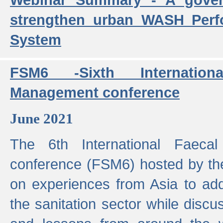
strengthen urban WASH Per
System
FSM6 -Sixth Internatio
Management conference
June 2021
The 6th International Faeca
conference (FSM6) hosted by th
on experiences from Asia to add
the sanitation sector while discu