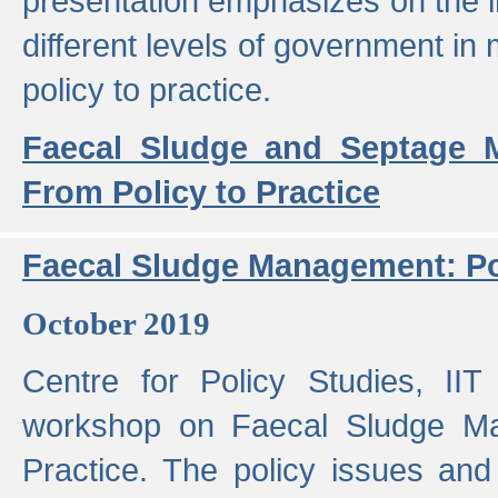
presentation emphasizes on the i
different levels of government in 
policy to practice.
Faecal Sludge and Septage M
From Policy to Practice
Faecal Sludge Management: Pol
October 2019
Centre for Policy Studies, I
workshop on Faecal Sludge Ma
Practice. The policy issues and