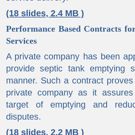
(18 slides, 2.4 MB )
Performance Based Contracts for
Services
A private company has been appo
provide septic tank emptying 
manner. Such a contract proves t
private company as it assures
target of emptying and reduc
disputes.
(18 slides, 2.2 MB )