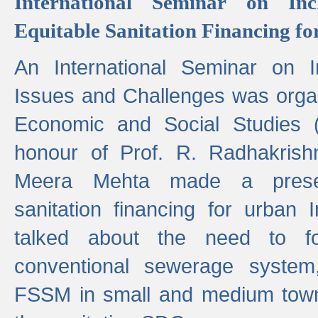
International Seminar on Inc
Equitable Sanitation Financing fo
An International Seminar on I
Issues and Challenges was organ
Economic and Social Studies 
honour of Prof. R. Radhakrish
Meera Mehta made a presen
sanitation financing for urban 
talked about the need to 
conventional sewerage system,
FSSM in small and medium towns