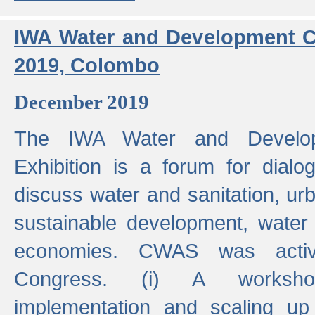
IWA Water and Development C
2019, Colombo
December 2019
The IWA Water and Develo
Exhibition is a forum for dialo
discuss water and sanitation, u
sustainable development, water
economies. CWAS was active
Congress. (i) A worksho
implementation and scaling up