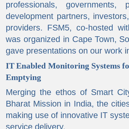
professionals, governments, pol
development partners, investors,
providers. FSM5, co-hosted wit
was organized in Cape Town, S
gave presentations on our work i
IT Enabled Monitoring Systems fo
Emptying
Merging the ethos of Smart Ci
Bharat Mission in India, the citi
making use of innovative IT sys
service delivery.