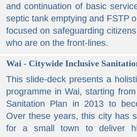
and continuation of basic servi
septic tank emptying and FSTP ope
focused on safeguarding citizens
who are on the front-lines.
Wai - Citywide Inclusive Sanitatio
This slide-deck presents a holisti
programme in Wai, starting from 
Sanitation Plan in 2013 to be
Over these years, this city has s
for a small town to deliver hig