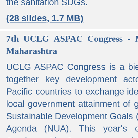
the sanitation SDGs.
(28 slides, 1.7 MB)
7th UCLG ASPAC Congress - M
Maharashtra
UCLG ASPAC Congress is a bien
together key development act
Pacific countries to exchange i
local government attainment of 
Sustainable Development Goals
Agenda (NUA). This year's e