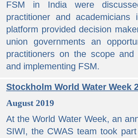
FSM in India were discusse
practitioner and academicians 
platform provided decision maker
union governments an opportun
practitioners on the scope and 
and implementing FSM.
Stockholm World Water Week 
August 2019
At the World Water Week, an ann
SIWI, the CWAS team took part