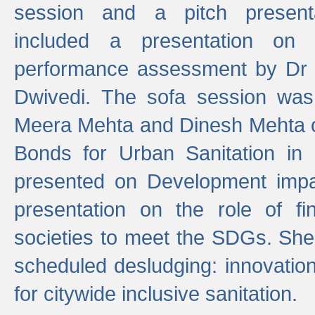
session and a pitch present
included a presentation on S
performance assessment by Dr 
Dwivedi. The sofa session was
Meera Mehta and Dinesh Mehta 
Bonds for Urban Sanitation in
presented on Development impa
presentation on the role of fi
societies to meet the SDGs. She
scheduled desludging: innovation
for citywide inclusive sanitation.