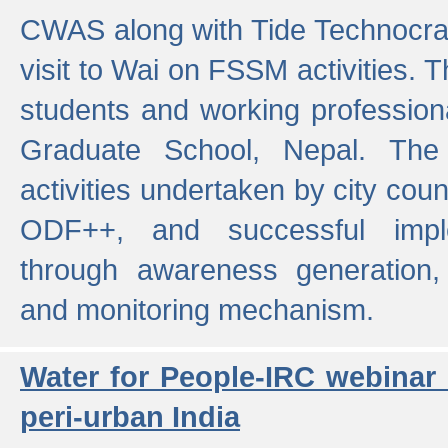
CWAS along with Tide Technocrat
visit to Wai on FSSM activities. 
students and working professiona
Graduate School, Nepal. The 
activities undertaken by city co
ODF++, and successful imp
through awareness generation,
and monitoring mechanism.
Water for People-IRC webinar
peri-urban India