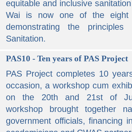
equitable and inclusive sanitation 
Wai is now one of the eight g
demonstrating the principles 
Sanitation.
PAS10 - Ten years of PAS Project
PAS Project completes 10 year
occasion, a workshop cum exhib
on the 20th and 21st of Jun
workshop brought together nat
government officials, financing in