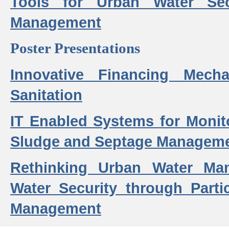
Tools for Urban Water Sec
Management
Poster Presentations
Innovative Financing Mech
Sanitation
IT Enabled Systems for Monit
Sludge and Septage Manageme
Rethinking Urban Water Ma
Water Security through Parti
Management