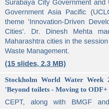
Surabaya City Government and U
Government Asia Pacific (UCL
theme 'Innovation-Driven Devel
Cities'. Dr. Dinesh Mehta ma
Maharashtra cities in the session
Waste Management.
(15 slides, 2.3 MB)
Stockholm World Water Week 2
'Beyond toilets - Moving to ODF+ i
CEPT, along with BMGF an