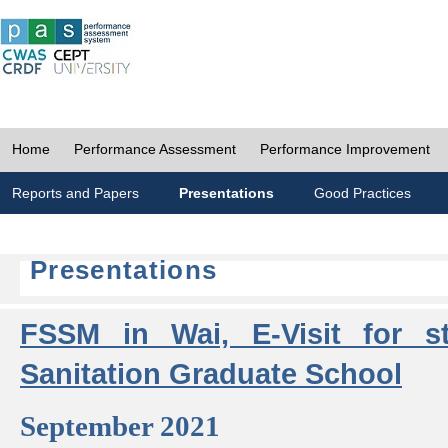
Home
Performance Assessment
Performance Improvement
Reports and Papers
Presentations
Good Practices
Presentations
FSSM in Wai, E-Visit for s
Sanitation Graduate School
September 2021