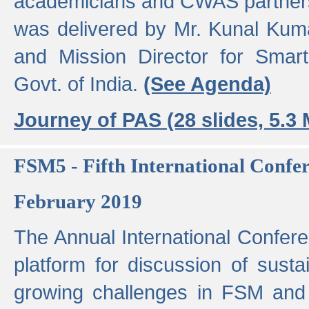
academicians and CWAS partner
was delivered by Mr. Kunal Kuma
and Mission Director for Smart
Govt. of India.
(See Agenda)
Journey of PAS (28 slides, 5.3
FSM5 - Fifth International Conf
February 2019
The Annual International Confer
platform for discussion of susta
growing challenges in FSM and 