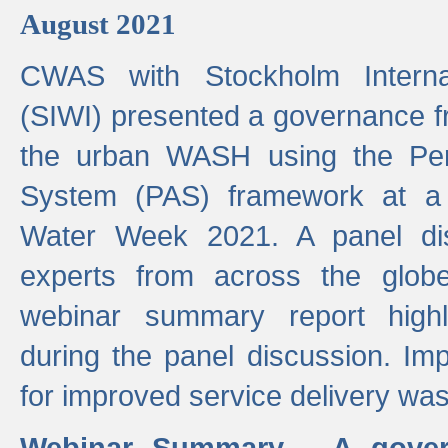
August 2021
CWAS with Stockholm Internat
(SIWI) presented a governance f
the urban WASH using the Pe
System (PAS) framework at a 
Water Week 2021. A panel dis
experts from across the glob
webinar summary report highl
during the panel discussion. Im
for improved service delivery w
Webinar Summary - A gover