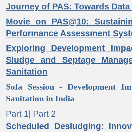
Journey of PAS: Towards Data
Movie on PAS@10: Sustaini
Performance Assessment Sys
Exploring Development Impa
Sludge and Septage Manag
Sanitation
Sofa Session - Development I
Sanitation in India
Part 1|
Part 2
Scheduled Desludging: Innov