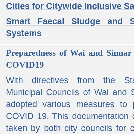
Cities for Citywide Inclusive Sa
Smart Faecal Sludge and 
Systems
Preparedness of Wai and Sinnar 
COVID19
With directives from the St
Municipal Councils of Wai and S
adopted various measures to 
COVID 19. This documentation de
taken by both city councils for 