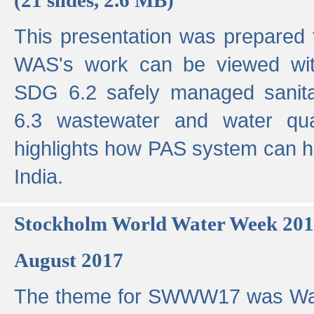
This presentation was prepared
WAS's work can be viewed with
SDG 6.2 safely managed sanit
6.3 wastewater and water qual
highlights how PAS system can h
India.
Stockholm World Water Week 20
August 2017
The theme for SWWW17 was Wa