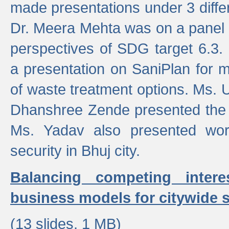
made presentations under 3 differ
Dr. Meera Mehta was on a panel t
perspectives of SDG target 6.3.
a presentation on SaniPlan for m
of waste treatment options. Ms.
Dhanshree Zende presented the 
Ms. Yadav also presented wor
security in Bhuj city.
Balancing competing inter
business models for citywide s
(13 slides, 1 MB)