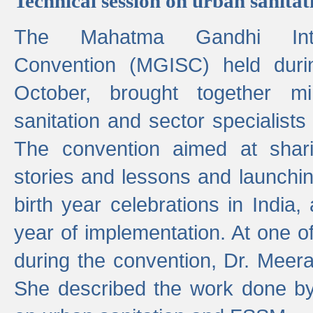
Technical session on urban sanit
The Mahatma Gandhi Intern
Convention (MGISC) held dur
October, brought together mi
sanitation and sector specialist
The convention aimed at shari
stories and lessons and launchi
birth year celebrations in India,
year of implementation. At one o
during the convention, Dr. Meer
She described the work done b