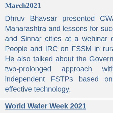
March2021
Dhruv Bhavsar presented CWA
Maharashtra and lessons for su
and Sinnar cities at a webinar 
People and IRC on FSSM in rural
He also talked about the Gover
two-prolonged approach wi
independent FSTPs based on
effective technology.
World Water Week 2021