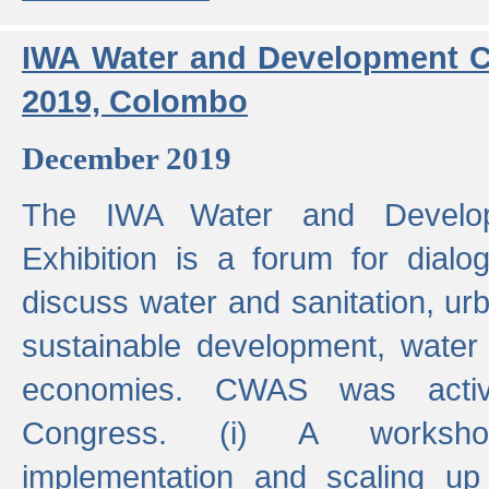
IWA Water and Development C
2019, Colombo
December 2019
The IWA Water and Develo
Exhibition is a forum for dialo
discuss water and sanitation, u
sustainable development, water
economies. CWAS was active
Congress. (i) A worksho
implementation and scaling up