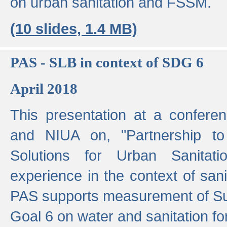
on urban sanitation and FSSM.
(10 slides, 1.4 MB)
PAS - SLB in context of SDG 6
April 2018
This presentation at a confer
and NIUA on, "Partnership to
Solutions for Urban Sanitat
experience in the context of sanit
PAS supports measurement of S
Goal 6 on water and sanitation for