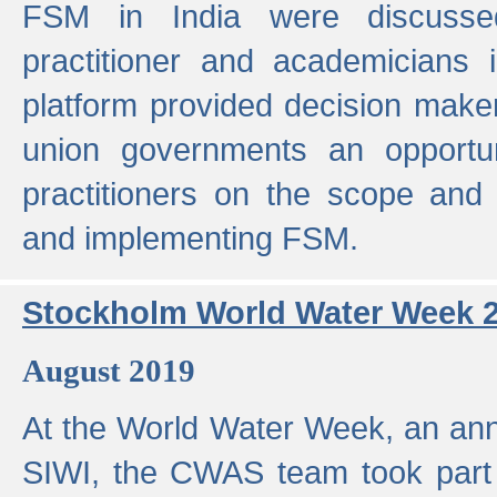
FSM in India were discusse
practitioner and academicians 
platform provided decision maker
union governments an opportun
practitioners on the scope and 
and implementing FSM.
Stockholm World Water Week 
August 2019
At the World Water Week, an ann
SIWI, the CWAS team took part