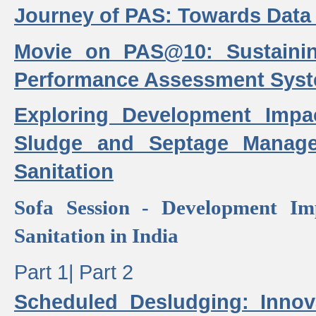
Journey of PAS: Towards Data
Movie on PAS@10: Sustaini
Performance Assessment Sys
Exploring Development Impa
Sludge and Septage Manag
Sanitation
Sofa Session - Development I
Sanitation in India
Part 1|
Part 2
Scheduled Desludging: Innov