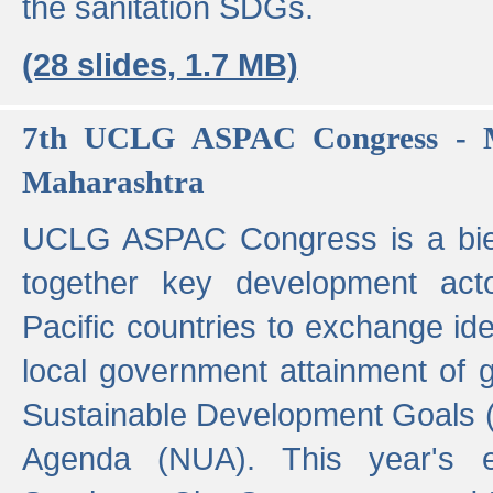
the sanitation SDGs.
(28 slides, 1.7 MB)
7th UCLG ASPAC Congress - M
Maharashtra
UCLG ASPAC Congress is a bien
together key development act
Pacific countries to exchange i
local government attainment of 
Sustainable Development Goals
Agenda (NUA). This year's e