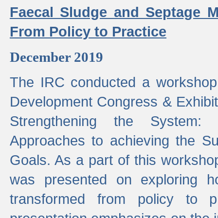
Faecal Sludge and Septage M
From Policy to Practice
December 2019
The IRC conducted a workshop
Development Congress & Exhibit
Strengthening the System:
Approaches to achieving the S
Goals. As a part of this worksho
was presented on exploring 
transformed from policy to p