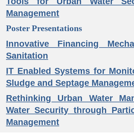
Tools for Urban Water Sec
Management
Poster Presentations
Innovative Financing Mech
Sanitation
IT Enabled Systems for Monit
Sludge and Septage Manageme
Rethinking Urban Water Ma
Water Security through Parti
Management