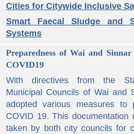
Cities for Citywide Inclusive Sa
Smart Faecal Sludge and 
Systems
Preparedness of Wai and Sinnar 
COVID19
With directives from the St
Municipal Councils of Wai and S
adopted various measures to 
COVID 19. This documentation de
taken by both city councils for 