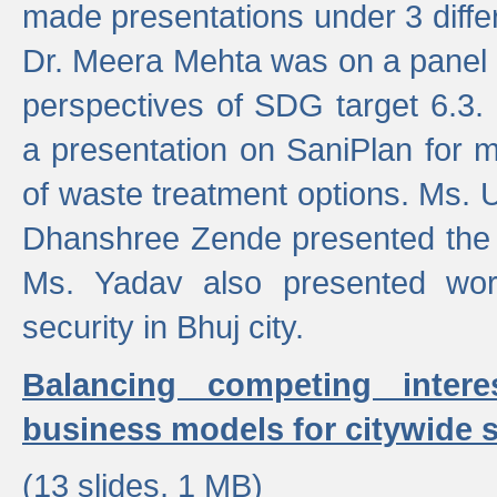
made presentations under 3 differ
Dr. Meera Mehta was on a panel t
perspectives of SDG target 6.3.
a presentation on SaniPlan for m
of waste treatment options. Ms.
Dhanshree Zende presented the 
Ms. Yadav also presented wor
security in Bhuj city.
Balancing competing inter
business models for citywide s
(13 slides, 1 MB)