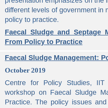
presentation emphasizes on the i
different levels of government in 
policy to practice.
Faecal Sludge and Septage M
From Policy to Practice
Faecal Sludge Management: Pol
October 2019
Centre for Policy Studies, I
workshop on Faecal Sludge Ma
Practice. The policy issues and