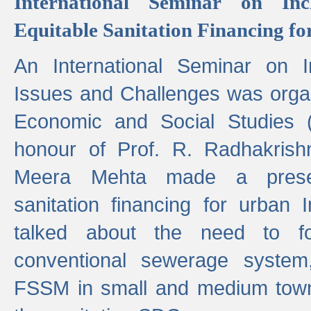
International Seminar on Inc
Equitable Sanitation Financing fo
An International Seminar on I
Issues and Challenges was organ
Economic and Social Studies 
honour of Prof. R. Radhakrish
Meera Mehta made a presen
sanitation financing for urban 
talked about the need to 
conventional sewerage system,
FSSM in small and medium towns