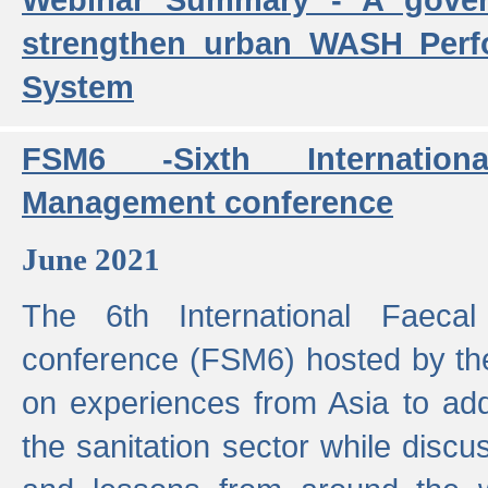
strengthen urban WASH Per
System
FSM6 -Sixth Internatio
Management conference
June 2021
The 6th International Faeca
conference (FSM6) hosted by th
on experiences from Asia to add
the sanitation sector while discu