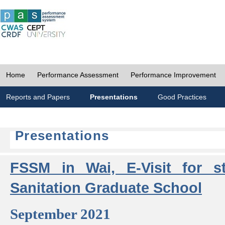
Home
Performance Assessment
Performance Improvement
Reports and Papers
Presentations
Good Practices
Presentations
FSSM in Wai, E-Visit for s
Sanitation Graduate School
September 2021