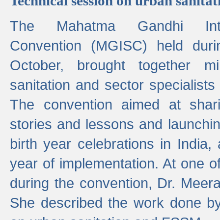
Technical session on urban sanit
The Mahatma Gandhi Intern
Convention (MGISC) held dur
October, brought together mi
sanitation and sector specialist
The convention aimed at shari
stories and lessons and launchi
birth year celebrations in India,
year of implementation. At one o
during the convention, Dr. Meer
She described the work done b