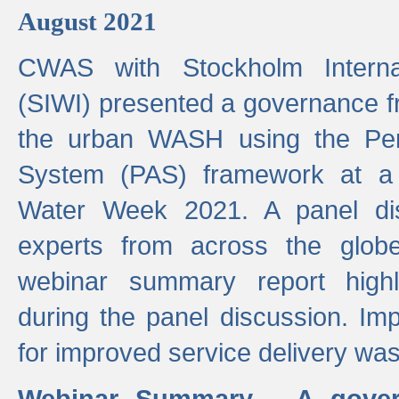
August 2021
CWAS with Stockholm Internat
(SIWI) presented a governance f
the urban WASH using the Pe
System (PAS) framework at a 
Water Week 2021. A panel dis
experts from across the glob
webinar summary report highl
during the panel discussion. Im
for improved service delivery w
Webinar Summary - A gover