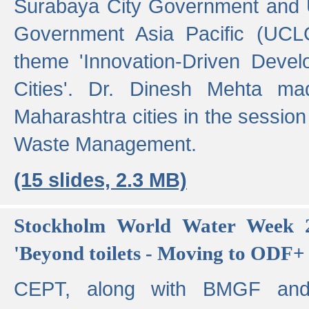
Surabaya City Government and U
Government Asia Pacific (UCL
theme 'Innovation-Driven Devel
Cities'. Dr. Dinesh Mehta ma
Maharashtra cities in the session
Waste Management.
(15 slides, 2.3 MB)
Stockholm World Water Week 2
'Beyond toilets - Moving to ODF+ i
CEPT, along with BMGF an