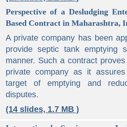
Perspective of a Desludging Ent
Based Contract in Maharashtra, I
A private company has been appo
provide septic tank emptying 
manner. Such a contract proves t
private company as it assures
target of emptying and reduc
disputes.
(14 slides, 1.7 MB )