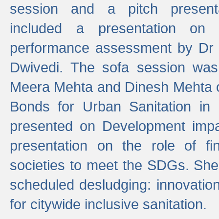
session and a pitch present
included a presentation on S
performance assessment by Dr 
Dwivedi. The sofa session was
Meera Mehta and Dinesh Mehta 
Bonds for Urban Sanitation in
presented on Development impa
presentation on the role of fi
societies to meet the SDGs. She
scheduled desludging: innovation
for citywide inclusive sanitation.