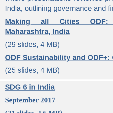
India, outlining governance and f
Making all Cities ODF:
Maharashtra, India
(29 slides, 4 MB)
ODF Sustainability and ODF+: C
(25 slides, 4 MB)
SDG 6 in India
September 2017
(21 slides, 2.6 MB)