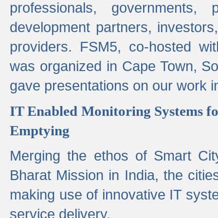
professionals, governments, pol
development partners, investors,
providers. FSM5, co-hosted wit
was organized in Cape Town, S
gave presentations on our work i
IT Enabled Monitoring Systems fo
Emptying
Merging the ethos of Smart Ci
Bharat Mission in India, the citi
making use of innovative IT sys
service delivery.