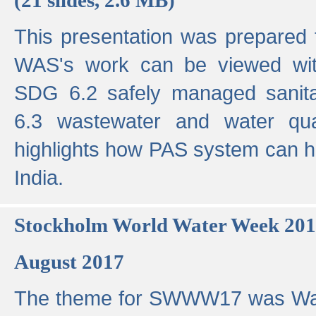
This presentation was prepared
WAS's work can be viewed with
SDG 6.2 safely managed sanit
6.3 wastewater and water qual
highlights how PAS system can h
India.
Stockholm World Water Week 20
August 2017
The theme for SWWW17 was Wa