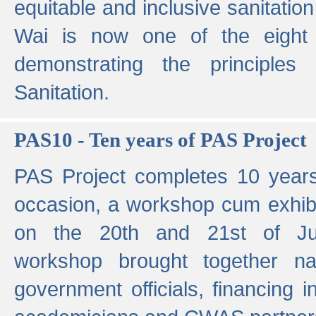
equitable and inclusive sanitation 
Wai is now one of the eight g
demonstrating the principles 
Sanitation.
PAS10 - Ten years of PAS Project
PAS Project completes 10 year
occasion, a workshop cum exhib
on the 20th and 21st of Jun
workshop brought together nat
government officials, financing in