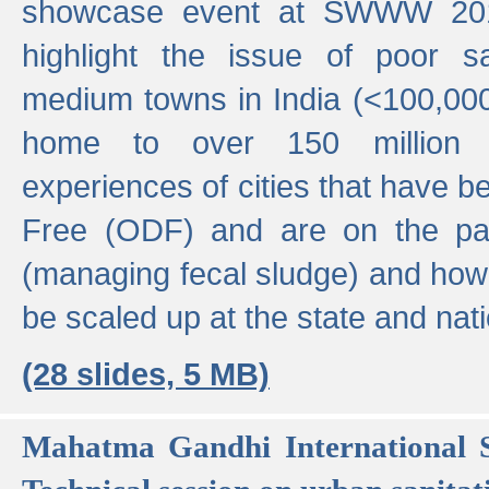
showcase event at SWWW 201
highlight the issue of poor s
medium towns in India (<100,000 
home to over 150 million p
experiences of cities that have
Free (ODF) and are on the p
(managing fecal sludge) and how
be scaled up at the state and nati
(28 slides, 5 MB)
Mahatma Gandhi International S