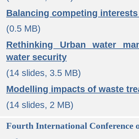
Balancing competing interests 
(0.5 MB)
Rethinking Urban water ma
water security
(14 slides, 3.5 MB)
Modelling impacts of waste tr
(14 slides, 2 MB)
Fourth International Conference