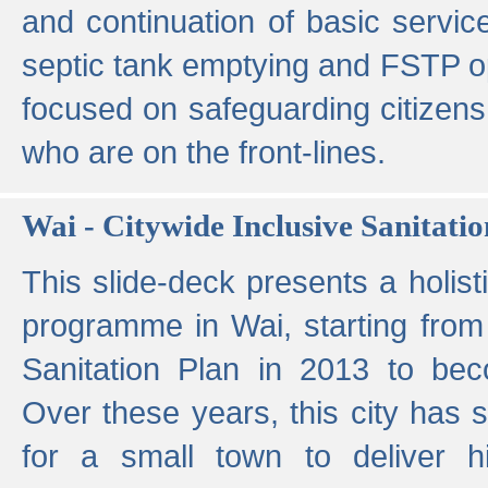
and continuation of basic servi
septic tank emptying and FSTP ope
focused on safeguarding citizens
who are on the front-lines.
Wai - Citywide Inclusive Sanitatio
This slide-deck presents a holisti
programme in Wai, starting from 
Sanitation Plan in 2013 to be
Over these years, this city has s
for a small town to deliver hig