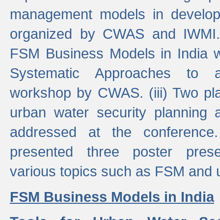
management models in developi
organized by CWAS and IWMI. (
FSM Business Models in India 
Systematic Approaches to 
workshop by CWAS. (iii) Two pla
urban water security plannin
addressed at the conference
presented three poster prese
various topics such as FSM and u
FSM Business Models in India