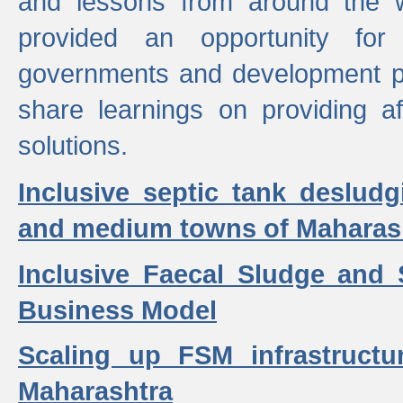
and lessons from around the w
provided an opportunity for 
governments and development p
share learnings on providing a
solutions.
Inclusive septic tank desludg
and medium towns of Maharash
Inclusive Faecal Sludge and
Business Model
Scaling up FSM infrastructu
Maharashtra