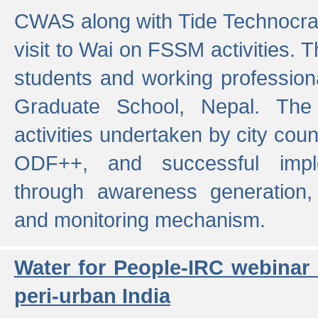
CWAS along with Tide Technocrat
visit to Wai on FSSM activities. 
students and working professiona
Graduate School, Nepal. The 
activities undertaken by city co
ODF++, and successful imp
through awareness generation,
and monitoring mechanism.
Water for People-IRC webinar
peri-urban India