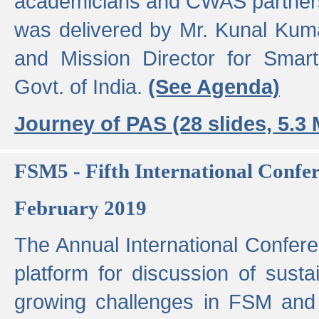
academicians and CWAS partner
was delivered by Mr. Kunal Kuma
and Mission Director for Smart
Govt. of India.
(See Agenda)
Journey of PAS (28 slides, 5.3
FSM5 - Fifth International Conf
February 2019
The Annual International Confer
platform for discussion of susta
growing challenges in FSM and 