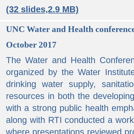
(32 slides,2.9 MB)
UNC Water and Health conferenc
October 2017
The Water and Health Conferen
organized by the Water Institut
drinking water supply, sanitat
resources in both the developin
with a strong public health emp
along with RTI conducted a work
where presentations reviewed pr