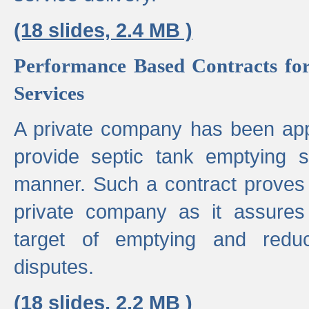
(18 slides, 2.4 MB )
Performance Based Contracts for
Services
A private company has been appo
provide septic tank emptying 
manner. Such a contract proves t
private company as it assures
target of emptying and reduc
disputes.
(18 slides, 2.2 MB )