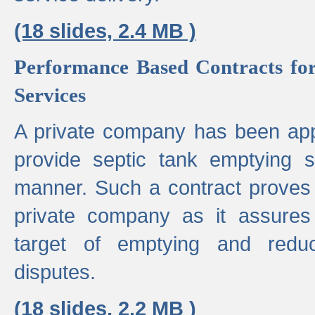
(18 slides, 2.4 MB )
Performance Based Contracts for
Services
A private company has been appo
provide septic tank emptying 
manner. Such a contract proves t
private company as it assures
target of emptying and reduc
disputes.
(18 slides, 2.2 MB )