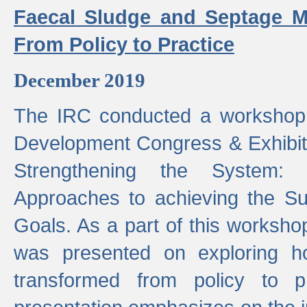
Faecal Sludge and Septage M
From Policy to Practice
December 2019
The IRC conducted a workshop
Development Congress & Exhibit
Strengthening the System:
Approaches to achieving the S
Goals. As a part of this worksho
was presented on exploring 
transformed from policy to p