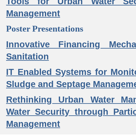
Tools for Urban Water Sec
Management
Poster Presentations
Innovative Financing Mech
Sanitation
IT Enabled Systems for Monit
Sludge and Septage Manageme
Rethinking Urban Water Ma
Water Security through Parti
Management