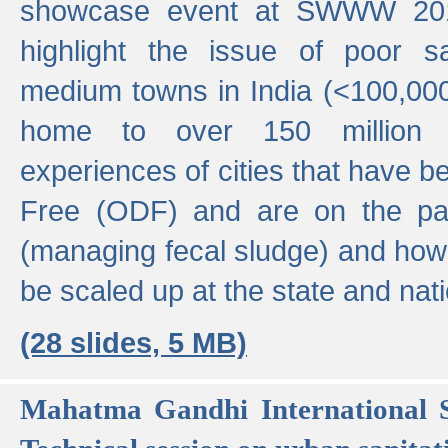
showcase event at SWWW 201
highlight the issue of poor s
medium towns in India (<100,000 
home to over 150 million p
experiences of cities that have
Free (ODF) and are on the p
(managing fecal sludge) and how
be scaled up at the state and nati
(28 slides, 5 MB)
Mahatma Gandhi International S