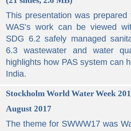
This presentation was prepared
WAS's work can be viewed with
SDG 6.2 safely managed sanit
6.3 wastewater and water qual
highlights how PAS system can h
India.
Stockholm World Water Week 20
August 2017
The theme for SWWW17 was Wa