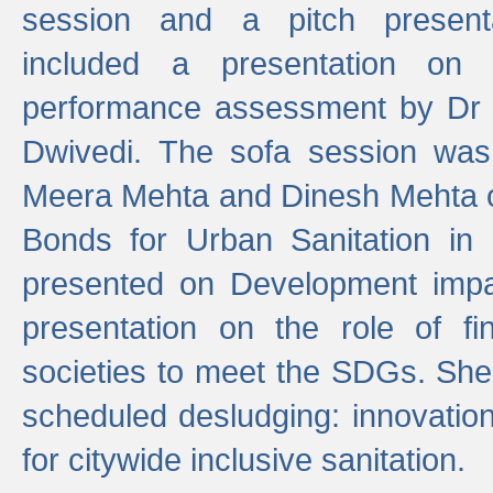
session and a pitch present
included a presentation on S
performance assessment by Dr 
Dwivedi. The sofa session was
Meera Mehta and Dinesh Mehta 
Bonds for Urban Sanitation in
presented on Development impa
presentation on the role of fi
societies to meet the SDGs. She
scheduled desludging: innovation
for citywide inclusive sanitation.