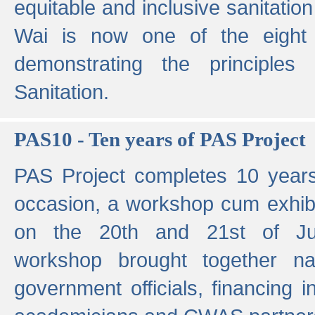
equitable and inclusive sanitation 
Wai is now one of the eight g
demonstrating the principles 
Sanitation.
PAS10 - Ten years of PAS Project
PAS Project completes 10 year
occasion, a workshop cum exhib
on the 20th and 21st of Jun
workshop brought together nat
government officials, financing in