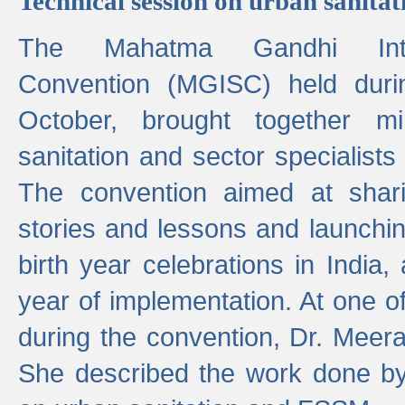
Technical session on urban sanit
The Mahatma Gandhi Intern
Convention (MGISC) held dur
October, brought together mi
sanitation and sector specialist
The convention aimed at shari
stories and lessons and launchi
birth year celebrations in India,
year of implementation. At one o
during the convention, Dr. Meer
She described the work done b