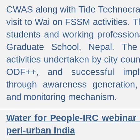
CWAS along with Tide Technocrat
visit to Wai on FSSM activities. 
students and working professiona
Graduate School, Nepal. The 
activities undertaken by city co
ODF++, and successful imp
through awareness generation,
and monitoring mechanism.
Water for People-IRC webinar
peri-urban India