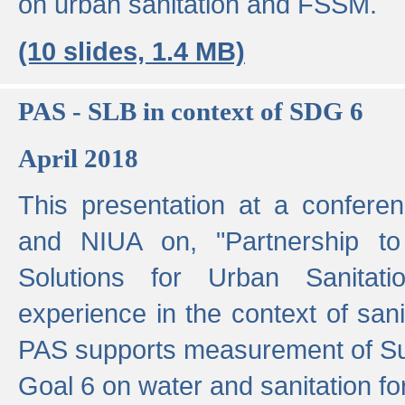
on urban sanitation and FSSM.
(10 slides, 1.4 MB)
PAS - SLB in context of SDG 6
April 2018
This presentation at a confer
and NIUA on, "Partnership to
Solutions for Urban Sanitat
experience in the context of sanit
PAS supports measurement of S
Goal 6 on water and sanitation for