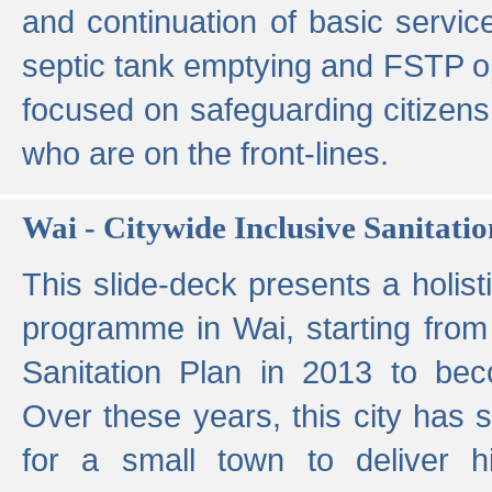
and continuation of basic servi
septic tank emptying and FSTP ope
focused on safeguarding citizens
who are on the front-lines.
Wai - Citywide Inclusive Sanitatio
This slide-deck presents a holisti
programme in Wai, starting from 
Sanitation Plan in 2013 to be
Over these years, this city has s
for a small town to deliver hig