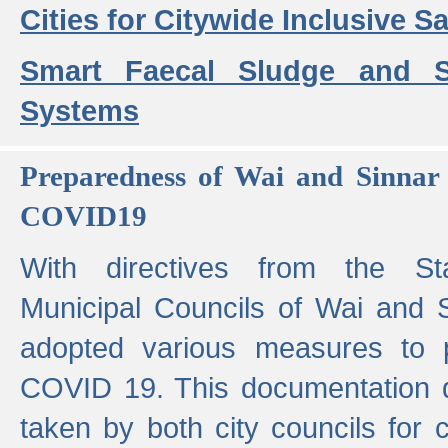
Cities for Citywide Inclusive Sa
Smart Faecal Sludge and 
Systems
Preparedness of Wai and Sinnar 
COVID19
With directives from the St
Municipal Councils of Wai and S
adopted various measures to 
COVID 19. This documentation de
taken by both city councils for 