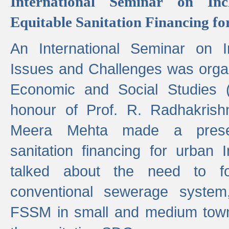
International Seminar on Inc
Equitable Sanitation Financing fo
An International Seminar on I
Issues and Challenges was organ
Economic and Social Studies 
honour of Prof. R. Radhakrish
Meera Mehta made a presen
sanitation financing for urban 
talked about the need to 
conventional sewerage system,
FSSM in small and medium towns