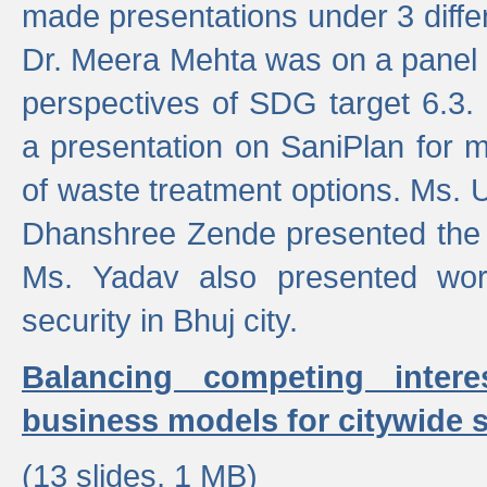
made presentations under 3 differ
Dr. Meera Mehta was on a panel t
perspectives of SDG target 6.3.
a presentation on SaniPlan for m
of waste treatment options. Ms.
Dhanshree Zende presented the 
Ms. Yadav also presented wor
security in Bhuj city.
Balancing competing inter
business models for citywide s
(13 slides, 1 MB)