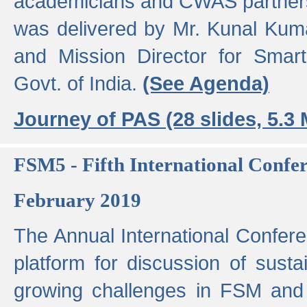
academicians and CWAS partner
was delivered by Mr. Kunal Kuma
and Mission Director for Smart
Govt. of India.
(See Agenda)
Journey of PAS (28 slides, 5.3
FSM5 - Fifth International Conf
February 2019
The Annual International Confer
platform for discussion of susta
growing challenges in FSM and 