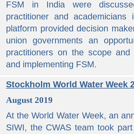
FSM in India were discusse
practitioner and academicians 
platform provided decision maker
union governments an opportun
practitioners on the scope and 
and implementing FSM.
Stockholm World Water Week 
August 2019
At the World Water Week, an ann
SIWI, the CWAS team took part