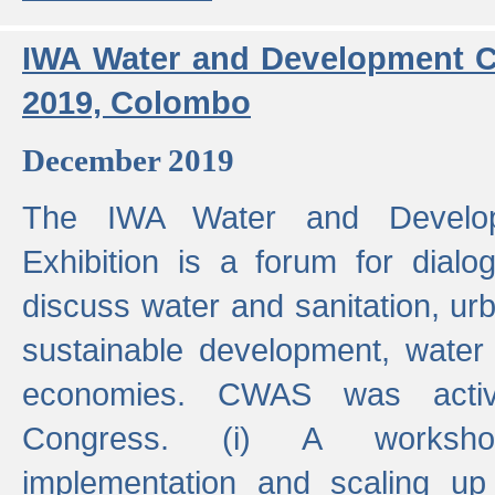
IWA Water and Development C
2019, Colombo
December 2019
The IWA Water and Develo
Exhibition is a forum for dialo
discuss water and sanitation, u
sustainable development, water
economies. CWAS was active
Congress. (i) A worksho
implementation and scaling up