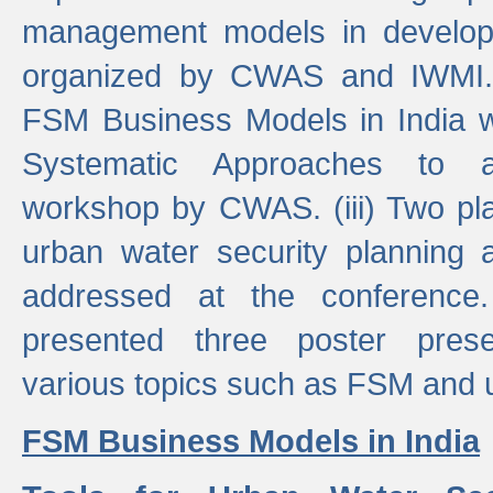
management models in developi
organized by CWAS and IWMI. (
FSM Business Models in India 
Systematic Approaches to 
workshop by CWAS. (iii) Two pla
urban water security plannin
addressed at the conference
presented three poster prese
various topics such as FSM and u
FSM Business Models in India