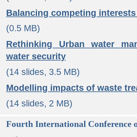
Balancing competing interests 
(0.5 MB)
Rethinking Urban water ma
water security
(14 slides, 3.5 MB)
Modelling impacts of waste tr
(14 slides, 2 MB)
Fourth International Conference