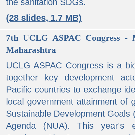
the sanitation SDGs.
(28 slides, 1.7 MB)
7th UCLG ASPAC Congress - M
Maharashtra
UCLG ASPAC Congress is a bien
together key development act
Pacific countries to exchange i
local government attainment of 
Sustainable Development Goals
Agenda (NUA). This year's e