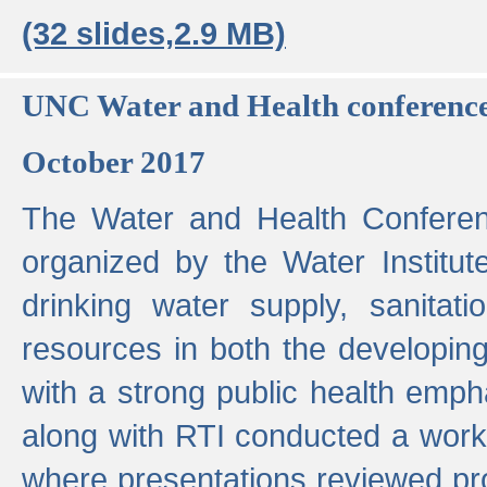
(32 slides,2.9 MB)
UNC Water and Health conferenc
October 2017
The Water and Health Conferen
organized by the Water Institut
drinking water supply, sanitat
resources in both the developin
with a strong public health emp
along with RTI conducted a work
where presentations reviewed pr