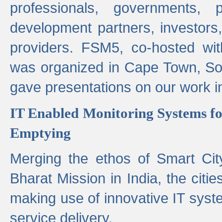
professionals, governments, pol
development partners, investors,
providers. FSM5, co-hosted wit
was organized in Cape Town, S
gave presentations on our work i
IT Enabled Monitoring Systems fo
Emptying
Merging the ethos of Smart Ci
Bharat Mission in India, the citi
making use of innovative IT sys
service delivery.