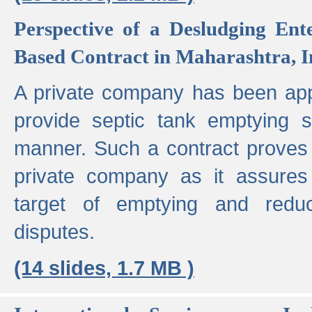
Perspective of a Desludging Ent
Based Contract in Maharashtra, I
A private company has been appo
provide septic tank emptying 
manner. Such a contract proves t
private company as it assures
target of emptying and reduc
disputes.
(14 slides, 1.7 MB )