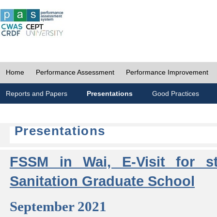
Home
Performance Assessment
Performance Improvement
Reports and Papers
Presentations
Good Practices
Presentations
FSSM in Wai, E-Visit for s
Sanitation Graduate School
September 2021