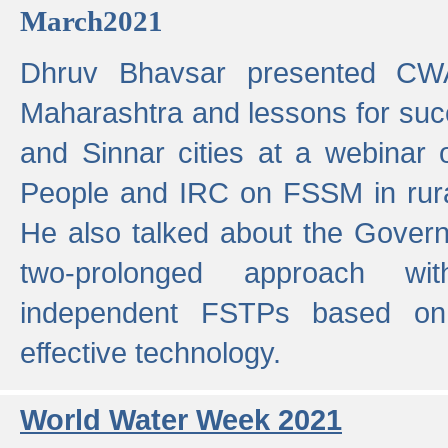
March2021
Dhruv Bhavsar presented CWA
Maharashtra and lessons for su
and Sinnar cities at a webinar 
People and IRC on FSSM in rural
He also talked about the Gover
two-prolonged approach wi
independent FSTPs based on
effective technology.
World Water Week 2021