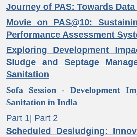
Journey of PAS: Towards Data
Movie on PAS@10: Sustaini
Performance Assessment Sys
Exploring Development Impa
Sludge and Septage Manag
Sanitation
Sofa Session - Development I
Sanitation in India
Part 1|
Part 2
Scheduled Desludging: Innov