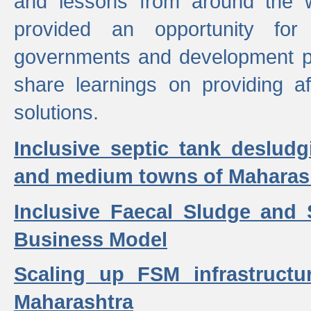
and lessons from around the w
provided an opportunity for 
governments and development p
share learnings on providing a
solutions.
Inclusive septic tank desludg
and medium towns of Maharash
Inclusive Faecal Sludge and
Business Model
Scaling up FSM infrastructu
Maharashtra