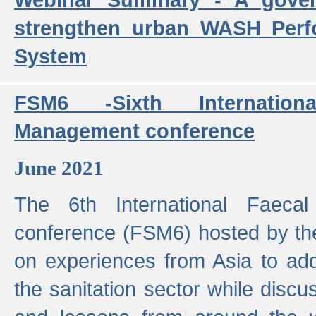
strengthen urban WASH Per
System
FSM6 -Sixth Internatio
Management conference
June 2021
The 6th International Faeca
conference (FSM6) hosted by th
on experiences from Asia to add
the sanitation sector while discu