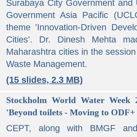
Surabaya City Government and U
Government Asia Pacific (UCL
theme 'Innovation-Driven Devel
Cities'. Dr. Dinesh Mehta ma
Maharashtra cities in the session
Waste Management.
(15 slides, 2.3 MB)
Stockholm World Water Week 2
'Beyond toilets - Moving to ODF+ i
CEPT, along with BMGF an