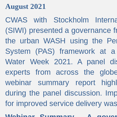
August 2021
CWAS with Stockholm Internat
(SIWI) presented a governance f
the urban WASH using the Pe
System (PAS) framework at a 
Water Week 2021. A panel dis
experts from across the glob
webinar summary report highl
during the panel discussion. Im
for improved service delivery w
Webinar Summary - A gover