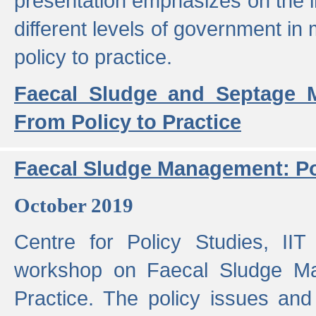
presentation emphasizes on the i
different levels of government in 
policy to practice.
Faecal Sludge and Septage M
From Policy to Practice
Faecal Sludge Management: Pol
October 2019
Centre for Policy Studies, I
workshop on Faecal Sludge Ma
Practice. The policy issues and