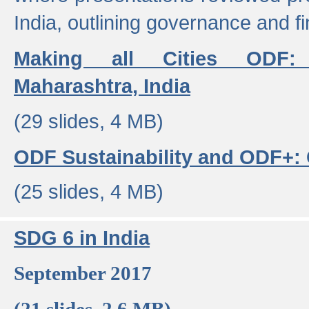
India, outlining governance and f
Making all Cities ODF:
Maharashtra, India
(29 slides, 4 MB)
ODF Sustainability and ODF+: C
(25 slides, 4 MB)
SDG 6 in India
September 2017
(21 slides, 2.6 MB)